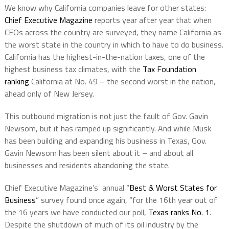
We know why California companies leave for other states:
Chief Executive Magazine
reports year after year that when
CEOs across the country are surveyed, they name California as
the worst state in the country in which to have to do business.
California has the highest-in-the-nation taxes, one of the
highest business tax climates, with the
Tax Foundation
ranking
California at No. 49 – the second worst in the nation,
ahead only of New Jersey.
This outbound migration is not just the fault of Gov. Gavin
Newsom, but it has ramped up significantly. And while Musk
has been building and expanding his business in Texas, Gov.
Gavin Newsom has been silent about it – and about all
businesses and residents abandoning the state.
Chief Executive Magazine’s
annual “
Best & Worst States for
Business
” survey found once again, “for the 16th year out of
the 16 years we have conducted our poll,
Texas ranks No. 1
.
Despite the shutdown of much of its oil industry by the