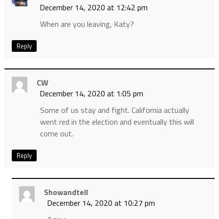
December 14, 2020 at 12:42 pm
When are you leaving, Katy?
Reply
CW
December 14, 2020 at 1:05 pm
Some of us stay and fight. California actually
went red in the election and eventually this will
come out.
Reply
Showandtell
December 14, 2020 at 10:27 pm