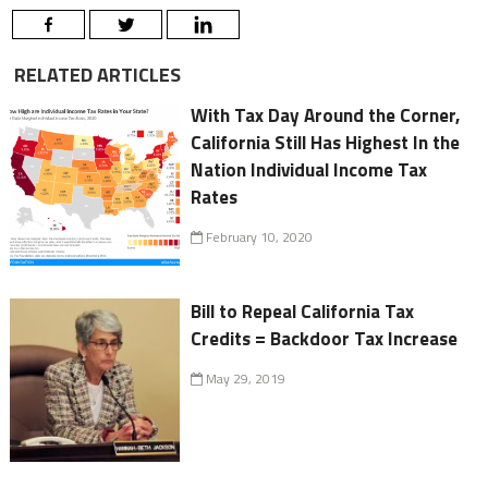
RELATED ARTICLES
With Tax Day Around the Corner,
California Still Has Highest In the
Nation Individual Income Tax
Rates
February 10, 2020
Bill to Repeal California Tax
Credits = Backdoor Tax Increase
May 29, 2019