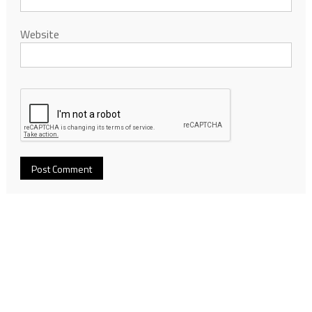
Website