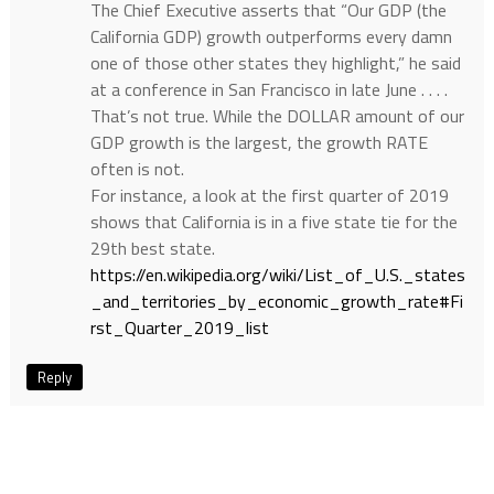
The Chief Executive asserts that “Our GDP (the
California GDP) growth outperforms every damn
one of those other states they highlight,” he said
at a conference in San Francisco in late June . . . .
That’s not true. While the DOLLAR amount of our
GDP growth is the largest, the growth RATE
often is not.
For instance, a look at the first quarter of 2019
shows that California is in a five state tie for the
29th best state.
https://en.wikipedia.org/wiki/List_of_U.S._states
_and_territories_by_economic_growth_rate#Fi
rst_Quarter_2019_list
Reply