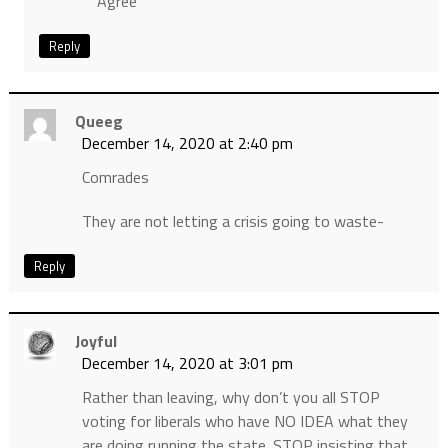
Agree
Reply
Queeg
December 14, 2020 at 2:40 pm
Comrades
They are not letting a crisis going to waste-
Reply
Joyful
December 14, 2020 at 3:01 pm
Rather than leaving, why don’t you all STOP
voting for liberals who have NO IDEA what they
are doing running the state. STOP insisting that