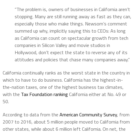
“The problem is, owners of businesses in California aren’t
stopping. Many are still running away as fast as they can,
especially those who make things. Newsom’s comment
summed up why, implicitly saying this to CEOs: As long
as California can count on spectacular growth from tech
companies in Silicon Valley and movie studios in
Hollywood, don’t expect the state to reverse any of its
attitudes and policies that chase many companies away.”
California continually ranks as the worst state in the country in
which to have to do business. California has the highest-in-
the-nation taxes, one of the highest business tax climates,
with the
Tax Foundation ranking
California either at No. 49 or
50.
According to data from the
American Community Survey
, from
2007 to 2016, about 5 million people moved to California from
other states, while about 6 million left California. On net, the