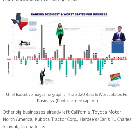
Chief Executive magazine graphic, The 2020 Best & Worst States For
Business. (Photo: screen capture)
Other big businesses already left California: Toyota Motor
North America, Kubota Tractor Corp., Hardee’s/Carl’s Jr., Charles
Schwab, Jamba Juice.