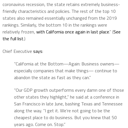
coronavirus recession, the state retains extremely business-
friendly characteristics and policies. The rest of the top 10
states also remained essentially unchanged from the 2019
rankings. Similarly, the bottom 10 in the rankings were
relatively frozen,
with California once again in last place
.” (
See
the full list
.)
Chief Executive
says
:
“California at the Bottom—Again: Business owners—
especially companies that make things— continue to
abandon the state as fast as they can.”
“Our GDP growth outperforms every damn one of those
other states they highlight,” he said at a conference in
San Francisco in late June, bashing Texas and Tennessee
along the way. “I get it. We’re not going to be the
cheapest place to do business. But you knew that 50
years ago. Come on. Stop.”