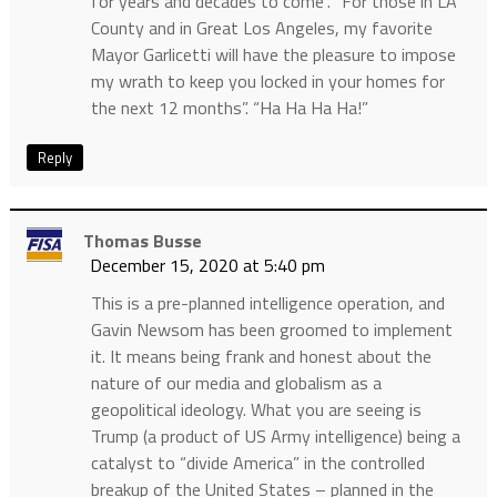
for years and decades to come”. “For those in LA
County and in Great Los Angeles, my favorite
Mayor Garlicetti will have the pleasure to impose
my wrath to keep you locked in your homes for
the next 12 months”. “Ha Ha Ha Ha!”
Reply
Thomas Busse
December 15, 2020 at 5:40 pm
This is a pre-planned intelligence operation, and
Gavin Newsom has been groomed to implement
it. It means being frank and honest about the
nature of our media and globalism as a
geopolitical ideology. What you are seeing is
Trump (a product of US Army intelligence) being a
catalyst to “divide America” in the controlled
breakup of the United States – planned in the