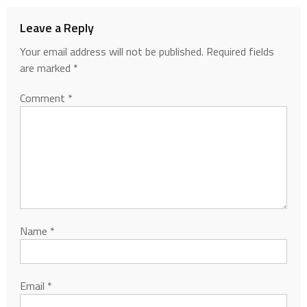
Leave a Reply
Your email address will not be published.
Required fields
are marked
*
Comment
*
Name
*
Email
*