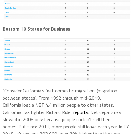
Bottom 10 States for Business
“Consider California’s ‘net domestic migration’ (migration
between states). From 1992 through mid-2019,
California
lost
a
NET
4.4 million people to other states,
California Tax fighter Richard Rider
reports
. Net departures
slowed in 2008 only because people couldn’t sell their
homes. But since 2011, more people still leave each year. In FY
2018-19, we lost 203,000, over 30% higher than the year