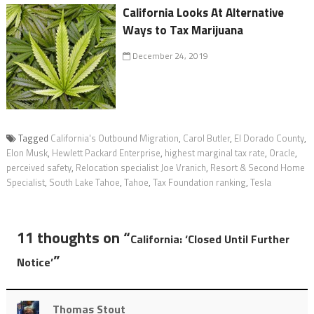
California Looks At Alternative
Ways to Tax Marijuana
December 24, 2019
Tagged
California's Outbound Migration
,
Carol Butler
,
El Dorado County
,
Elon Musk
,
Hewlett Packard Enterprise
,
highest marginal tax rate
,
Oracle
,
perceived safety
,
Relocation specialist Joe Vranich
,
Resort & Second Home
Specialist
,
South Lake Tahoe
,
Tahoe
,
Tax Foundation ranking
,
Tesla
11 thoughts on “
California: ‘Closed Until Further
”
Notice’
Thomas Stout