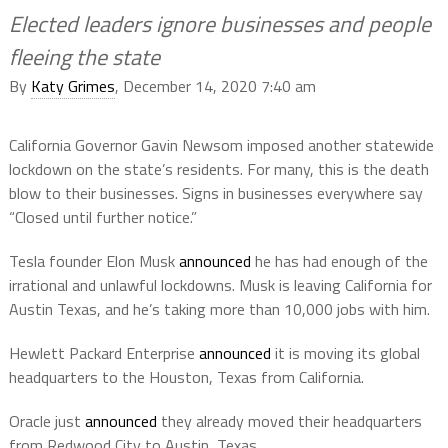
Elected leaders ignore businesses and people
fleeing the state
By
Katy Grimes
, December 14, 2020 7:40 am
California Governor Gavin Newsom imposed another statewide
lockdown on the state’s residents. For many, this is the death
blow to their businesses. Signs in businesses everywhere say
“Closed until further notice.”
Tesla founder Elon Musk
announced
he has had enough of the
irrational and unlawful lockdowns. Musk is leaving California for
Austin Texas, and he’s taking more than 10,000 jobs with him.
Hewlett Packard Enterprise
announced
it is moving its global
headquarters to the Houston, Texas from California.
Oracle just
announced
they already moved their headquarters
from Redwood City to Austin, Texas.