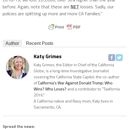
before. Again, note that these are
NET
losses. Sadly, our
policies are splitting up more and more CA families.”
Author
Recent Posts
Katy Grimes
Katy Grimes, the Editor in Chief of the California
Globe, is a long-time Investigative Journalist
covering the California State Capitol, the co-author
of
California's War Against Donald Trump: Who
Wins? Who Loses?
and a contributor to "Taxifornia
2016."
A California native and Navy mom, Katy lives in
Sacramento, CA.
Spread the news: