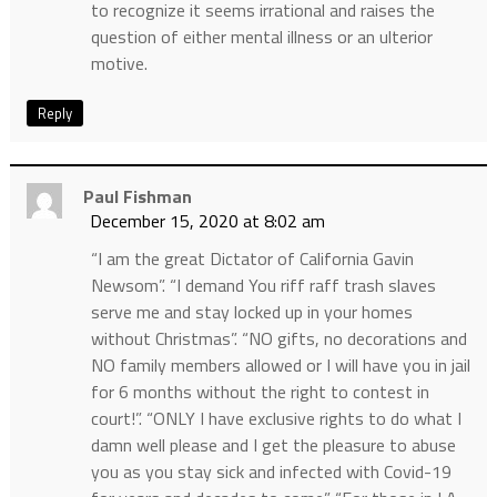
to recognize it seems irrational and raises the
question of either mental illness or an ulterior
motive.
Reply
Paul Fishman
December 15, 2020 at 8:02 am
“I am the great Dictator of California Gavin
Newsom”. “I demand You riff raff trash slaves
serve me and stay locked up in your homes
without Christmas”. “NO gifts, no decorations and
NO family members allowed or I will have you in jail
for 6 months without the right to contest in
court!”. “ONLY I have exclusive rights to do what I
damn well please and I get the pleasure to abuse
you as you stay sick and infected with Covid-19