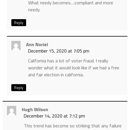
What needy becomes….compliant and more
needy.
Reply
Ann Noriel
December 15, 2020 at 7:05 pm
California has a lot of voter fraud. I really
wonder what it would look like if we had a free
and fair election in california.
Reply
Hugh Wilson
December 14, 2020 at 7:12 pm
This trend has become so striking that any failure