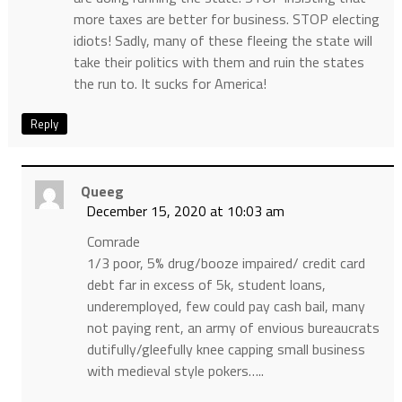
more taxes are better for business. STOP electing
idiots! Sadly, many of these fleeing the state will
take their politics with them and ruin the states
the run to. It sucks for America!
Reply
Queeg
December 15, 2020 at 10:03 am
Comrade
1/3 poor, 5% drug/booze impaired/ credit card
debt far in excess of 5k, student loans,
underemployed, few could pay cash bail, many
not paying rent, an army of envious bureaucrats
dutifully/gleefully knee capping small business
with medieval style pokers…..