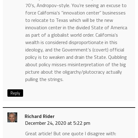
70’s, Andropov-style. You’re seeing an excuse to
force California’s “innovation center” businesses
to relocate to Texas which will be the new
innovation center in the divided State of America
as part of a globalist world order. California’s
wealth is considered disproportionate in this
ideology, and the Government’s (covert) official
policy is to weaken and drain the State. Quibbling
about policy misses misinterpretation of the big
picture about the oligarchy/plutocracy actually
pulling the strings.
Reply
Richard Rider
December 24, 2020 at 5:22 pm
Great article! But one quote I disagree with: