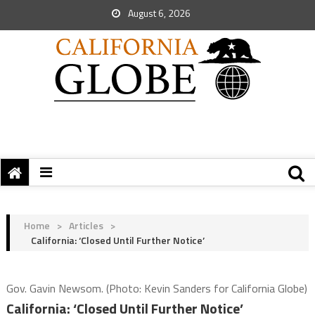
August 6, 2026
Home
>
Articles
>
California: ‘Closed Until Further Notice’
Gov. Gavin Newsom. (Photo: Kevin Sanders for California Globe)
California: ‘Closed Until Further Notice’