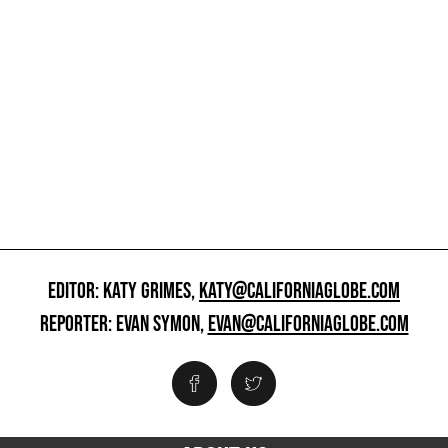
EDITOR: KATY GRIMES,
KATY@CALIFORNIAGLOBE.COM
REPORTER: EVAN SYMON,
EVAN@CALIFORNIAGLOBE.COM