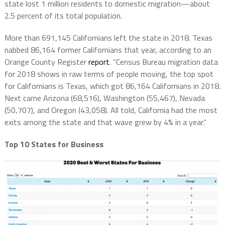
state lost 1 million residents to domestic migration—about
2.5 percent of its total population.
More than
691,145 Californians left the state in 2018.
Texas
nabbed 86,164 former Californians that year, according to an
Orange County Register
report
. “Census Bureau migration data
for 2018 shows in raw terms of people moving, the top spot
for Californians is Texas, which got 86,164 Californians in 2018.
Next came Arizona (68,516), Washington (55,467), Nevada
(50,707), and Oregon (43,058). All told, California had the most
exits among the state and that wave grew by 4% in a year.”
Top 10 States for Business