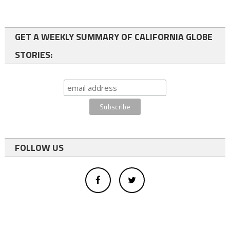
GET A WEEKLY SUMMARY OF CALIFORNIA GLOBE
STORIES:
FOLLOW US