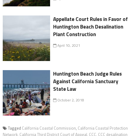
Appellate Court Rules in Favor of
Huntington Beach Desalination
Plant Construction
April 10, 2021
Huntington Beach Judge Rules
Against California Sanctuary
State Law
October 2, 2018
Tagged
California Coastal Commission
,
California Coastal Protection
Network
,
California Third District Court of Appeal
,
CCC
,
CCC desalination