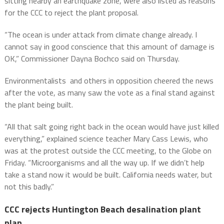
sitting nearby an earthquake zone, were also listed as reasons
for the CCC to reject the plant proposal.
“The ocean is under attack from climate change already. I
cannot say in good conscience that this amount of damage is
OK,” Commissioner Dayna Bochco said on Thursday.
Environmentalists and others in opposition cheered the news
after the vote, as many saw the vote as a final stand against
the plant being built.
“All that salt going right back in the ocean would have just killed
everything,” explained science teacher Mary Cass Lewis, who
was at the protest outside the CCC meeting, to the Globe on
Friday. “Microorganisms and all the way up. If we didn’t help
take a stand now it would be built. California needs water, but
not this badly.”
CCC rejects Huntington Beach desalination plant
plan