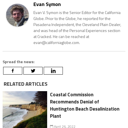
Evan Symon
Evan V. Symon is the Senior Editor for the California
Globe. Prior to the Globe, he reported for the
Pasadena Independent, the Cleveland Plain Dealer,
and was head of the Personal Experiences section
at Cracked. He can be reached at
evan@californiaglobe.com.
Spread the news:
RELATED ARTICLES
Coastal Commission
Recommends Denial of
Huntington Beach Desalinization
Plant
April 26, 2022