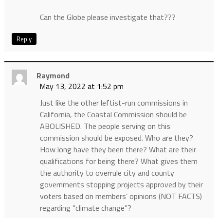
Can the Globe please investigate that???
Reply
Raymond
May 13, 2022 at 1:52 pm
Just like the other leftist-run commissions in
California, the Coastal Commission should be
ABOLISHED. The people serving on this
commission should be exposed. Who are they?
How long have they been there? What are their
qualifications for being there? What gives them
the authority to overrule city and county
governments stopping projects approved by their
voters based on members’ opinions (NOT FACTS)
regarding “climate change”?