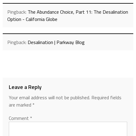
Pingback:
The Abundance Choice, Part 11: The Desalination
Option - California Globe
Pingback:
Desalination | Parkway Blog
Leave a Reply
Your email address will not be published.
Required fields
are marked
*
Comment
*