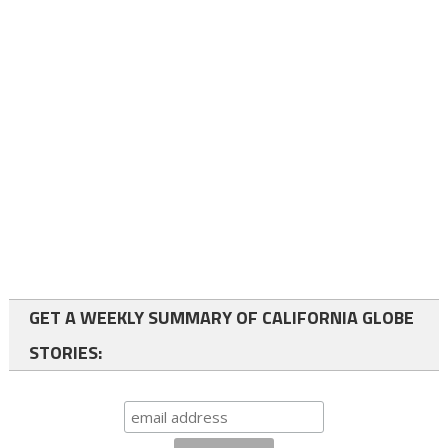
GET A WEEKLY SUMMARY OF CALIFORNIA GLOBE
STORIES: