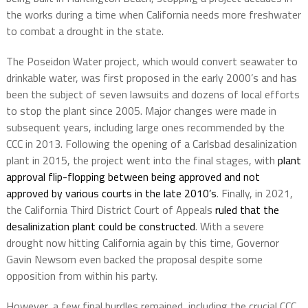
the works during a time when California needs more freshwater
to combat a drought in the state.
The Poseidon Water project, which would convert seawater to
drinkable water, was first proposed in the early 2000’s and has
been the subject of seven lawsuits and dozens of local efforts
to stop the plant since 2005. Major changes were made in
subsequent years, including large ones recommended by the
CCC in 2013. Following the opening of a Carlsbad desalinization
plant in 2015, the project went into the final stages, with
plant
approval flip-flopping between being approved and not
approved by various courts in the late 2010’s
. Finally, in 2021,
the California Third District Court of Appeals
ruled that the
desalinization plant could be constructed
. With a severe
drought now hitting California again by this time, Governor
Gavin Newsom even backed the proposal despite some
opposition from within his party.
However, a few final hurdles remained, including the crucial CCC