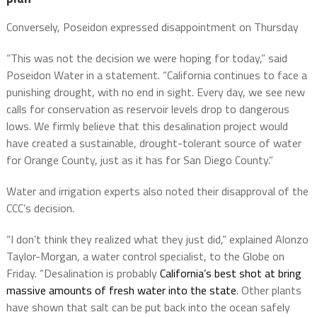
Conversely, Poseidon expressed disappointment on Thursday
“This was not the decision we were hoping for today,” said
Poseidon Water in a statement. “California continues to face a
punishing drought, with no end in sight. Every day, we see new
calls for conservation as reservoir levels drop to dangerous
lows. We firmly believe that this desalination project would
have created a sustainable, drought-tolerant source of water
for Orange County, just as it has for San Diego County.”
Water and irrigation experts also noted their disapproval of the
CCC’s decision.
“I don’t think they realized what they just did,” explained Alonzo
Taylor-Morgan, a water control specialist, to the Globe on
Friday. “Desalination is probably
California’s best shot at bring
massive amounts of fresh water into the state
. Other plants
have shown that salt can be put back into the ocean safely