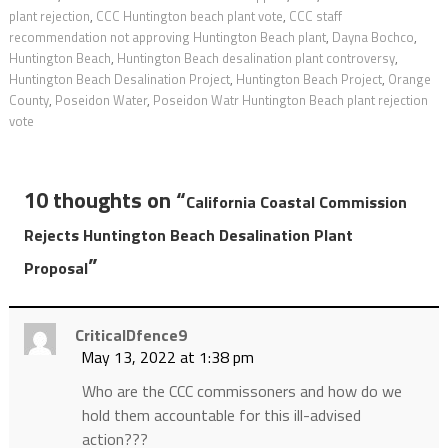
plant rejection
,
CCC Huntington beach plant vote
,
CCC staff
recommendation not approving Huntington Beach plant
,
Dayna Bochco
,
Huntington Beach
,
Huntington Beach desalination plant controversy
,
Huntington Beach Desalination Project
,
Huntington Beach Project
,
Orange
County
,
Poseidon Water
,
Poseidon Watr Huntington Beach plant rejection
vote
10 thoughts on “
California Coastal Commission
Rejects Huntington Beach Desalination Plant
”
Proposal
CriticalDfence9
May 13, 2022 at 1:38 pm
Who are the CCC commissoners and how do we
hold them accountable for this ill-advised
action???