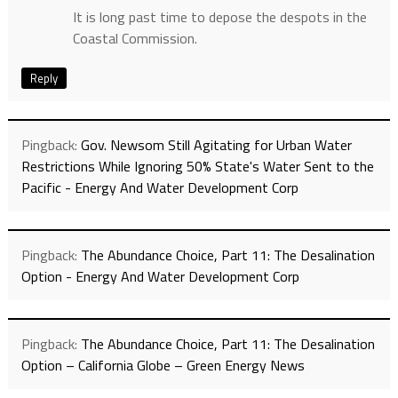
It is long past time to depose the despots in the
Coastal Commission.
Reply
Pingback:
Gov. Newsom Still Agitating for Urban Water
Restrictions While Ignoring 50% State's Water Sent to the
Pacific - Energy And Water Development Corp
Pingback:
The Abundance Choice, Part 11: The Desalination
Option - Energy And Water Development Corp
Pingback:
The Abundance Choice, Part 11: The Desalination
Option – California Globe – Green Energy News