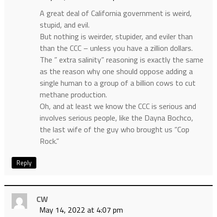
A great deal of California government is weird,
stupid, and evil.
But nothing is weirder, stupider, and eviler than
than the CCC – unless you have a zillion dollars.
The ” extra salinity” reasoning is exactly the same
as the reason why one should oppose adding a
single human to a group of a billion cows to cut
methane production.
Oh, and at least we know the CCC is serious and
involves serious people, like the Dayna Bochco,
the last wife of the guy who brought us “Cop
Rock.”
Reply
CW
May 14, 2022 at 4:07 pm