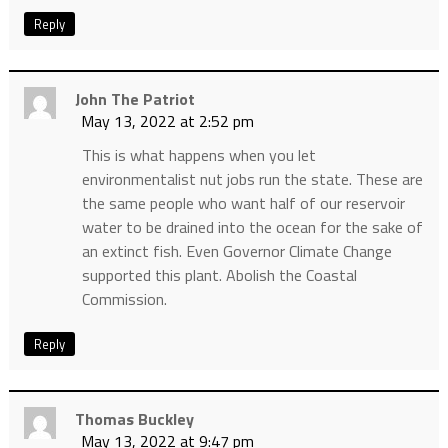
Reply
John The Patriot
May 13, 2022 at 2:52 pm
This is what happens when you let
environmentalist nut jobs run the state. These are
the same people who want half of our reservoir
water to be drained into the ocean for the sake of
an extinct fish. Even Governor Climate Change
supported this plant. Abolish the Coastal
Commission.
Reply
Thomas Buckley
May 13, 2022 at 9:47 pm