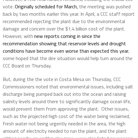
vote.
Originally scheduled for March,
the meeting was pushed
back by two months earlier this year. In April, a CCC staff report
recommended rejecting the plant due to the environmental
damage and concern over the $1.4 billion cost of the plant.
However, with
new reports coming in since the
recommendation showing that reservoir levels and drought
conditions have become even worse than expected this year
,
some hoped that the dire situation would help turn around the
CCC Board on Thursday.
But, during the the vote in Costa Mesa on Thursday, CCC
Commissioners noted that environmental issues, including salt
discharge being pumped back out into the ocean and raising
salinity levels around there to significantly damage ocean life,
would prevent them from approving the plant. Other issues,
such as the projected high cost of the water being reclaimed,
fresh water not being urgently needed in the area, the high
amount of electricity needed to run the plant, and the plant