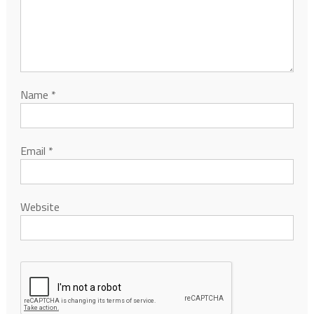
Name
*
Email
*
Website