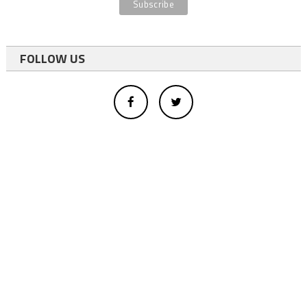
FOLLOW US