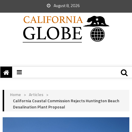
August 8, 2026
Home
>
Articles
>
California Coastal Commission Rejects Huntington Beach
Desalination Plant Proposal