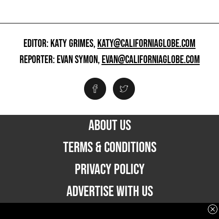
EDITOR: KATY GRIMES,
KATY@CALIFORNIAGLOBE.COM
REPORTER: EVAN SYMON,
EVAN@CALIFORNIAGLOBE.COM
ABOUT US
TERMS & CONDITIONS
PRIVACY POLICY
ADVERTISE WITH US