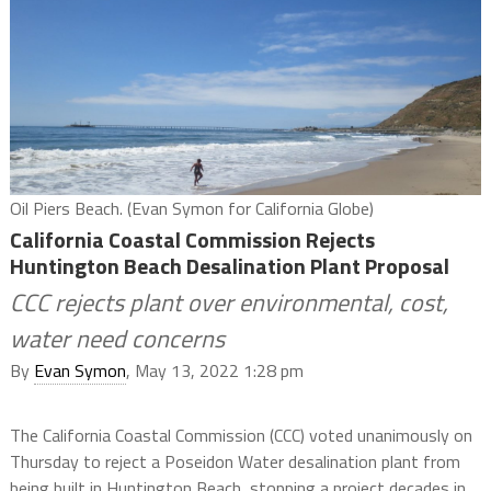
Oil Piers Beach. (Evan Symon for California Globe)
California Coastal Commission Rejects
Huntington Beach Desalination Plant Proposal
CCC rejects plant over environmental, cost,
water need concerns
By
Evan Symon
, May 13, 2022 1:28 pm
The California Coastal Commission (CCC) voted unanimously on
Thursday to reject a Poseidon Water desalination plant from
being built in Huntington Beach, stopping a project decades in