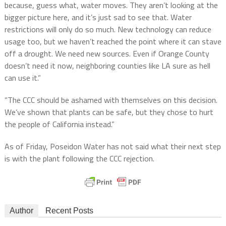
because, guess what, water moves. They aren’t looking at the
bigger picture here, and it’s just sad to see that. Water
restrictions will only do so much. New technology can reduce
usage too, but we haven’t reached the point where it can stave
off a drought. We need new sources. Even if Orange County
doesn’t need it now, neighboring counties like LA sure as hell
can use it.”
“The CCC should be ashamed with themselves on this decision.
We’ve shown that plants can be safe, but they chose to hurt
the people of California instead.”
As of Friday, Poseidon Water has not said what their next step
is with the plant following the CCC rejection.
Author
Recent Posts