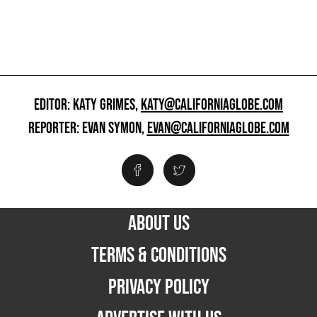
EDITOR: KATY GRIMES,
KATY@CALIFORNIAGLOBE.COM
REPORTER: EVAN SYMON,
EVAN@CALIFORNIAGLOBE.COM
ABOUT US
TERMS & CONDITIONS
PRIVACY POLICY