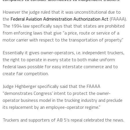
However the judge ruled that it was unconstitutional due to
the
Federal Aviation Administration Authorization Act​
(FAAAA).
The 1994 law specifically says that that states are prohibited
from enforcing laws that give “a price, route or service of a
motor carrier with respect to the transportation of property.”
Essentially it gives owner-operators, i.e. independent truckers,
the right to operate in every state to both make uniform
federal laws possible for easy interstate commerce and to
create fair competition.
Judge Highberger specifically said that the FAAAA
“demonstrates Congress’ intent to protect the owner-
operator business model in the trucking industry and preclude
its replacement by an employee-operator regime.”
Truckers and supporters of AB 5’s repeal celebrated the news.