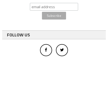
FOLLOW US