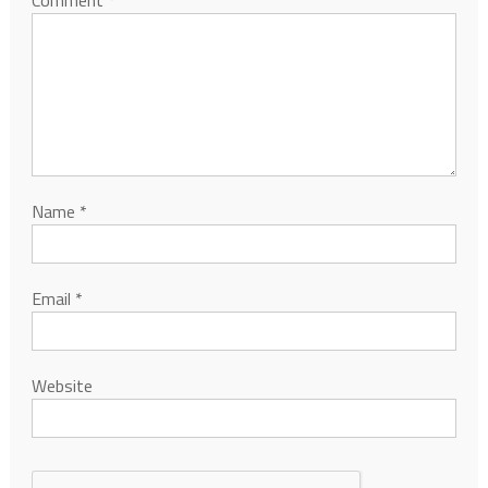
Name
*
Email
*
Website