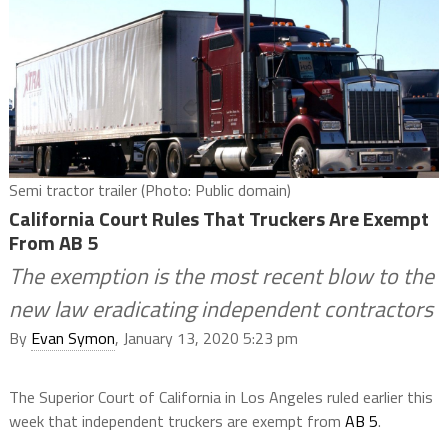
Semi tractor trailer (Photo: Public domain)
California Court Rules That Truckers Are Exempt
From AB 5
The exemption is the most recent blow to the
new law eradicating independent contractors
By
Evan Symon
, January 13, 2020 5:23 pm
The Superior Court of California in Los Angeles ruled earlier this
week that independent truckers are exempt from
AB 5
.