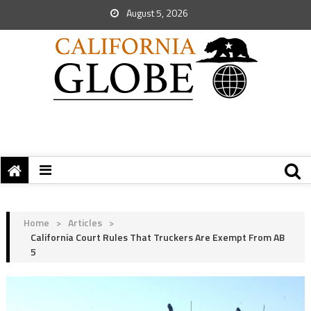
August 5, 2026
Home
>
Articles
>
California Court Rules That Truckers Are Exempt From AB
5