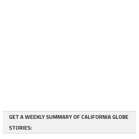
GET A WEEKLY SUMMARY OF CALIFORNIA GLOBE
STORIES: