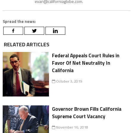
evan@californiaglobe.com.
Spread the news:
RELATED ARTICLES
Federal Appeals Court Rules in
Favor Of Net Neutrality In
California
October 3, 2019
Governor Brown Fills California
Supreme Court Vacancy
November 16, 2018