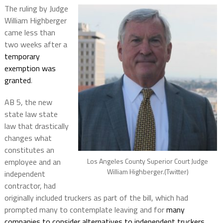
The ruling by Judge
William Highberger
came less than
two weeks after a
temporary
exemption was
granted
.
AB 5, the new
state law state
law that drastically
changes what
constitutes an
Los Angeles County Superior Court Judge
employee and an
William Highberger.(Twitter)
independent
contractor, had
originally included truckers as part of the bill, which had
prompted many to contemplate leaving and for
many
companies to consider alternatives to independent truckers
.