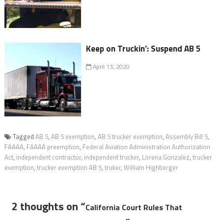
Keep on Truckin’: Suspend AB 5
April 13, 2020
Tagged
AB 5
,
AB 5 exemption
,
AB 5 trucker exemption
,
Assembly Bill 5
,
FAAAA
,
FAAAA preemption
,
Federal Aviation Administration Authorization
Act​
,
independent contractor
,
independent trucker
,
Lorena Gonzalez
,
trucker
exemption
,
trucker exemption AB 5
,
truker
,
William Highberger
2 thoughts on “
California Court Rules That