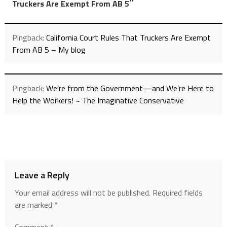
”
Truckers Are Exempt From AB 5
Pingback:
California Court Rules That Truckers Are Exempt
From AB 5 – My blog
Pingback:
We’re from the Government—and We’re Here to
Help the Workers! ~ The Imaginative Conservative
Leave a Reply
Your email address will not be published.
Required fields
are marked
*
Comment
*