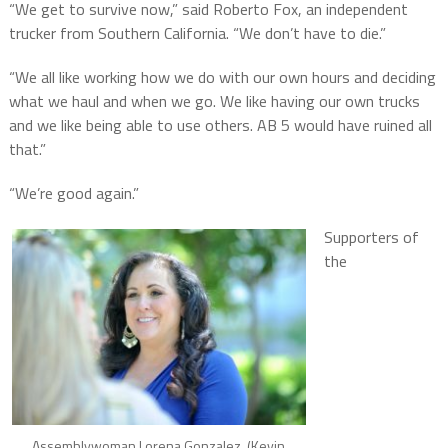
“We get to survive now,” said Roberto Fox, an independent
trucker from Southern California. “We don’t have to die.”
“We all like working how we do with our own hours and deciding
what we haul and when we go. We like having our own trucks
and we like being able to use others. AB 5 would have ruined all
that.”
“We’re good again.”
Supporters of
the
Assemblywoman Lorena Gonzalez. (Kevin