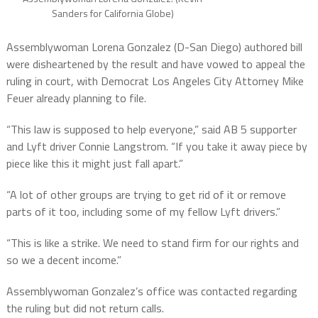
Sanders for California Globe)
Assemblywoman Lorena Gonzalez (D-San Diego) authored bill
were disheartened by the result and have vowed to appeal the
ruling in court, with Democrat Los Angeles City Attorney Mike
Feuer already planning to file.
“This law is supposed to help everyone,” said AB 5 supporter
and Lyft driver Connie Langstrom. “If you take it away piece by
piece like this it might just fall apart.”
“A lot of other groups are trying to get rid of it or remove
parts of it too, including some of my fellow Lyft drivers.”
“This is like a strike. We need to stand firm for our rights and
so we a decent income.”
Assemblywoman Gonzalez’s office was contacted regarding
the ruling but did not return calls.