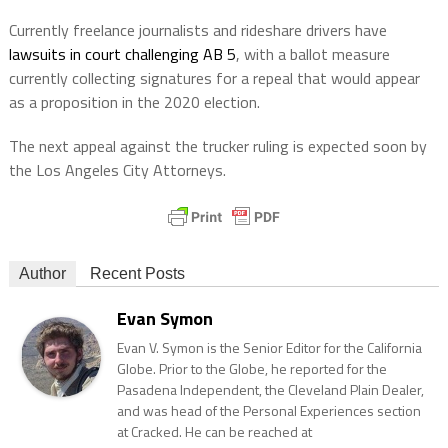
Currently freelance journalists and rideshare drivers have
lawsuits in court challenging AB 5
, with a ballot measure
currently collecting signatures for a repeal that would appear
as a proposition in the 2020 election.
The next appeal against the trucker ruling is expected soon by
the Los Angeles City Attorneys.
Author
Recent Posts
Evan Symon
Evan V. Symon is the Senior Editor for the California
Globe. Prior to the Globe, he reported for the
Pasadena Independent, the Cleveland Plain Dealer,
and was head of the Personal Experiences section
at Cracked. He can be reached at