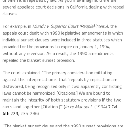
or when it is repealed by law. As you may imagine, there are
several appellate court decisions in California dealing with repeal
clauses.
For example, in
Mundy v. Superior Court (People)
(1995), the
appeals court dealt with 1990 legislative amendments in which
individual sunset clauses were included in three statutes which
provided for the provisions to expire on January 1, 1994,
without any reversion. As a result, the 1990 amendments
repealed the blanket sunset provision.
The court explained, “The primary consideration militating
against this interpretation is that ‘repeals by implication are
disfavored, being recognized only if two apparently conflicting
laws cannot be harmonized. [Citations.] We are bound to
maintain the integrity of both statutory provisions if the two
can stand together. [Citation.]’” (
In re Manuel L.
(1994)
7 Cal.
4th 229
, 235-236)
“The blanket sunset clause and the 1990 sunset provisions are