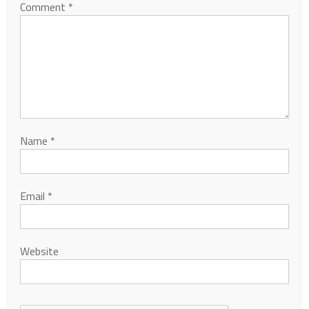
Comment
*
Name
*
Email
*
Website