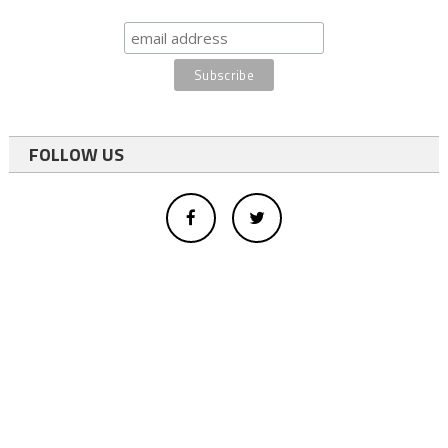
FOLLOW US