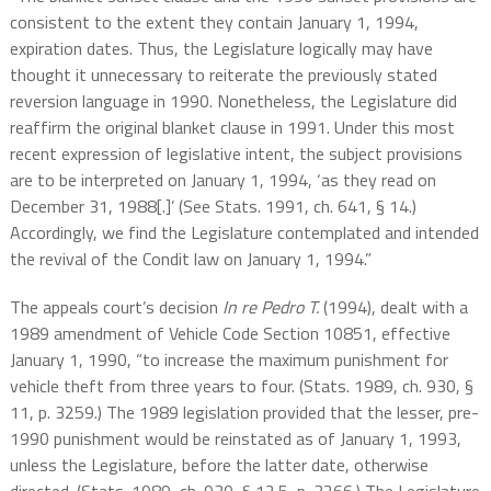
consistent to the extent they contain January 1, 1994,
expiration dates. Thus, the Legislature logically may have
thought it unnecessary to reiterate the previously stated
reversion language in 1990. Nonetheless, the Legislature did
reaffirm the original blanket clause in 1991. Under this most
recent expression of legislative intent, the subject provisions
are to be interpreted on January 1, 1994, ‘as they read on
December 31, 1988[.]’ (See Stats. 1991, ch. 641, § 14.)
Accordingly, we find the Legislature contemplated and intended
the revival of the Condit law on January 1, 1994.”
The appeals court’s decision
In re Pedro T.
(1994), dealt with a
1989 amendment of Vehicle Code Section 10851, effective
January 1, 1990, “to increase the maximum punishment for
vehicle theft from three years to four. (Stats. 1989, ch. 930, §
11, p. 3259.) The 1989 legislation provided that the lesser, pre-
1990 punishment would be reinstated as of January 1, 1993,
unless the Legislature, before the latter date, otherwise