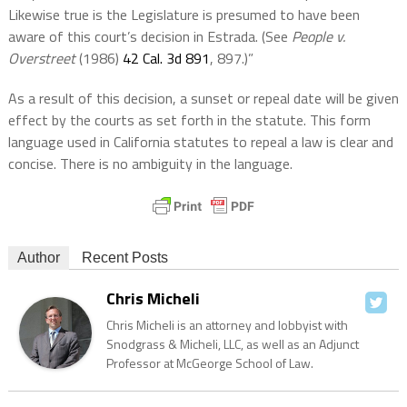
Likewise true is the Legislature is presumed to have been
aware of this court’s decision in Estrada. (See
People v.
Overstreet
(1986)
42 Cal. 3d 891
, 897.)”
As a result of this decision, a sunset or repeal date will be given
effect by the courts as set forth in the statute. This form
language used in California statutes to repeal a law is clear and
concise. There is no ambiguity in the language.
Author
Recent Posts
Chris Micheli
Chris Micheli is an attorney and lobbyist with
Snodgrass & Micheli, LLC, as well as an Adjunct
Professor at McGeorge School of Law.