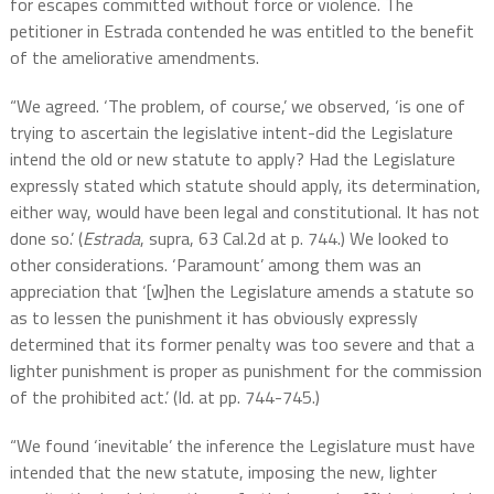
for escapes committed without force or violence. The
petitioner in Estrada contended he was entitled to the benefit
of the ameliorative amendments.
“We agreed. ‘The problem, of course,’ we observed, ‘is one of
trying to ascertain the legislative intent-did the Legislature
intend the old or new statute to apply? Had the Legislature
expressly stated which statute should apply, its determination,
either way, would have been legal and constitutional. It has not
done so.’ (
Estrada
, supra, 63 Cal.2d at p. 744.) We looked to
other considerations. ‘Paramount’ among them was an
appreciation that ‘[w]hen the Legislature amends a statute so
as to lessen the punishment it has obviously expressly
determined that its former penalty was too severe and that a
lighter punishment is proper as punishment for the commission
of the prohibited act.’ (Id. at pp. 744-745.)
“We found ‘inevitable’ the inference the Legislature must have
intended that the new statute, imposing the new, lighter