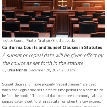
Justice Court. (Photo: Nirat.pix/Shutterstock)
California Courts and Sunset Clauses in Statutes
A sunset or repeal date will be given effect by
the courts as set forth in the statute
By
Chris Micheli
, December 20, 2024 2:30 am
Sunset clauses, or more properly “repeal clauses,” are used
when the Legislature sets a finite time period for a statute to
be “on the books.” The repeal date (or more commonly called a
sunset date) is set forth in statute for when the law expires,