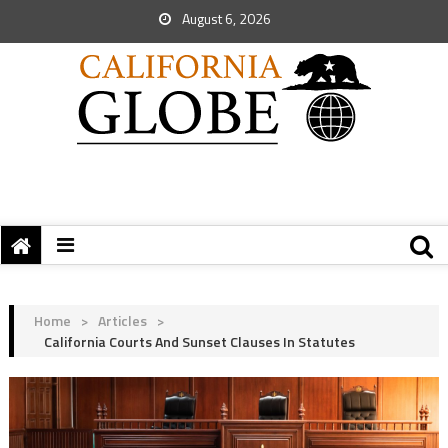
August 6, 2026
Home
>
Articles
>
California Courts And Sunset Clauses In Statutes