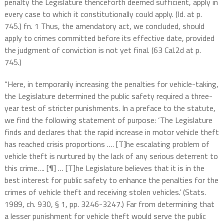
penalty the Legislature thenceforth deemed sufficient, apply in
every case to which it constitutionally could apply. (Id. at p.
745.) fn. 1 Thus, the amendatory act, we concluded, should
apply to crimes committed before its effective date, provided
the judgment of conviction is not yet final. (63 Cal.2d at p.
745.)
“Here, in temporarily increasing the penalties for vehicle-taking,
the Legislature determined the public safety required a three-
year test of stricter punishments. In a preface to the statute,
we find the following statement of purpose: ‘The Legislature
finds and declares that the rapid increase in motor vehicle theft
has reached crisis proportions …. [T]he escalating problem of
vehicle theft is nurtured by the lack of any serious deterrent to
this crime…. [¶] … [T]he Legislature believes that it is in the
best interest for public safety to enhance the penalties for the
crimes of vehicle theft and receiving stolen vehicles.’ (Stats.
1989, ch. 930, § 1, pp. 3246-3247.) Far from determining that
a lesser punishment for vehicle theft would serve the public