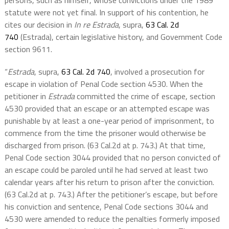
persons, such as himself, whose convictions under the 1989
statute were not yet final. In support of his contention, he
cites our decision in
In re Estrada
, supra,
63 Cal. 2d
740
(Estrada), certain legislative history, and Government Code
section 9611.
“
Estrada
, supra,
63 Cal. 2d 740
, involved a prosecution for
escape in violation of Penal Code section 4530. When the
petitioner in
Estrada
committed the crime of escape, section
4530 provided that an escape or an attempted escape was
punishable by at least a one-year period of imprisonment, to
commence from the time the prisoner would otherwise be
discharged from prison. (63 Cal.2d at p. 743.) At that time,
Penal Code section 3044 provided that no person convicted of
an escape could be paroled until he had served at least two
calendar years after his return to prison after the conviction.
(63 Cal.2d at p. 743.) After the petitioner’s escape, but before
his conviction and sentence, Penal Code sections 3044 and
4530 were amended to reduce the penalties formerly imposed