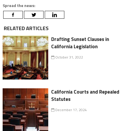
Spread the news:
RELATED ARTICLES
Drafting Sunset Clauses in
California Legislation
October 31, 2022
California Courts and Repealed
Statutes
December 17, 2024