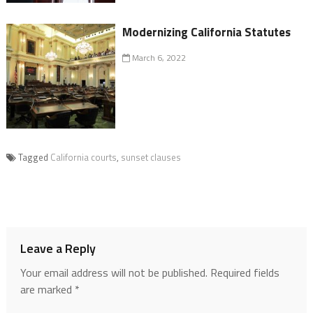
Modernizing California Statutes
March 6, 2022
Tagged
California courts
,
sunset clauses
Leave a Reply
Your email address will not be published.
Required fields
are marked
*