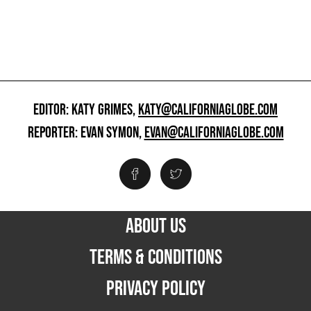
EDITOR: KATY GRIMES,
KATY@CALIFORNIAGLOBE.COM
REPORTER: EVAN SYMON,
EVAN@CALIFORNIAGLOBE.COM
ABOUT US
TERMS & CONDITIONS
PRIVACY POLICY