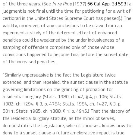
of the three years. (See
In re Pine
(1977)
66 Cal. App. 3d 593
[a
judgment is not final until the time for petitioning for a writ of
certiorari in the United States Supreme Court has passed].) The
validity, moreover, of any conclusions to be drawn from an
experimental study of the deterrent effect of enhanced
penalties could be weakened by the under inclusiveness of a
sampling of offenders comprised only of those whose
convictions happened to become final before the sunset date
of the increased penalties.
“Similarly unpersuasive is the fact the Legislature twice
extended, and then repealed, the sunset clause in the statute
governing limitations on the granting of probation for
residential burglary. (Stats. 1980, ch. 42, § 4, p. 106; Stats.
1982, ch. 1294, § 3, p. 4784; Stats. 1984, ch. 1427, § 3, p.
5011; Stats. 1985, ch. 1388, § 1, p. 4915.) That the history of
the residential burglary statute, as the minor observes,
demonstrates the Legislature, when it chooses, knows how to
deny to a sunset clause a future ameliorative impact is true.