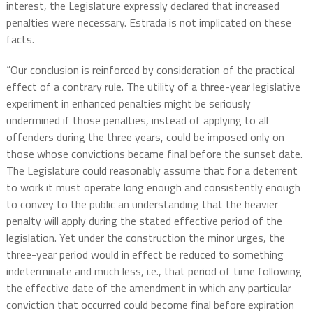
interest, the Legislature expressly declared that increased
penalties were necessary. Estrada is not implicated on these
facts.
“Our conclusion is reinforced by consideration of the practical
effect of a contrary rule. The utility of a three-year legislative
experiment in enhanced penalties might be seriously
undermined if those penalties, instead of applying to all
offenders during the three years, could be imposed only on
those whose convictions became final before the sunset date.
The Legislature could reasonably assume that for a deterrent
to work it must operate long enough and consistently enough
to convey to the public an understanding that the heavier
penalty will apply during the stated effective period of the
legislation. Yet under the construction the minor urges, the
three-year period would in effect be reduced to something
indeterminate and much less, i.e., that period of time following
the effective date of the amendment in which any particular
conviction that occurred could become final before expiration