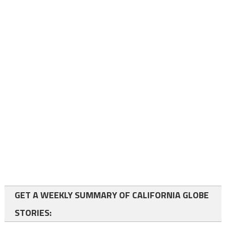
GET A WEEKLY SUMMARY OF CALIFORNIA GLOBE
STORIES: