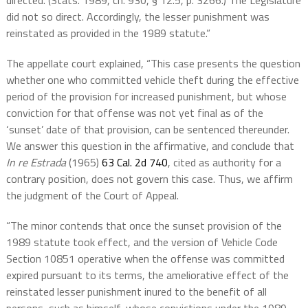
directed. (Stats. 1989, ch. 930, § 12.5, p. 3266.) The Legislature
did not so direct. Accordingly, the lesser punishment was
reinstated as provided in the 1989 statute.”
The appellate court explained, “This case presents the question
whether one who committed vehicle theft during the effective
period of the provision for increased punishment, but whose
conviction for that offense was not yet final as of the
‘sunset’ date of that provision, can be sentenced thereunder.
We answer this question in the affirmative, and conclude that
In re Estrada
(1965)
63 Cal. 2d 740
, cited as authority for a
contrary position, does not govern this case. Thus, we affirm
the judgment of the Court of Appeal.
“The minor contends that once the sunset provision of the
1989 statute took effect, and the version of Vehicle Code
Section 10851 operative when the offense was committed
expired pursuant to its terms, the ameliorative effect of the
reinstated lesser punishment inured to the benefit of all