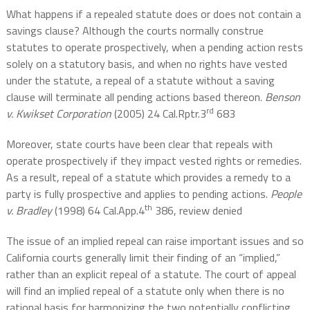
What happens if a repealed statute does or does not contain a
savings clause? Although the courts normally construe
statutes to operate prospectively, when a pending action rests
solely on a statutory basis, and when no rights have vested
under the statute, a repeal of a statute without a saving
clause will terminate all pending actions based thereon.
Benson
rd
v. Kwikset Corporation
(2005) 24 Cal.Rptr.3
683
Moreover, state courts have been clear that repeals with
operate prospectively if they impact vested rights or remedies.
As a result, repeal of a statute which provides a remedy to a
party is fully prospective and applies to pending actions.
People
th
v. Bradley
(1998) 64 Cal.App.4
386, review denied
The issue of an implied repeal can raise important issues and so
California courts generally limit their finding of an “implied,”
rather than an explicit repeal of a statute. The court of appeal
will find an implied repeal of a statute only when there is no
rational basis for harmonizing the two potentially conflicting