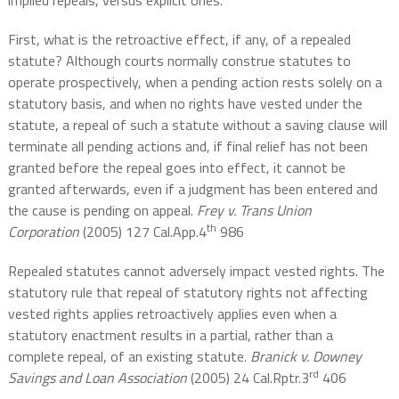
implied repeals, versus explicit ones.
First, what is the retroactive effect, if any, of a repealed
statute? Although courts normally construe statutes to
operate prospectively, when a pending action rests solely on a
statutory basis, and when no rights have vested under the
statute, a repeal of such a statute without a saving clause will
terminate all pending actions and, if final relief has not been
granted before the repeal goes into effect, it cannot be
granted afterwards, even if a judgment has been entered and
the cause is pending on appeal.
Frey v. Trans Union
th
Corporation
(2005) 127 Cal.App.4
986
Repealed statutes cannot adversely impact vested rights. The
statutory rule that repeal of statutory rights not affecting
vested rights applies retroactively applies even when a
statutory enactment results in a partial, rather than a
complete repeal, of an existing statute.
Branick v. Downey
rd
Savings and Loan Association
(2005) 24 Cal.Rptr.3
406