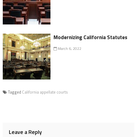
Modernizing California Statutes
March 6, 2022
Tagged
California appellate courts
Leave a Reply