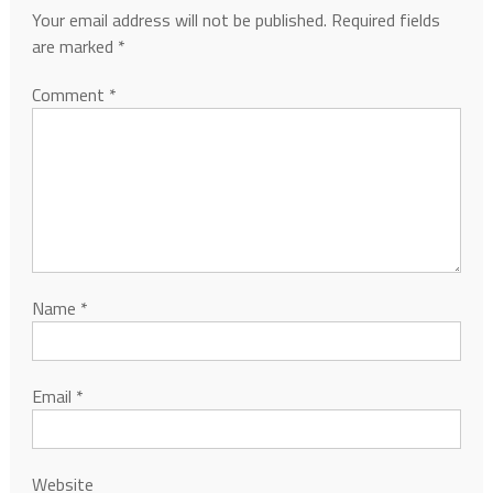
Your email address will not be published.
Required fields
are marked
*
Comment
*
Name
*
Email
*
Website