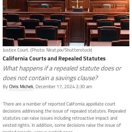
Justice Court. (Photo: Nirat.pix/Shutterstock)
California Courts and Repealed Statutes
What happens if a repealed statute does or
does not contain a savings clause?
By
Chris Micheli
, December 17, 2024 2:30 am
There are a number of reported California appellate court
decisions addressing the issue of repealed statutes. Repealed
statutes can raise issues including retroactive impact and
vested rights. In addition, some decisions raise the issue of