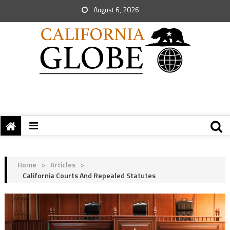
August 6, 2026
Home
>
Articles
>
California Courts And Repealed Statutes