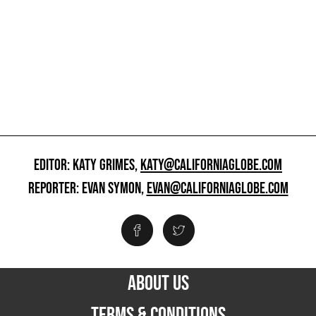
EDITOR: KATY GRIMES,
KATY@CALIFORNIAGLOBE.COM
REPORTER: EVAN SYMON,
EVAN@CALIFORNIAGLOBE.COM
ABOUT US
TERMS & CONDITIONS