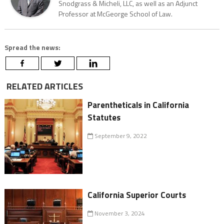
Snodgrass & Micheli, LLC, as well as an Adjunct
Professor at McGeorge School of Law.
Spread the news:
RELATED ARTICLES
Parentheticals in California
Statutes
September 9, 2022
California Superior Courts
November 3, 2024