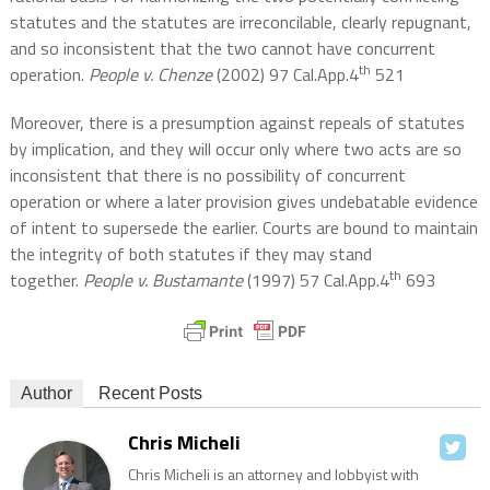
statutes and the statutes are irreconcilable, clearly repugnant,
and so inconsistent that the two cannot have concurrent
th
operation.
People v. Chenze
(2002) 97 Cal.App.4
521
Moreover, there is a presumption against repeals of statutes
by implication, and they will occur only where two acts are so
inconsistent that there is no possibility of concurrent
operation or where a later provision gives undebatable evidence
of intent to supersede the earlier. Courts are bound to maintain
the integrity of both statutes if they may stand
th
together.
People v. Bustamante
(1997) 57 Cal.App.4
693
Author
Recent Posts
Chris Micheli
Chris Micheli is an attorney and lobbyist with