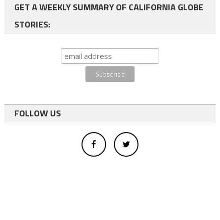
GET A WEEKLY SUMMARY OF CALIFORNIA GLOBE
STORIES:
FOLLOW US