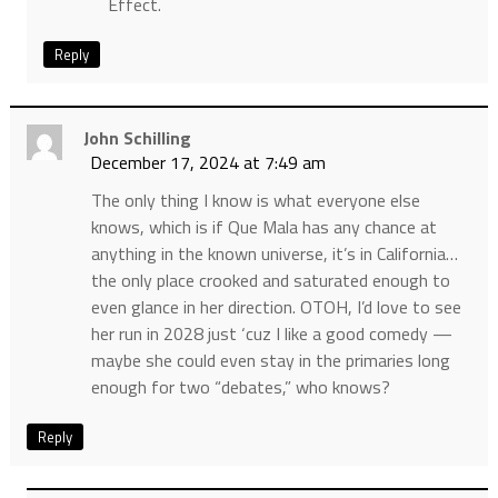
Effect.
Reply
John Schilling
December 17, 2024 at 7:49 am
The only thing I know is what everyone else
knows, which is if Que Mala has any chance at
anything in the known universe, it’s in California…
the only place crooked and saturated enough to
even glance in her direction. OTOH, I’d love to see
her run in 2028 just ‘cuz I like a good comedy —
maybe she could even stay in the primaries long
enough for two “debates,” who knows?
Reply