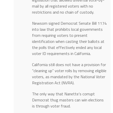
mail by all registered voters with no
restrictions and no chain of custody.
Newsom signed Democrat Senate Bill 1174
into law that prohibits local governments
from requiring voters to present
identification when casting their ballots at
the polls that effectively ended any local
voter ID requirements in California.
California still does not have a provision for
“cleaning up” voter rolls by removing eligible
voters, as mandated by the National Voter
Registration Act (NVRA).
The only way that Nanette’s corrupt
Democrat thug masters can win elections
is through voter fraud.