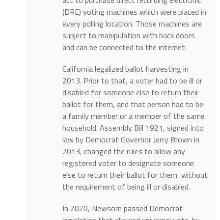
(DRE) voting machines which were placed in
every polling location. Those machines are
subject to manipulation with back doors
and can be connected to the internet.
California legalized ballot harvesting in
2013. Prior to that, a voter had to be ill or
disabled for someone else to return their
ballot for them, and that person had to be
a family member or a member of the same
household. Assembly Bill 1921, signed into
law by Democrat Governor Jerry Brown in
2013, changed the rules to allow any
registered voter to designate someone
else to return their ballot for them, without
the requirement of being ill or disabled.
In 2020, Newsom passed Democrat
legislation that allowed universal vote-by-