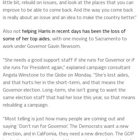
little bit, rebuild on issues, and look at the places that you can
improve to be able to come back. And the way you come back
is really about an issue and an idea to make the country better.”
Also not
helping Harris in recent days has been the loss of
some of her top aides
, with one moving to Sacramento to
work under Governor Gavin Newsom.
“She needs a good support staff if she runs for Governor or if
she runs for President again,” explained campaign consultant
Angela Winstone to the Globe on Monday. “She’s lost aides,
and that hurts her in the short-term, and that means the
Governor election. Long-term, she isn’t going to want the
same election staff that had her lose this year, so that means
rebuilding a campaign.
“Most telling is just how many people are coming out and
saying ‘Don’t run for Governor’. The Democrats want a new
direction, and in California, they need a new direction. The GOP