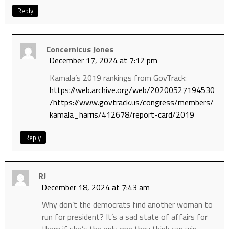
Reply
Concernicus Jones
December 17, 2024 at 7:12 pm
Kamala’s 2019 rankings from GovTrack:
https://web.archive.org/web/20200527194530
/https://www.govtrack.us/congress/members/
kamala_harris/412678/report-card/2019
Reply
RJ
December 18, 2024 at 7:43 am
Why don’t the democrats find another woman to
run for president? It’s a sad state of affairs for
them if she’s the only one they think can win