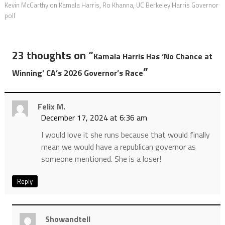
Kevin McCarthy on Kamala Harris
,
Ro Khanna
,
UC Berkeley Harris Governor
poll
23 thoughts on “
Kamala Harris Has ‘No Chance at
”
Winning’ CA’s 2026 Governor’s Race
Felix M.
December 17, 2024 at 6:36 am
I would love it she runs because that would finally
mean we would have a republican governor as
someone mentioned. She is a loser!
Reply
Showandtell