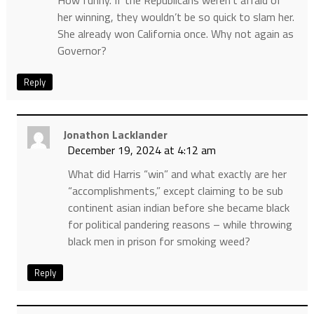
her winning, they wouldn’t be so quick to slam her.
She already won California once. Why not again as
Governor?
Reply
Jonathon Lacklander
December 19, 2024 at 4:12 am
What did Harris “win” and what exactly are her
“accomplishments,” except claiming to be sub
continent asian indian before she became black
for political pandering reasons – while throwing
black men in prison for smoking weed?
Reply