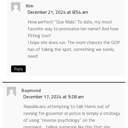
Kim
December 21, 2024 at 8:54 am
How perfect! “Que Mala”. To date, my most
favorite way to pronounce her name!! And how
fitting too!!
I hope she does run. The more chances the GOP
has of taking the spot, something we sorely
need!
Reply
Raymond
December 17, 2024 at 9:28 am
Republicans attempting to talk Harris out of
running for governor or potus is simply a strategy
of using “reverse psychology” on the
opponent….telling someone like this that she