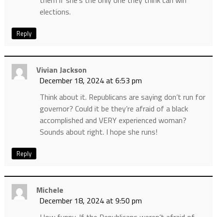
elections.
Reply
Vivian Jackson
December 18, 2024 at 6:53 pm
Think about it. Republicans are saying don’t run for
governor? Could it be they’re afraid of a black
accomplished and VERY experienced woman?
Sounds about right. I hope she runs!
Reply
Michele
December 18, 2024 at 9:50 pm
How funny. If the Republicans weren’t afraid of