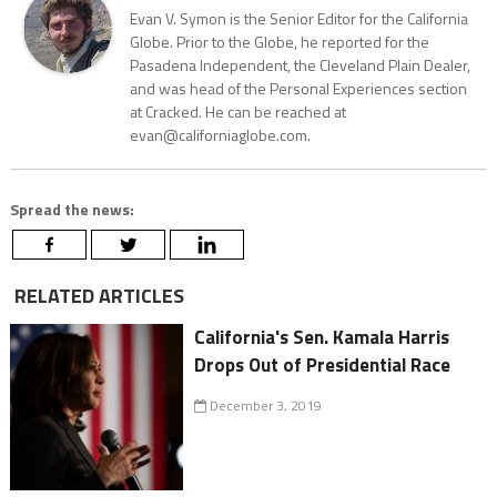
Evan V. Symon is the Senior Editor for the California
Globe. Prior to the Globe, he reported for the
Pasadena Independent, the Cleveland Plain Dealer,
and was head of the Personal Experiences section
at Cracked. He can be reached at
evan@californiaglobe.com.
Spread the news:
RELATED ARTICLES
California's Sen. Kamala Harris
Drops Out of Presidential Race
December 3, 2019