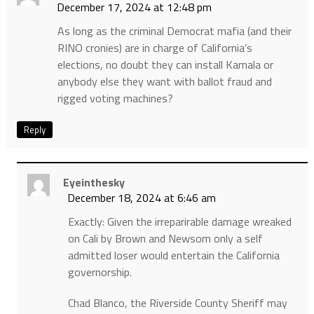
December 17, 2024 at 12:48 pm
As long as the criminal Democrat mafia (and their
RINO cronies) are in charge of California’s
elections, no doubt they can install Kamala or
anybody else they want with ballot fraud and
rigged voting machines?
Reply
Eyeinthesky
December 18, 2024 at 6:46 am
Exactly: Given the irreparirable damage wreaked
on Cali by Brown and Newsom only a self
admitted loser would entertain the California
governorship.
Chad Blanco, the Riverside County Sheriff may