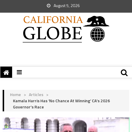
August 5, 2026
Home
>
Articles
>
Kamala Harris Has ‘No Chance At Winning’ CA’s 2026
Governor’s Race