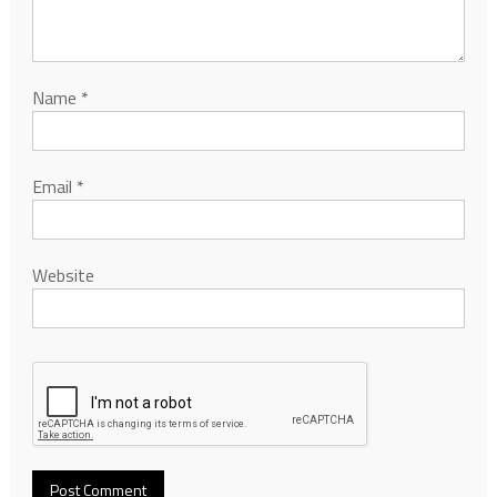
Name
*
Email
*
Website