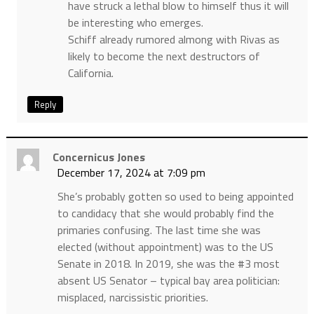
have struck a lethal blow to himself thus it will
be interesting who emerges.
Schiff already rumored almong with Rivas as
likely to become the next destructors of
California.
Reply
Concernicus Jones
December 17, 2024 at 7:09 pm
She’s probably gotten so used to being appointed
to candidacy that she would probably find the
primaries confusing. The last time she was
elected (without appointment) was to the US
Senate in 2018. In 2019, she was the #3 most
absent US Senator – typical bay area politician:
misplaced, narcissistic priorities.