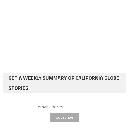
GET A WEEKLY SUMMARY OF CALIFORNIA GLOBE
STORIES: