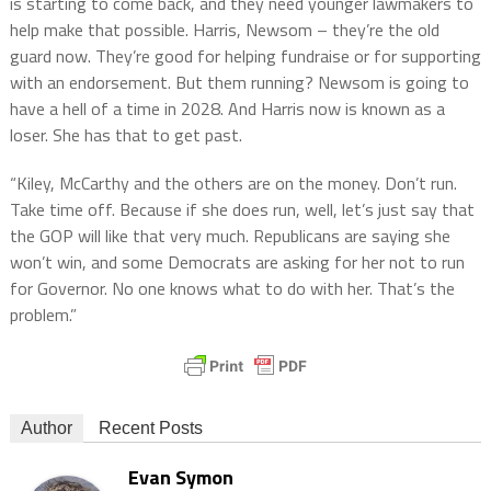
is starting to come back, and they need younger lawmakers to
help make that possible. Harris, Newsom – they’re the old
guard now. They’re good for helping fundraise or for supporting
with an endorsement. But them running? Newsom is going to
have a hell of a time in 2028. And Harris now is known as a
loser. She has that to get past.
“Kiley, McCarthy and the others are on the money. Don’t run.
Take time off. Because if she does run, well, let’s just say that
the GOP will like that very much. Republicans are saying she
won’t win, and some Democrats are asking for her not to run
for Governor. No one knows what to do with her. That’s the
problem.”
Author
Recent Posts
Evan Symon