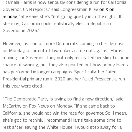
“Kamala Harris is now seriously considering a run for California
Governor, CNN reports,” said Congressman Kiley
on X on
Sunday
. “She says she’s “not going quietly into the night.” If
she runs, California could realistically elect a Republican
Governor in 2026.”
However, instead of more Democrats coming to her defense
on Monday, a torrent of lawmakers came out against Harris
running for Governor. They not only reiterated her slim-to-none
chance of winning, but they also pointed out how poorly Harris
has performed in longer campaigns. Specifically, her failed
Presidential primary run in 2020 and her failed Presidential run
this year were cited.
“The Democratic Party is trying to find a new direction,” said
McCarthy on Fox News on Monday. “If she came back to
California, she would not win the race for governor. So, I mean,
she’s got to rethink. I recommend Harris take some time to
rest after leaving the White House. I would step away for a