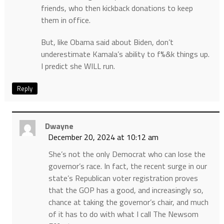
friends, who then kickback donations to keep
them in office.
But, like Obama said about Biden, don’t
underestimate Kamala’s ability to f%&k things up.
I predict she WILL run.
Reply
Dwayne
December 20, 2024 at 10:12 am
She’s not the only Democrat who can lose the
governor’s race. In fact, the recent surge in our
state’s Republican voter registration proves
that the GOP has a good, and increasingly so,
chance at taking the governor’s chair, and much
of it has to do with what I call The Newsom