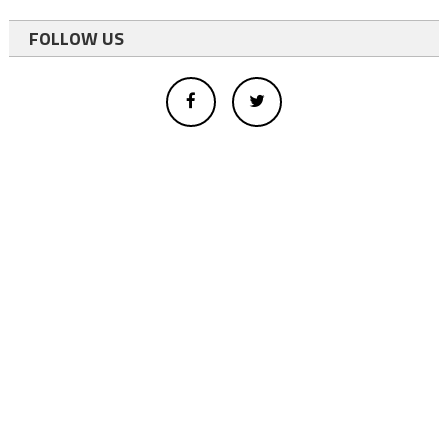
FOLLOW US