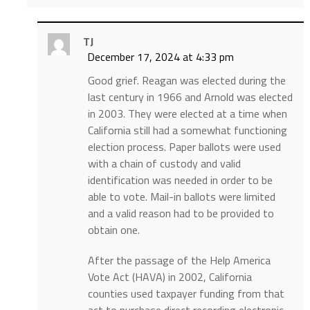
TJ
December 17, 2024 at 4:33 pm
Good grief. Reagan was elected during the
last century in 1966 and Arnold was elected
in 2003. They were elected at a time when
California still had a somewhat functioning
election process. Paper ballots were used
with a chain of custody and valid
identification was needed in order to be
able to vote. Mail-in ballots were limited
and a valid reason had to be provided to
obtain one.
After the passage of the Help America
Vote Act (HAVA) in 2002, California
counties used taxpayer funding from that
act to purchase direct recording electronic