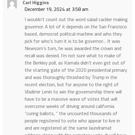
Carl Higgins
December 19, 2024 at 3:58 am
I wouldn’t count out the word salad cackler making
governor. A lot of it depends on the San Francisco
based, democrat political machine and who they
pick for who’s turn it is to be governor… It was
Newsom’s turn, he was awarded the crown and
recall was denied. I’m not sure what to make of
the Berkley poll, as Kamala didn’t even get out of
the starting gate of the 2020 presidential primary
and was thoroughly thrashed by Trump in the
recent election, but for anyone to the right of
Vladimir Lenin to win the governorship there will
have to be a massive wave of votes that will
overcome weeks of driving around california
“curing ballots, ” the uncounted thousands of
people registered to vote who appear to live in
and are registered at the same laundramat
address along with the cemetery vote. It will have