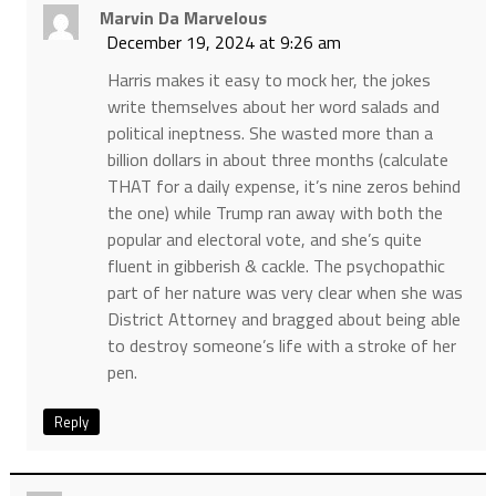
Marvin Da Marvelous
December 19, 2024 at 9:26 am
Harris makes it easy to mock her, the jokes
write themselves about her word salads and
political ineptness. She wasted more than a
billion dollars in about three months (calculate
THAT for a daily expense, it’s nine zeros behind
the one) while Trump ran away with both the
popular and electoral vote, and she’s quite
fluent in gibberish & cackle. The psychopathic
part of her nature was very clear when she was
District Attorney and bragged about being able
to destroy someone’s life with a stroke of her
pen.
Reply