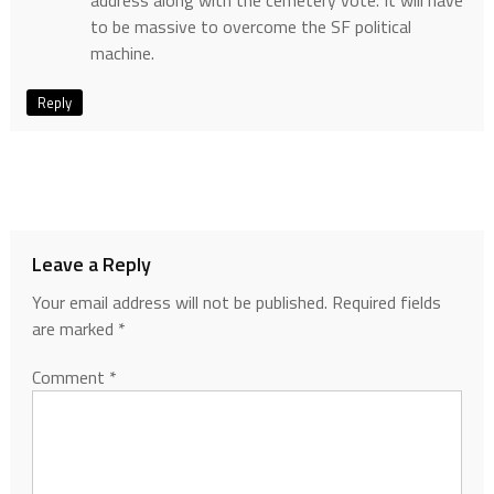
to be massive to overcome the SF political
machine.
Reply
Leave a Reply
Your email address will not be published.
Required fields
are marked
*
Comment
*