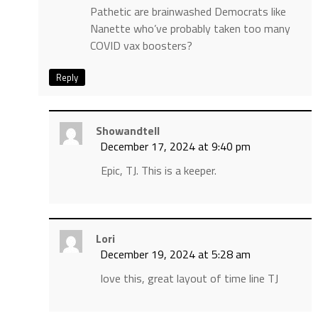
Pathetic are brainwashed Democrats like
Nanette who’ve probably taken too many
COVID vax boosters?
Reply
Showandtell
December 17, 2024 at 9:40 pm
Epic, TJ. This is a keeper.
Lori
December 19, 2024 at 5:28 am
love this, great layout of time line TJ