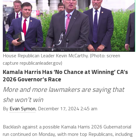
House Republican Leader Kevin McCarthy. (Photo: screen
capture republicanleader.gov)
Kamala Harris Has ‘No Chance at Winning’ CA’s
2026 Governor’s Race
More and more lawmakers are saying that
she won’t win
By
Evan Symon
, December 17, 2024 2:45 am
Backlash against a possible Kamala Harris 2026 Gubernatorial
run continued on Monday, with more top Republicans, including