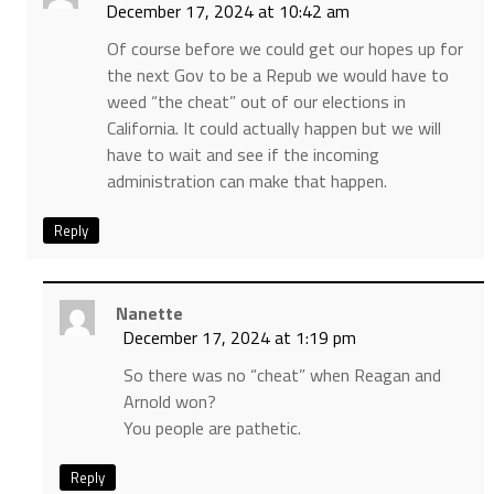
December 17, 2024 at 10:42 am
Of course before we could get our hopes up for
the next Gov to be a Repub we would have to
weed “the cheat” out of our elections in
California. It could actually happen but we will
have to wait and see if the incoming
administration can make that happen.
Reply
Nanette
December 17, 2024 at 1:19 pm
So there was no “cheat” when Reagan and
Arnold won?
You people are pathetic.
Reply