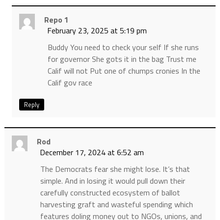
Repo 1
February 23, 2025 at 5:19 pm
Buddy You need to check your self If she runs
for governor She gots it in the bag Trust me
Calif will not Put one of chumps cronies In the
Calif gov race
Reply
Rod
December 17, 2024 at 6:52 am
The Democrats fear she might lose. It’s that
simple. And in losing it would pull down their
carefully constructed ecosystem of ballot
harvesting graft and wasteful spending which
features doling money out to NGOs, unions, and