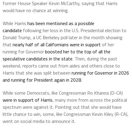
former House Speaker Kevin McCarthy, saying that Harris
would have no chance at winning.
While Harris
has been mentioned as a possible
candidate
following her loss in the U.S. Presidential election to
Donald Trump, a UC Berkeley poll later in the month showing
that
nearly half of all Californians were in support
of her
running for Governor
boosted her to the top of all the
speculative candidates in the state
. Then, during the past
weekend, reports came out from aides and others close to
Harris that she was split between
running for Governor in 2026
and running for President again in 2028
.
While some Democrats, like Congressman Ro Khanna (D-CA)
were in support of Harris
, many more from across the political
spectrum were against it. Pointing out that she would have
little chance to win, some, like Congressman Kevin Kiley (R-CA),
went on social media to announce it.