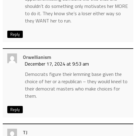
shouldn’t do something only motivates her MORE
to do it. They know she’s a loser either way so
they WANT her to run.
Reply
Orwellianism
December 17, 2024 at 9:53 am
Democrats figure their lemming base given the
choice of her or a republican – they would kneel to
their democrat masters who make choices for
them.
Reply
TJ