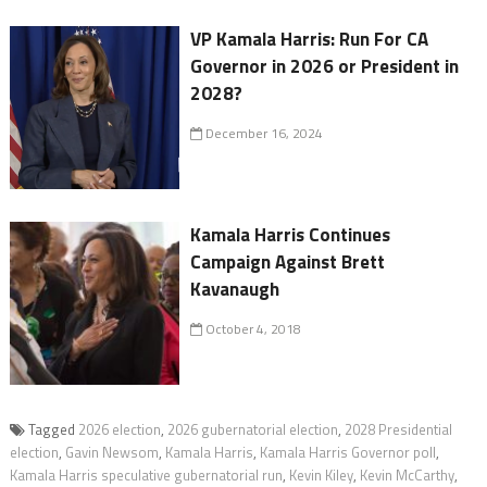
VP Kamala Harris: Run For CA
Governor in 2026 or President in
2028?
December 16, 2024
Kamala Harris Continues
Campaign Against Brett
Kavanaugh
October 4, 2018
Tagged
2026 election
,
2026 gubernatorial election
,
2028 Presidential
election
,
Gavin Newsom
,
Kamala Harris
,
Kamala Harris Governor poll
,
Kamala Harris speculative gubernatorial run
,
Kevin Kiley
,
Kevin McCarthy
,