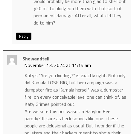
would probably be more than glad to shell out
$20 mil to bludgeon them with that sort of
permanent damage. After all, what did they
do to him?
Reply
Showandtell
November 13, 2024 at 11:15 am
Katy’s “Are you kidding?” is exactly right. Not only
did Kamala LOSE BIG, but her campaign was a
dumpster fire as Kamala herself was a dumpster
fire, on every conceivable level one can think of, as
Katy Grimes pointed out.
Are we sure this poll wasn’t a Babylon Bee
parody? It sure as heck sounds like one. These
people are delusional as usual. But I wonder if the
pollsters and their backers meant to show their