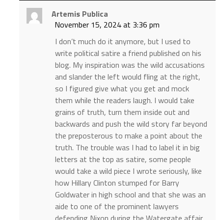
Artemis Publica
November 15, 2024 at 3:36 pm
I don’t much do it anymore, but I used to
write political satire a friend published on his
blog. My inspiration was the wild accusations
and slander the left would fling at the right,
so I figured give what you get and mock
them while the readers laugh. I would take
grains of truth, turn them inside out and
backwards and push the wild story far beyond
the preposterous to make a point about the
truth. The trouble was I had to label it in big
letters at the top as satire, some people
would take a wild piece I wrote seriously, like
how Hillary Clinton stumped for Barry
Goldwater in high school and that she was an
aide to one of the prominent lawyers
defending Nixon during the Watergate affair,