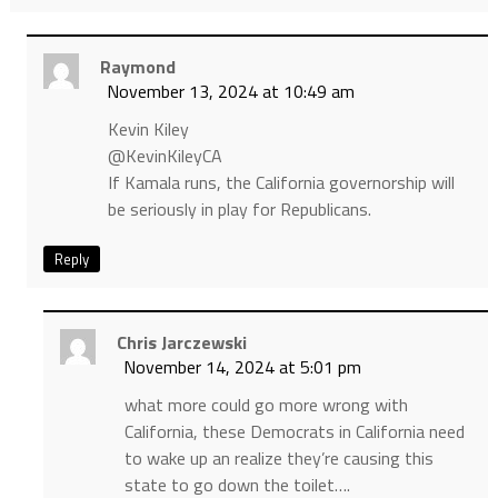
Raymond
November 13, 2024 at 10:49 am
Kevin Kiley
@KevinKileyCA
If Kamala runs, the California governorship will
be seriously in play for Republicans.
Reply
Chris Jarczewski
November 14, 2024 at 5:01 pm
what more could go more wrong with
California, these Democrats in California need
to wake up an realize they’re causing this
state to go down the toilet….