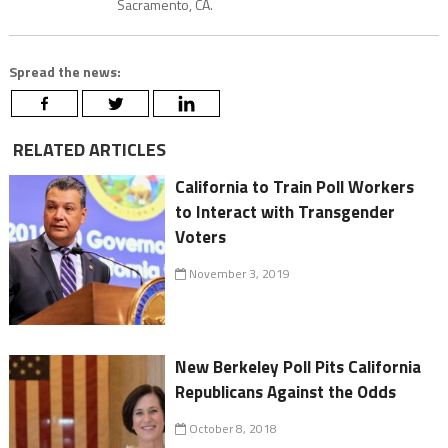
Sacramento, CA.
Spread the news:
RELATED ARTICLES
California to Train Poll Workers
to Interact with Transgender
Voters
November 3, 2019
New Berkeley Poll Pits California
Republicans Against the Odds
October 8, 2018