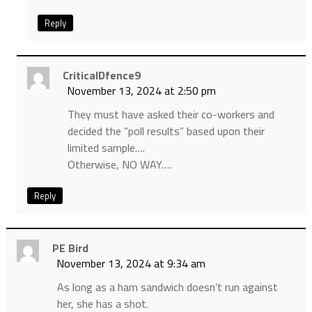
Reply
CriticalDfence9
November 13, 2024 at 2:50 pm
They must have asked their co-workers and
decided the “poll results” based upon their
limited sample….
Otherwise, NO WAY….
Reply
PE Bird
November 13, 2024 at 9:34 am
As long as a ham sandwich doesn’t run against
her, she has a shot.