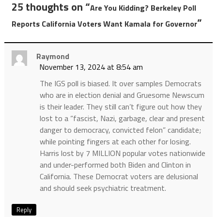
25 thoughts on “
Are You Kidding? Berkeley Poll
”
Reports California Voters Want Kamala for Governor
Raymond
November 13, 2024 at 8:54 am
The IGS poll is biased. It over samples Democrats
who are in election denial and Gruesome Newscum
is their leader. They still can’t figure out how they
lost to a “fascist, Nazi, garbage, clear and present
danger to democracy, convicted felon” candidate;
while pointing fingers at each other for losing.
Harris lost by 7 MILLION popular votes nationwide
and under-performed both Biden and Clinton in
California. These Democrat voters are delusional
and should seek psychiatric treatment.
Reply