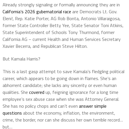
Already strongly signaling or formally announcing they are in
California’s 2026 gubernatorial race
are Democrats Lt. Gov.
Eleni!, Rep. Katie Porter, AG Rob Bonta, Antonio Villaraigosa,
former State Controller Betty Yee, State Senator Toni Atkins,
State Superintendent of Schools Tony Thurmond, former
California AG – current Health and Human Services Secretary
Xavier Becerra, and Republican Steve Hilton.
But Kamala Harris?
This is a last gasp attempt to save Kamala’s fledgling political
career, which appears to be going down in flames. She’s an
abhorrent candidate; she lacks any sincerity or even human
qualities. She
covered
up, feigning ignorance for a long time
employee’s sex abuse case when she was Attorney General.
She has no policy chops and can’t even
answer simple
questions
about the economy, inflation, the environment,
crime, the border, nor can she discuss her own terrible record…
but…