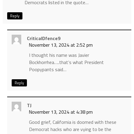
Democrats listed in the quote…
Reply
CriticalDfence9
November 13, 2024 at 2:52 pm
I thought his name was Javier
Bockhorrhea…..that’s what President
Poopypants said…
Reply
TJ
November 13, 2024 at 4:38 pm
Good grief, California is doomed with these
Democrat hacks who are vying to be the