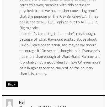
cards this way; meaning with this particular
psychedelic poll we have rather convincing proof
that the purpose of the IGS-Berkeley/L.A. Times
poll is not to REFLECT opinion but to AFFECT it.
Big mistake.
I admit it’s tempting to hope she’ll run, though,
because of what Raymond posted above about
Kevin Kiley’s observation, and maybe we should
encourage it! On second thought, nah. Everyone’s
had more than enough of Word-Salad Kammy and
it probably not a good idea to make CA even more
of a laughingstock to the rest of the country
than it is already.
Reply
Hal