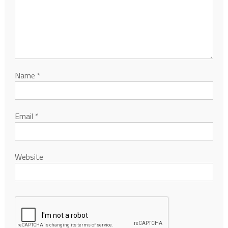
Name
*
Email
*
Website