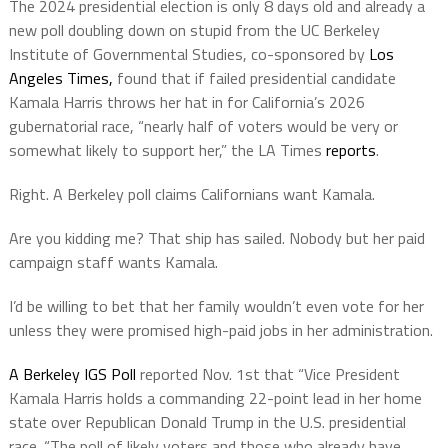
The 2024 presidential election is only 8 days old and already a
new poll doubling down on stupid from the UC Berkeley
Institute of Governmental Studies, co-sponsored by
Los
Angeles Times,
found that if failed presidential candidate
Kamala Harris throws her hat in for California’s 2026
gubernatorial race, “nearly half of voters would be very or
somewhat likely to support her,” the LA Times
reports
.
Right. A Berkeley poll claims Californians want Kamala.
Are you kidding me? That ship has sailed. Nobody but her paid
campaign staff wants Kamala.
I’d be willing to bet that her family wouldn’t even vote for her
unless they were promised high-paid jobs in her administration.
A Berkeley IGS Poll
reported Nov. 1st that “Vice President
Kamala Harris holds a commanding 22-point lead in her home
state over Republican Donald Trump in the U.S. presidential
race. “The poll of likely voters and those who already have