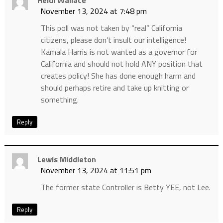
November 13, 2024 at 7:48 pm
This poll was not taken by “real” California
citizens, please don’t insult our intelligence!
Kamala Harris is not wanted as a governor for
California and should not hold ANY position that
creates policy! She has done enough harm and
should perhaps retire and take up knitting or
something.
Reply
Lewis Middleton
November 13, 2024 at 11:51 pm
The former state Controller is Betty YEE, not Lee.
Reply