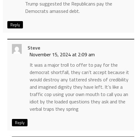
Trump suggested the Republicans pay the
Democrats amassed debt.
Reply
Steve
November 15, 2024 at 2:09 am
It was a major troll to offer to pay for the
democrat shortfall, they can’t accept because it
would destroy any tattered shreds of credibility
and imagined dignity they have left. It’s like a
traffic cop using your own mouth to call you an
idiot by the loaded questions they ask and the
verbal traps they spring
Reply