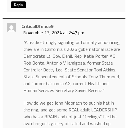
Reply
CriticalDfence9
November 13, 2024 at 2:47 pm
“Already strongly signaling or formally announcing
they are in California’s 2026 gubernatorial race are
Democrats Lt. Gov. Eleni!, Rep. Katie Porter, AG
Rob Bonta, Antonio Villaraigosa, former State
Controller Betty Lee, State Senator Toni Atkins,
State Superintendent of Schools Tony Thurmond,
and former California AG, current Health and
Human Services Secretary Xavier Becerra.”
How do we get John Moorlach to put his hat in
the ring, and get some REAL adult LEADERSHIP
who has a BRAIN and not just “feelings” like the
awful rogue’s gallery of failed and washed up