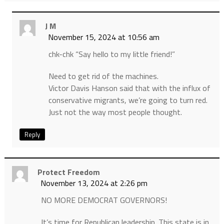
J M
November 15, 2024 at 10:56 am
chk-chk “Say hello to my little friend!”
Need to get rid of the machines.
Victor Davis Hanson said that with the influx of
conservative migrants, we’re going to turn red.
Just not the way most people thought.
Reply
Protect Freedom
November 13, 2024 at 2:26 pm
NO MORE DEMOCRAT GOVERNORS!
It’s time for Republican leadership. This state is in