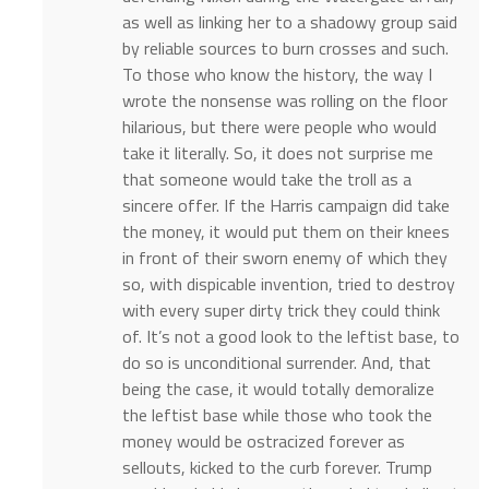
as well as linking her to a shadowy group said
by reliable sources to burn crosses and such.
To those who know the history, the way I
wrote the nonsense was rolling on the floor
hilarious, but there were people who would
take it literally. So, it does not surprise me
that someone would take the troll as a
sincere offer. If the Harris campaign did take
the money, it would put them on their knees
in front of their sworn enemy of which they
so, with dispicable invention, tried to destroy
with every super dirty trick they could think
of. It’s not a good look to the leftist base, to
do so is unconditional surrender. And, that
being the case, it would totally demoralize
the leftist base while those who took the
money would be ostracized forever as
sellouts, kicked to the curb forever. Trump