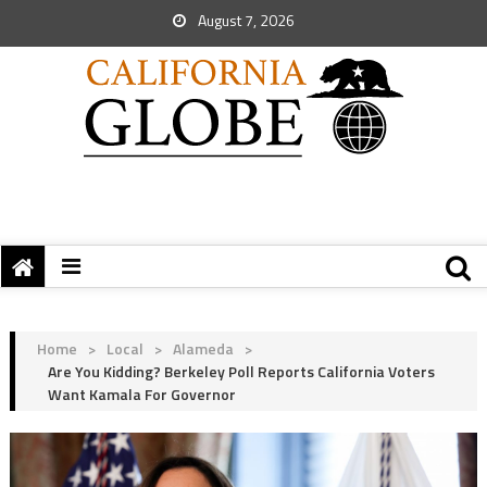
August 7, 2026
Home
>
Local
>
Alameda
>
Are You Kidding? Berkeley Poll Reports California Voters
Want Kamala For Governor