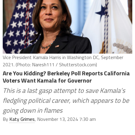
Vice President Kamala Harris in Washington DC, September
2021. (Photo: Naresh111 / Shutterstock.com)
Are You Kidding? Berkeley Poll Reports California
Voters Want Kamala for Governor
This is a last gasp attempt to save Kamala’s
fledgling political career, which appears to be
going down in flames
By
Katy Grimes
, November 13, 2024 7:30 am