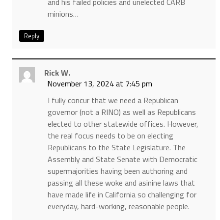
and his failed policies and unelected CARB
minions…
Reply
Rick W.
November 13, 2024 at 7:45 pm
I fully concur that we need a Republican
governor (not a RINO) as well as Republicans
elected to other statewide offices. However,
the real focus needs to be on electing
Republicans to the State Legislature. The
Assembly and State Senate with Democratic
supermajorities having been authoring and
passing all these woke and asinine laws that
have made life in California so challenging for
everyday, hard-working, reasonable people.