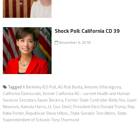
Shock Poll: California CD 39
November 6, 2018
Tagged
A Berkeley IGS Poll
,
AG Rob Bonta
,
Antonio Villaraigosa
,
California Democrats
,
former California AG - current Health and Human
Services Secretary Xavier Becerra
,
Former State Controller Betty Yee
,
Gavin
Newsom
,
Kamala Harris
,
Lt. Gov. Eleni!
,
President Elect Donald Trump
,
Rep.
Katie Porter
,
Republican Steve Hilton.
,
State Senator Toni Atkins
,
State
Superintendent of Schools Tony Thurmond