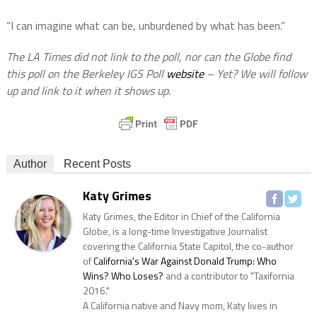
“I can imagine what can be, unburdened by what has been.”
The LA Times did not link to the poll, nor can the Globe find
this poll on the Berkeley IGS Poll
website
– Yet? We will follow
up and link to it when it shows up.
Author
Recent Posts
Katy Grimes
Katy Grimes, the Editor in Chief of the California
Globe, is a long-time Investigative Journalist
covering the California State Capitol, the co-author
of
California's War Against Donald Trump: Who
Wins? Who Loses?
and a contributor to "Taxifornia
2016."
A California native and Navy mom, Katy lives in