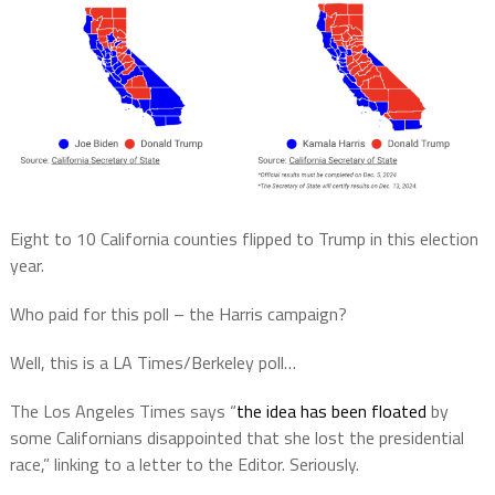
Eight to 10 California counties flipped to Trump in this election
year.
Who paid for this poll – the Harris campaign?
Well, this is a LA Times/Berkeley poll…
The Los Angeles Times says “
the idea has been floated
by
some Californians disappointed that she lost the presidential
race,” linking to a letter to the Editor. Seriously.