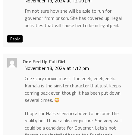
November 13, 2024 at 12:00 pm
I’m not sure how she will be able to run for
governor from prison. She has covered up illegal
activities that will cause her to be in legal peril.
Reply
One Fed Up Cali Girl
November 13, 2024 at 1:12 pm
Cue scary movie music. The eeeh, eeeh,eeeh….
Kamala is the sinister character that just keeps
coming back even though it has been put down
several times.
I hope for Hal’s scenario above to become the
reality but I have a bleaker picture. She very well
could be a candidate for Governor. Lets’s not
forget they installed her as the Presidential