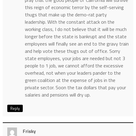
this reign of economic terror by the self-serving
thugs that make up the demo-rat party
leadership. With the constant attack on the
working class, I do not believe that it will be much
longer before the state is bankrupt and the state
employees will finally see an end to the gravy train
and help vote these thugs out of office. Sorry
state employees, your jobs are needed but not 3
people to 1 job, we cannot afford the excessive
overhead, not when your leaders pander to the
green coalition at the expense of jobs in the
private sector. Soon the tax dollars that pay your
salaries and pensions will dry up.
Reply
Frisky