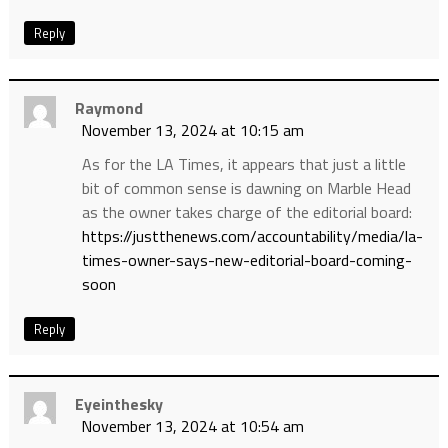
Reply
Raymond
November 13, 2024 at 10:15 am
As for the LA Times, it appears that just a little
bit of common sense is dawning on Marble Head
as the owner takes charge of the editorial board:
https://justthenews.com/accountability/media/la-
times-owner-says-new-editorial-board-coming-
soon
Reply
Eyeinthesky
November 13, 2024 at 10:54 am