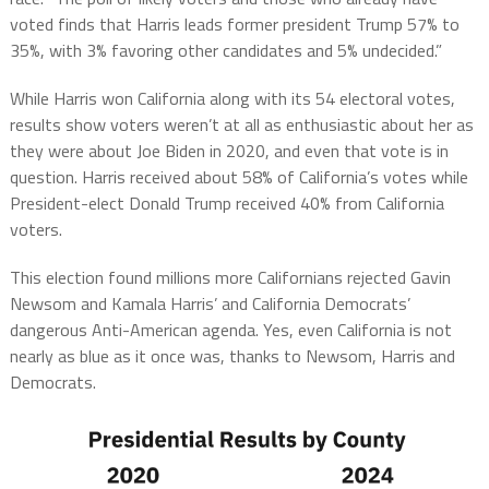
voted finds that Harris leads former president Trump 57% to
35%, with 3% favoring other candidates and 5% undecided.”
While Harris won California along with its 54 electoral votes,
results show voters weren’t at all as enthusiastic about her as
they were about Joe Biden in 2020, and even that vote is in
question. Harris received about 58% of California’s votes while
President-elect Donald Trump received 40% from California
voters.
This election found millions more Californians rejected Gavin
Newsom and Kamala Harris’ and California Democrats’
dangerous Anti-American agenda. Yes, even California is not
nearly as blue as it once was, thanks to Newsom, Harris and
Democrats.