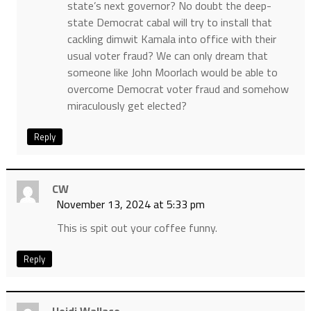
state’s next governor? No doubt the deep-
state Democrat cabal will try to install that
cackling dimwit Kamala into office with their
usual voter fraud? We can only dream that
someone like John Moorlach would be able to
overcome Democrat voter fraud and somehow
miraculously get elected?
Reply
CW
November 13, 2024 at 5:33 pm
This is spit out your coffee funny.
Reply
Heidi Wallace