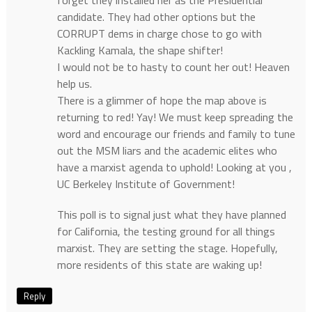
candidate. They had other options but the
CORRUPT dems in charge chose to go with
Kackling Kamala, the shape shifter!
I would not be to hasty to count her out! Heaven
help us.
There is a glimmer of hope the map above is
returning to red! Yay! We must keep spreading the
word and encourage our friends and family to tune
out the MSM liars and the academic elites who
have a marxist agenda to uphold! Looking at you ,
UC Berkeley Institute of Government!
This poll is to signal just what they have planned
for California, the testing ground for all things
marxist. They are setting the stage. Hopefully,
more residents of this state are waking up!
Reply