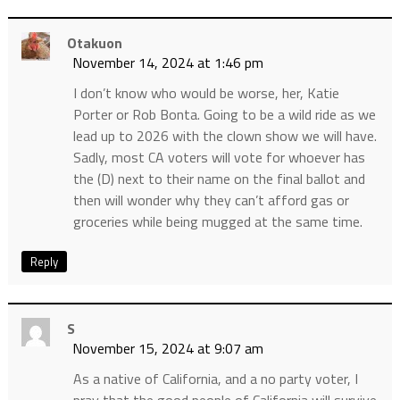
Otakuon
November 14, 2024 at 1:46 pm
I don’t know who would be worse, her, Katie
Porter or Rob Bonta. Going to be a wild ride as we
lead up to 2026 with the clown show we will have.
Sadly, most CA voters will vote for whoever has
the (D) next to their name on the final ballot and
then will wonder why they can’t afford gas or
groceries while being mugged at the same time.
Reply
S
November 15, 2024 at 9:07 am
As a native of California, and a no party voter, I
pray that the good people of California will survive