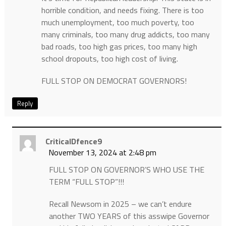
horrible condition, and needs fixing. There is too
much unemployment, too much poverty, too
many criminals, too many drug addicts, too many
bad roads, too high gas prices, too many high
school dropouts, too high cost of living.
FULL STOP ON DEMOCRAT GOVERNORS!
Reply
CriticalDfence9
November 13, 2024 at 2:48 pm
FULL STOP ON GOVERNOR’S WHO USE THE
TERM “FULL STOP”!!!
Recall Newsom in 2025 – we can’t endure
another TWO YEARS of this asswipe Governor