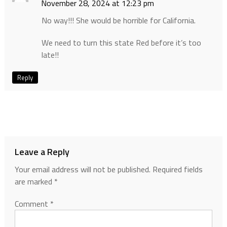
November 28, 2024 at 12:23 pm
No way!!! She would be horrible for California.
We need to turn this state Red before it’s too
late!!
Reply
Leave a Reply
Your email address will not be published.
Required fields
are marked
*
Comment
*