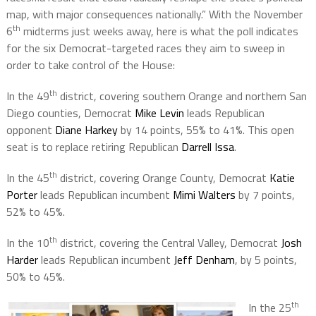
map, with major consequences nationally.” With the November
th
6
midterms just weeks away, here is what the poll indicates
for the six Democrat-targeted races they aim to sweep in
order to take control of the House:
th
In the 49
district, covering southern Orange and northern San
Diego counties, Democrat
Mike Levin
leads Republican
opponent
Diane Harkey
by 14 points, 55% to 41%. This open
seat is to replace retiring Republican
Darrell Issa
.
th
In the 45
district, covering Orange County, Democrat
Katie
Porter
leads Republican incumbent
Mimi Walters
by 7 points,
52% to 45%.
th
In the 10
district, covering the Central Valley, Democrat
Josh
Harder
leads Republican incumbent
Jeff Denham
, by 5 points,
50% to 45%.
th
In the 25