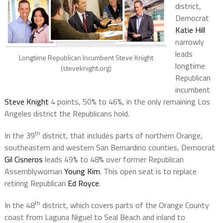
district,
Democrat
Katie Hill
narrowly
leads
Longtime Republican Incumbent Steve Knight
longtime
(steveknight.org)
Republican
incumbent
Steve Knight
4 points, 50% to 46%, in the only remaining Los
Angeles district the Republicans hold.
th
In the 39
district, that includes parts of northern Orange,
southeastern and western San Bernardino counties, Democrat
Gil Cisneros
leads 49% to 48% over former Republican
Assemblywoman
Young Kim
. This open seat is to replace
retiring Republican
Ed Royce
.
th
In the 48
district, which covers parts of the Orange County
coast from Laguna Niguel to Seal Beach and inland to