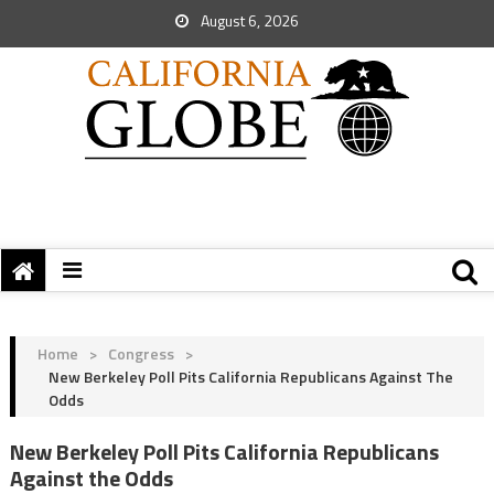
August 6, 2026
Home
>
Congress
>
New Berkeley Poll Pits California Republicans Against The
Odds
New Berkeley Poll Pits California Republicans
Against the Odds