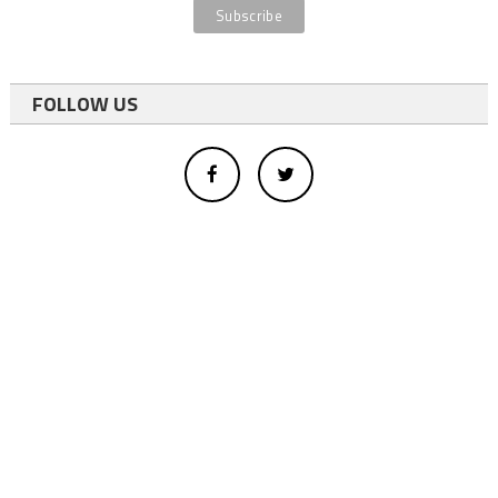
FOLLOW US