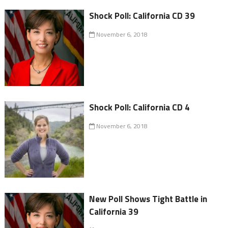
Shock Poll: California CD 39
November 6, 2018
Shock Poll: California CD 4
November 6, 2018
New Poll Shows Tight Battle in
California 39