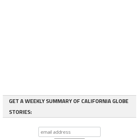
GET A WEEKLY SUMMARY OF CALIFORNIA GLOBE
STORIES: