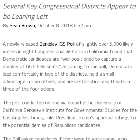
Several Key Congressional Districts Appear to
be Leaning Left
By
Sean Brown
, October 8, 2018 6:57 pm
A newly released
Berkeley IGS Poll
of slightly over 5,000 likely
voters in eight Congressional districts in California found that
Democratic candidates are “well positioned to capture a
number of GOP held seats.” According to the poll, Democrats
lead comfortably in two of the districts, hold a small
advantage in two others, and are in statistical dead heats in
three of the four others.
The poll, conducted on-line via email by the University of
California Berkeley’s Institute for Governmental Studies for the
Los Angeles Times, links President Trump’s approval ratings to
the potential demise of Republican candidates.
The Poll asked candidates if they were to vote today, who