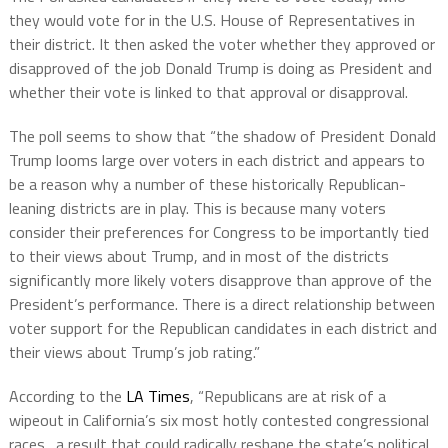
they would vote for in the U.S. House of Representatives in
their district. It then asked the voter whether they approved or
disapproved of the job Donald Trump is doing as President and
whether their vote is linked to that approval or disapproval.
The poll seems to show that “the shadow of President Donald
Trump looms large over voters in each district and appears to
be a reason why a number of these historically Republican-
leaning districts are in play. This is because many voters
consider their preferences for Congress to be importantly tied
to their views about Trump, and in most of the districts
significantly more likely voters disapprove than approve of the
President’s performance. There is a direct relationship between
voter support for the Republican candidates in each district and
their views about Trump’s job rating.”
According to the
LA Times
, “Republicans are at risk of a
wipeout in California’s six most hotly contested congressional
races…a result that could radically reshape the state’s political