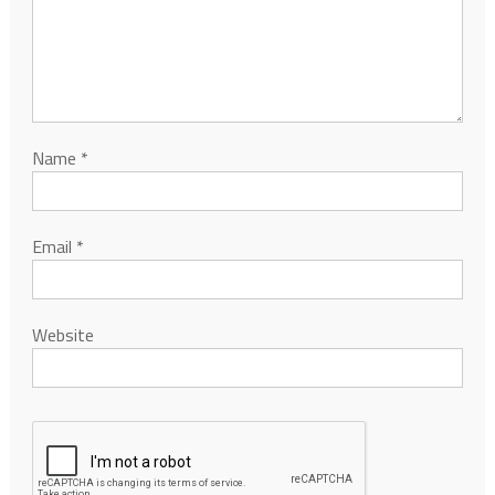
Name
*
Email
*
Website