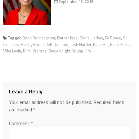
September 18, 2018
Tagged
Dana Rohrabacher
,
Darrell Issa
,
Diane Harkey
,
Ed Royce
,
Gil
Cisneros
,
Harley Rouda
,
Jeff Denham
,
Josh Harder
,
Katie Hill
,
Katie Porter
,
Mike Levin
,
Mimi Walters
,
Steve Knight
,
Young Kim
Leave a Reply
Your email address will not be published.
Required fields
are marked
*
Comment
*