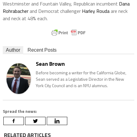
Westminster and Fountain Valley, Republican incumbent
Dana
Rohrabacher
and Democrat challenger
Harley Rouda
are neck
and neck at 48% each.
Author
Recent Posts
Sean Brown
Before becoming a writer for the California Globe,
Sean served as a Legislative Director in the New
York City Council and is an NYU alumnus.
Spread the news:
RELATED ARTICLES