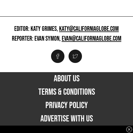
EDITOR: KATY GRIMES,
KATY@CALIFORNIAGLOBE.COM
REPORTER: EVAN SYMON,
EVAN@CALIFORNIAGLOBE.COM
ABOUT US
TERMS & CONDITIONS
PRIVACY POLICY
ADVERTISE WITH US