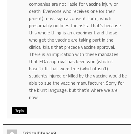
companies are not liable for vaccine injury or
death. Everyone who receives one (or their
parent) must sign a consent form, which
presumably outlines the risks. That’s because
this whole thing is an experiment and those
who get the vaccine are taking part in the
clinical trials that precede vaccine approval.
There is an implication with these mandates
that FDA approval has been won (which it
hasn’t). If that were true (which it isn’t)
students injured or killed by the vaccine would be
able to sue the vaccine manufacturer. Sorry for
the blunt language, but that’s where we are
now.
Reply
CriticalDfence9