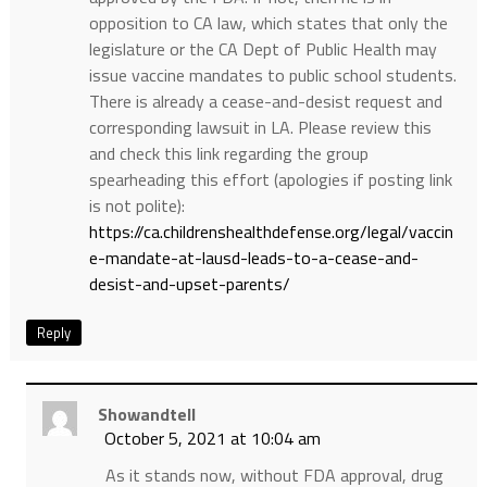
opposition to CA law, which states that only the
legislature or the CA Dept of Public Health may
issue vaccine mandates to public school students.
There is already a cease-and-desist request and
corresponding lawsuit in LA. Please review this
and check this link regarding the group
spearheading this effort (apologies if posting link
is not polite):
https://ca.childrenshealthdefense.org/legal/vaccin
e-mandate-at-lausd-leads-to-a-cease-and-
desist-and-upset-parents/
Reply
Showandtell
October 5, 2021 at 10:04 am
As it stands now, without FDA approval, drug