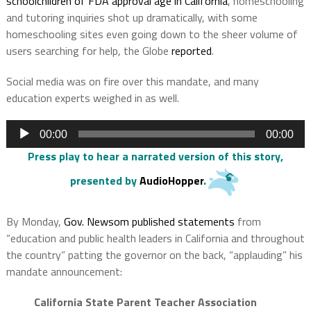
schoolchildren of FDA approval age in California
, homeschooling
and tutoring inquiries shot up dramatically, with some
homeschooling sites even going down to the sheer volume of
users searching for help, the Globe
reported
.
Social media was on fire over this mandate, and many
education experts weighed in as well.
Audio
00:00
00:00
Player
Press play to hear a narrated version of this story
,
presented by
AudioHopper
.
By Monday,
Gov. Newsom published statements
from
“education and public health leaders in California and throughout
the country” patting the governor on the back, “applauding” his
mandate announcement:
California State Parent Teacher Association