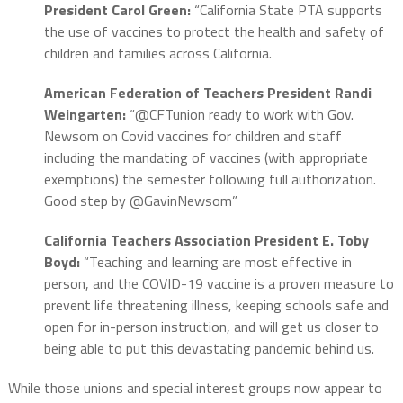
President Carol Green:
“California State PTA supports
the use of vaccines to protect the health and safety of
children and families across California.
American Federation of Teachers President Randi
Weingarten:
“@CFTunion ready to work with Gov.
Newsom on Covid vaccines for children and staff
including the mandating of vaccines (with appropriate
exemptions) the semester following full authorization.
Good step by @GavinNewsom”
California Teachers Association President E. Toby
Boyd:
“Teaching and learning are most effective in
person, and the COVID-19 vaccine is a proven measure to
prevent life threatening illness, keeping schools safe and
open for in-person instruction, and will get us closer to
being able to put this devastating pandemic behind us.
While those unions and special interest groups now appear to