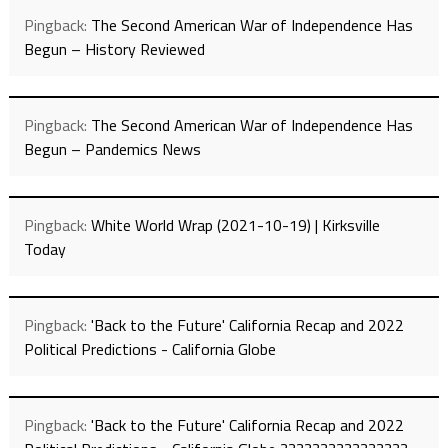
Pingback:
The Second American War of Independence Has
Begun – History Reviewed
Pingback:
The Second American War of Independence Has
Begun – Pandemics News
Pingback:
White World Wrap (2021-10-19) | Kirksville
Today
Pingback:
'Back to the Future' California Recap and 2022
Political Predictions - California Globe
Pingback:
'Back to the Future' California Recap and 2022