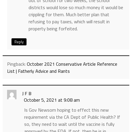
out of school for two weeks, the school
districts would lose so much money it would be
crippling for them. Much better plan that
refusing to pay taxes, which will result in
property being forfeited.
Reply
Pingback:
October 2021 Conservative Article Reference
List | Fatherly Advice and Rants
J F B
October 5, 2021 at 9:08 am
Is Gov Newsom hoping to effect this new
requirement via the CA Dept of Public Health? If
so, they need to wait until the vaccine is fully
approved by the FDA. If not, then he is in