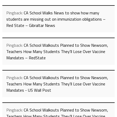
Pingback:
CA School Walks News to show how many
students are missing out on immunization obligations –
Red State – Gibraltar News
Pingback:
CA School Walkouts Planned to Show Newsom,
Teachers How Many Students They'll Lose Over Vaccine
Mandates – RedState
Pingback:
CA School Walkouts Planned to Show Newsom,
Teachers How Many Students They'll Lose Over Vaccine
Mandates - US Wall Post
Pingback:
CA School Walkouts Planned to Show Newsom,
Teachers How Many Students They’ll Lose Over Vaccine