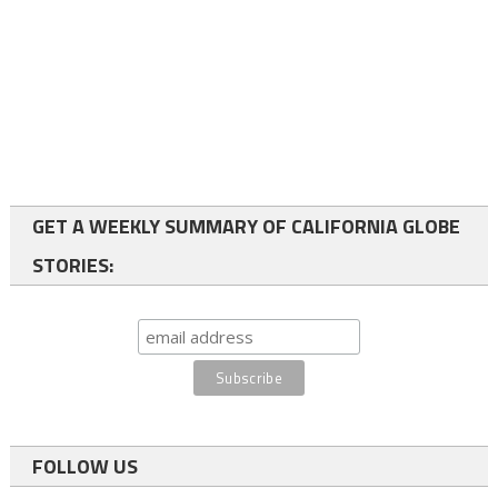
GET A WEEKLY SUMMARY OF CALIFORNIA GLOBE
STORIES:
FOLLOW US