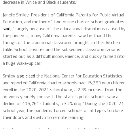
decrease in White and Black students.”
Janelle Smiley, President of California Parents for Public Virtual
Education, and mother of two online charter-school graduates
said
, “Largely because of the educational disruptions caused by
the pandemic, many California parents saw firsthand the
failings of the traditional classroom brought to their kitchen
table. School closures and the subsequent classroom zooms
started out as a difficult inconvenience, and quickly turned into
a huge wake-up call.”
Smiley
also cited
the National Center for Education Statistics
and reported California charter schools had 15,283 new children
enroll in the 2020-2021 school year, a 2.3% increase from the
previous year. By contrast, the state’s public schools saw a
decline of 175,761 students, a 3.2% drop.”During the 2020-21
school year, the pandemic forced schools of all types to close
their doors and switch to remote learning.”