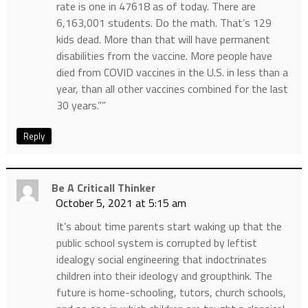
rate is one in 47618 as of today. There are
6,163,001 students. Do the math. That’s 129
kids dead. More than that will have permanent
disabilities from the vaccine. More people have
died from COVID vaccines in the U.S. in less than a
year, than all other vaccines combined for the last
30 years.””
Reply
Be A Criticall Thinker
October 5, 2021 at 5:15 am
It’s about time parents start waking up that the
public school system is corrupted by leftist
idealogy social engineering that indoctrinates
children into their ideology and groupthink. The
future is home-schooling, tutors, church schools,