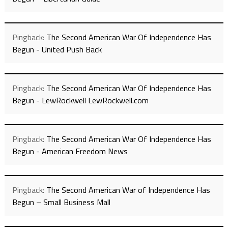
Pingback:
The Second American War Of Independence Has
Begun - United Push Back
Pingback:
The Second American War Of Independence Has
Begun - LewRockwell LewRockwell.com
Pingback:
The Second American War Of Independence Has
Begun - American Freedom News
Pingback:
The Second American War of Independence Has
Begun – Small Business Mall