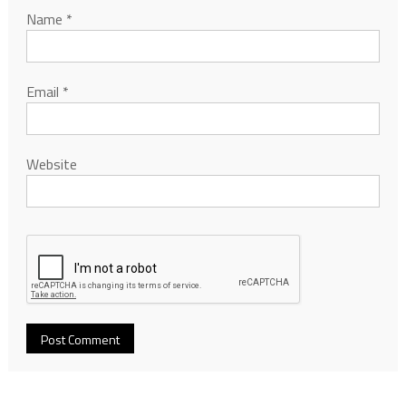
Name
*
Email
*
Website