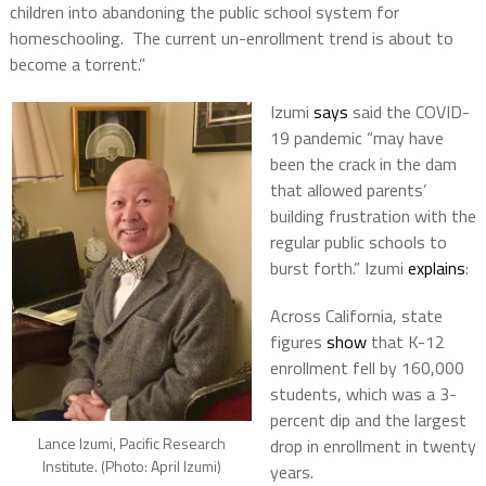
children into abandoning the public school system for
homeschooling. The current un-enrollment trend is about to
become a torrent.”
Izumi
says
said the COVID-
19 pandemic “may have
been the crack in the dam
that allowed parents’
building frustration with the
regular public schools to
burst forth.” Izumi
explains
:
Across California, state
figures
show
that K-12
enrollment fell by 160,000
students, which was a 3-
percent dip and the largest
Lance Izumi, Pacific Research
drop in enrollment in twenty
Institute. (Photo: April Izumi)
years.