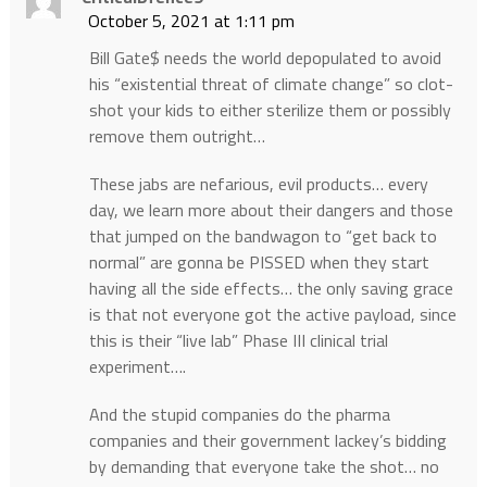
October 5, 2021 at 1:11 pm
Bill Gate$ needs the world depopulated to avoid
his “existential threat of climate change” so clot-
shot your kids to either sterilize them or possibly
remove them outright…
These jabs are nefarious, evil products… every
day, we learn more about their dangers and those
that jumped on the bandwagon to “get back to
normal” are gonna be PISSED when they start
having all the side effects… the only saving grace
is that not everyone got the active payload, since
this is their “live lab” Phase III clinical trial
experiment….
And the stupid companies do the pharma
companies and their government lackey’s bidding
by demanding that everyone take the shot… no