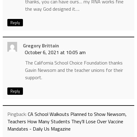
thanks, you can have ours… my RNA works fine
the way God designed it….
Reply
Gregory Brittain
October 6, 2021 at 10:05 am
The California School Choice Foundation thanks
Gavin Newsom and the teacher unions for their
support.
Reply
Pingback:
CA School Walkouts Planned to Show Newsom,
Teachers How Many Students They'll Lose Over Vaccine
Mandates - Daily Us Magazine