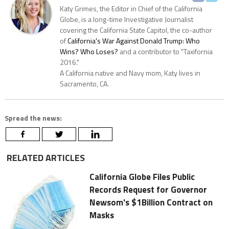
Katy Grimes, the Editor in Chief of the California
Globe, is a long-time Investigative Journalist
covering the California State Capitol, the co-author
of
California's War Against Donald Trump: Who
Wins? Who Loses?
and a contributor to "Taxifornia
2016."
A California native and Navy mom, Katy lives in
Sacramento, CA.
Spread the news:
RELATED ARTICLES
California Globe Files Public
Records Request for Governor
Newsom's $1Billion Contract on
Masks