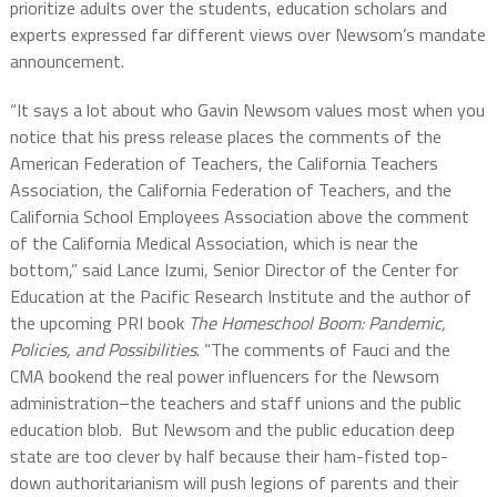
prioritize adults over the students, education scholars and
experts expressed far different views over Newsom’s mandate
announcement.
“It says a lot about who Gavin Newsom values most when you
notice that his press release places the comments of the
American Federation of Teachers, the California Teachers
Association, the California Federation of Teachers, and the
California School Employees Association above the comment
of the California Medical Association, which is near the
bottom,” said Lance Izumi, Senior Director of the Center for
Education at the Pacific Research Institute and the author of
the upcoming PRI book
The Homeschool Boom: Pandemic,
Policies, and Possibilities
. “The comments of Fauci and the
CMA bookend the real power influencers for the Newsom
administration–the teachers and staff unions and the public
education blob. But Newsom and the public education deep
state are too clever by half because their ham-fisted top-
down authoritarianism will push legions of parents and their