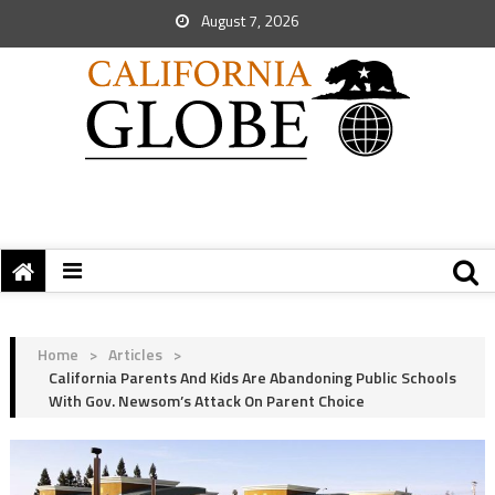
August 7, 2026
Home
>
Articles
>
California Parents And Kids Are Abandoning Public Schools
With Gov. Newsom’s Attack On Parent Choice