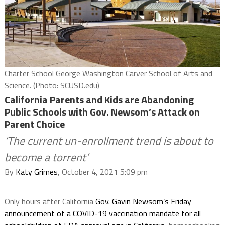
Charter School George Washington Carver School of Arts and
Science. (Photo: SCUSD.edu)
California Parents and Kids are Abandoning
Public Schools with Gov. Newsom’s Attack on
Parent Choice
‘The current un-enrollment trend is about to
become a torrent’
By
Katy Grimes
, October 4, 2021 5:09 pm
Only hours after California
Gov. Gavin Newsom’s Friday
announcement of a COVID-19 vaccination mandate for all