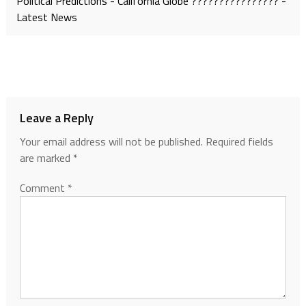
Political Predictions - California Globe ???????????????? -
Latest News
Leave a Reply
Your email address will not be published.
Required fields
are marked
*
Comment
*