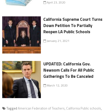
April 23, 2020
California Supreme Court Turns
Down Petition To Partially
Reopen LA Public Schools
January 21, 2021
UPDATED: California Gov.
Newsom Calls For All Public
Gatherings To Be Canceled
March 12, 2020
Tagged
American Federation of Teachers
,
California Public schools
,