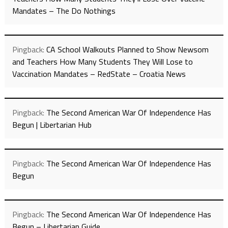
Mandates – The Do Nothings
Pingback:
CA School Walkouts Planned to Show Newsom
and Teachers How Many Students They Will Lose to
Vaccination Mandates – RedState – Croatia News
Pingback:
The Second American War Of Independence Has
Begun | Libertarian Hub
Pingback:
The Second American War Of Independence Has
Begun
Pingback:
The Second American War Of Independence Has
Begun – Libertarian Guide