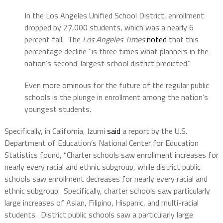
In the Los Angeles Unified School District, enrollment
dropped by 27,000 students, which was a nearly 6
percent fall. The
Los Angeles Times
noted
that this
percentage decline “is three times what planners in the
nation’s second-largest school district predicted.”
Even more ominous for the future of the regular public
schools is the plunge in enrollment among the nation’s
youngest students.
Specifically, in California, Izumi
said
a report by the U.S.
Department of Education’s National Center for Education
Statistics found, “Charter schools saw enrollment increases for
nearly every racial and ethnic subgroup, while district public
schools saw enrollment decreases for nearly every racial and
ethnic subgroup. Specifically, charter schools saw particularly
large increases of Asian, Filipino, Hispanic, and multi-racial
students. District public schools saw a particularly large