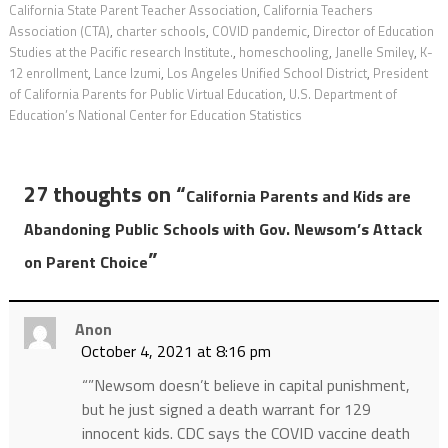
California State Parent Teacher Association
,
California Teachers
Association (CTA)
,
charter schools
,
COVID pandemic
,
Director of Education
Studies at the Pacific research Institute.
,
homeschooling
,
Janelle Smiley
,
K-
12 enrollment
,
Lance Izumi
,
Los Angeles Unified School District
,
President
of California Parents for Public Virtual Education
,
U.S. Department of
Education’s National Center for Education Statistics
27 thoughts on “
California Parents and Kids are
Abandoning Public Schools with Gov. Newsom’s Attack
”
on Parent Choice
Anon
October 4, 2021 at 8:16 pm
“”Newsom doesn’t believe in capital punishment,
but he just signed a death warrant for 129
innocent kids. CDC says the COVID vaccine death