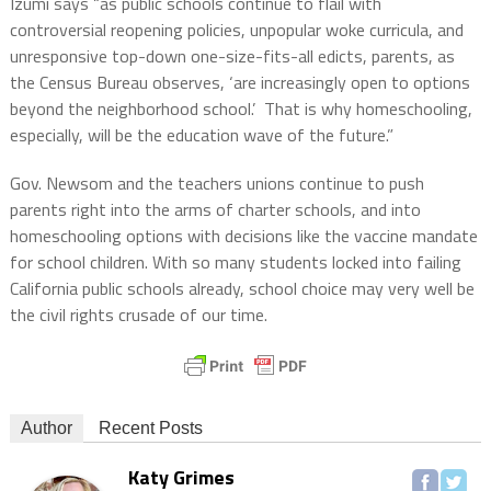
Izumi says “as public schools continue to flail with
controversial reopening policies, unpopular woke curricula, and
unresponsive top-down one-size-fits-all edicts, parents, as
the Census Bureau observes, ‘are increasingly open to options
beyond the neighborhood school.’ That is why homeschooling,
especially, will be the education wave of the future.”
Gov. Newsom and the teachers unions continue to push
parents right into the arms of charter schools, and into
homeschooling options with decisions like the vaccine mandate
for school children. With so many students locked into failing
California public schools already, school choice may very well be
the civil rights crusade of our time.
Author
Recent Posts
Katy Grimes