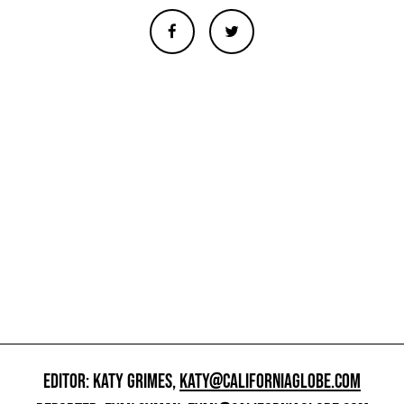
EDITOR: KATY GRIMES,
KATY@CALIFORNIAGLOBE.COM