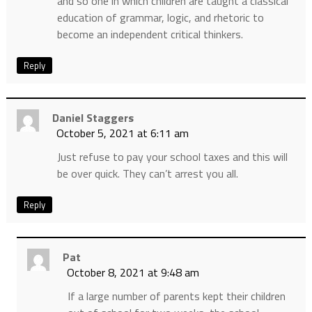
and so one in which children are taught a classical
education of grammar, logic, and rhetoric to
become an independent critical thinkers.
Reply
Daniel Staggers
October 5, 2021 at 6:11 am
Just refuse to pay your school taxes and this will
be over quick. They can’t arrest you all.
Reply
Pat
October 8, 2021 at 9:48 am
If a large number of parents kept their children