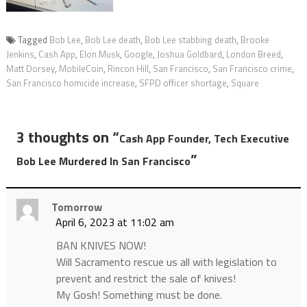
Tagged
Bob Lee
,
Bob Lee death
,
Bob Lee stabbing death
,
Brooke
Jenkins
,
Cash App
,
Elon Musk
,
Google
,
Joshua Goldbard
,
London Breed
,
Matt Dorsey
,
MobileCoin
,
Rincon Hill
,
San Francisco
,
San Francisco crime
,
San Francisco homicide increase
,
SFPD officer shortage
,
Square
3 thoughts on “
Cash App Founder, Tech Executive
”
Bob Lee Murdered In San Francisco
Tomorrow
April 6, 2023 at 11:02 am
BAN KNIVES NOW!
Will Sacramento rescue us all with legislation to
prevent and restrict the sale of knives!
My Gosh! Something must be done.