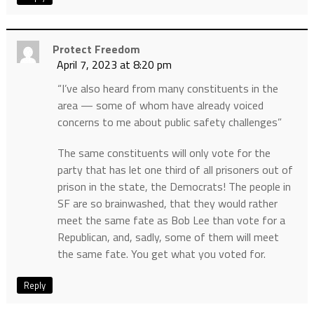
Protect Freedom
April 7, 2023 at 8:20 pm
“I’ve also heard from many constituents in the
area — some of whom have already voiced
concerns to me about public safety challenges”
The same constituents will only vote for the
party that has let one third of all prisoners out of
prison in the state, the Democrats! The people in
SF are so brainwashed, that they would rather
meet the same fate as Bob Lee than vote for a
Republican, and, sadly, some of them will meet
the same fate. You get what you voted for.
Reply