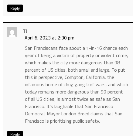
Reply
TJ
April 6, 2023 at 2:30 pm
San Franciscans face about a 1-in-16 chance each
year of being a victim of property or violent crime,
which makes the city more dangerous than 98
percent of US cities, both small and large. To put
this in perspective, Compton, California, the
infamous home of drug gang turf wars, and which
today remains more dangerous than 90 percent
of all US cities, is almost twice as safe as San
Francisco. It’s laughable that San Francisco
Democrat Mayor London Breed claims that San
Francisco is prioritizing public safety.
Reply