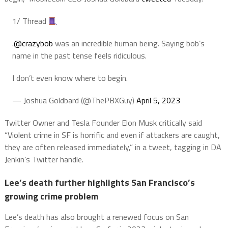
1/ Thread
.
@crazybob
was an incredible human being. Saying bob’s
name in the past tense feels ridiculous.
I don’t even know where to begin.
— Joshua Goldbard (@ThePBXGuy)
April 5, 2023
Twitter Owner and Tesla Founder Elon Musk critically said
“Violent crime in SF is horrific and even if attackers are caught,
they are often released immediately,” in a tweet, tagging in DA
Jenkin’s Twitter handle.
Lee’s death further highlights San Francisco’s
growing crime problem
Lee’s death has also brought a renewed focus on San