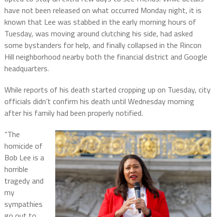
have not been released on what occurred Monday night, it is
known that Lee was stabbed in the early morning hours of
Tuesday, was moving around clutching his side, had asked
some bystanders for help, and finally collapsed in the Rincon
Hill neighborhood nearby both the financial district and Google
headquarters.
While reports of his death started cropping up on Tuesday, city
officials didn’t confirm his death until Wednesday morning
after his family had been properly notified.
“The
homicide of
Bob Lee is a
horrible
tragedy and
my
sympathies
go out to