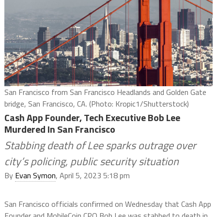
San Francisco from San Francisco Headlands and Golden Gate
bridge, San Francisco, CA. (Photo: Kropic1/Shutterstock)
Cash App Founder, Tech Executive Bob Lee
Murdered In San Francisco
Stabbing death of Lee sparks outrage over
city’s policing, public security situation
By
Evan Symon
, April 5, 2023 5:18 pm
San Francisco officials confirmed on Wednesday that Cash App
Founder and MobileCoin CPO Bob Lee was stabbed to death in