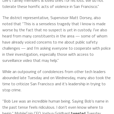
Lee’s family members & loved ones for his loss. We do not
tolerate these horrific acts of violence in San Francisco.”
The district representative, Supervisor Matt Dorsey, also
noted that “This is a senseless tragedy that I know is made
worse by the fact that no suspect is yet in custody. I’ve also
heard from many constituents in the area — some of whom
have already voiced concerns to me about public safety
challenges — and I’m asking everyone to cooperate with police
in their investigation, especially those with access to
surveillance video that may help.”
While an outpouring of condolences from other tech leaders
abounded late Tuesday and on Wednesday, many also took the
time to criticize San Francisco and it’s leadership in trying to
stop crime.
“Bob Lee was an incredible human being. Saying Bob’s name in
the past tense feels ridiculous. I don’t even know where to
begin,” MobileCoin CEO Joshua Goldbard
tweeted
Tuesday.