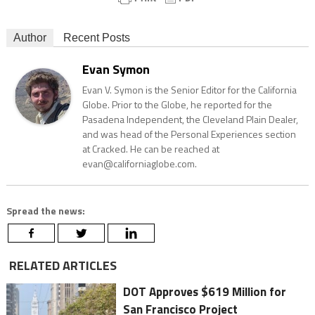
Author
Recent Posts
Evan Symon
Evan V. Symon is the Senior Editor for the California
Globe. Prior to the Globe, he reported for the
Pasadena Independent, the Cleveland Plain Dealer,
and was head of the Personal Experiences section
at Cracked. He can be reached at
evan@californiaglobe.com.
Spread the news:
RELATED ARTICLES
DOT Approves $619 Million for
San Francisco Project