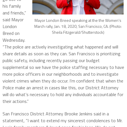
his family
and friends,”
said Mayor
Mayor London Breed speaking at the the Women’s
London
March rally, Jan. 18, 2020, San Francisco, CA. (Photo:
Sheila Fitzgerald/Shutterstock)
Breed on
Wednesday.
“The police are actively investigating what happened and will
share details as soon as they can. San Francisco is prioritizing
public safety, including recently passing our budget
supplemental so we have the police staffing necessary to have
more police officers in our neighborhoods and to investigate
violent crimes when they do occur. I’m confident that when the
Police make an arrest in cases like this, our District Attorney
will do what’s necessary to hold any individuals accountable for
their actions.”
San Francisco District Attorney Brooke Jenkins said in a
statement, “I want to extend my sincerest condolences to Mr.