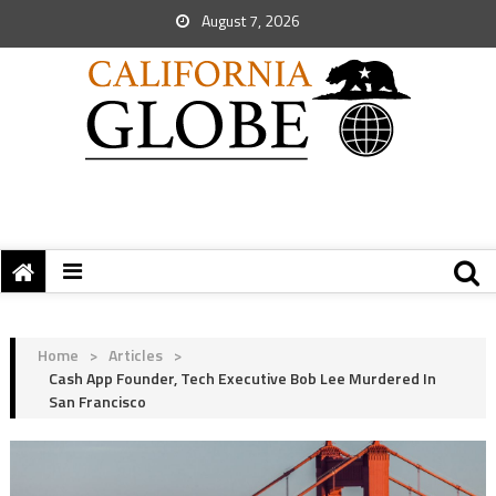
August 7, 2026
Home
>
Articles
>
Cash App Founder, Tech Executive Bob Lee Murdered In
San Francisco