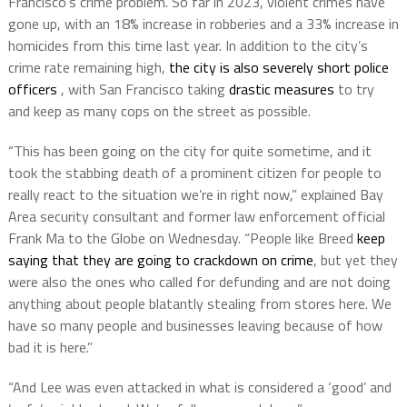
Francisco’s crime problem. So far in 2023, violent crimes have
gone up, with an 18% increase in robberies and a 33% increase in
homicides from this time last year. In addition to the city’s
crime rate remaining high,
the city is also severely short police
officers
, with San Francisco taking
drastic measures
to try
and keep as many cops on the street as possible.
“This has been going on the city for quite sometime, and it
took the stabbing death of a prominent citizen for people to
really react to the situation we’re in right now,” explained Bay
Area security consultant and former law enforcement official
Frank Ma to the Globe on Wednesday. “People like Breed
keep
saying that they are going to crackdown on crime
, but yet they
were also the ones who called for defunding and are not doing
anything about people blatantly stealing from stores here. We
have so many people and businesses leaving because of how
bad it is here.”
“And Lee was even attacked in what is considered a ‘good’ and