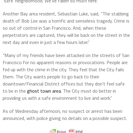
‘safe’ neighborhood. We’ve fallen so much here.”
Another Bay area resident, Sebastian Luke, said, “The stabbing
death of Bob Lee was a horrific and senseless tragedy. Crime is
so out of control in San Francisco. And, when these
perpetrators are captured, they will be back on the street in the
next day and even in just a few hours later.”
“Many of my friends have been attacked on the streets of San
Francisco for no apparent reasons or provocations. People are
fed up with the crime in the city. They feel that the City fails
them. The City wants people to go back to their
downtown/Financial District offices but they don’t feel safe
to be in the
ghost town area
. The City must do better in
providing us with a safe environment to live and work.”
As of Wednesday afternoon, no suspect or arrest has been
announced, with police giving no details on a possible suspect.