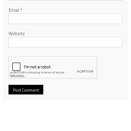
Email
*
Website