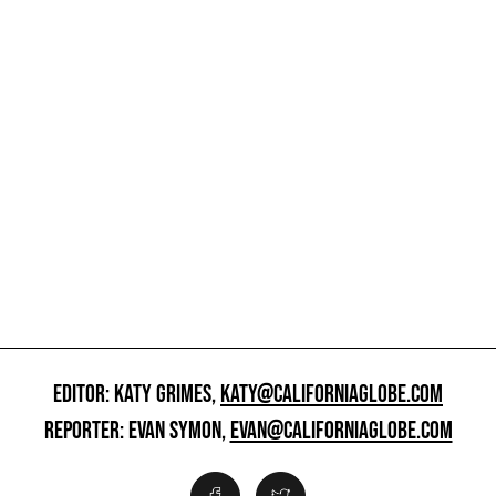
EDITOR: KATY GRIMES,
KATY@CALIFORNIAGLOBE.COM
REPORTER: EVAN SYMON,
EVAN@CALIFORNIAGLOBE.COM