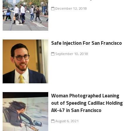
December 12, 2018
Safe Injection For San Francisco
September 10, 2018
Woman Photographed Leaning
out of Speeding Cadillac Holding
AK-47 in San Francisco
August 6, 2021