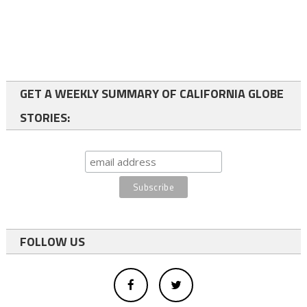
GET A WEEKLY SUMMARY OF CALIFORNIA GLOBE
STORIES:
FOLLOW US