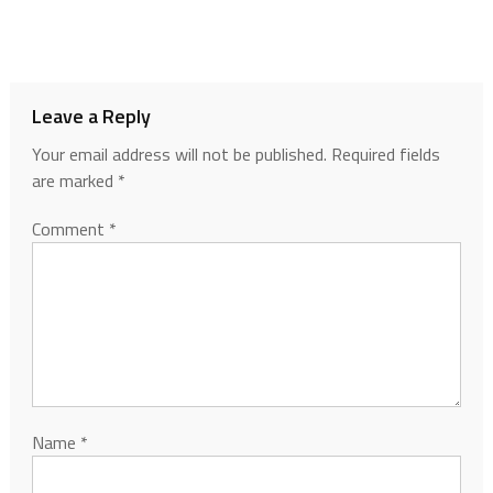
Leave a Reply
Your email address will not be published.
Required fields
are marked
*
Comment
*
Name
*