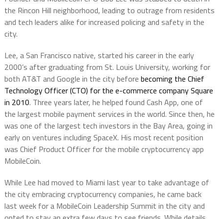
the Rincon Hill neighborhood, leading to outrage from residents
and tech leaders alike for increased policing and safety in the
city.
Lee, a San Francisco native, started his career in the early
2000’s after graduating from St. Louis University, working for
both AT&T and Google in the city before
becoming the Chief
Technology Officer (CTO) for the e-commerce company Square
in 2010
. Three years later, he helped found Cash App, one of
the largest mobile payment services in the world. Since then, he
was one of the largest tech investors in the Bay Area, going in
early on ventures including SpaceX. His most recent position
was Chief Product Officer for the mobile cryptocurrency app
MobileCoin.
While Lee had moved to Miami last year to take advantage of
the city embracing cryptocurrency companies, he came back
last week for a MobileCoin Leadership Summit in the city and
opted to stay an extra few days to see friends. While details