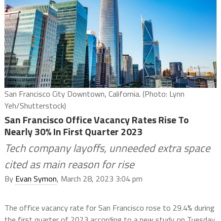
San Francisco City Downtown, California. (Photo: Lynn
Yeh/Shutterstock)
San Francisco Office Vacancy Rates Rise To
Nearly 30% In First Quarter 2023
Tech company layoffs, unneeded extra space
cited as main reason for rise
By
Evan Symon
, March 28, 2023 3:04 pm
The office vacancy rate for San Francisco rose to 29.4% during
the first quarter of 2023 according to a new study on Tuesday,