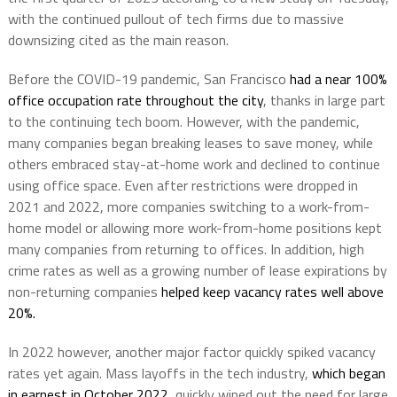
with the continued pullout of tech firms due to massive
downsizing cited as the main reason.
Before the COVID-19 pandemic, San Francisco
had a near 100%
office occupation rate throughout the city
, thanks in large part
to the continuing tech boom. However, with the pandemic,
many companies began breaking leases to save money, while
others embraced stay-at-home work and declined to continue
using office space. Even after restrictions were dropped in
2021 and 2022, more companies switching to a work-from-
home model or allowing more work-from-home positions kept
many companies from returning to offices. In addition, high
crime rates as well as a growing number of lease expirations by
non-returning companies
helped keep vacancy rates well above
20%.
In 2022 however, another major factor quickly spiked vacancy
rates yet again. Mass layoffs in the tech industry,
which began
in earnest in October 2022
, quickly wiped out the need for large