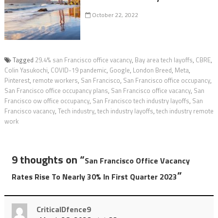
October 22, 2022
Tagged
29.4% san Francisco office vacancy
,
Bay area tech layoffs
,
CBRE
,
Colin Yasukochi
,
COVID-19 pandemic
,
Google
,
London Breed
,
Meta
,
Pinterest
,
remote workers
,
San Francisco
,
San Francisco office occupancy
,
San Francisco office occupancy plans
,
San Francisco office vacancy
,
San
Francisco ow office occupancy
,
San Francisco tech industry layoffs
,
San
Francisco vacancy
,
Tech industry
,
tech industry layoffs
,
tech industry remote
work
9 thoughts on “
San Francisco Office Vacancy
”
Rates Rise To Nearly 30% In First Quarter 2023
CriticalDfence9