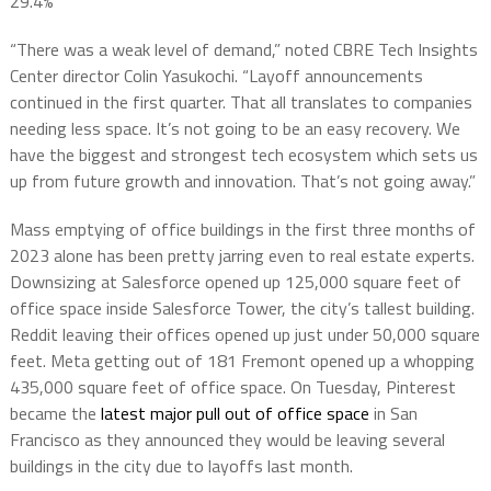
29.4%
“There was a weak level of demand,” noted CBRE Tech Insights
Center director Colin Yasukochi. “Layoff announcements
continued in the first quarter. That all translates to companies
needing less space. It’s not going to be an easy recovery. We
have the biggest and strongest tech ecosystem which sets us
up from future growth and innovation. That’s not going away.”
Mass emptying of office buildings in the first three months of
2023 alone has been pretty jarring even to real estate experts.
Downsizing at Salesforce opened up 125,000 square feet of
office space inside Salesforce Tower, the city’s tallest building.
Reddit leaving their offices opened up just under 50,000 square
feet. Meta getting out of 181 Fremont opened up a whopping
435,000 square feet of office space. On Tuesday, Pinterest
became the
latest major pull out of office space
in San
Francisco as they announced they would be leaving several
buildings in the city due to layoffs last month.