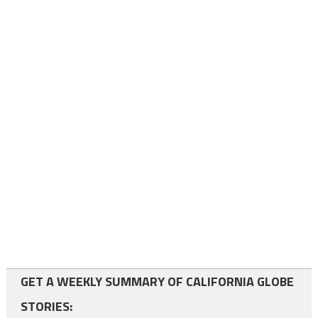
GET A WEEKLY SUMMARY OF CALIFORNIA GLOBE
STORIES: