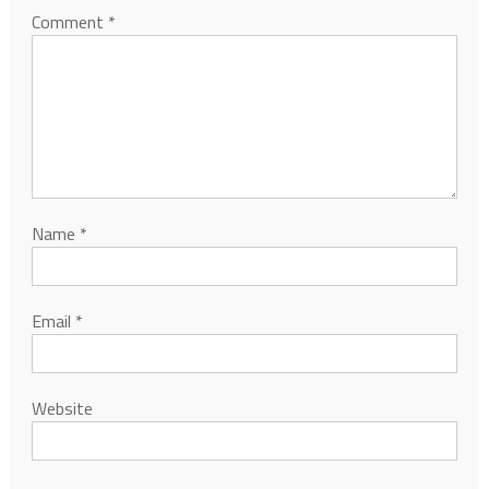
Comment
*
Name
*
Email
*
Website