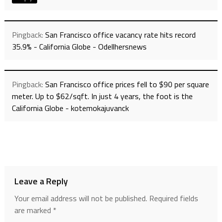
Pingback:
San Francisco office vacancy rate hits record
35.9% - California Globe - Odellhersnews
Pingback:
San Francisco office prices fell to $90 per square
meter. Up to $62/sqft. In just 4 years, the foot is the
California Globe - kotemokajuvanck
Leave a Reply
Your email address will not be published.
Required fields
are marked
*