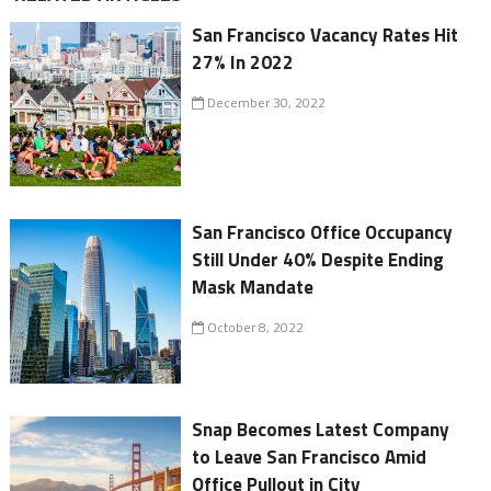
San Francisco Vacancy Rates Hit
27% In 2022
December 30, 2022
San Francisco Office Occupancy
Still Under 40% Despite Ending
Mask Mandate
October 8, 2022
Snap Becomes Latest Company
to Leave San Francisco Amid
Office Pullout in City