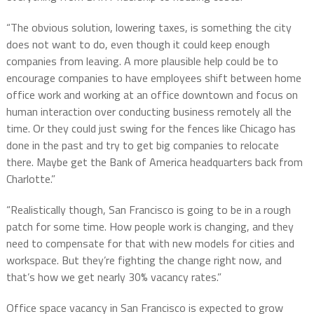
“The obvious solution, lowering taxes, is something the city
does not want to do, even though it could keep enough
companies from leaving. A more plausible help could be to
encourage companies to have employees shift between home
office work and working at an office downtown and focus on
human interaction over conducting business remotely all the
time. Or they could just swing for the fences like Chicago has
done in the past and try to get big companies to relocate
there. Maybe get the Bank of America headquarters back from
Charlotte.”
“Realistically though, San Francisco is going to be in a rough
patch for some time. How people work is changing, and they
need to compensate for that with new models for cities and
workspace. But they’re fighting the change right now, and
that’s how we get nearly 30% vacancy rates.”
Office space vacancy in San Francisco is expected to grow