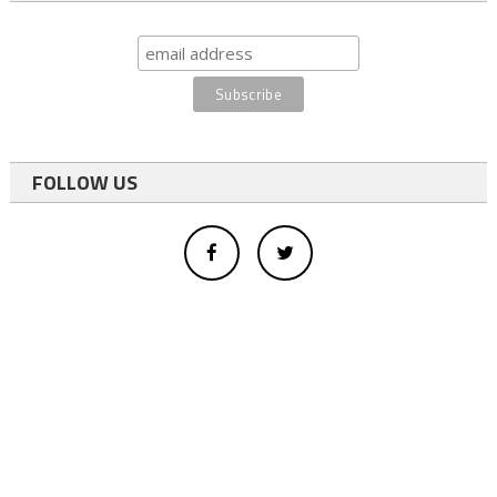
FOLLOW US