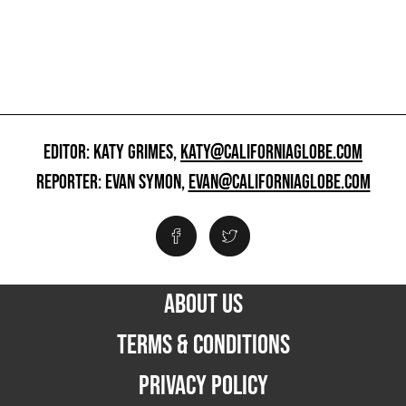
EDITOR: KATY GRIMES,
KATY@CALIFORNIAGLOBE.COM
REPORTER: EVAN SYMON,
EVAN@CALIFORNIAGLOBE.COM
ABOUT US
TERMS & CONDITIONS
PRIVACY POLICY