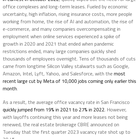
office complexes and long-term leases. Fueled by economic
uncertainty, high inflation, rising insurance costs, more people
working from home, the rise of AI and automation, the rise of
e-commerce, and many companies overcompensating in
employment when online services experienced a spike of
growth in 2020 and 2021 that ended when pandemic
restrictions ended, many large companies quickly shed
thousands of employees overnight. Tens of thousands of cuts
came from longtime Silicon Valley stalwarts such as Google,
Amazon, Intel, Lyft, Yahoo, and Salesforce, with the
most
recent large cut by Meta of 10,000 jobs coming only earlier this
month
.
As a result, the average office vacancy rate in San Francisco
quickly jumped from 19% in 2021 to 27% in 2022
. However,
with layoffs continuing this year and more leases not being
renewed, the real estate brokerage CBRE announced on
Tuesday that the first quarter 2023 vacancy rate shot up to