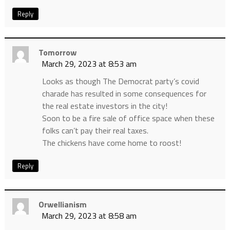
Reply
Tomorrow
March 29, 2023 at 8:53 am
Looks as though The Democrat party’s covid
charade has resulted in some consequences for
the real estate investors in the city!
Soon to be a fire sale of office space when these
folks can’t pay their real taxes.
The chickens have come home to roost!
Reply
Orwellianism
March 29, 2023 at 8:58 am