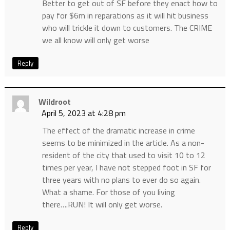
Better to get out of SF before they enact how to
pay for $6m in reparations as it will hit business
who will trickle it down to customers. The CRIME
we all know will only get worse
Reply
Wildroot
April 5, 2023 at 4:28 pm
The effect of the dramatic increase in crime
seems to be minimized in the article. As a non-
resident of the city that used to visit 10 to 12
times per year, I have not stepped foot in SF for
three years with no plans to ever do so again.
What a shame. For those of you living
there….RUN! It will only get worse.
Reply