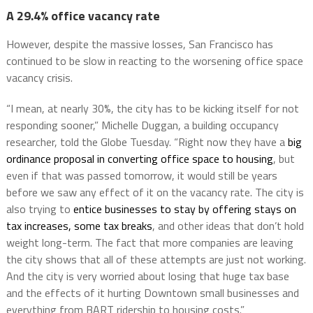
A 29.4% office vacancy rate
However, despite the massive losses, San Francisco has
continued to be slow in reacting to the worsening office space
vacancy crisis.
“I mean, at nearly 30%, the city has to be kicking itself for not
responding sooner,” Michelle Duggan, a building occupancy
researcher, told the Globe Tuesday. “Right now they have a
big
ordinance proposal in converting office space to housing
, but
even if that was passed tomorrow, it would still be years
before we saw any effect of it on the vacancy rate. The city is
also trying to
entice businesses to stay by offering stays on
tax increases, some tax breaks
, and other ideas that don’t hold
weight long-term. The fact that more companies are leaving
the city shows that all of these attempts are just not working.
And the city is very worried about losing that huge tax base
and the effects of it hurting Downtown small businesses and
everything from BART ridership to housing costs.”