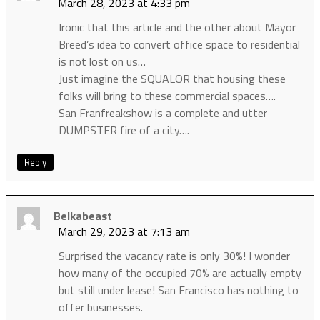
March 28, 2023 at 4:33 pm
Ironic that this article and the other about Mayor
Breed’s idea to convert office space to residential
is not lost on us…
Just imagine the SQUALOR that housing these
folks will bring to these commercial spaces….
San Franfreakshow is a complete and utter
DUMPSTER fire of a city….
Reply
Belkabeast
March 29, 2023 at 7:13 am
Surprised the vacancy rate is only 30%! I wonder
how many of the occupied 70% are actually empty
but still under lease! San Francisco has nothing to
offer businesses.