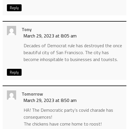
Reply
Tony
March 29, 2023 at 8:05 am
Decades of Democrat rule has destroyed the once
beautiful city of San Francisco. The city has
become inhospitable to businesses and tourists.
Reply
Tomorrow
March 29, 2023 at 8:50 am
HA! The Democratic party’s covid charade has
consequences!
The chickens have come home to roost!