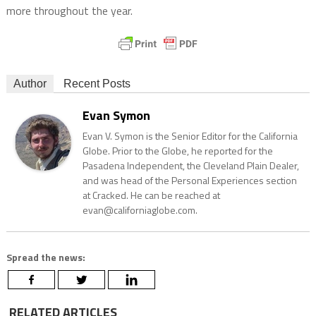
more throughout the year.
Author
Recent Posts
Evan Symon
Evan V. Symon is the Senior Editor for the California
Globe. Prior to the Globe, he reported for the
Pasadena Independent, the Cleveland Plain Dealer,
and was head of the Personal Experiences section
at Cracked. He can be reached at
evan@californiaglobe.com.
Spread the news:
RELATED ARTICLES