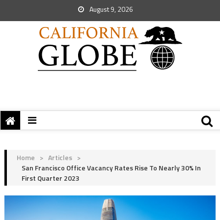
August 9, 2026
Home
>
Articles
>
San Francisco Office Vacancy Rates Rise To Nearly 30% In
First Quarter 2023