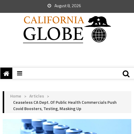
August 8, 2026
Home
>
Articles
>
Ceaseless CA Dept. Of Public Health Commercials Push
Covid Boosters, Testing, Masking Up