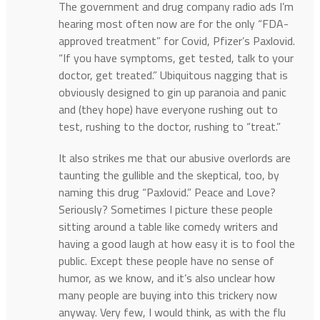
The government and drug company radio ads I’m
hearing most often now are for the only “FDA-
approved treatment” for Covid, Pfizer’s Paxlovid.
“If you have symptoms, get tested, talk to your
doctor, get treated.” Ubiquitous nagging that is
obviously designed to gin up paranoia and panic
and (they hope) have everyone rushing out to
test, rushing to the doctor, rushing to “treat.”
It also strikes me that our abusive overlords are
taunting the gullible and the skeptical, too, by
naming this drug “Paxlovid.” Peace and Love?
Seriously? Sometimes I picture these people
sitting around a table like comedy writers and
having a good laugh at how easy it is to fool the
public. Except these people have no sense of
humor, as we know, and it’s also unclear how
many people are buying into this trickery now
anyway. Very few, I would think, as with the flu