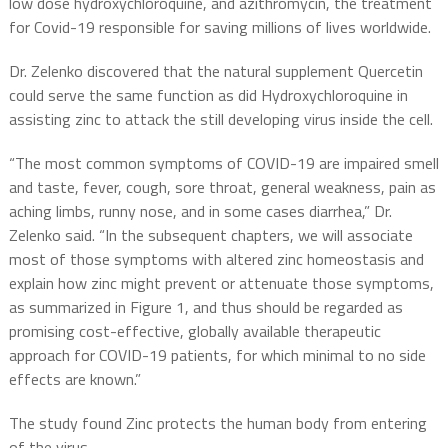
low dose hydroxychloroquine, and azithromycin, the treatment
for Covid-19 responsible for saving millions of lives worldwide.
Dr. Zelenko discovered that the natural supplement Quercetin
could serve the same function as did Hydroxychloroquine in
assisting zinc to attack the still developing virus inside the cell.
“The most common symptoms of COVID-19 are impaired smell
and taste, fever, cough, sore throat, general weakness, pain as
aching limbs, runny nose, and in some cases diarrhea,” Dr.
Zelenko said. “In the subsequent chapters, we will associate
most of those symptoms with altered zinc homeostasis and
explain how zinc might prevent or attenuate those symptoms,
as summarized in Figure 1, and thus should be regarded as
promising cost-effective, globally available therapeutic
approach for COVID-19 patients, for which minimal to no side
effects are known.”
The study found Zinc protects the human body from entering
of the virus.