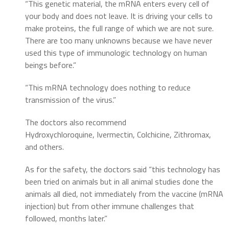
“This genetic material, the mRNA enters every cell of
your body and does not leave. It is driving your cells to
make proteins, the full range of which we are not sure.
There are too many unknowns because we have never
used this type of immunologic technology on human
beings before.”
“This mRNA technology does nothing to reduce
transmission of the virus.”
The doctors also recommend
Hydroxychloroquine, Ivermectin, Colchicine, Zithromax,
and others.
As for the safety, the doctors said “this technology has
been tried on animals but in all animal studies done the
animals all died, not immediately from the vaccine (mRNA
injection) but from other immune challenges that
followed, months later.”