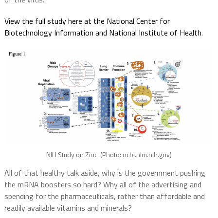
View the full study here at the National Center for
Biotechnology Information and National Institute of Health.
NIH Study on Zinc. (Photo: ncbi.nlm.nih.gov)
All of that healthy talk aside, why is the government pushing
the mRNA boosters so hard? Why all of the advertising and
spending for the pharmaceuticals, rather than affordable and
readily available vitamins and minerals?