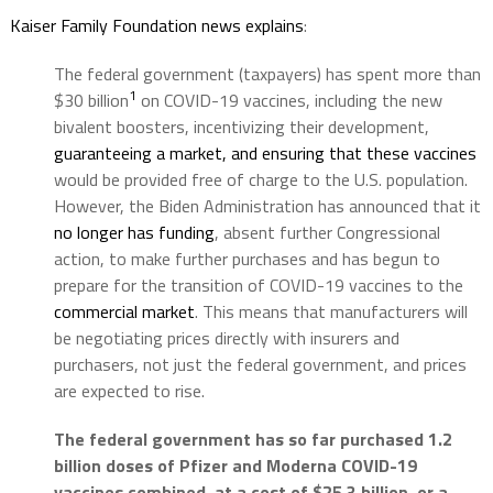
Kaiser Family Foundation news explains
:
The federal government (taxpayers) has spent more than
1
$30 billion
on COVID-19 vaccines, including the new
bivalent boosters, incentivizing their development,
guaranteeing a market, and ensuring that these vaccines
would be provided free of charge to the U.S. population.
However, the Biden Administration has announced that it
no longer has funding
, absent further Congressional
action, to make further purchases and has begun to
prepare for the transition of COVID-19 vaccines to the
commercial market
. This means that manufacturers will
be negotiating prices directly with insurers and
purchasers, not just the federal government, and prices
are expected to rise.
The federal government has so far purchased 1.2
billion doses of Pfizer and Moderna COVID-19
vaccines combined, at a cost of $25.3 billion, or a