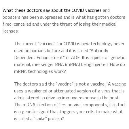
What these doctors say about the COVID vaccines
and
boosters has been suppressed and is what has gotten doctors
fired, cancelled and under the threat of losing their medical
licenses:
The current “vaccine” for COVID is new technology never
used on humans before and it is called “Antibody
Dependent Enhancement” or ADE. It is a piece of genetic
material, messenger RNA (mRNA) being injected. How do
mRNA technologies work?
The doctors said the “vaccine” is not a vaccine. “A vaccine
uses a weakened or attenuated version of a virus that is
administered to drive an immune response in the host.
The mRNA injection offers no viral components, it in fact
is a genetic signal that triggers your cells to make what
is called a “spike” protein.”