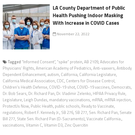
LA County Department of Public
Health Pushing Indoor Masking
With Increase in COVID Cases
November 22, 2022
Tagged
“Informed Consent”
,
“spike” protein
,
AB 2109
,
Advocates for
Physicians’ Rights
,
American Academy of Pediatrics
,
Anti-vaxxers
,
Antibody
Dependent Enhancement
,
autism
,
California
,
California Legislature
,
California Medical Association
,
CDC
,
Centers for Disease Control
,
Children's Health Defense
,
COVID-19 shot
,
COVID-19 vaccines
,
Democrats
,
Dr. Bob Sears
,
Dr. Richard Pan
,
Dr. Vladimir Zelenko
,
HIPAA Privacy Rule
,
Legislature
,
Leigh Dundas
,
mandatory vaccinations
,
mRNA
,
mRNA injection
,
ProtectUs Now
,
Public Health
,
public schools
,
Ready to Vaccinate
,
regulations
,
Robert F. Kennedy Jr.
,
SB 276
,
SB 277
,
Sen. Richard Pan
,
Senate
Bill 277
,
State Sen. Richard Pan (D-Sacramento)
,
Vaccinate California.
,
vaccinations
,
Vitamin C
,
Vitamin D3
,
Zinc Quercitin