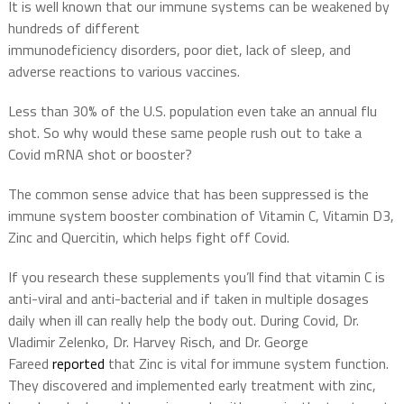
It is well known that our immune systems can be weakened by
hundreds of different
immunodeficiency disorders, poor diet, lack of sleep, and
adverse reactions to various vaccines.
Less than 30% of the U.S. population even take an annual flu
shot. So why would these same people rush out to take a
Covid mRNA shot or booster?
The common sense advice that has been suppressed is the
immune system booster combination of Vitamin C, Vitamin D3,
Zinc and Quercitin, which helps fight off Covid.
If you research these supplements you’ll find that vitamin C is
anti-viral and anti-bacterial and if taken in multiple dosages
daily when ill can really help the body out. During Covid, Dr.
Vladimir Zelenko, Dr. Harvey Risch, and Dr. George
Fareed
reported
that Zinc is vital for immune system function.
They discovered and implemented early treatment with zinc,