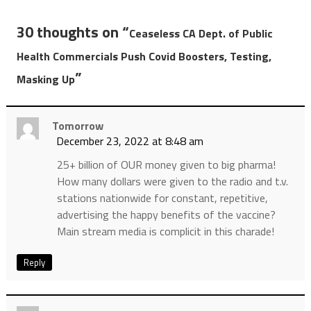
30 thoughts on “
Ceaseless CA Dept. of Public
Health Commercials Push Covid Boosters, Testing,
”
Masking Up
Tomorrow
December 23, 2022 at 8:48 am
25+ billion of OUR money given to big pharma!
How many dollars were given to the radio and t.v.
stations nationwide for constant, repetitive,
advertising the happy benefits of the vaccine?
Main stream media is complicit in this charade!
Reply