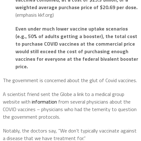
weighted average purchase price of $20.69 per dose.
(emphasis kkf.org)
Even under much lower vaccine uptake scenarios
(e.g., 50% of adults getting a booster), the total cost
to purchase COVID vaccines at the commercial price
would still exceed the cost of purchasing enough
vaccines for everyone at the federal bivalent booster
price.
The government is concerned about the glut of Covid vaccines.
A scientist friend sent the Globe a link to a medical group
website with
information
from several physicians about the
COVID vaccines – physicians who had the temerity to question
the government protocols.
Notably, the doctors say, “We don’t typically vaccinate against
a disease that we have treatment for.”