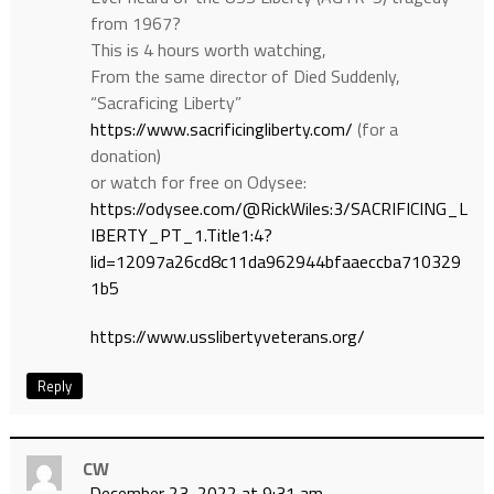
from 1967?
This is 4 hours worth watching,
From the same director of Died Suddenly,
“Sacraficing Liberty”
https://www.sacrificingliberty.com/
(for a
donation)
or watch for free on Odysee:
https://odysee.com/@RickWiles:3/SACRIFICING_L
IBERTY_PT_1.Title1:4?
lid=12097a26cd8c11da962944bfaaeccba710329
1b5
https://www.usslibertyveterans.org/
Reply
CW
December 23, 2022 at 9:31 am