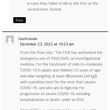
in case they failed to kill us the first or the
second time. Surreal.
Reply
Garlicdude
December 23, 2022 at 10:23 am
From the Pizer site: “The FDA has authorized the
emergency use of PAXLOVID, an investigational
medicine, for the treatment of mild-to-moderate
COVID-19 in adults and children (12 years of age
and older weighing at least 88 pounds [40 kg])
with a positive test for the virus that causes
COVID-19, and who are at high risk for
progression to severe COVID-19, including
hospitalization or death, under an EUA.