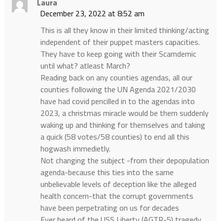
Laura
December 23, 2022 at 8:52 am
This is all they know in their limited thinking/acting
independent of their puppet masters capacities.
They have to keep going with their Scamdemic
until what? atleast March?
Reading back on any counties agendas, all our
counties following the UN Agenda 2021/2030
have had covid pencilled in to the agendas into
2023, a christmas miracle would be them suddenly
waking up and thinking for themselves and taking
a quick (58 votes/58 counties) to end all this
hogwash immedietly.
Not changing the subject -from their depopulation
agenda-because this ties into the same
unbelievable levels of deception like the alleged
health concern-that the corrupt governments
have been perpetrating on us for decades
Ever heard of the USS Liberty (AGTR-5) tragedy