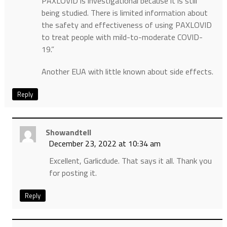
PAXLOVID is investigational because it is still
being studied. There is limited information about
the safety and effectiveness of using PAXLOVID
to treat people with mild-to-moderate COVID-
19.”
Another EUA with little known about side effects.
Reply
Showandtell
December 23, 2022 at 10:34 am
Excellent, Garlicdude. That says it all. Thank you
for posting it.
Reply