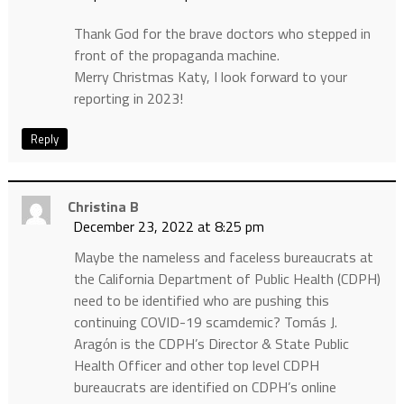
Thank God for the brave doctors who stepped in
front of the propaganda machine.
Merry Christmas Katy, I look forward to your
reporting in 2023!
Reply
Christina B
December 23, 2022 at 8:25 pm
Maybe the nameless and faceless bureaucrats at
the California Department of Public Health (CDPH)
need to be identified who are pushing this
continuing COVID-19 scamdemic? Tomás J.
Aragόn is the CDPH’s Director & State Public
Health Officer and other top level CDPH
bureaucrats are identified on CDPH’s online