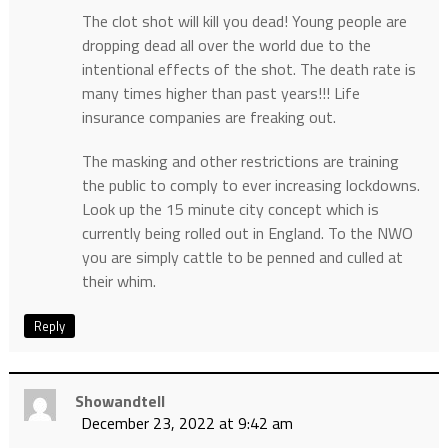
The clot shot will kill you dead! Young people are
dropping dead all over the world due to the
intentional effects of the shot. The death rate is
many times higher than past years!!! Life
insurance companies are freaking out.
The masking and other restrictions are training
the public to comply to ever increasing lockdowns.
Look up the 15 minute city concept which is
currently being rolled out in England. To the NWO
you are simply cattle to be penned and culled at
their whim.
Reply
Showandtell
December 23, 2022 at 9:42 am