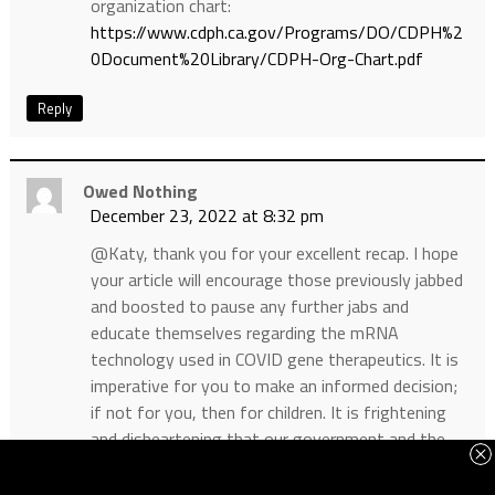
organization chart:
https://www.cdph.ca.gov/Programs/DO/CDPH%2
0Document%20Library/CDPH-Org-Chart.pdf
Reply
Owed Nothing
December 23, 2022 at 8:32 pm
@Katy, thank you for your excellent recap. I hope
your article will encourage those previously jabbed
and boosted to pause any further jabs and
educate themselves regarding the mRNA
technology used in COVID gene therapeutics. It is
imperative for you to make an informed decision;
if not for you, then for children. It is frightening
and disheartening that our government and the
medical profession have demonized anyone
advocating healthy living, therapies and remedies