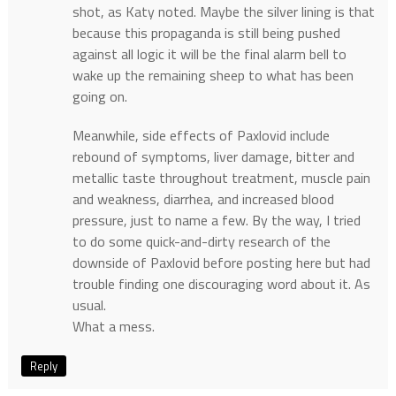
shot, as Katy noted. Maybe the silver lining is that
because this propaganda is still being pushed
against all logic it will be the final alarm bell to
wake up the remaining sheep to what has been
going on.
Meanwhile, side effects of Paxlovid include
rebound of symptoms, liver damage, bitter and
metallic taste throughout treatment, muscle pain
and weakness, diarrhea, and increased blood
pressure, just to name a few. By the way, I tried
to do some quick-and-dirty research of the
downside of Paxlovid before posting here but had
trouble finding one discouraging word about it. As
usual.
What a mess.
Reply