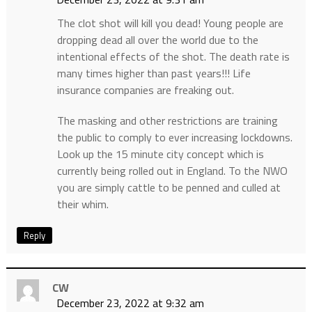
The clot shot will kill you dead! Young people are
dropping dead all over the world due to the
intentional effects of the shot. The death rate is
many times higher than past years!!! Life
insurance companies are freaking out.
The masking and other restrictions are training
the public to comply to ever increasing lockdowns.
Look up the 15 minute city concept which is
currently being rolled out in England. To the NWO
you are simply cattle to be penned and culled at
their whim.
Reply
CW
December 23, 2022 at 9:32 am