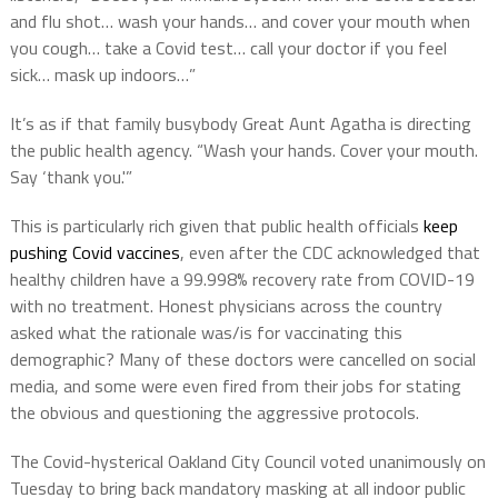
and flu shot… wash your hands… and cover your mouth when
you cough… take a Covid test… call your doctor if you feel
sick… mask up indoors…”
It’s as if that family busybody Great Aunt Agatha is directing
the public health agency. “Wash your hands. Cover your mouth.
Say ‘thank you.'”
This is particularly rich given that public health officials
keep
pushing Covid vaccines
, even after the CDC acknowledged that
healthy children have a 99.998% recovery rate from COVID-19
with no treatment. Honest physicians across the country
asked what the rationale was/is for vaccinating this
demographic? Many of these doctors were cancelled on social
media, and some were even fired from their jobs for stating
the obvious and questioning the aggressive protocols.
The Covid-hysterical Oakland City Council voted unanimously on
Tuesday to bring back mandatory masking at all indoor public