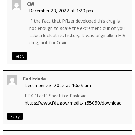
CW
December 23, 2022 at 1:20 pm
If the fact that Pfizer developed this drug is
not enough to scare the excrement out of you
take a look at its history. It was originally a HIV
drug, not for Covid.
Reply
Garlicdude
December 23, 2022 at 10:29 am
FDA “Fact” Sheet for Paxlovid
https://www.fda.gov/media/155050/download
Reply