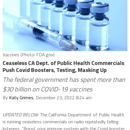
Vaccines (Photo: FDA.gov)
Ceaseless CA Dept. of Public Health Commercials
Push Covid Boosters, Testing, Masking Up
The federal government has spent more than
$30 billion on COVID-19 vaccines
By
Katy Grimes
, December 23, 2022 8:24 am
UPDATED BELOW
: The California Department of Public Health
is running ceaseless commercials on radio repeatedly telling
listeners, “Boost your immune system with the Covid booster