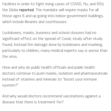
facilities in order to fight rising cases of COVID, flu, and RSV,
the Globe
reported
. The mandate will require masks for all
those ages 6 and up going into indoor government buildings,
which include libraries and courthouses.
Lockdowns, masks, business and school closures had no
significant effect on the spread of Covid, study after study
found. Instead the damage done by lockdowns and masking,
particularly to children, many medical experts say is worse than
the virus.
How and why do public health officials and public health
doctors continue to push masks, isolation and pharmaceuticals
instead of vitamins and minerals to “boost your immune
system?”
And why would doctors recommend vaccinations against a
disease that there is treatment for?