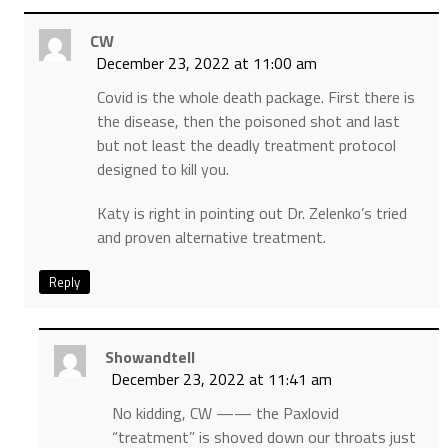
CW
December 23, 2022 at 11:00 am
Covid is the whole death package. First there is
the disease, then the poisoned shot and last
but not least the deadly treatment protocol
designed to kill you.
Katy is right in pointing out Dr. Zelenko’s tried
and proven alternative treatment.
Reply
Showandtell
December 23, 2022 at 11:41 am
No kidding, CW —— the Paxlovid
“treatment” is shoved down our throats just