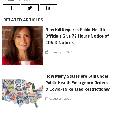
RELATED ARTICLES
New Bill Requires Public Health
Officials Give 72 Hours Notice of
COVID Notices
February 9, 2021
How Many States are Still Under
Public Health Emergency Orders
& Covid-19 Related Restrictions?
August 24, 2022