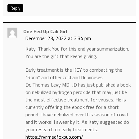
Reply
One Fed Up Cali Girl
December 23, 2022 at 3:34 pm
Katy, Thank You for this end year summarization.
You are the gift that keeps giving.
Early treatment is the KEY to combatting the
“Rona” and other cold and flu viruses.
Dr. Thomas Levy MD, JD has just published a book
on nebulized hydrogen peroxide that may just be
the most effective treatment for viruses. He is
currently offering the ebook free for a short
period. I have nebulized over this season of covid
and it works! I swear by it. As Katy suggested do
your research on early treatments.
https://rvr.medfoxpub.com/