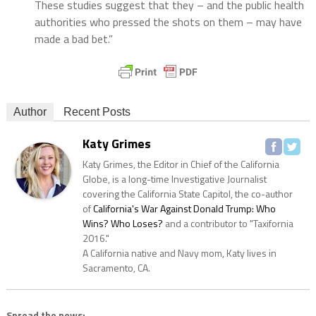
These studies suggest that they – and the public health
authorities who pressed the shots on them – may have
made a bad bet.”
Author
Recent Posts
Katy Grimes
Katy Grimes, the Editor in Chief of the California
Globe, is a long-time Investigative Journalist
covering the California State Capitol, the co-author
of
California's War Against Donald Trump: Who
Wins? Who Loses?
and a contributor to "Taxifornia
2016."
A California native and Navy mom, Katy lives in
Sacramento, CA.
Spread the news: