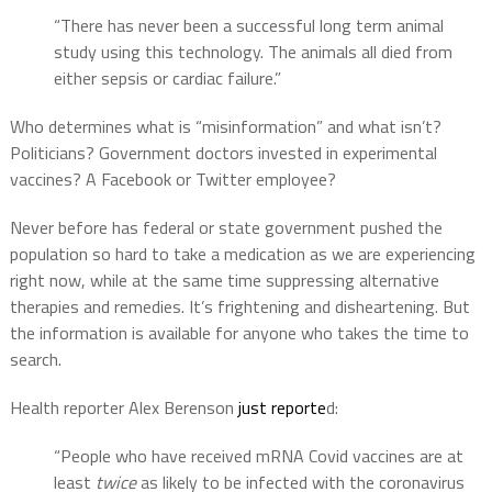
“There has never been a successful long term animal
study using this technology. The animals all died from
either sepsis or cardiac failure.”
Who determines what is “misinformation” and what isn’t?
Politicians? Government doctors invested in experimental
vaccines? A Facebook or Twitter employee?
Never before has federal or state government pushed the
population so hard to take a medication as we are experiencing
right now, while at the same time suppressing alternative
therapies and remedies. It’s frightening and disheartening. But
the information is available for anyone who takes the time to
search.
Health reporter Alex Berenson
just reporte
d:
“People who have received mRNA Covid vaccines are at
least
twice
as likely to be infected with the coronavirus