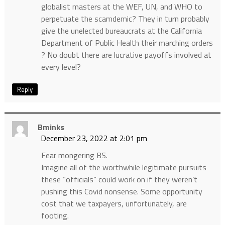
globalist masters at the WEF, UN, and WHO to
perpetuate the scamdemic? They in turn probably
give the unelected bureaucrats at the California
Department of Public Health their marching orders
? No doubt there are lucrative payoffs involved at
every level?
Reply
Bminks
December 23, 2022 at 2:01 pm
Fear mongering BS.
Imagine all of the worthwhile legitimate pursuits
these “officials” could work on if they weren’t
pushing this Covid nonsense. Some opportunity
cost that we taxpayers, unfortunately, are
footing.