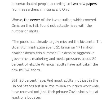
as unvaccinated people, according to
two new papers
from researchers in Indiana and Ohio.
Worse,
the newer
of the two studies, which covered
Omicron this fall, found risk actually rises with the
number of shots.
“The public has already largely rejected the bivalents. The
Biden Administration spent $5 billion on 171 million
bivalent doses this summer. But despite aggressive
government marketing and media pressure, about 80
percent of eligible American adults have not taken the
new mRNA shots.
Still, 20 percent have. And most adults, not just in the
United States but in all the mRNA countries worldwide,
have received not just their primary Covid shots but at
least one booster.