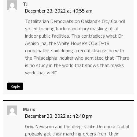
TJ
December 23, 2022 at 10:55 am
Totalitarian Democrats on Oakland’s City Council
voted to bring back mandatory masking at all
indoor public facilities. This contradicts what Dr.
Ashish Jha, the White House’s COVID-19
coordinator, said during a recent discussion with
the Philadelphia Inquirer who admitted that “There
is no study in the world that shows that masks
work that well.”
Reply
Mario
December 23, 2022 at 12:48 pm
Gov. Newsom and the deep-state Democrat cabal
probably get their marching orders from their