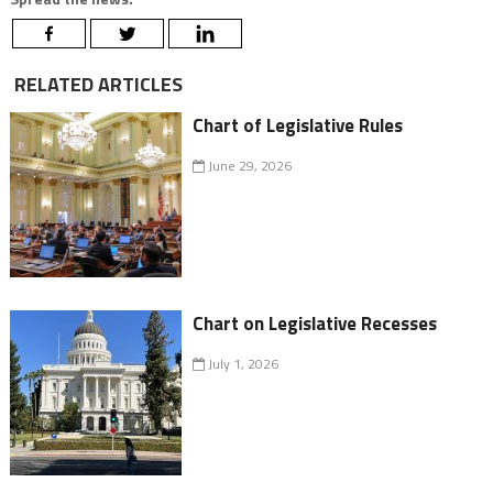
RELATED ARTICLES
Chart of Legislative Rules
June 29, 2026
Chart on Legislative Recesses
July 1, 2026