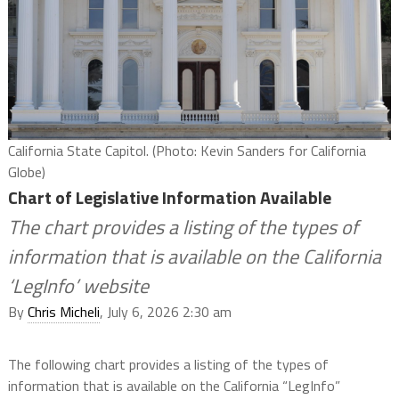
California State Capitol. (Photo: Kevin Sanders for California
Globe)
Chart of Legislative Information Available
The chart provides a listing of the types of
information that is available on the California
‘LegInfo’ website
By
Chris Micheli
, July 6, 2026 2:30 am
The following chart provides a listing of the types of
information that is available on the California “LegInfo”