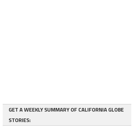
GET A WEEKLY SUMMARY OF CALIFORNIA GLOBE
STORIES: