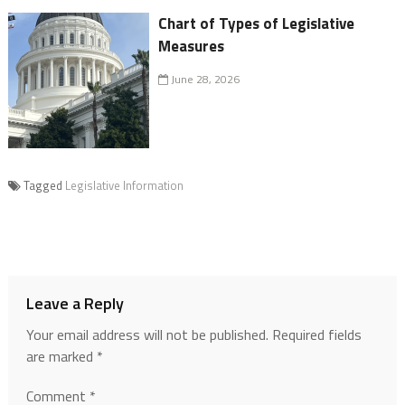
Chart of Types of Legislative
Measures
June 28, 2026
Tagged
Legislative Information
Leave a Reply
Your email address will not be published.
Required fields
are marked
*
Comment
*