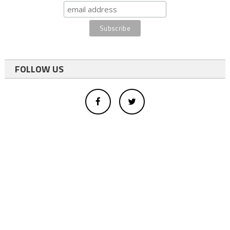
FOLLOW US