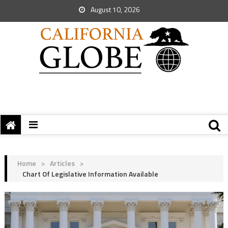
August 10, 2026
Home
>
Articles
>
Chart Of Legislative Information Available