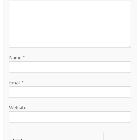
Name
*
Email
*
Website