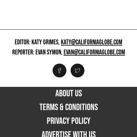
EDITOR: KATY GRIMES,
KATY@CALIFORNIAGLOBE.COM
REPORTER: EVAN SYMON,
EVAN@CALIFORNIAGLOBE.COM
ABOUT US
TERMS & CONDITIONS
PRIVACY POLICY
ADVERTISE WITH US