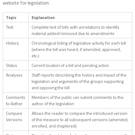
website for legislation:
Topic
Explanation
Text
Complete text of bills with annotations to identify
material added/removed due to amendments
History
Chronological listing of legislative activity for each bill
(where the bill was heard, if amended, approved,
etc.)
Status
Current location of a bill and pending action
Analyses
Staff reports describing the history and impact of the
legislation and arguments of the groups supporting
and opposing the bill
Comments
Members of the public can submit comments to the
to Author
author of the legislation
Compare
Allows the reader to compare the introduced version
Versions
of the measure to all subsequent versions (amended,
enrolled, and chaptered)