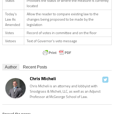
Status
Provides the status of where the measure is currently
located
Today’s
Allow the reader to compare existing law to the
Law As
changes being proposed to be made by the
Amended
legislation
Votes
Record of votes in committee and on the floor
Vetoes
Text of Governor’s veto message
Author
Recent Posts
Chris Micheli
Chris Micheli is an attorney and lobbyist with
Snodgrass & Micheli, LLC, as well as an Adjunct
Professor at McGeorge School of Law.
Spread the news: