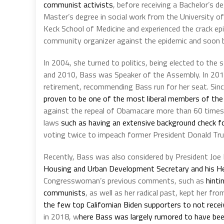
communist activists
, before receiving a Bachelor’s d
Master’s degree in social work from the University of
Keck School of Medicine and experienced the crack epi
community organizer against the epidemic and soon b
In 2004, she turned to politics, being elected to th
and 2010, Bass was Speaker of the Assembly. In 2
retirement, recommending Bass run for her seat. Sin
proven to be one of the most liberal members of the
against the repeal of Obamacare more than 60 times d
laws
such as having an extensive background check f
voting twice to impeach former President Donald Tr
Recently, Bass was also considered by President Joe 
Housing and Urban Development Secretary and his He
Congresswoman’s previous comments, such as
hinti
communists
, as well as her radical past, kept her f
the few top Californian Biden supporters to not rece
in 2018, w
here Bass was largely rumored to have been