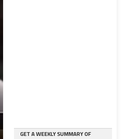
GET A WEEKLY SUMMARY OF