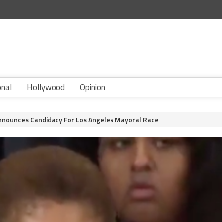
onal
Hollywood
Opinion
nounces Candidacy For Los Angeles Mayoral Race