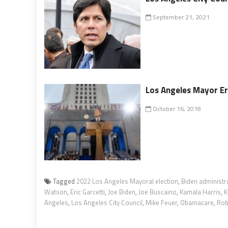
September 21, 2021
Los Angeles Mayor Er
October 16, 2018
Tagged
2022 Los Angeles Mayoral election
,
Biden administr
Watson
,
Eric Garcetti
,
Joe Biden
,
Joe Buscaino
,
Kamala Harris
,
K
Angeles
,
Los Angeles City Council
,
Mike Feuer
,
Obamacare
,
Rob