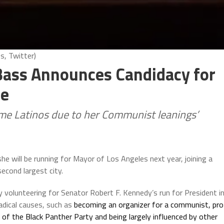
, Twitter)
ass Announces Candidacy for
ce
ome Latinos due to her Communist leanings’
will be running for Mayor of Los Angeles next year, joining a
econd largest city.
 volunteering for Senator Robert F. Kennedy’s run for President i
adical causes, such as
becoming an organizer for a communist, pro
of the Black Panther Party and being largely influenced by other