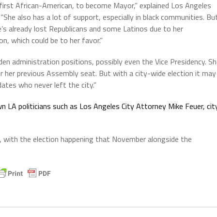
e first African-American, to become Mayor,” explained Los Angeles
She also has a lot of support, especially in black communities. Bu
e’s already lost Republicans and some Latinos due to her
n, which could be to her favor.”
iden administration positions, possibly even the Vice Presidency. S
or her previous Assembly seat. But with a city-wide election it may
ates who never left the city.”
n LA politicians such as Los Angeles City Attorney Mike Feuer, cit
2, with the election happening that November alongside the