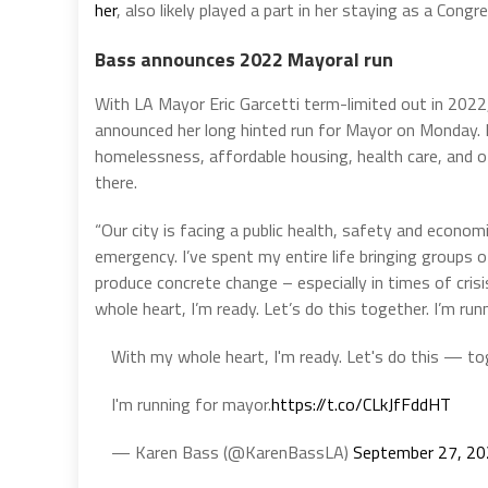
her
, also likely played a part in her staying as a Con
Bass announces 2022 Mayoral run
With LA Mayor Eric Garcetti term-limited out in 202
announced her long hinted run for Mayor on Monday.
homelessness, affordable housing, health care, and o
there.
“Our city is facing a public health, safety and econom
emergency. I’ve spent my entire life bringing groups 
produce concrete change – especially in times of cri
whole heart, I’m ready. Let’s do this together. I’m run
With my whole heart, I'm ready. Let's do this — to
I'm running for mayor.
https://t.co/CLkJfFddHT
— Karen Bass (@KarenBassLA)
September 27, 2