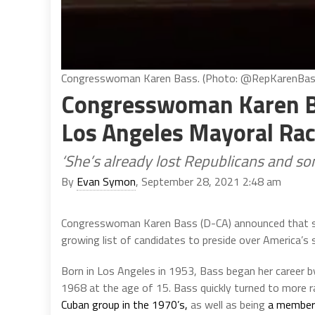
Congresswoman Karen Bass. (Photo: @RepKarenBass
Congresswoman Karen B
Los Angeles Mayoral Ra
‘She’s already lost Republicans and s
By
Evan Symon
, September 28, 2021 2:48 am
Congresswoman Karen Bass (D-CA) announced that she 
growing list of candidates to preside over America’s s
Born in Los Angeles in 1953, Bass began her career by
1968 at the age of 15. Bass quickly turned to more r
Cuban group in the 1970’s,
as well as being
a member 