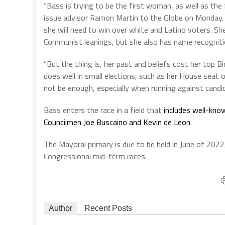
“Bass is trying to be the first woman, as well as th
issue advisor Ramon Martin to the Globe on Monday. “
she will need to win over white and Latino voters. Sh
Communist leanings, but she also has name recognitio
“But the thing is, her past and beliefs cost her top B
does well in small elections, such as her House seat 
not be enough, especially when running against candid
Bass enters the race in a field that
includes well-know
Councilmen Joe Buscaino and Kevin de Leon
.
The Mayoral primary is due to be held in June of 202
Congressional mid-term races.
Author
Recent Posts