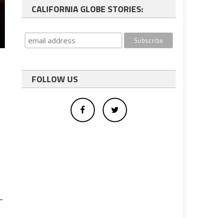
CALIFORNIA GLOBE STORIES:
FOLLOW US
n
-