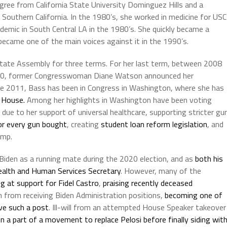
egree from California State University Dominguez Hills and a
 Southern California. In the 1980’s, she worked in medicine for USC
demic in South Central LA in the 1980’s. She quickly became a
ecame one of the main voices against it in the 1990’s.
e state Assembly for three terms. For her last term, between 2008
010, former Congresswoman Diane Watson announced her
ce 2011, Bass has been in Congress in Washington, where she has
 House.
Among her highlights in Washington have been voting
ue to her support of universal healthcare, supporting stricter gu
or every gun bought
, creating
student loan reform legislation
, and
ump.
Biden as a running mate during the 2020 election, and as
both his
alth and Human Services Secretary
. However, many of the
ng at support for Fidel Castro
,
praising recently deceased
rom from receiving Biden Administration positions,
becoming one of
ive such a post
. Ill-will from an attempted House Speaker takeover
 a part of a movement to replace Pelosi before finally siding wit