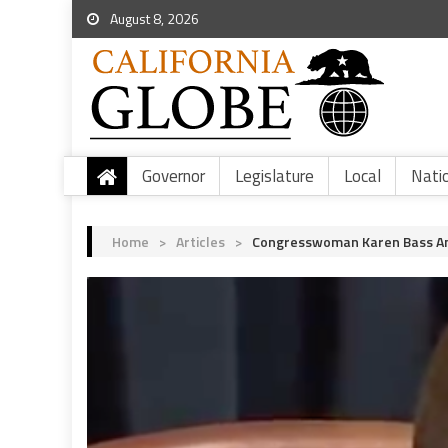
August 8, 2026
Governor
Legislature
Local
Nati
Home
>
Articles
>
Congresswoman Karen Bass An