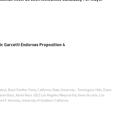
ic Garcetti Endorses Proposition 4
ation
,
Black Panther Party
,
California State University - Dominguez Hills
,
Diane
aren Bass
,
Karen Bass 2022 Los Angeles Mayoral bid
,
Kevin de León
,
Los
ert F. Kennedy
,
University of Southern California