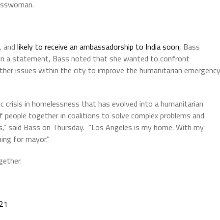
gresswoman.
2, and
likely to receive an ambassadorship to India soon
, Bass
 In a statement, Bass noted that she wanted to confront
ther issues within the city to improve the humanitarian emergenc
ic crisis in homelessness that has evolved into a humanitarian
of people together in coalitions to solve complex problems and
sis,” said Bass on Thursday. “Los Angeles is my home. With my
ning for mayor.”
gether.
021