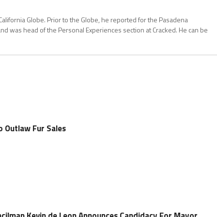
California Globe. Prior to the Globe, he reported for the Pasadena
and was head of the Personal Experiences section at Cracked. He can be
o Outlaw Fur Sales
ncilman Kevin de Leon Announces Candidacy For Mayor