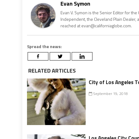
Evan Symon
Evan V. Symon is the Senior Editor for the 
Independent, the Cleveland Plain Dealer, 
reached at evan@californiaglobe.com.
Spread the news:
RELATED ARTICLES
City of Los Angeles T
September 19, 2018
Los Angeles City Cou