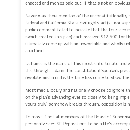
enacted and monies paid out. If that’s not an obvious 
Never was there mention of the unconstitutionality o
federal and California State civil rights act(s), nor 
public comment failed to indicate that the fourtee
(which created this plan) each received $12,500 for t
ultimately come up with an unworkable and wholly u
apartheid.
Defiance is the name of this most unfortunate and ex
this through – damn the constitution! Speakers pre
resolute and in unity: the time has come to show the 
Most media locally and nationally choose to ignore th
on the plan’s advancing ever so closely to being impl
yours truly) somehow breaks through, opposition is m
To most if not all members of the Board of Superviso
personally sees SF Reparations to be a life’s accompli