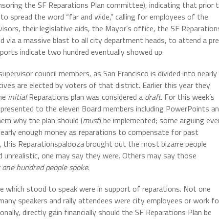
oring the SF Reparations Plan committee), indicating that prior 
o spread the word “far and wide,” calling for employees of the
sors, their legislative aids, the Mayor’s office, the SF Reparation
 via a massive blast to all city department heads, to attend a pr
Reports indicate two hundred eventually showed up.
supervisor council members, as San Francisco is divided into nearly
ives are elected by voters of that district. Earlier this year they
the
initial
Reparations plan was considered a
draft
. For this week’s
was presented to the eleven Board members including PowerPoints a
hem why the plan should (
must
) be implemented; some arguing eve
ot nearly enough money as reparations to compensate for past
, this Reparationspalooza brought out the most bizarre people
d unrealistic, one may say they were. Others may say those
 one hundred people spoke
.
 which stood to speak were in support of reparations. Not one
 many speakers and rally attendees were city employees or work fo
lly, directly gain financially should the SF Reparations Plan be