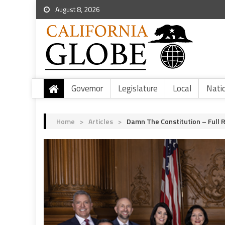
August 8, 2026
Governor
Legislature
Local
Nati
Home
>
Articles
>
Damn The Constitution – Full 