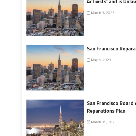
Activists' and is Unla
March 3, 2023
San Francisco Reparat
May 8, 2023
San Francisco Board 
Reparations Plan
March 15, 2023