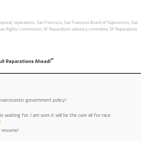
roposal
,
reparations
,
San Francisco
,
San Francisco Board of Supervisors
,
San
an Rights Commission
,
SF Reparations advisory committee
,
SF Reparations
”
ull Reparations Ahead!
 narcissistic government policy!
s waiting for. I am sure it will be the cure all for race
r resume!