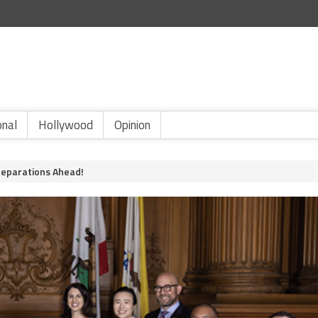
onal
Hollywood
Opinion
Reparations Ahead!