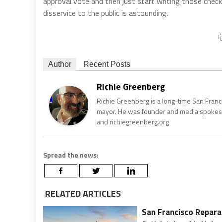
approval vote and then just start writing those checks
disservice to the public is astounding.
Author
Recent Posts
Richie Greenberg
Richie Greenberg is a long-time San Franc
mayor. He was founder and media spokesm
and richiegreenberg.org
Spread the news:
RELATED ARTICLES
San Francisco Repara