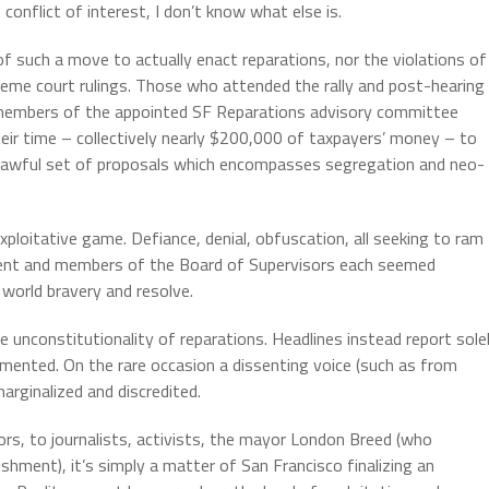
conflict of interest, I don’t know what else is.
f such a move to actually enact reparations, nor the violations of
supreme court rulings. Those who attended the rally and post-hearing
n members of the appointed SF Reparations advisory committee
heir time – collectively nearly $200,000 of taxpayers’ money – to
nlawful set of proposals which encompasses segregation and neo-
ploitative game. Defiance, denial, obfuscation, all seeking to ram
sent and members of the Board of Supervisors each seemed
world bravery and resolve.
e unconstitutionality of reparations. Headlines instead report sole
emented. On the rare occasion a dissenting voice (such as from
arginalized and discredited.
rs, to journalists, activists, the mayor London Breed (who
shment), it’s simply a matter of San Francisco finalizing an