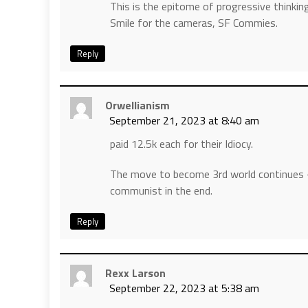
This is the epitome of progressive thinking
Smile for the cameras, SF Commies.
Reply
Orwellianism
September 21, 2023 at 8:40 am
paid 12.5k each for their Idiocy.
The move to become 3rd world continues 
communist in the end.
Reply
Rexx Larson
September 22, 2023 at 5:38 am