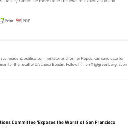
. Reality cannot be more clear: the level of exploitation and
isco resident, political commentator and former Republican candidate for
an for the recall of DA Chesa Boudin. Follow him on X @greenbergnation
tions Committee 'Exposes the Worst of San Francisco