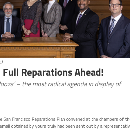
g)
 Full Reparations Ahead!
oza’ – the most radical agenda in display of
the San Francisco Reparations Plan convened at the chambers of th
An email obtained by yours truly had been sent out by a representati