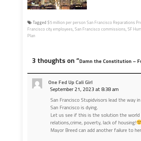
Tagged
$5 million per person San Francisco Reparations P
Francisco city employees
,
San Francisco commissions
,
SF Hum
Plan
3 thoughts on “
Damn the Constitution – F
One Fed Up Cali Girl
September 21, 2023 at 8:38 am
San Francisco Stupidvisors lead the way in
San Francisco is dying.
Let us see if this is the solution the world i
relations,crime, poverty, lack of housing!
Mayor Breed can add another failure to he