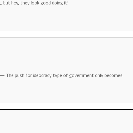
, but hey, they look good doing it!
— The push for ideocracy type of government only becomes