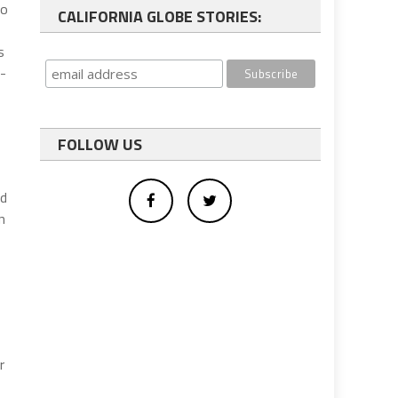
to
CALIFORNIA GLOBE STORIES:
s
e-
FOLLOW US
nd
n
r