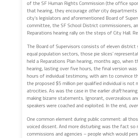
of the SF Human Rights Commission (the office spons
that hearing, they encourage
other
city departments t
city’s legislators and aforementioned Board of Supervi
committee, the SF School District commissioners, and
Reparations hearing rally on the steps of City Hall. 
The Board of Supervisors consists of eleven district 
equal population sectors, those pie slices’ representat
held a Reparations Plan hearing, months ago, when 
hearing, lasting over five hours, the final version 
hours of individual testimony, with aim to convince t
the proposed $5 million per qualified individual is n
atrocities. As was the case in the earlier
draft
hearing
making bizarre statements. Ignorant, overzealous an
speakers were coached and exploited. In the end,
over
One common element during public comment: all those
voiced dissent. And more disturbing was the fact so
commissions and agencies – people which would persona