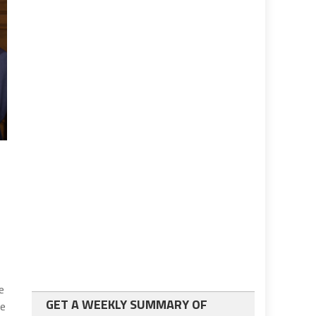
e
GET A WEEKLY SUMMARY OF
ve