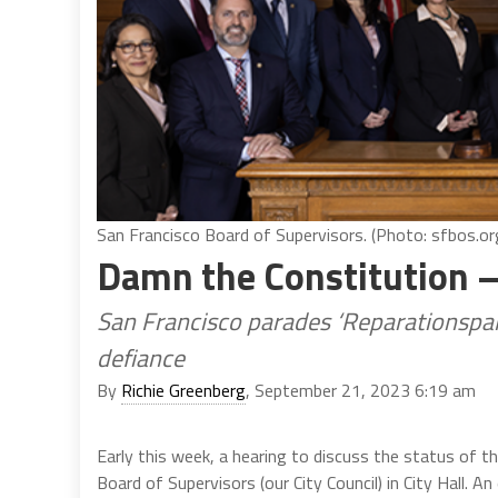
San Francisco Board of Supervisors. (Photo: sfbos.or
Damn the Constitution –
San Francisco parades ‘Reparationspalo
defiance
By
Richie Greenberg
, September 21, 2023 6:19 am
Early this week, a hearing to discuss the status of 
Board of Supervisors (our City Council) in City Hall. 