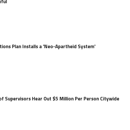
wful
ions Plan Installs a 'Neo-Apartheid System'
of Supervisors Hear Out $5 Million Per Person Citywide