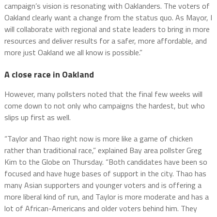
campaign’s vision is resonating with Oaklanders. The voters of
Oakland clearly want a change from the status quo. As Mayor, I
will collaborate with regional and state leaders to bring in more
resources and deliver results for a safer, more affordable, and
more just Oakland we all know is possible.”
A close race in Oakland
However, many pollsters noted that the final few weeks will
come down to not only who campaigns the hardest, but who
slips up first as well.
“Taylor and Thao right now is more like a game of chicken
rather than traditional race,” explained Bay area pollster Greg
Kim to the Globe on Thursday. “Both candidates have been so
focused and have huge bases of support in the city. Thao has
many Asian supporters and younger voters and is offering a
more liberal kind of run, and Taylor is more moderate and has a
lot of African-Americans and older voters behind him. They