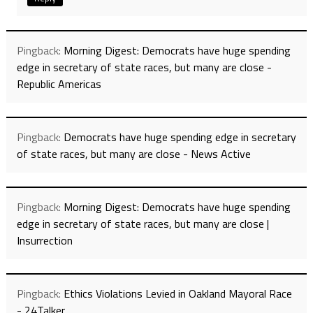
Pingback:
Morning Digest: Democrats have huge spending
edge in secretary of state races, but many are close -
Republic Americas
Pingback:
Democrats have huge spending edge in secretary
of state races, but many are close - News Active
Pingback:
Morning Digest: Democrats have huge spending
edge in secretary of state races, but many are close |
Insurrection
Pingback:
Ethics Violations Levied in Oakland Mayoral Race
- 24Talker