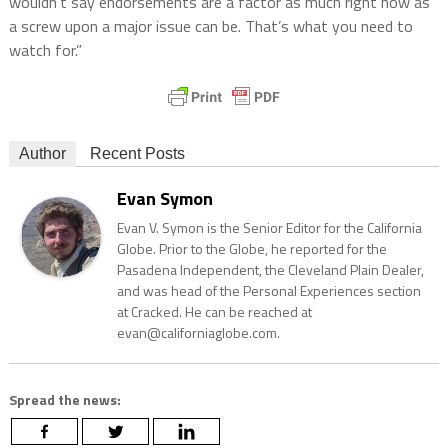
wouldn’t say endorsements are a factor as much right now as
a screw upon a major issue can be. That’s what you need to
watch for.”
Author
Recent Posts
Evan Symon
Evan V. Symon is the Senior Editor for the California
Globe. Prior to the Globe, he reported for the
Pasadena Independent, the Cleveland Plain Dealer,
and was head of the Personal Experiences section
at Cracked. He can be reached at
evan@californiaglobe.com.
Spread the news: