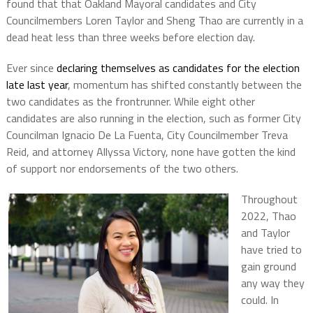
found that that Oakland Mayoral candidates and City
Councilmembers Loren Taylor and Sheng Thao are currently in a
dead heat less than three weeks before election day.
Ever since
declaring themselves as candidates for the election
late last year
, momentum has shifted constantly between the
two candidates as the frontrunner. While eight other
candidates are also running in the election, such as former City
Councilman Ignacio De La Fuenta, City Councilmember Treva
Reid, and attorney Allyssa Victory, none have gotten the kind
of support nor endorsements of the two others.
Throughout
2022, Thao
and Taylor
have tried to
gain ground
any way they
could. In