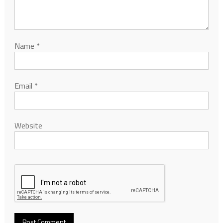
Name
*
Email
*
Website