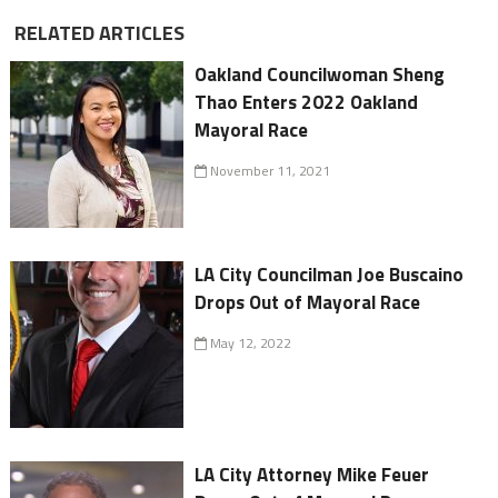
RELATED ARTICLES
Oakland Councilwoman Sheng
Thao Enters 2022 Oakland
Mayoral Race
November 11, 2021
LA City Councilman Joe Buscaino
Drops Out of Mayoral Race
May 12, 2022
LA City Attorney Mike Feuer