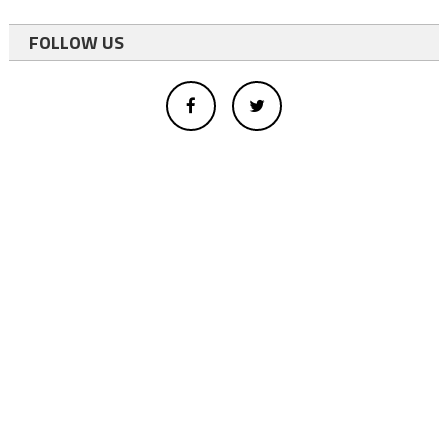
FOLLOW US