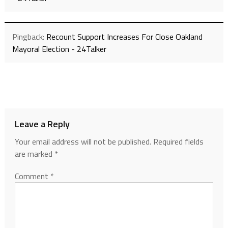
Pingback:
Recount Support Increases For Close Oakland
Mayoral Election - 24Talker
Leave a Reply
Your email address will not be published.
Required fields
are marked
*
Comment
*