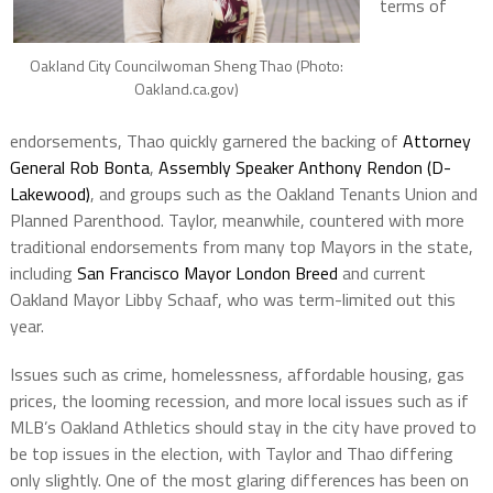
terms of
Oakland City Councilwoman Sheng Thao (Photo:
Oakland.ca.gov)
endorsements, Thao quickly garnered the backing of
Attorney
General Rob Bonta
,
Assembly Speaker Anthony Rendon (D-
Lakewood)
, and groups such as the Oakland Tenants Union and
Planned Parenthood. Taylor, meanwhile, countered with more
traditional endorsements from many top Mayors in the state,
including
San Francisco Mayor London Breed
and current
Oakland Mayor Libby Schaaf, who was term-limited out this
year.
Issues such as crime, homelessness, affordable housing, gas
prices, the looming recession, and more local issues such as if
MLB’s Oakland Athletics should stay in the city have proved to
be top issues in the election, with Taylor and Thao differing
only slightly. One of the most glaring differences has been on