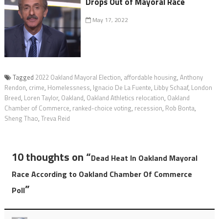
Drops Out of Mayoral Race
May 17, 2022
Tagged
2022 Oakland Mayoral Election
,
affordable housing
,
Anthony
Rendon
,
crime
,
Homelessness
,
Ignacio De La Fuente
,
Libby Schaaf
,
London
Breed
,
Loren Taylor
,
Oakland
,
Oakland Athletics relocation
,
Oakland
Chamber of Commerce
,
ranked-choice voting
,
recession
,
Rob Bonta
,
Sheng Thao
,
Treva Reid
10 thoughts on “
Dead Heat In Oakland Mayoral
Race According to Oakland Chamber Of Commerce
”
Poll