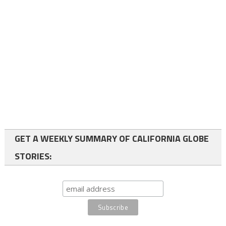
GET A WEEKLY SUMMARY OF CALIFORNIA GLOBE
STORIES: