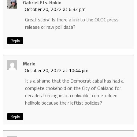
Gabriel Ets-Hokin
October 20, 2022 at 6:32 pm
Great story! Is there a link to the OCOC press
release or raw poll data?
Reply
Mario
October 20, 2022 at 10:44 pm
It’s a shame that the Democrat cabal has had a
complete chokehold on the City of Oakland for
decades turning into a unlivable, crime-ridden
hellhole because their leftist policies?
Reply