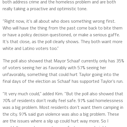
both address crime and the homeless problem and are both
really taking a proactive and optimistic tone.
“Right now, it’s all about who does something wrong first.
Who will have the thing from the past come back to bite them
or have a policy decision questioned, or make a serious gaffe.
It’s that close, as the poll clearly shows. They both want more
white and Latino voters too.”
The poll also showed that Mayor Schaaf currently only has 35%
of voters seeing her as favorably with 57% seeing her
unfavorably, something that could hurt Taylor going into the
final days of the election as Schaaf has supported Taylor’s run.
“It very much could,” added Kim. “But the poll also showed that
70% of residents don’t really feel safe. 97% said homelessness
was a big problem. Most residents don’t want them camping in
the city. 97% said gun violence was also a big problem. These
are the issues where a slip up could hurt way more. So I