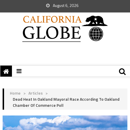
August 6, 2026
Home
>
Articles
>
Dead Heat In Oakland Mayoral Race According To Oakland
Chamber Of Commerce Poll