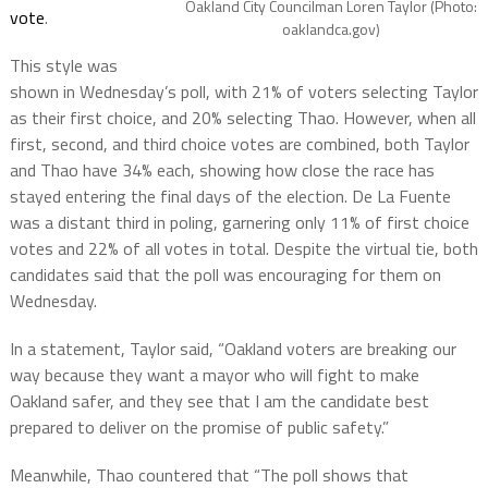
Oakland City Councilman Loren Taylor (Photo:
vote
.
oaklandca.gov)
This style was
shown in Wednesday’s poll, with 21% of voters selecting Taylor
as their first choice, and 20% selecting Thao. However, when all
first, second, and third choice votes are combined, both Taylor
and Thao have 34% each, showing how close the race has
stayed entering the final days of the election. De La Fuente
was a distant third in poling, garnering only 11% of first choice
votes and 22% of all votes in total. Despite the virtual tie, both
candidates said that the poll was encouraging for them on
Wednesday.
In a statement, Taylor said, “Oakland voters are breaking our
way because they want a mayor who will fight to make
Oakland safer, and they see that I am the candidate best
prepared to deliver on the promise of public safety.”
Meanwhile, Thao countered that “The poll shows that