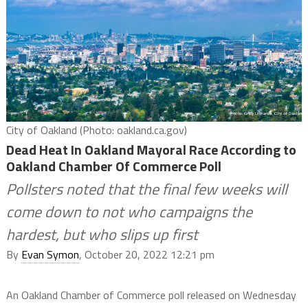
City of Oakland (Photo: oakland.ca.gov)
Dead Heat In Oakland Mayoral Race According to
Oakland Chamber Of Commerce Poll
Pollsters noted that the final few weeks will
come down to not who campaigns the
hardest, but who slips up first
By
Evan Symon
, October 20, 2022 12:21 pm
An Oakland Chamber of Commerce poll released on Wednesday