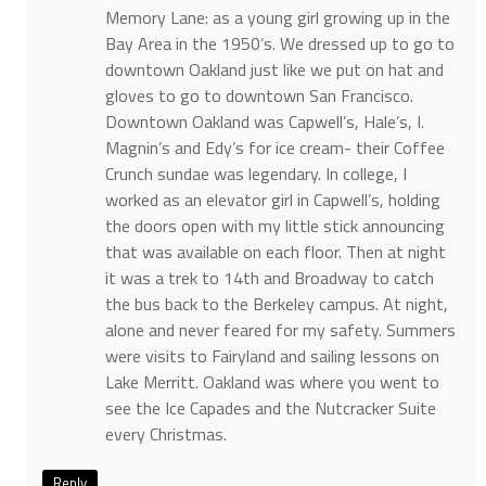
Memory Lane: as a young girl growing up in the
Bay Area in the 1950’s. We dressed up to go to
downtown Oakland just like we put on hat and
gloves to go to downtown San Francisco.
Downtown Oakland was Capwell’s, Hale’s, I.
Magnin’s and Edy’s for ice cream- their Coffee
Crunch sundae was legendary. In college, I
worked as an elevator girl in Capwell’s, holding
the doors open with my little stick announcing
that was available on each floor. Then at night
it was a trek to 14th and Broadway to catch
the bus back to the Berkeley campus. At night,
alone and never feared for my safety. Summers
were visits to Fairyland and sailing lessons on
Lake Merritt. Oakland was where you went to
see the Ice Capades and the Nutcracker Suite
every Christmas.
Reply