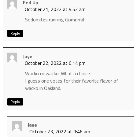
Fed Up
October 21, 2022 at 9:52 am
Sodomites running Gomorrah.
Reply
Jaye
October 22, 2022 at 6:14 pm
Wacko or wacko. What a choice.
I guess one votes for their favorite flavor of
wacko in Oakland.
Reply
Jaye
October 23, 2022 at 9:46 am