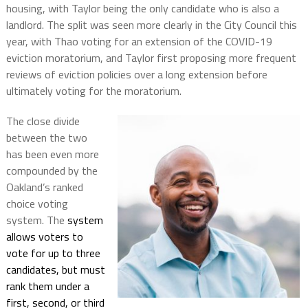
housing, with Taylor being the only candidate who is also a
landlord. The split was seen more clearly in the City Council this
year, with Thao voting for an extension of the COVID-19
eviction moratorium, and Taylor first proposing more frequent
reviews of eviction policies over a long extension before
ultimately voting for the moratorium.
The close divide
between the two
has been even more
compounded by the
Oakland’s ranked
choice voting
system. The
system
allows voters to
vote for up to three
candidates, but must
rank them under a
first, second, or third