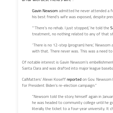
Gavin Newsom
admitted he never attended a fo
his best friend’s wife was exposed, despite pre
“‘There’s no rehab. I just stopped,’ he told the
S
treatment, no nothing related to any of that s
‘There is no 12-step (program) here,’ Newsom a
with that. There never was. This was a need to 
Of notable interest is Gavin Newsom’s embellishments 
Santa Clara and was drafted into major league basebal
CalMatters’ Alexei Koseff
reported
on Gov. Newsom la
for President Biden’s re-election campaign:”
“Newsom told the story himself again in Janua
he was headed to community college until he got
literally the ticket to a four-year university. It