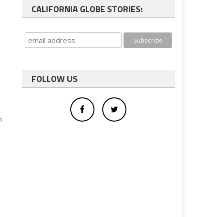
CALIFORNIA GLOBE STORIES:
FOLLOW US
n