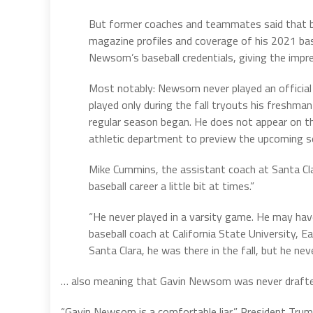
But former coaches and teammates said that bi
magazine profiles and coverage of his 2021 bas
Newsom’s baseball credentials, giving the impr
Most notably: Newsom never played an official g
played only during the fall tryouts his freshm
regular season began. He does not appear on the
athletic department to preview the upcoming s
Mike Cummins, the assistant coach at Santa Cl
baseball career a little bit at times.”
“He never played in a varsity game. He may ha
baseball coach at California State University, Ea
Santa Clara, he was there in the fall, but he nev
… also meaning that Gavin Newsom was never drafted
“Gavin Newsom is a comfortable liar,” President Trump