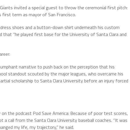
iants invited a special guest to throw the ceremonial first pitch:
 first term as mayor of San Francisco.
dress shoes and a button-down shirt underneath his custom
 that “he played first base for the University of Santa Clara and
reer:
iumphant narrative to push back on the perception that his
chool standout scouted by the major leagues, who overcame his
rtial scholarship to Santa Clara University before an injury forced
y on the podcast Pod Save America: Because of poor test scores,
 a call from the Santa Clara University baseball coaches. “It was
changed my life, my trajectory,” he said.