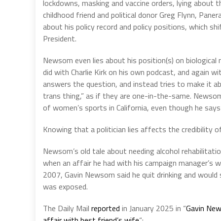
lockdowns, masking and vaccine orders, lying about
childhood friend and political donor Greg Flynn, Paner
about his policy record and policy positions, which s
President.
Newsom even lies about his position(s) on biological
did with Charlie Kirk on his own podcast, and again w
answers the question, and instead tries to make it a
trans thing,” as if they are one-in-the-same. Newsom 
of women’s sports in California, even though he says it
Knowing that a politician lies affects the credibility 
Newsom’s old tale about needing alcohol rehabilitati
when an affair he had with his campaign manager’s wif
2007, Gavin Newsom said he quit drinking and would s
was exposed.
The Daily Mail
reported
in January 2025 in “
Gavin News
affair with best friend’s wife
“: