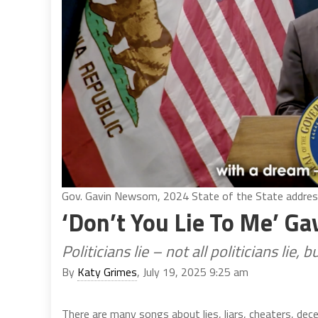
Gov. Gavin Newsom, 2024 State of the State address
‘Don’t You Lie To Me’ 
Politicians lie – not all politicians lie, 
By
Katy Grimes
, July 19, 2025 9:25 am
There are many songs about lies, liars, cheaters, dec