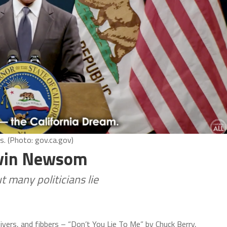
. (Photo: gov.ca.gov)
Gavin Newsom
but many politicians lie
eivers, and fibbers – “Don’t You Lie To Me” by Chuck Berry,