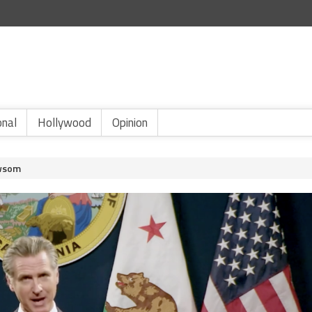
onal
Hollywood
Opinion
ewsom