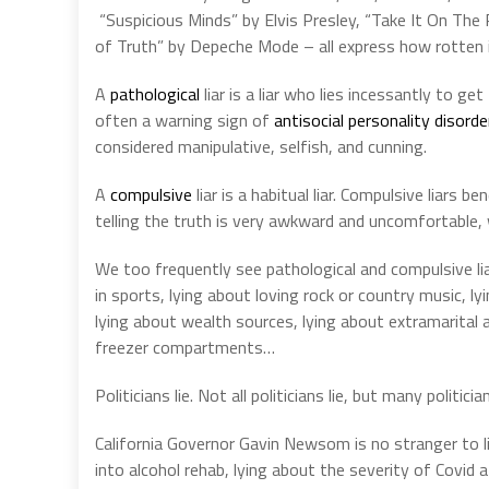
“Suspicious Minds” by Elvis Presley, “Take It On The
of Truth” by Depeche Mode – all express how rotten 
A
pathological
liar is a liar who lies incessantly to ge
often a warning sign of
antisocial personality disorde
considered manipulative, selfish, and cunning.
A
compulsive
liar is a habitual liar. Compulsive liars b
telling the truth is very awkward and uncomfortable, wh
We too frequently see pathological and compulsive liars
in sports, lying about loving rock or country music, l
lying about wealth sources, lying about extramarital a
freezer compartments…
Politicians lie. Not all politicians lie, but many politician
California Governor Gavin Newsom is no stranger to li
into alcohol rehab, lying about the severity of Covid