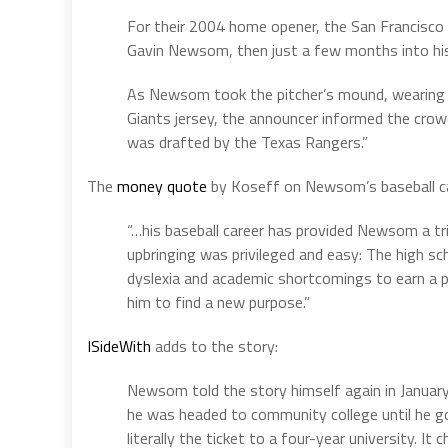
For their 2004 home opener, the San Francisco G
Gavin Newsom, then just a few months into his
As Newsom took the pitcher’s mound, wearing 
Giants jersey, the announcer informed the crowd
was drafted by the Texas Rangers.”
The
money quote
by Koseff on Newsom’s baseball ca
“…his baseball career has provided Newsom a tr
upbringing was privileged and easy: The high s
dyslexia and academic shortcomings to earn a pa
him to find a new purpose.”
ISideWith
adds to the story:
Newsom told the story himself again in Januar
he was headed to community college until he got
literally the ticket to a four-year university. It 