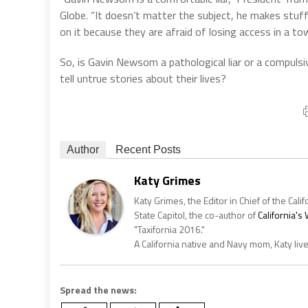
Globe. “It doesn’t matter the subject, he makes stuff u
on it because they are afraid of losing access in a 
So, is Gavin Newsom a pathological liar or a compulsiv
tell untrue stories about their lives?
Author
Recent Posts
Katy Grimes
Katy Grimes, the Editor in Chief of the Calif
State Capitol, the co-author of
California'
"Taxifornia 2016."
A California native and Navy mom, Katy liv
Spread the news: