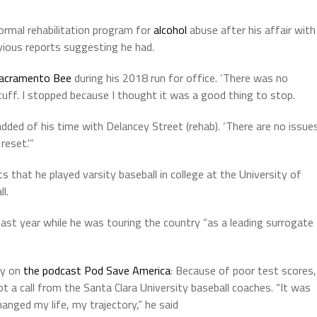
rmal rehabilitation program for
alcohol
abuse after his affair with
vious reports suggesting he had.
acramento Bee
during his 2018 run for office. ‘There was no
tuff. I stopped because I thought it was a good thing to stop.
dded of his time with Delancey Street (rehab). ‘There are no issue
reset.'”
that he played varsity baseball in college at the University of
l.
st year while he was touring the country “as a leading surrogate
ry on
the podcast Pod Save America
: Because of poor test scores,
 a call from the Santa Clara University baseball coaches. “It was
 changed my life, my trajectory,” he said