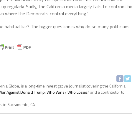
p regularly. Sadly, the California media largely fails to confront h
town where the Democrats control everything.”
e habitual liar? The bigger question is why do so many politicians
ornia Globe, is a long-time Investigative Journalist covering the California
s War Against Donald Trump: Who Wins? Who Loses?
and a contributor to
es in Sacramento, CA.