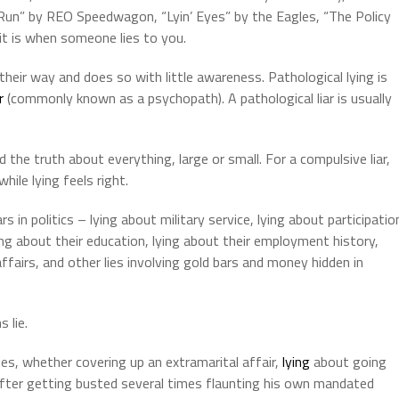
 Run” by REO Speedwagon, “Lyin’ Eyes” by the Eagles, “The Policy
it is when someone lies to you.
t their way and does so with little awareness. Pathological lying is
r
(commonly known as a psychopath). A pathological liar is usually
end the truth about everything, large or small. For a compulsive liar,
ile lying feels right.
 in politics – lying about military service, lying about participatio
ying about their education, lying about their employment history,
ffairs, and other lies involving gold bars and money hidden in
s lie.
es, whether covering up an extramarital affair,
lying
about going
 after getting busted several times flaunting his own mandated