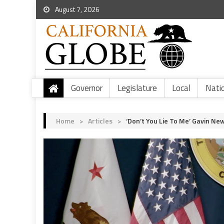
August 7, 2026
Governor
Legislature
Local
Nati
Home
>
Articles
>
‘Don’t You Lie To Me’ Gavin N