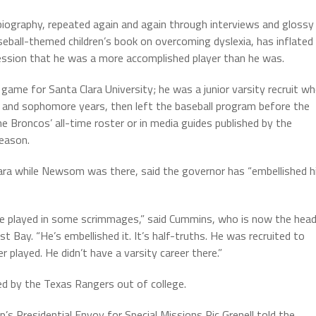
ography, repeated again and again through interviews and glossy
eball-themed children’s book on overcoming dyslexia, has inflated
ession that he was a more accomplished player than he was.
ame for Santa Clara University; he was a junior varsity recruit w
an and sophomore years, then left the baseball program before the
 Broncos’ all-time roster or in media guides published by the
eason.
ara while Newsom was there, said the governor has “embellished h
ve played in some scrimmages,” said Cummins, who is now the hea
st Bay. “He’s embellished it. It’s half-truths. He was recruited to
er played. He didn’t have a varsity career there.”
 by the Texas Rangers out of college.
’s Presidential Envoy for Special Missions Ric Grenell told the