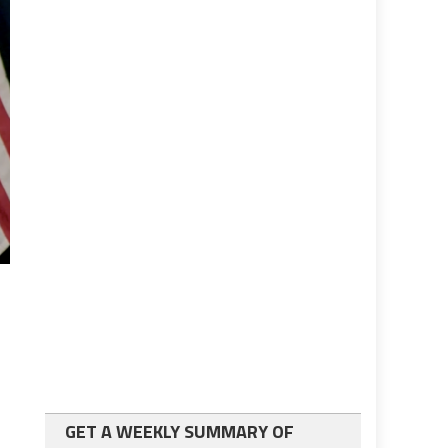
GET A WEEKLY SUMMARY OF