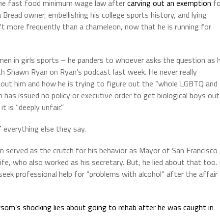
 the fast food minimum wage law after
carving out an exemption
fo
a Bread owner, embellishing his college sports history, and lying
hift more frequently than a chameleon, now that he is running for
 men in girls sports – he panders to whoever asks the question as 
ith Shawn Ryan on Ryan’s podcast last week. He never really
bout him and how he is trying to figure out the “whole LGBTQ and
has issued no policy or executive order to get biological boys out
 is “deeply unfair.”
of everything else they say.
on served as the crutch for his behavior as Mayor of San Francisco
e, who also worked as his secretary. But, he lied about that too. 
eek professional help for “problems with alcohol” after the affair
om’s shocking lies about going to rehab after he was caught in