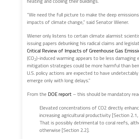
heating and cooling their buildings.
“We need the full picture to make the deep emissions 
impacts of climate change,” said Senator Wiener.
Wiener only listens to certain climate alarmist scient
issuing papers debunking his radical claims and legisl
Critical Review of Impacts of Greenhouse Gas Emissi
(CO
)-induced warming appears to be less damaging 
2
mitigation strategies could be more harmful than bene
U.S. policy actions are expected to have undetectably 
emerge only with long delays.”
From the
DOE report
– this should be mandatory rea
Elevated concentrations of CO2 directly enhance
increasing agricultural productivity [Section 2.1
That is possibly detrimental to coral reefs, al
otherwise [Section 2.2].