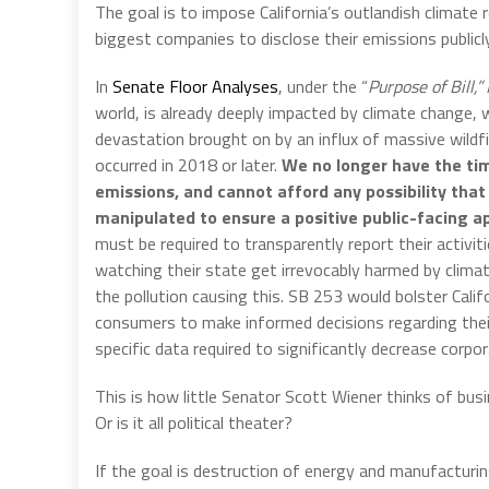
The goal is to impose California’s outlandish climate 
biggest companies to disclose their emissions publicly
In
Senate Floor Analyses
, under the “
Purpose of Bill,”
world, is already deeply impacted by climate change,
devastation brought on by an influx of massive wildfir
occurred in 2018 or later.
We no longer have the time
emissions, and cannot afford any possibility tha
manipulated to ensure a positive public-facing a
must be required to transparently report their activi
watching their state get irrevocably harmed by clima
the pollution causing this. SB 253 would bolster Califo
consumers to make informed decisions regarding their
specific data required to significantly decrease corpo
This is how little Senator Scott Wiener thinks of bus
Or is it all political theater?
If the goal is destruction of energy and manufacturin