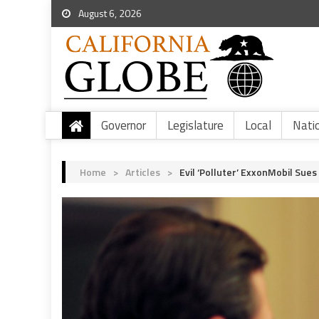
August 6, 2026
Governor
Legislature
Local
Nati
Home
>
Articles
>
Evil ‘Polluter’ ExxonMobil Sue