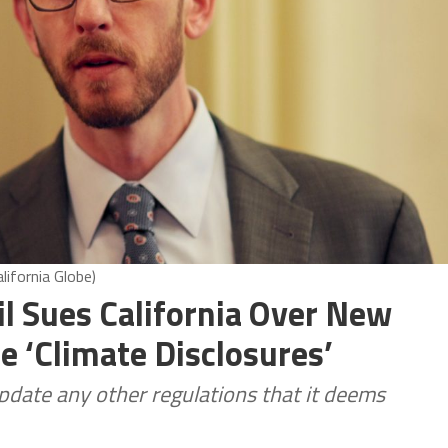
lifornia Globe)
il Sues California Over New
e ‘Climate Disclosures’
date any other regulations that it deems