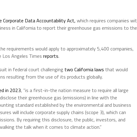
e Corporate Data Accountability Act,
which requires companies wi
iness in California to report their greenhouse gas emissions to the
 the requirements would apply to approximately 5,400 companies,
he Los Angeles Times
reports
.
uit in federal court challenging
two California laws
that would
ns resulting from the use of its products globally.
ed in 2023
, “is a first-in-the nation measure to require all large
 disclose their greenhouse gas (emissions) in line with the
unting standard established by the environmental and business
ures will include corporate supply chains (scope 3), which can
sions. By requiring this disclosure, the public, investors, and
walking the talk when it comes to climate action.”