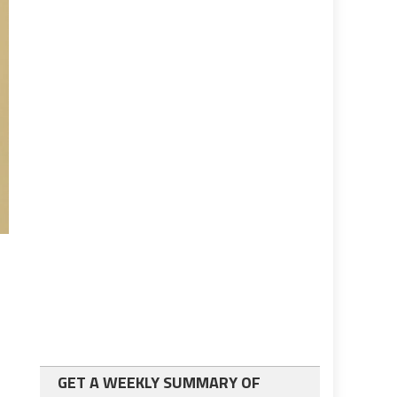
GET A WEEKLY SUMMARY OF