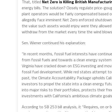
That, titled
Net Zero is Killing British Manufacturi
energy bills. The solution? Closely regulate price-go
plant operators would be fairly compensated based on
allegedly face imminent Net Zero enforced shutdown,
the value such assets would enjoy were they allowed t
withdraw from the market every time the wind blows 
Sen. Wiener continued his explanation:
“In recent months, fossil fuel interests have conti
from fossil fuels and towards a clean energy system 
Virginia have cracked down on ESG investing and mo
fossil fuel development. While red states attempt to
past, the Climate Accountability Package upholds Cal
investors to propel the state into a clean energy fu
into major risks to their portfolios, protects their fr
investments with California’s ambitious climate goals
According to SB 253 bill analysis, it “Requires, on o