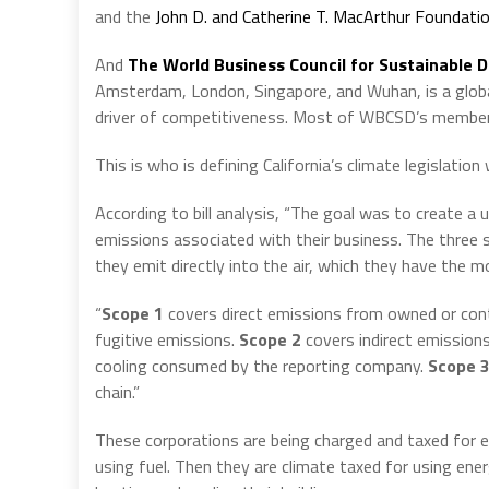
and the
John D. and Catherine T. MacArthur Foundati
And
The World Business Council for Sustainable
Amsterdam, London, Singapore, and Wuhan, is a global
driver of competitiveness. Most of WBCSD’s member 
This is who is defining California’s climate legislatio
According to bill analysis, “The goal was to create 
emissions associated with their business. The three
they emit directly into the air, which they have the m
“
Scope 1
covers direct emissions from owned or cont
fugitive emissions.
Scope 2
covers indirect emissions
cooling consumed by the reporting company.
Scope 
chain.”
These corporations are being charged and taxed for ev
using fuel. Then they are climate taxed for using ener