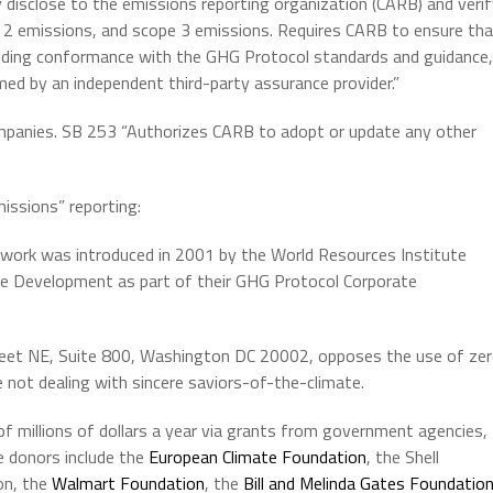
ly disclose to the emissions reporting organization (CARB) and veri
pe 2 emissions, and scope 3 emissions. Requires CARB to ensure th
cluding conformance with the GHG Protocol standards and guidance,
d by an independent third-party assurance provider.”
mpanies. SB 253 “Authorizes CARB to adopt or update any other
issions” reporting:
ework was introduced in 2001 by the World Resources Institute
ble Development as part of their GHG Protocol Corporate
reet NE, Suite 800, Washington DC 20002, opposes the use of ze
 not dealing with sincere saviors-of-the-climate.
f millions of dollars a year via grants from government agencies,
e donors include the
European Climate Foundation
, the Shell
on, the
Walmart Foundation
, the
Bill and Melinda Gates Foundatio