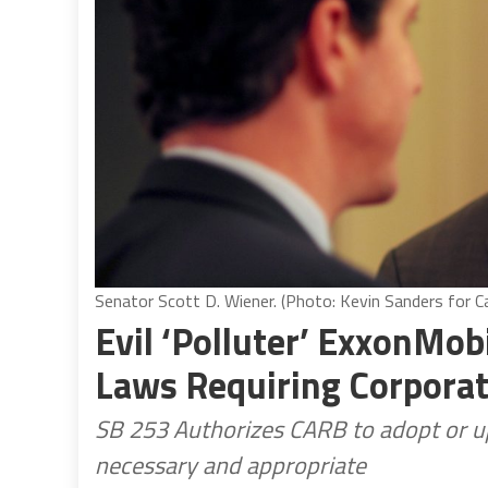
Senator Scott D. Wiener. (Photo: Kevin Sanders for Ca
Evil ‘Polluter’ ExxonMob
Laws Requiring Corporat
SB 253 Authorizes CARB to adopt or up
necessary and appropriate