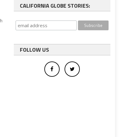
CALIFORNIA GLOBE STORIES:
th
FOLLOW US