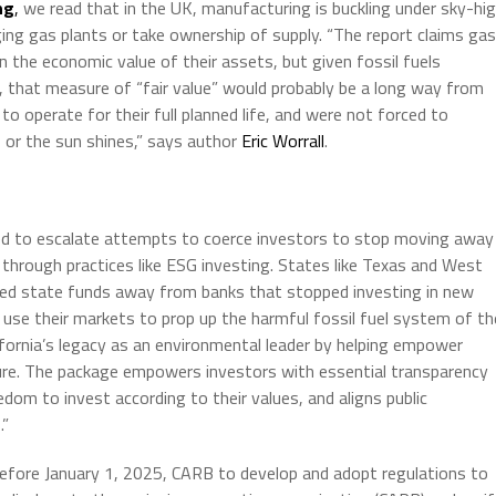
ng
,
we read that in the UK, manufacturing is buckling under sky-hi
uging gas plants or take ownership of supply. “The report claims gas
 the economic value of their assets, but given fossil fuels
 that measure of “fair value” would probably be a long way from
o operate for their full planned life, and were not forced to
or the sun shines,” says author
Eric Worrall
.
nued to escalate attempts to coerce investors to stop moving away
through practices like ESG investing. States like Texas and West
ved state funds away from banks that stopped investing in new
 use their markets to prop up the harmful fossil fuel system of th
ifornia’s legacy as an environmental leader by helping empower
ture. The package empowers investors with essential transparency
eedom to invest according to their values, and aligns public
.”
r before January 1, 2025, CARB to develop and adopt regulations to