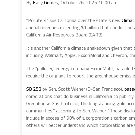
By
Katy Grimes
, October 26, 2025 10:00 am
“Polluters” sue California over the state’s new
Climat
annual revenues exceeding $1 billion that conduct bus
California Air Resources Board (CARB).
It’s another California climate shakedown given that
including Walmart, Apple, ExxonMobil and Chevron, t
The “polluter,” energy company ExxonMobil, has filed s
require the oil giant to report the greenhouse emissio
SB 253
by Sen. Scott Wiener (D-San Francisco),
pass
corporations that do business in California to publicly
Greenhouse Gas Protocol, the longstanding gold acco
communities,” according to Sen. Wiener. “These disclos
include in excess of 90% of a corporation’s carbon emis
others will better understand which corporations are 