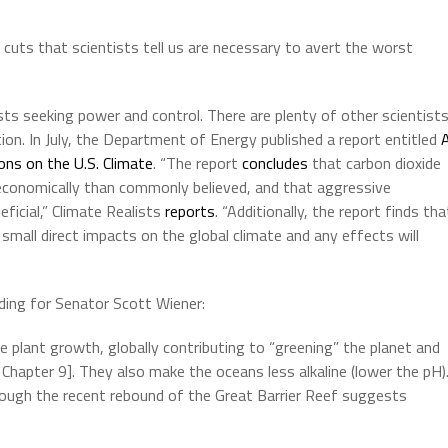
cuts that scientists tell us are necessary to avert the worst
ists seeking power and control. There are plenty of other scientist
ation. In July, the Department of Energy published a report entitled
ons on the U.S. Climate
. “The report
concludes
that carbon dioxide
economically than commonly believed, and that aggressive
ficial,” Climate Realists
reports
. “Additionally, the report finds tha
small direct impacts on the global climate and any effects will
ding for Senator Scott Wiener:
 plant growth, globally contributing to “greening” the planet and
, Chapter 9]. They also make the oceans less alkaline (lower the pH)
though the recent rebound of the Great Barrier Reef suggests