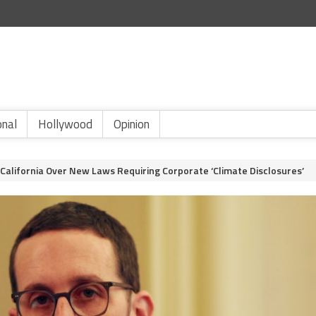
onal
Hollywood
Opinion
s California Over New Laws Requiring Corporate ‘Climate Disclosures’