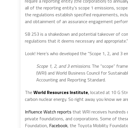
require a reporting entity (the corporation) to annual
all of the reporting entity’s scope 1 emissions, sco
the regulations establish specified requirements, in
and obtainment of an assurance engagement performe
SB 253 is a shakedown and potential takeover of co
regulations that it deems necessary and appropriate.”
Look! Here’s who developed the “Scope 1, 2, and 3 em
Scope 1, 2, and 3 emissions
. The “scope” fram
(WRI) and World Business Council for Sustaina
Accounting and Reporting Standard.
The
World Resources Institute
,
located at 10 G St
carbon nuclear energy. So right away you know we are
Influence Watch reports
that WRI receives hundreds o
private foundations, and corporations. Some of thes
Foundation,
Facebook
, the Toyota Mobility Foundati