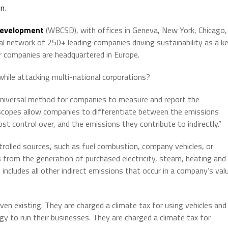
on
.
 Development
(WBCSD), with offices in Geneva, New York, Chicago,
 network of 250+ leading companies driving sustainability as a k
companies are headquartered in Europe.
n while attacking multi-national corporations?
a universal method for companies to measure and report the
 scopes allow companies to differentiate between the emissions
ost control over, and the emissions they contribute to indirectly.”
rolled sources, such as fuel combustion, company vehicles, or
 from the generation of purchased electricity, steam, heating and
3
includes all other indirect emissions that occur in a company’s val
en existing. They are charged a climate tax for using vehicles and
gy to run their businesses. They are charged a climate tax for