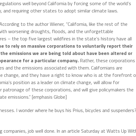
regulations well beyond California by forcing some of the world’s
, and requiring other states to adopt similar climate laws.
According to the author Wiener, “California, like the rest of the
 with worsening droughts, floods, and the unforgettable
es – the top five largest wildfires in the state’s history have all
 to rely on massive corporations to voluntarily report their
t the emissions we are being told about have been altered or
ppearance for a particular company.
Rather, these corporations
ties and the emissions associated with them. Californians are
te change, and they have a right to know who is at the forefront 
rnia’s position as a leader on climate change, will allow for
 patronage of these corporations, and will give policymakers the
rate emissions.” [emphasis Globe]
inesses. I wonder where he buys his Prius, bicycles and suspenders
g companies, job well done. In an article Saturday at Watts Up Wit