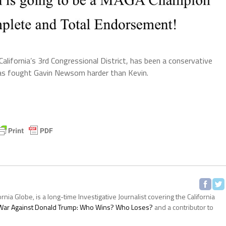
California’s 3rd Congressional District, has been a conservative
has fought Gavin Newsom harder than Kevin.
ornia Globe, is a long-time Investigative Journalist covering the California
s War Against Donald Trump: Who Wins? Who Loses?
and a contributor to