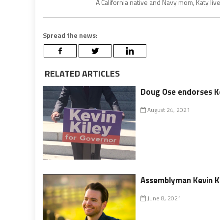
A California native and Navy mom, Katy liv
Spread the news:
RELATED ARTICLES
Doug Ose endorses Kev
August 24, 2021
Assemblyman Kevin Kil
June 8, 2021