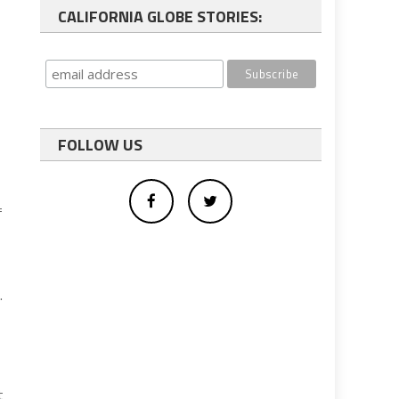
CALIFORNIA GLOBE STORIES:
FOLLOW US
f
.
t