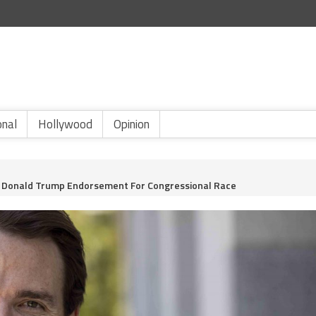
onal
Hollywood
Opinion
s. Donald Trump Endorsement For Congressional Race