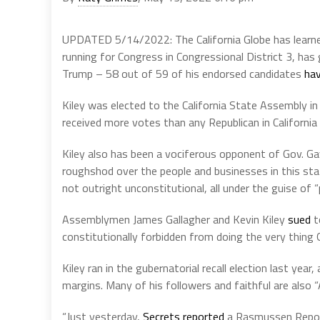
UPDATED 5/14/2022: The California Globe has learned
running for Congress in Congressional District 3, h
Trump – 58 out of 59 of his endorsed candidates
hav
Kiley was elected to the California State Assembly in
received more votes than any Republican in California 
Kiley also has been a vociferous opponent of Gov. 
roughshod over the people and businesses in this sta
not outright unconstitutional, all under the guise of “p
Assemblymen James Gallagher and Kevin Kiley
sued
t
constitutionally forbidden from doing the very thing 
Kiley ran in the gubernatorial recall election last ye
margins. Many of his followers and faithful are also 
“Just yesterday,
Secrets reported
a Rasmussen Report