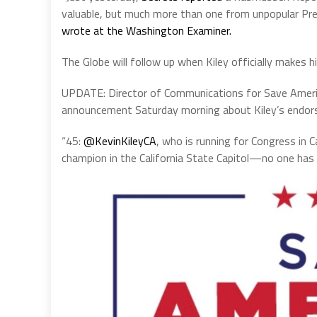
valuable, but much more than one from unpopular Pre
wrote at the Washington Examiner.
The Globe will follow up when Kiley officially makes 
UPDATE: Director of Communications for Save America
announcement Saturday morning about Kiley’s endor
“45:
@KevinKileyCA
, who is running for Congress in C
champion in the California State Capitol—no one has