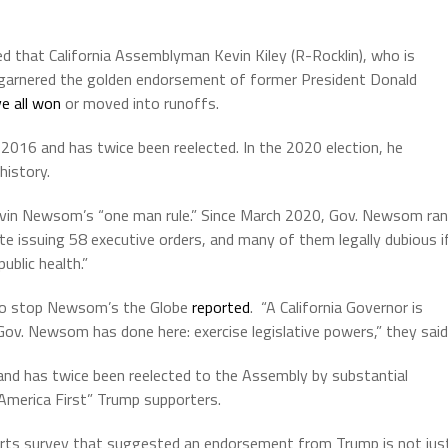
 that California Assemblyman Kevin Kiley (R-Rocklin), who is
as garnered the golden endorsement of former President Donald
e all won
or moved into runoffs.
 2016 and has twice been reelected. In the 2020 election, he
history.
Gavin Newsom’s “one man rule.” Since March 2020, Gov. Newsom ran
te issuing 58 executive orders, and many of them legally dubious i
ublic health.”
o stop Newsom’s the Globe
reported
. “A California Governor is
Gov. Newsom has done here: exercise legislative powers,” they said
ar, and has twice been reelected to the Assembly by substantial
“America First” Trump supporters.
s survey that suggested an endorsement from Trump is not jus