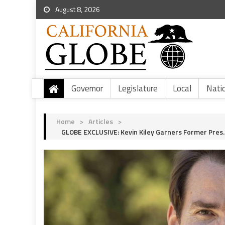
August 8, 2026
Governor
Legislature
Local
Nati
Home
>
Articles
>
GLOBE EXCLUSIVE: Kevin Kiley Garners Former Pre