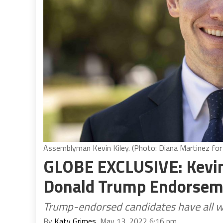
Assemblyman Kevin Kiley. (Photo: Diana Martinez for 
GLOBE EXCLUSIVE: Kevin
Donald Trump Endorseme
Trump-endorsed candidates have all w
By
Katy Grimes
, May 13, 2022 6:16 pm