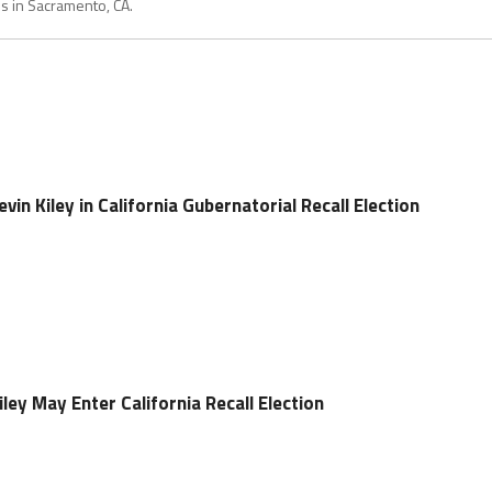
es in Sacramento, CA.
in Kiley in California Gubernatorial Recall Election
ey May Enter California Recall Election