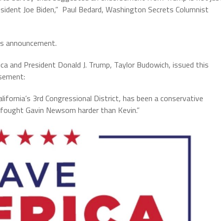
sident Joe Biden,” Paul Bedard, Washington Secrets Columnist
his announcement.
 and President Donald J. Trump, Taylor Budowich, issued this
sement:
alifornia’s 3rd Congressional District, has been a conservative
 fought Gavin Newsom harder than Kevin.”