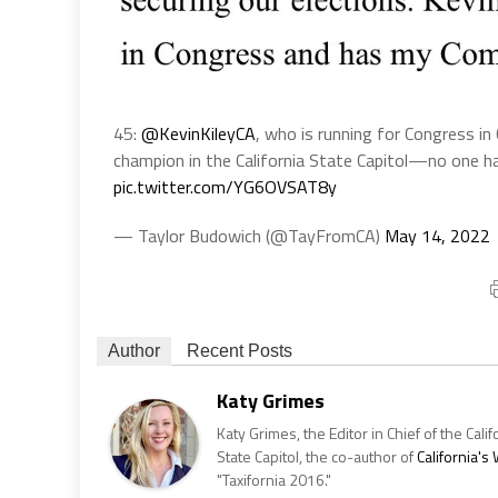
45:
@KevinKileyCA
, who is running for Congress in 
champion in the California State Capitol—no one 
pic.twitter.com/YG6OVSAT8y
— Taylor Budowich (@TayFromCA)
May 14, 2022
Author
Recent Posts
Katy Grimes
Katy Grimes, the Editor in Chief of the Calif
State Capitol, the co-author of
California'
"Taxifornia 2016."