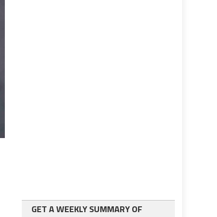
GET A WEEKLY SUMMARY OF