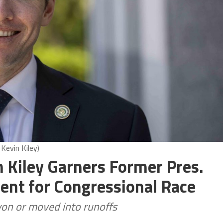
Kevin Kiley)
 Kiley Garners Former Pres.
nt for Congressional Race
on or moved into runoffs