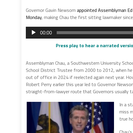
Governor Gavin Newsom
appointed Assemblyman Ed C
Monday
, making Chau the first sitting lawmaker sinc
Audio
00:00
Player
Press play to hear a narrated versio
Assemblyman Chau, a Southwestern University Schoo
School District Trustee from 2000 to 2012, when he
out of office in 2024 if reelected again next year. 
Robert Perry earlier this year led to Governor Newso
straight-from-lawyer route that Governors usually t
In a s
miss m
true ho
Chau’s