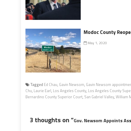
Modoc County Reopen
May 1, 2020
Tagged
Ed Chau
,
Gavin Newsom
,
Gavin Newsom appointme
Chu
,
Laurie Earl
,
Los Angeles County
,
Los Angeles County Super
Bernardino County Superior Court
,
San Gabriel Valley
,
William M
3 thoughts on “
Gov. Newsom Appoints Ass