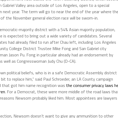
n Gabriel Valley area outside of Los Angeles, open to a special
on next year. The term will go to near the end of the year where th
 of the November general election race will be sworn-in.
emocratic-majority district with a 54% Asian majority population,
ce is expected to bring out a wide variety of candidates. Several
ates had already filed to run after Chau left, including Los Angeles
ity College District Trustee Mike Fong and San Gabriel city
lman Jason Pu. Fong in particular already had an endorsement by
as well as Congresswoman Judy Chu (D-CA).
n political beliefs, who is in a safe Democratic Assembly district
bit to replace him,” said Paul Schroeder, an LA County campaign
did that got him name recognition was
the consumer privacy laws h
ren
. For a Democrat, these were more middle of the road laws tha
he reasons Newsom probably liked him. Most appointees are lawyers
l election, Newsom doesn’t want to give any ammunition to other