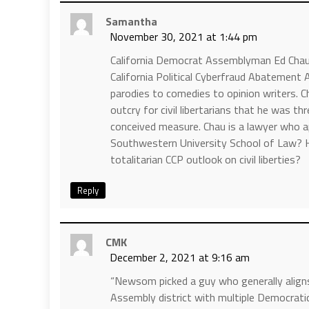
Samantha
November 30, 2021 at 1:44 pm
California Democrat Assemblyman Ed Chau t
California Political Cyberfraud Abatement
parodies to comedies to opinion writers. Cha
outcry for civil libertarians that he was t
conceived measure. Chau is a lawyer who a
Southwestern University School of Law? He
totalitarian CCP outlook on civil liberties?
Reply
CMK
December 2, 2021 at 9:16 am
“Newsom picked a guy who generally aligns 
Assembly district with multiple Democratic