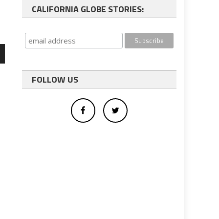
CALIFORNIA GLOBE STORIES:
wn
FOLLOW US
e
se
s