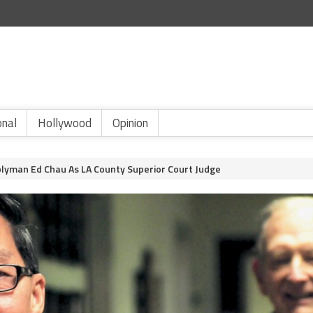
onal
Hollywood
Opinion
yman Ed Chau As LA County Superior Court Judge