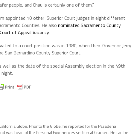
fer people, and Chau is certainly one of them.”
 appointed 10 other Superior Court judges in eight different
Sacramento Counties. He also
nominated Sacramento County
ct Court of Appeal Vacancy
.
evated to a court position was in 1980, when then-Governor Jerry
e San Bernardino County Superior Court.
 well as the date of the special Assembly election in the 49th
 night.
California Globe. Prior to the Globe, he reported for the Pasadena
and was head of the Personal Experiences section at Cracked. He can be