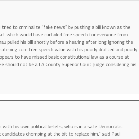
ried to criminalize “fake news” by pushing a bill known as the
 Act which would have curtailed free speech for everyone from
u pulled his bill shortly before a hearing after long ignoring the
hreatening core free speech value with his poorly drafted and poorly
ppears to have missed basic constitutional law as a course at
 should not be a LA County Superior Court Judge considering his
with his own political beliefs, who is in a safe Democratic
 candidates chomping at the bit to replace him,” said Paul