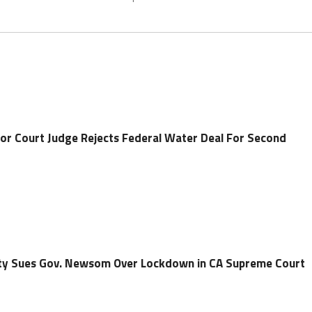
or Court Judge Rejects Federal Water Deal For Second
ty Sues Gov. Newsom Over Lockdown in CA Supreme Court