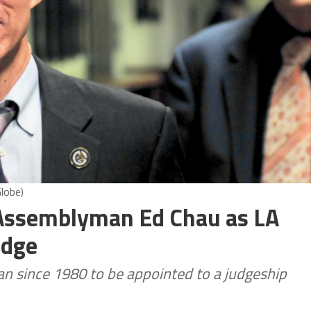
lobe)
Assemblyman Ed Chau as LA
udge
n since 1980 to be appointed to a judgeship