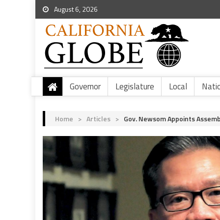
August 6, 2026
Governor
Legislature
Local
Nati
Home
>
Articles
>
Gov. Newsom Appoints Assembl