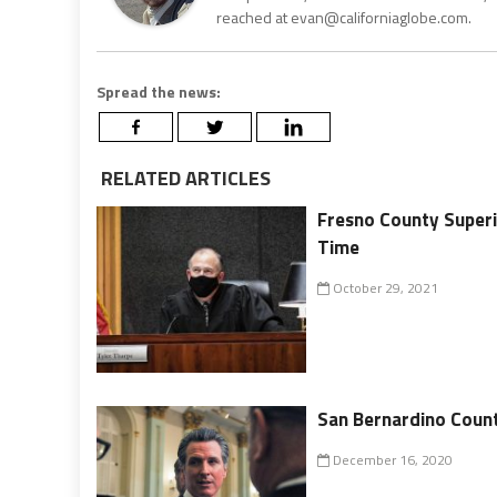
reached at evan@californiaglobe.com.
Spread the news:
RELATED ARTICLES
Fresno County Superi
Time
October 29, 2021
San Bernardino Coun
December 16, 2020