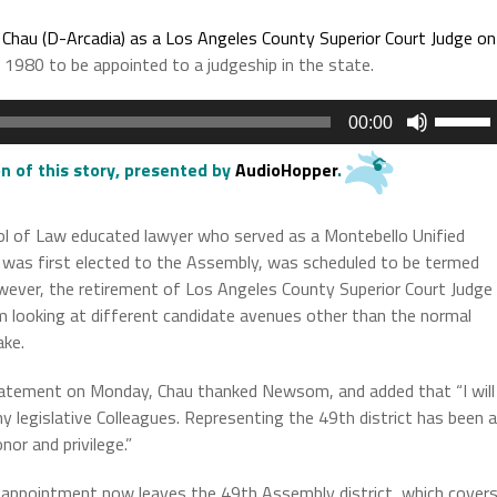
hau (D-Arcadia) as a Los Angeles County Superior Court Judge on
e 1980 to be appointed to a judgeship in the state.
Use
00:00
Up/Do
Arrow
n of this story
, presented by
AudioHopper
.
keys
to
l of Law educated lawyer who served as a Montebello Unified
increas
 was first elected to the Assembly, was scheduled to be termed
or
However, the retirement of Los Angeles County Superior Court Judge
decrea
m looking at different candidate avenues other than the normal
volume.
ake.
tatement on Monday, Chau thanked Newsom, and added that “I will
y legislative Colleagues. Representing the 49th district has been a
nor and privilege.”
 appointment now leaves the 49th Assembly district, which cover