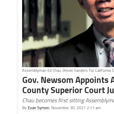
Assemblyman Ed Chau. (Kevin Sanders for California G
Gov. Newsom Appoints 
County Superior Court J
Chau becomes first sitting Assemblyma
By
Evan Symon
, November 30, 2021 2:17 am