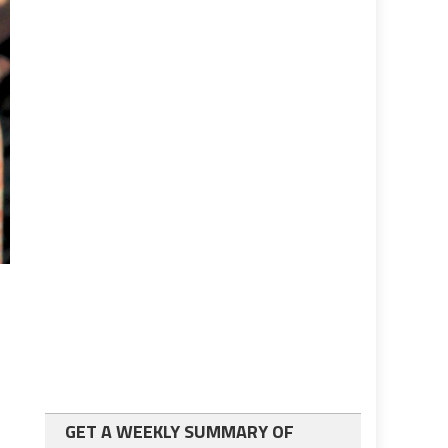
GET A WEEKLY SUMMARY OF