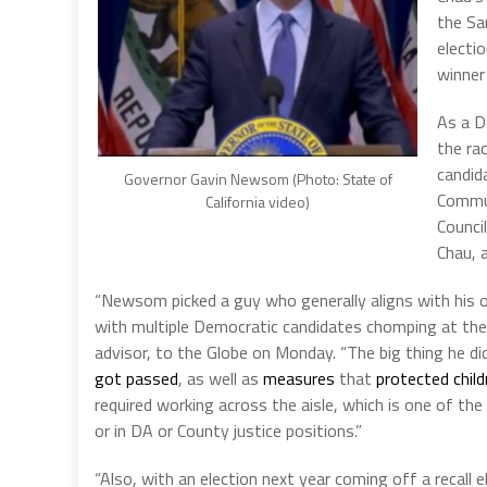
the Sa
electi
winner
As a D
the ra
candid
Governor Gavin Newsom (Photo: State of
Commun
California video)
Counci
Chau, 
“Newsom picked a guy who generally aligns with his ow
with multiple Democratic candidates chomping at the 
advisor, to the Globe on Monday. “The big thing he 
got passed
, as well as
measures
that
protected child
required working across the aisle, which is one of t
or in DA or County justice positions.”
“Also, with an election next year coming off a recal