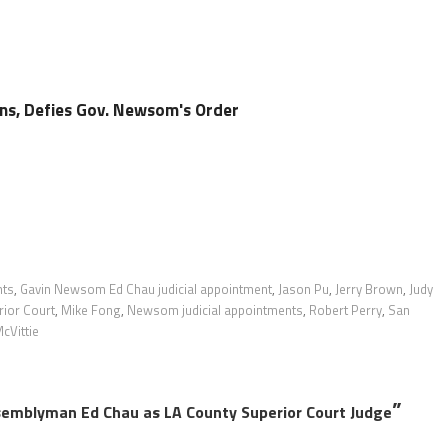
s, Defies Gov. Newsom's Order
nts
,
Gavin Newsom Ed Chau judicial appointment
,
Jason Pu
,
Jerry Brown
,
Judy
ior Court
,
Mike Fong
,
Newsom judicial appointments
,
Robert Perry
,
San
cVittie
”
emblyman Ed Chau as LA County Superior Court Judge