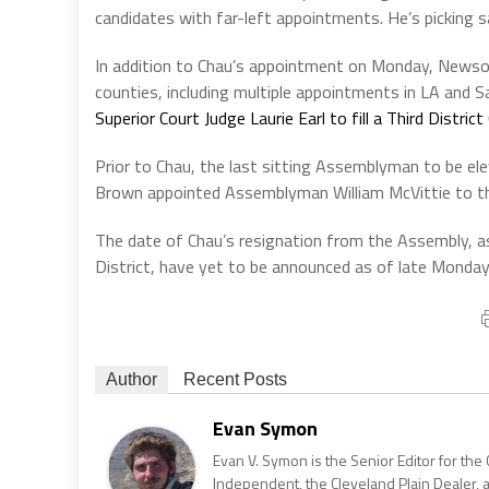
candidates with far-left appointments. He’s picking sa
In addition to Chau’s appointment on Monday, Newsom
counties, including multiple appointments in LA and 
Superior Court Judge Laurie Earl to fill a Third Distri
Prior to Chau, the last sitting Assemblyman to be el
Brown appointed Assemblyman William McVittie to th
The date of Chau’s resignation from the Assembly, as
District, have yet to be announced as of late Monday
Author
Recent Posts
Evan Symon
Evan V. Symon is the Senior Editor for the 
Independent, the Cleveland Plain Dealer, 