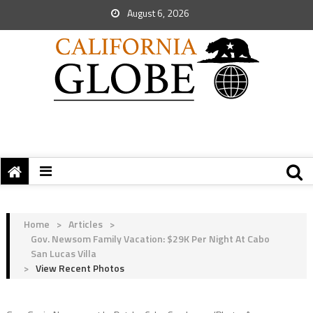
August 6, 2026
Home
>
Articles
>
Gov. Newsom Family Vacation: $29K Per Night At Cabo
San Lucas Villa
>
View Recent Photos