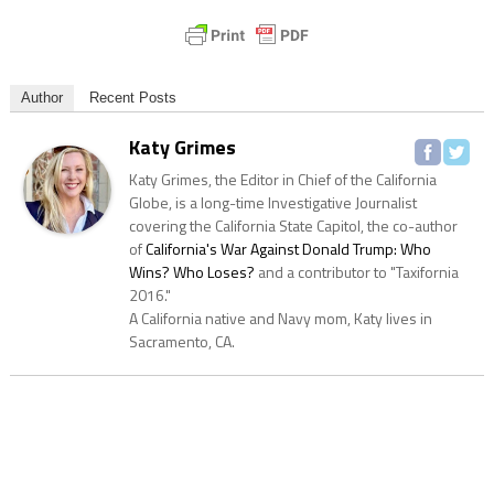
Author
Recent Posts
Katy Grimes
Katy Grimes, the Editor in Chief of the California
Globe, is a long-time Investigative Journalist
covering the California State Capitol, the co-author
of
California's War Against Donald Trump: Who
Wins? Who Loses?
and a contributor to "Taxifornia
2016."
A California native and Navy mom, Katy lives in
Sacramento, CA.