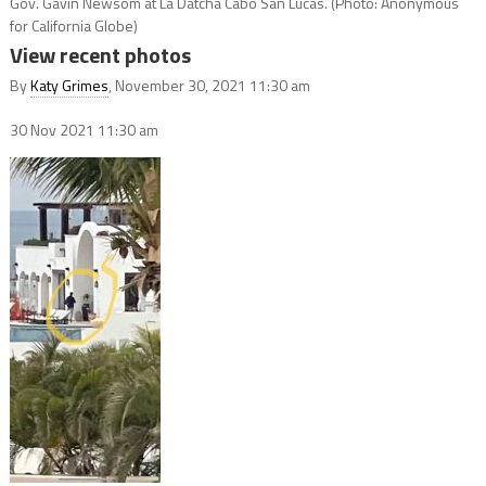
Gov. Gavin Newsom at La Datcha Cabo San Lucas. (Photo: Anonymous
for California Globe)
View recent photos
By
Katy Grimes
, November 30, 2021 11:30 am
30 Nov 2021
11:30 am