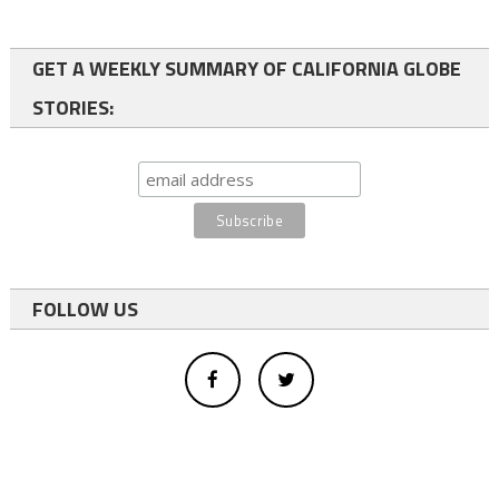
GET A WEEKLY SUMMARY OF CALIFORNIA GLOBE
STORIES:
FOLLOW US