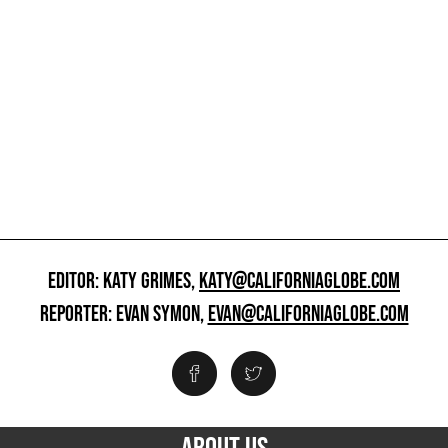
EDITOR: KATY GRIMES,
KATY@CALIFORNIAGLOBE.COM
REPORTER: EVAN SYMON,
EVAN@CALIFORNIAGLOBE.COM