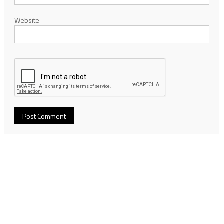
Website