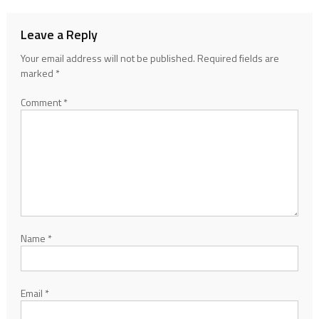
Leave a Reply
Your email address will not be published.
Required fields are
marked
*
Comment
*
Name
*
Email
*