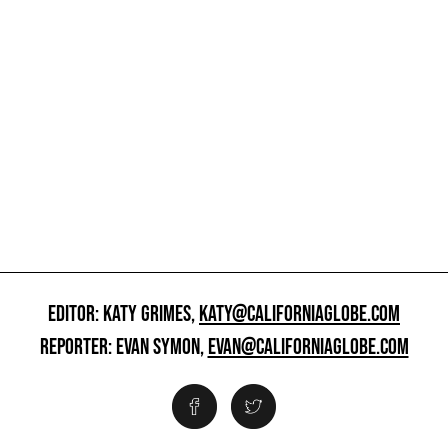
EDITOR: KATY GRIMES,
KATY@CALIFORNIAGLOBE.COM
REPORTER: EVAN SYMON,
EVAN@CALIFORNIAGLOBE.COM