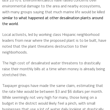
late 2010’s. Environmentalists have raised concerns over
environmental damage to the area and nearby ecosystems,
with many groups saying that much marine life would be killed
similar to what happened at other desalination plants around
the world
.
Local activists, led by working class Hispanic neighborhood
leaders from near where the proposed plant is to be built, have
noted that the plant threatens destruction to their
neighborhoods.
The high cost of desalinated water threatens to drastically
raise their monthly bills at a time when money is already being
stretched thin.
Taxpayer groups have made the same claim, estimating that
the rate hike would be between $3 and $6 dollars per month.
While seemingly not very high for many, those living on a
budget in the district would likely feel a pinch, with small
businesses that use a lot of water daily looking at drastically