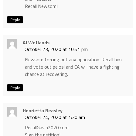
Recall Newsom!
Reply
Al Wetlands
October 23, 2020 at 10:51 pm
Newsom forcing out any opposition. Recall him
and vote out pelosi and CA will have a fighting
chance at recovering.
Reply
Henrietta Beasley
October 24, 2020 at 1:30 am
RecallGavin2020.com
Sign the petition!