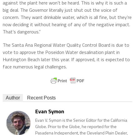
against the plant here won’t be heard. This is why it is such a
big deal. The Governor literally just shut out the voice of
concern. They want drinkable water, which is all fine, but they’re
now deciding it without hearing of any of the negative impact.
That’s dangerous.”
The Santa Ana Regional Water Quality Control Board is due to
vote to approve the Poseidon Water desalination plant in
Huntington Beach later this year. If approved, it is expected to
face numerous legal challenges.
Author
Recent Posts
Evan Symon
Evan V. Symon is the Senior Editor for the California
Globe. Prior to the Globe, he reported for the
Pasadena Independent, the Cleveland Plain Dealer,