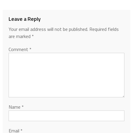
Leave a Reply
Your email address will not be published.
Required fields
are marked
*
Comment
*
Name
*
Email
*