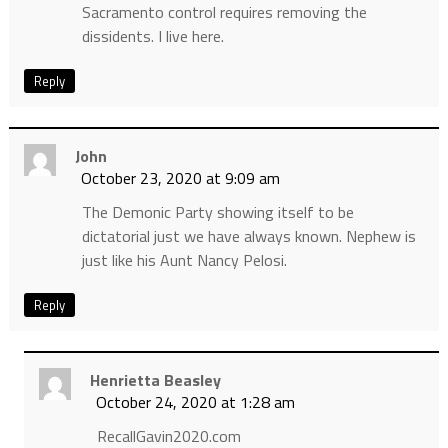
Sacramento control requires removing the
dissidents. I live here.
Reply
John
October 23, 2020 at 9:09 am
The Demonic Party showing itself to be
dictatorial just we have always known. Nephew is
just like his Aunt Nancy Pelosi.
Reply
Henrietta Beasley
October 24, 2020 at 1:28 am
RecallGavin2020.com