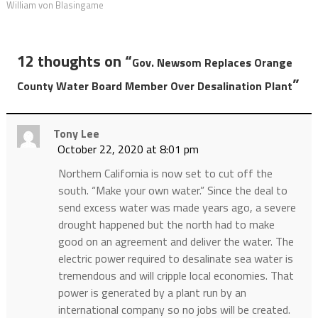
William von Blasingame
12 thoughts on “
Gov. Newsom Replaces Orange
”
County Water Board Member Over Desalination Plant
Tony Lee
October 22, 2020 at 8:01 pm
Northern California is now set to cut off the
south. “Make your own water.” Since the deal to
send excess water was made years ago, a severe
drought happened but the north had to make
good on an agreement and deliver the water. The
electric power required to desalinate sea water is
tremendous and will cripple local economies. That
power is generated by a plant run by an
international company so no jobs will be created.