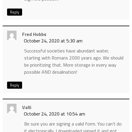
Reply
Fred Hobbs
October 24, 2020 at 5:30 am
Successful societies have abundant water,
starting with Romans 2000 years ago. We should
be prioritizing that. More storage in every way
possible AND desalination!
Reply
Valli
October 24, 2020 at 10:54 am
Be sure you are signing a valid form. You can’t do
it electronically. I downloaded signed it and got