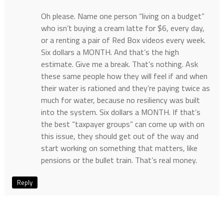
Oh please. Name one person “living on a budget”
who isn’t buying a cream latte for $6, every day,
or a renting a pair of Red Box videos every week.
Six dollars a MONTH. And that’s the high
estimate. Give me a break. That’s nothing. Ask
these same people how they will feel if and when
their water is rationed and they’re paying twice as
much for water, because no resiliency was built
into the system. Six dollars a MONTH. If that’s
the best “taxpayer groups” can come up with on
this issue, they should get out of the way and
start working on something that matters, like
pensions or the bullet train. That’s real money.
Reply