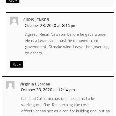
Reply
CHRIS JENSEN
October 23, 2020 at 8:14 pm
Agreed. Recall Newsom before he gets worse.
He is a tyrant and must be removed from
government. Gi make wine. Leave the governing
to others.
Reply
Virginia L Jordan
October 23, 2020 at 12:14 pm
Carlsbad California has one. It seems to be
working out fine. Researching the cost
effectiveness not as a con for building one, but as