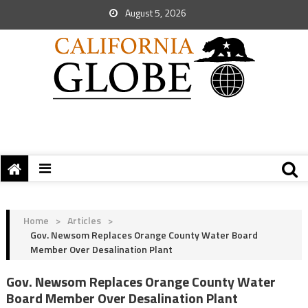
August 5, 2026
Home
>
Articles
>
Gov. Newsom Replaces Orange County Water Board
Member Over Desalination Plant
Gov. Newsom Replaces Orange County Water
Board Member Over Desalination Plant