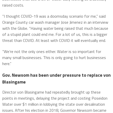
raised costs.
“I thought COVID-19 was a doomsday scenario for me,” said
Orange County car wash manager Jose Jimenez in an interview
with the Globe. “Having water being raised that much because
of a stupid plant could end me. For a lot of us, this is a bigger
threat than COVID. At least with COVID it will eventually end.
“We’re not the only ones either. Water is so important for
many small businesses. This is only going to hurt businesses
here.”
Gov. Newsom has been under pressure to replace von
Blasingame
Director von Blasingame had repeatedly brought up these
points in meetings, delaying the project and costing Poseidon
Water over $1 million in lobbying the state over desalination
issues. After his election in 2018, Governor Newsom became