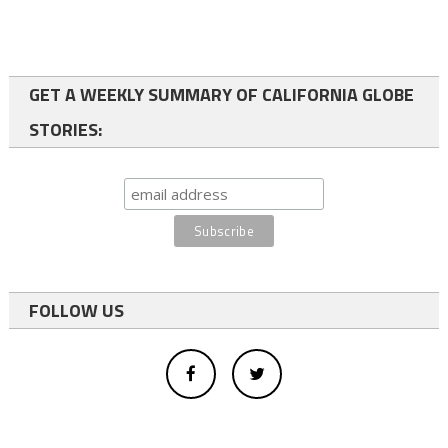
GET A WEEKLY SUMMARY OF CALIFORNIA GLOBE
STORIES:
FOLLOW US