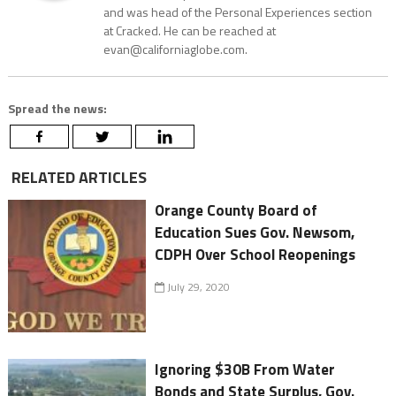
and was head of the Personal Experiences section
at Cracked. He can be reached at
evan@californiaglobe.com.
Spread the news:
RELATED ARTICLES
Orange County Board of
Education Sues Gov. Newsom,
CDPH Over School Reopenings
July 29, 2020
Ignoring $30B From Water
Bonds and State Surplus, Gov.