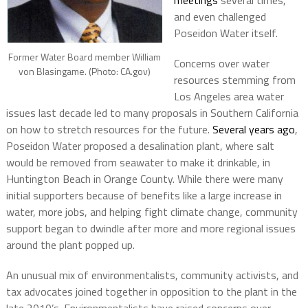
meetings
several times,
and even challenged
Poseidon Water itself.
Former Water Board member William
Concerns over water
von Blasingame. (Photo: CA.gov)
resources stemming from
Los Angeles area water
issues last decade led to many proposals in Southern California
on how to stretch resources for the future.
Several years ago
,
Poseidon Water proposed a desalination plant, where salt
would be removed from seawater to make it drinkable, in
Huntington Beach in Orange County. While there were many
initial supporters because of benefits like a large increase in
water, more jobs, and helping fight climate change, community
support began to dwindle after more and more regional issues
around the plant popped up.
An unusual mix of environmentalists, community activists, and
tax advocates joined together in opposition to the plant in the