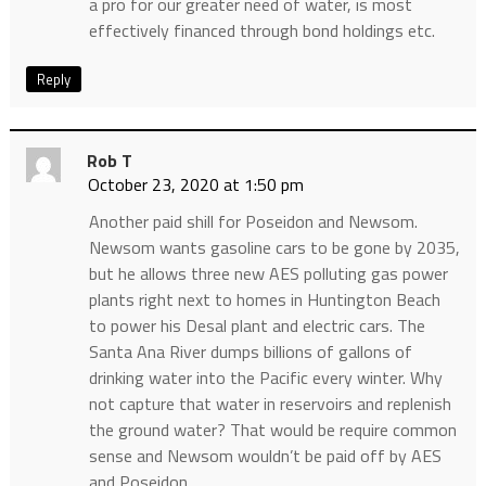
a pro for our greater need of water, is most
effectively financed through bond holdings etc.
Reply
Rob T
October 23, 2020 at 1:50 pm
Another paid shill for Poseidon and Newsom.
Newsom wants gasoline cars to be gone by 2035,
but he allows three new AES polluting gas power
plants right next to homes in Huntington Beach
to power his Desal plant and electric cars. The
Santa Ana River dumps billions of gallons of
drinking water into the Pacific every winter. Why
not capture that water in reservoirs and replenish
the ground water? That would be require common
sense and Newsom wouldn’t be paid off by AES
and Poseidon.