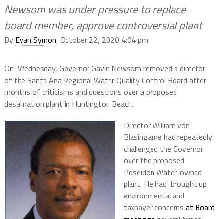
Newsom was under pressure to replace
board member, approve controversial plant
By
Evan Symon
, October 22, 2020 4:04 pm
On Wednesday, Governor Gavin Newsom removed a director
of the Santa Ana Regional Water Quality Control Board after
months of criticisms and questions over a proposed
desalination plant in Huntington Beach.
Director William von
Blasingame had repeatedly
challenged the Governor
over the proposed
Poseidon Water-owned
plant. He had brought up
environmental and
taxpayer concerns
at Board