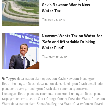
Gavin Newsom Wants New
Water Tax
March 21, 2019
Newsom Wants Tax on Water for
'Safe and Affordable Drinking
Water Fund'
January 15, 2019
Tagged
desalination plant opposition
,
Gavin Newsom
,
Huntington
Beach
,
Huntington Beach desalination plant
,
Huntington Beach desalination
plant controversy
,
Huntington Beach plant community concerns
,
Huntington Beach plant environmental concerns
,
Huntington Beach plant
taxpayer concerns
,
Leticia Clark
,
Orange County
,
Poseidon Water
,
Poseidon
Water desalination plant
,
Santa Ana Regional Water Quality Control Board
,