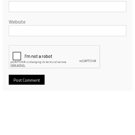
Website