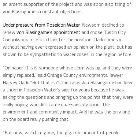
an ardent supporter of the project and was soon also tiring of
von Blasingame’s constant objections.
Under pressure from Poseidon Water
, Newsom declined to
renew
von Blasingame’s appointment
and chose Tustin City
Councilwoman Leticia Clark for the position. Clark comes in
without having ever expressed an opinion on the plant, but has
shown to be sympathetic to water crises’ in the region before.
“On paper, this is someone whose term was up, and they were
simply replaced,” said Orange County environmental lawyer
Harvey Clark. “But that isn’t the case. Von Blasingame had been
a thorn in Poseidon Water’s side for years because he was
asking the questions and bringing up the points that they were
really hoping wouldn’t come up. Especially about the
environment and community impact. And he was the only one
on the board really pushing that.
“But now, with him gone, the gigantic amount of people