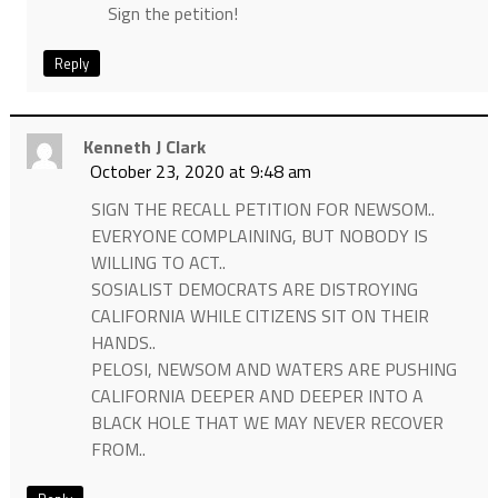
Sign the petition!
Reply
Kenneth J Clark
October 23, 2020 at 9:48 am
SIGN THE RECALL PETITION FOR NEWSOM..
EVERYONE COMPLAINING, BUT NOBODY IS
WILLING TO ACT..
SOSIALIST DEMOCRATS ARE DISTROYING
CALIFORNIA WHILE CITIZENS SIT ON THEIR
HANDS..
PELOSI, NEWSOM AND WATERS ARE PUSHING
CALIFORNIA DEEPER AND DEEPER INTO A
BLACK HOLE THAT WE MAY NEVER RECOVER
FROM..