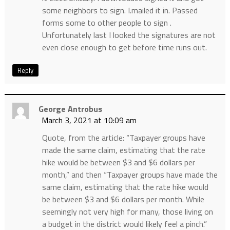
some neighbors to sign. I.mailed it in. Passed
forms some to other people to sign .
Unfortunately last I looked the signatures are not
even close enough to get before time runs out.
Reply
George Antrobus
March 3, 2021 at 10:09 am
Quote, from the article: “Taxpayer groups have
made the same claim, estimating that the rate
hike would be between $3 and $6 dollars per
month,” and then “Taxpayer groups have made the
same claim, estimating that the rate hike would
be between $3 and $6 dollars per month. While
seemingly not very high for many, those living on
a budget in the district would likely feel a pinch.”