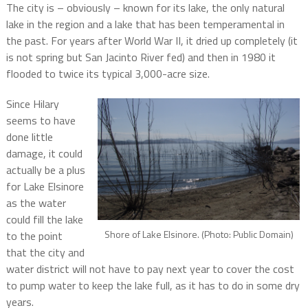
The city is – obviously – known for its lake, the only natural
lake in the region and a lake that has been temperamental in
the past. For years after World War II, it dried up completely (it
is not spring but San Jacinto River fed) and then in 1980 it
flooded to twice its typical 3,000-acre size.
Since Hilary
seems to have
done little
damage, it could
actually be a plus
for Lake Elsinore
as the water
could fill the lake
Shore of Lake Elsinore. (Photo: Public Domain)
to the point
that the city and
water district will not have to pay next year to cover the cost
to pump water to keep the lake full, as it has to do in some dry
years.