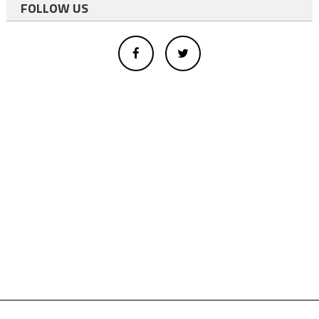
FOLLOW US