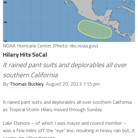
NOAA Hurricane Center. (Photo: nbc.noaa.gov)
Hilary Hits SoCal
It rained pant suits and deplorables all over
southern California
By
Thomas Buckley
, August 20, 2023 7:15 pm
It rained pant suits and deplorables all over southern California
as Tropical Storm Hilary moved through Sunday.
Lake Elsinore – of which I was mayor and council member –
was a few miles off the “eye” line, resulting in heavy rain but, it
seems, no other damage.