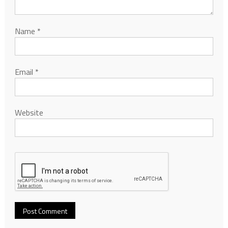
Name
*
Email
*
Website