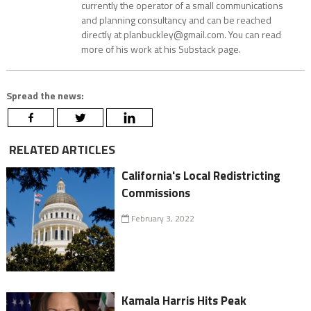
currently the operator of a small communications
and planning consultancy and can be reached
directly at planbuckley@gmail.com. You can read
more of his work at his Substack page.
Spread the news:
RELATED ARTICLES
California's Local Redistricting
Commissions
February 3, 2022
Kamala Harris Hits Peak