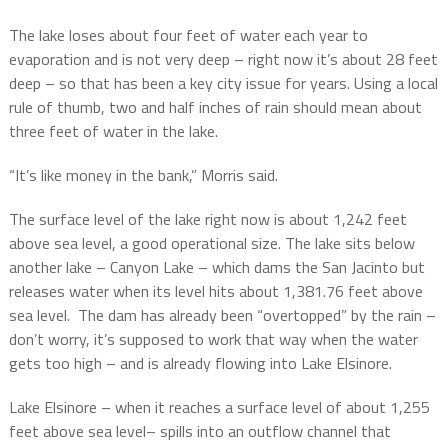
The lake loses about four feet of water each year to
evaporation and is not very deep – right now it’s about 28 feet
deep – so that has been a key city issue for years. Using a local
rule of thumb, two and half inches of rain should mean about
three feet of water in the lake.
“It’s like money in the bank,” Morris said.
The surface level of the lake right now is about 1,242 feet
above sea level, a good operational size. The lake sits below
another lake – Canyon Lake – which dams the San Jacinto but
releases water when its level hits about 1,381.76 feet above
sea level.
The dam has already been “overtopped” by the rain –
don’t worry, it’s supposed to work that way when the water
gets too high – and is already flowing into Lake Elsinore.
Lake Elsinore – when it reaches a surface level of about 1,255
feet above sea level– spills into an outflow channel that