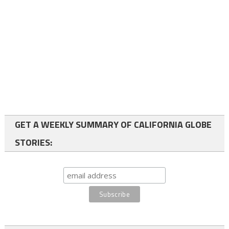
GET A WEEKLY SUMMARY OF CALIFORNIA GLOBE
STORIES: