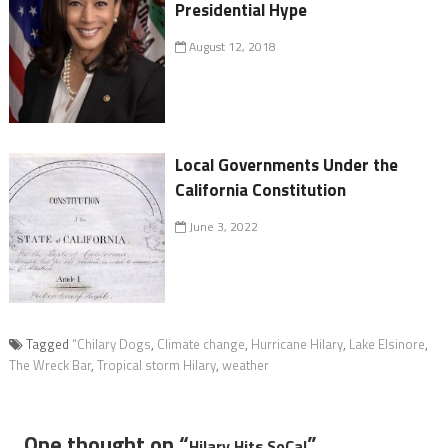
Presidential Hype
August 12, 2018
Local Governments Under the
California Constitution
June 3, 2022
Tagged
“Chilary Dogs
,
Climate change
,
Hurricane Hilary
,
Lake Elsinore
,
The Wreck Bar
,
Tropical storm Hilary
,
weather
One thought on “
”
Hilary Hits SoCal