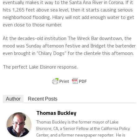
eventually makes it way to the Santa Ana River in Corona. If it
hits 1,265 feet above sea level, then it starts causing serious
neighborhood flooding. Hilary will not add enough water to get
even close to those number.
At the decades-old institution The Wreck Bar downtown, the
mood was Sunday afternoon festive and Bridget the bartender
even brought in “Chilary Dogs” for the clientele this afternoon.
The perfect Lake Elsinore response.
Author
Recent Posts
Thomas Buckley
Thomas Buckley is the former mayor of Lake
Elsinore, CA, a Senior Fellow at the California Policy
Center, and a former newspaper reporter. He is