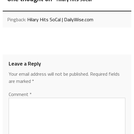
Pingback:
Hilary Hits SoCal | DailyWise.com
Leave a Reply
Your email address will not be published.
Required fields
are marked
*
Comment
*