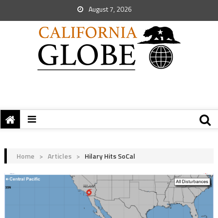
August 7, 2026
Home
>
Articles
>
Hilary Hits SoCal