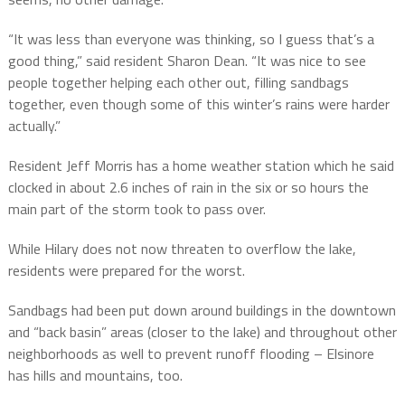
“It was less than everyone was thinking, so I guess that’s a
good thing,” said resident Sharon Dean. “It was nice to see
people together helping each other out, filling sandbags
together, even though some of this winter’s rains were harder
actually.”
Resident Jeff Morris has a home weather station which he said
clocked in about 2.6 inches of rain in the six or so hours the
main part of the storm took to pass over.
While Hilary does not now threaten to overflow the lake,
residents were prepared for the worst.
Sandbags had been put down around buildings in the downtown
and “back basin” areas (closer to the lake) and throughout other
neighborhoods as well to prevent runoff flooding – Elsinore
has hills and mountains, too.