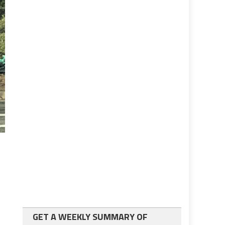
GET A WEEKLY SUMMARY OF