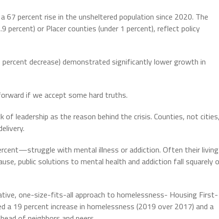
67 percent rise in the unsheltered population since 2020. The
9 percent) or Placer counties (under 1 percent), reflect policy
5 percent decrease) demonstrated significantly lower growth in
forward if we accept some hard truths.
f leadership as the reason behind the crisis. Counties, not cities
elivery.
nt—struggle with mental illness or addiction. Often their living
se, public solutions to mental health and addiction fall squarely 
tive, one-size-fits-all approach to homelessness- Housing First-
d a 19 percent increase in homelessness (2019 over 2017) and a
ahead of neighbors and peers.