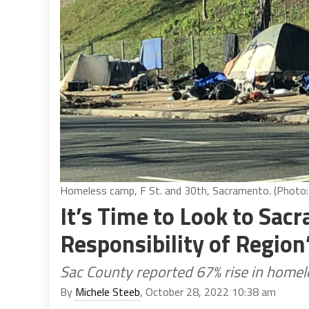
Homeless camp, F St. and 30th, Sacramento. (Photo: 
It’s Time to Look to Sac
Responsibility of Regio
Sac County reported 67% rise in homel
By
Michele Steeb
, October 28, 2022 10:38 am