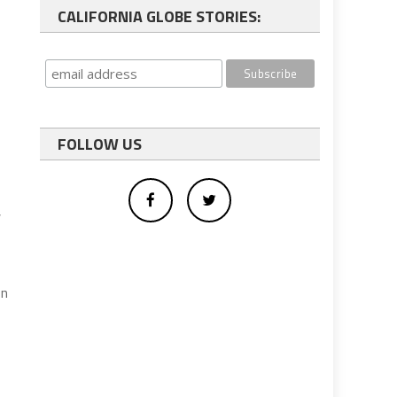
CALIFORNIA GLOBE STORIES:
FOLLOW US
,
on