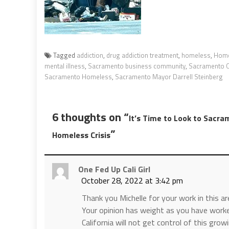
Tagged
addiction
,
drug addiction treatment
,
homeless
,
Home
mental illness
,
Sacramento business community
,
Sacramento 
Sacramento Homeless
,
Sacramento Mayor Darrell Steinberg
6 thoughts on “
It’s Time to Look to Sacra
”
Homeless Crisis
One Fed Up Cali Girl
October 28, 2022 at 3:42 pm
Thank you Michelle for your work in this ar
Your opinion has weight as you have worke
California will not get control of this gr