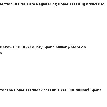
ection Officials are Registering Homeless Drug Addicts to
 Grows As City/County Spend Million$ More on
m
or the Homeless 'Not Accessible Yet' But Million$ Spent