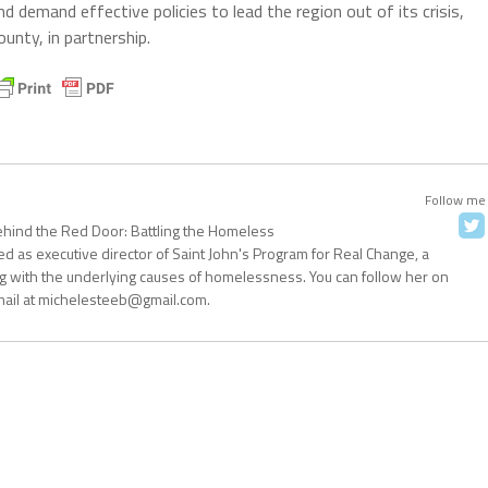
demand effective policies to lead the region out of its crisis,
ounty, in partnership.
Follow me
ehind the Red Door: Battling the Homeless
d as executive director of Saint John's Program for Real Change, a
g with the underlying causes of homelessness. You can follow her on
mail at michelesteeb@gmail.com.