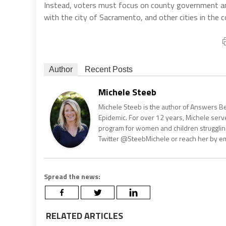
Instead, voters must focus on county government and 
with the city of Sacramento, and other cities in the c
Author
Recent Posts
Michele Steeb
Michele Steeb is the author of Answers B
Epidemic. For over 12 years, Michele serve
program for women and children strugglin
Twitter @SteebMichele or reach her by e
Spread the news:
RELATED ARTICLES