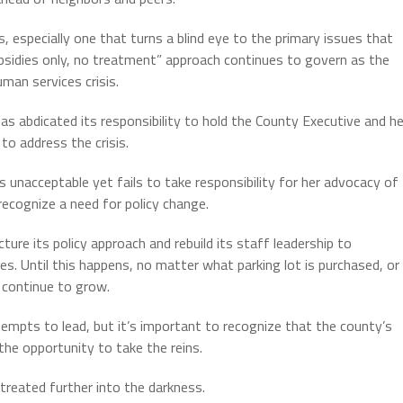
, especially one that turns a blind eye to the primary issues that
bsidies only, no treatment” approach continues to govern as the
man services crisis.
s abdicated its responsibility to hold the County Executive and he
 to address the crisis.
 unacceptable yet fails to take responsibility for her advocacy of
 recognize a need for policy change.
e its policy approach and rebuild its staff leadership to
 Until this happens, no matter what parking lot is purchased, or
l continue to grow.
mpts to lead, but it’s important to recognize that the county’s
the opportunity to take the reins.
etreated further into the darkness.