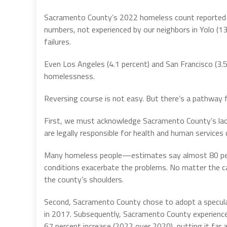
Sacramento County’s 2022 homeless count reported a 
numbers, not experienced by our neighbors in Yolo (13.
failures.
Even Los Angeles (4.1 percent) and San Francisco (3.
homelessness.
Reversing course is not easy. But there’s a pathway 
First, we must acknowledge Sacramento County’s lack o
are legally responsible for health and human services d
Many homeless people—estimates say almost 80 perce
conditions exacerbate the problems. No matter the cau
the county’s shoulders.
Second, Sacramento County chose to adopt a specula
in 2017. Subsequently, Sacramento County experience
67 percent increase (2022 over 2020), putting it far 