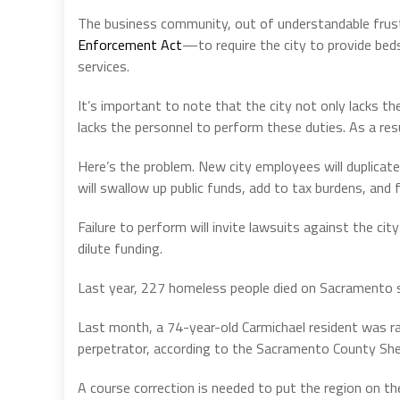
The business community, out of understandable frus
Enforcement Act
—to require the city to provide be
services.
It’s important to note that the city not only lacks t
lacks the personnel to perform these duties. As a resu
Here’s the problem. New city employees will duplicat
will swallow up public funds, add to tax burdens, and fu
Failure to perform will invite lawsuits against the cit
dilute funding.
Last year, 227 homeless people died on Sacramento s
Last month, a 74-year-old Carmichael resident was r
perpetrator, according to the Sacramento County Sher
A course correction is needed to put the region on the