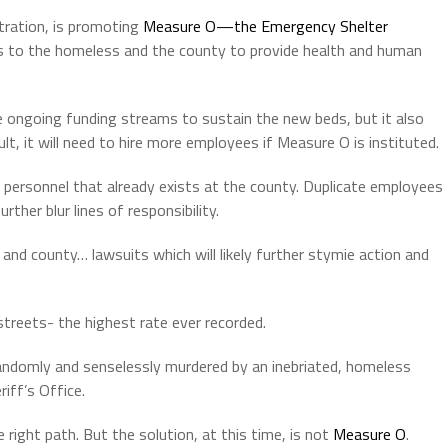
tration, is promoting
Measure O—the Emergency Shelter
ds to the homeless and the county to provide health and human
he ongoing funding streams to sustain the new beds, but it also
lt, it will need to hire more employees if Measure O is instituted.
e personnel that already exists at the county. Duplicate employees
rther blur lines of responsibility.
y and county… lawsuits which will likely further stymie action and
treets- the highest rate ever recorded.
andomly and senselessly murdered by an inebriated, homeless
iff’s Office.
 right path. But the solution, at this time, is not
Measure O
.