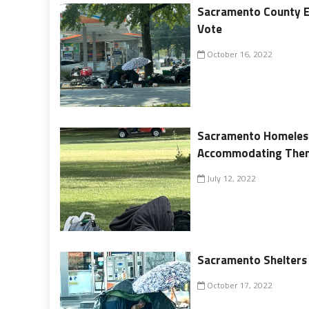
Sacramento County El
Vote
October 16, 2022
Sacramento Homeless
Accommodating The
July 12, 2022
Sacramento Shelters f
October 17, 2022