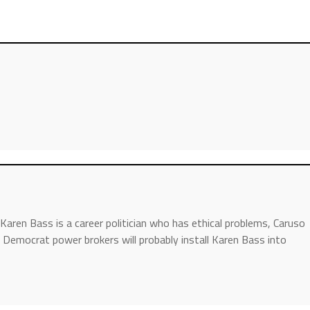
aren Bass is a career politician who has ethical problems, Caruso
 Democrat power brokers will probably install Karen Bass into