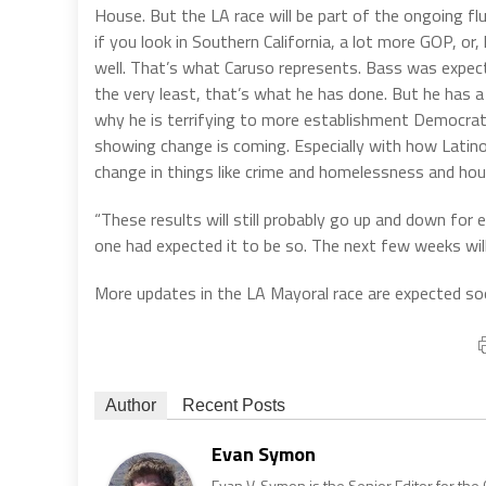
House. But the LA race will be part of the ongoing flu
if you look in Southern California, a lot more GOP, o
well. That’s what Caruso represents. Bass was expec
the very least, that’s what he has done. But he has a g
why he is terrifying to more establishment Democrats,
showing change is coming. Especially with how Latino
change in things like crime and homelessness and hou
“These results will still probably go up and down for 
one had expected it to be so. The next few weeks will 
More updates in the LA Mayoral race are expected so
Author
Recent Posts
Evan Symon
Evan V. Symon is the Senior Editor for the 