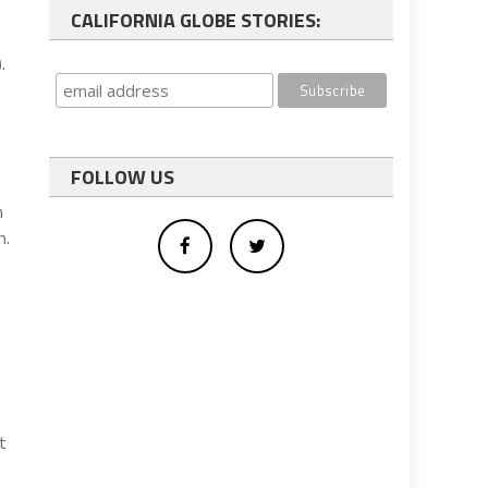
CALIFORNIA GLOBE STORIES:
.
FOLLOW US
n
n.
t