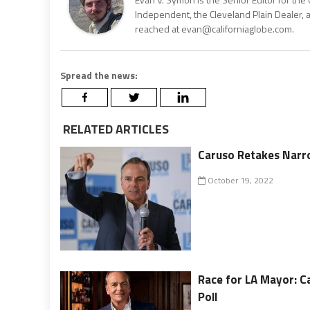
Independent, the Cleveland Plain Dealer, 
reached at evan@californiaglobe.com.
Spread the news:
RELATED ARTICLES
Caruso Retakes Narro
October 19, 2022
Race for LA Mayor: C
Poll