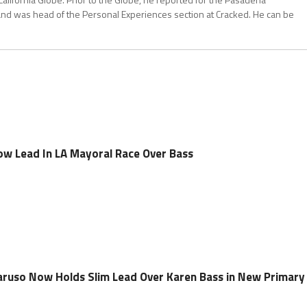
and was head of the Personal Experiences section at Cracked. He can be
w Lead In LA Mayoral Race Over Bass
aruso Now Holds Slim Lead Over Karen Bass in New Primary