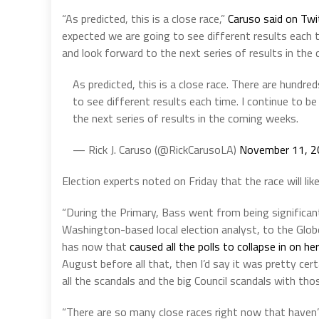
“As predicted, this is a close race,”
Caruso said on Twi
expected we are going to see different results each 
and look forward to the next series of results in the
As predicted, this is a close race. There are hund
to see different results each time. I continue to 
the next series of results in the coming weeks.
— Rick J. Caruso (@RickCarusoLA)
November 11, 2
Election experts noted on Friday that the race will like
“During the Primary, Bass went from being significa
Washington-based local election analyst, to the Glob
has now that
caused all the polls to collapse in on h
August before all that, then I’d say it was pretty ce
all the scandals and the big Council scandals with thos
“There are so many close races right now that haven’t 