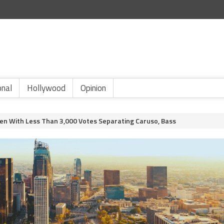
onal
Hollywood
Opinion
en With Less Than 3,000 Votes Separating Caruso, Bass