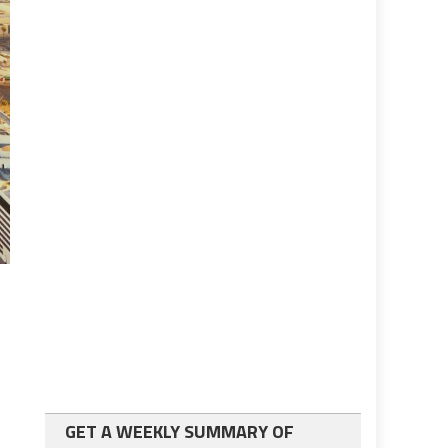
GET A WEEKLY SUMMARY OF