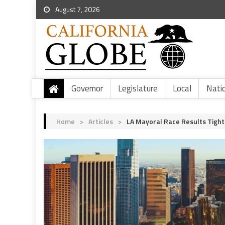
August 7, 2026
Governor
Legislature
Local
Nati
Home
>
Articles
>
LA Mayoral Race Results Tight