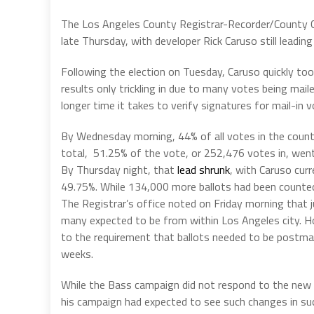
The Los Angeles County Registrar-Recorder/County Cl
late Thursday, with developer Rick Caruso still lead
Following the election on Tuesday, Caruso quickly to
results only trickling in due to many votes being mail
longer time it takes to verify signatures for mail-in v
By Wednesday morning, 44% of all votes in the county
total, 51.25% of the vote, or 252,476 votes in, went
By Thursday night, that
lead shrunk
, with Caruso cur
49.75%. While 134,000 more ballots had been counted
The Registrar’s office noted on Friday morning that 
many expected to be from within Los Angeles city. How
to the requirement that ballots needed to be postmar
weeks.
While the Bass campaign did not respond to the new c
his campaign had expected to see such changes in suc