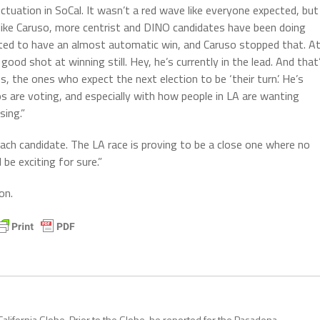
ctuation in SoCal. It wasn’t a red wave like everyone expected, but
r, like Caruso, more centrist and DINO candidates have been doing
ted to have an almost automatic win, and Caruso stopped that. A
ood shot at winning still. Hey, he’s currently in the lead. And that
 the ones who expect the next election to be ‘their turn’. He’s
s are voting, and especially with how people in LA are wanting
sing.”
each candidate. The LA race is proving to be a close one where no
be exciting for sure.”
on.
California Globe. Prior to the Globe, he reported for the Pasadena