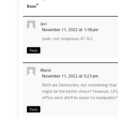
”
Bass
Jeri
November 11, 2022 at 1:18 pm
yeah…not suspicious AT ALL
Reply
Mario
November 11, 2022 at 5:23 pm
Both are Democrats, but considering that K
might be the better choice? However, LA’s
office since she’ll be easier to manipulate?
Reply