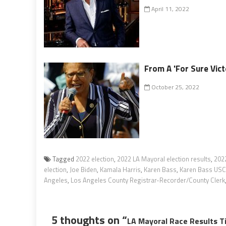
April 11, 2022
From A 'For Sure Vict
October 25, 2022
Tagged
2022 election
,
2022 LA Mayoral election results
,
202
election
,
Joe Biden
,
Kamala Harris
,
Karen Bass
,
Karen Bass USC 
Angeles
,
Los Angeles County Registrar-Recorder/County Clerk
5 thoughts on “
LA Mayoral Race Results T