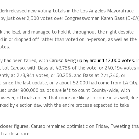
erk released new voting totals in the Los Angeles Mayoral race
ing by just over 2,500 votes over Congresswoman Karen Bass (D-CA)
ok the lead, and managed to hold it throughout the night despite
ed in or dropped off rather than voted on in-person, as well as the
otes.
 had been tallied, with
Caruso being up by around 12,000 votes
. I
 tot Caruso, with Bass at 48.75% of the vote, or 240,194 votes i
rently at 273,941 votes, or 50.25%, and Bass at 271,246, or
 since the last update, only about 52,000 had come from LA City.
just under 900,000 ballots are left to count County-wide, with
ever, officials noted that more are likely to come in as well, due
ked by election day, with the entire process expected to take
loser figures, Caruso remained optimistic on Friday, Tweeting tha
h a close race.