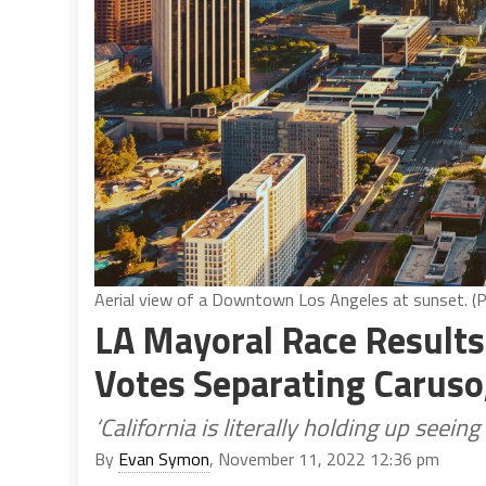
Aerial view of a Downtown Los Angeles at sunset. (
LA Mayoral Race Results
Votes Separating Caruso
‘California is literally holding up seei
By
Evan Symon
, November 11, 2022 12:36 pm