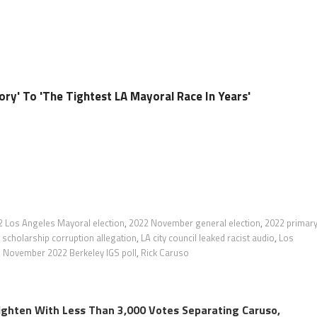
ory' To 'The Tightest LA Mayoral Race In Years'
2 Los Angeles Mayoral election
,
2022 November general election
,
2022 primar
scholarship corruption allegation
,
LA city council leaked racist audio
,
Los
,
November 2022 Berkeley IGS poll
,
Rick Caruso
ighten With Less Than 3,000 Votes Separating Caruso,