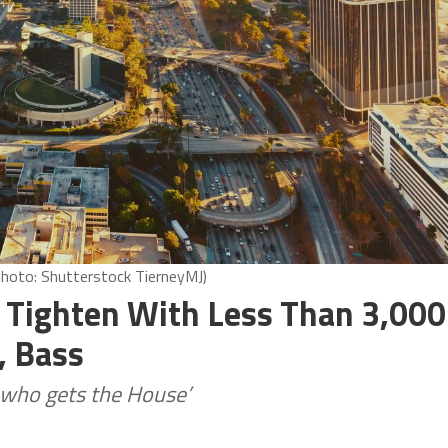
Photo: Shutterstock TierneyMJ)
 Tighten With Less Than 3,000
, Bass
ng who gets the House’