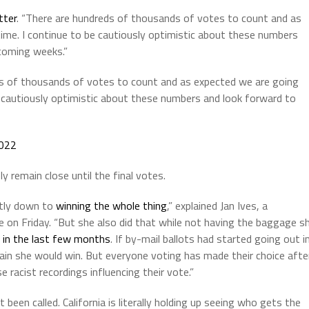
tter
. “There are hundreds of thousands of votes to count and as
time. I continue to be cautiously optimistic about these numbers
 coming weeks.”
reds of thousands of votes to count and as expected we are going
be cautiously optimistic about these numbers and look forward to
022
ly remain close until the final votes.
ntly down to
winning the whole thing
,” explained Jan Ives, a
e on Friday. “But she also did that while not having the baggage s
er in the last few months
. If by-mail ballots had started going out i
rtain she would win. But everyone voting has made their choice afte
e racist recordings influencing their vote.”
been called. California is literally holding up seeing who gets the