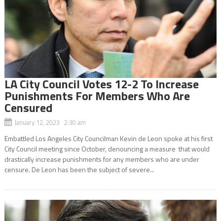
LA City Council Votes 12-2 To Increase
Punishments For Members Who Are
Censured
January 12, 2023 2:30 am
Embattled Los Angeles City Councilman Kevin de Leon spoke at his first
City Council meeting since October, denouncing a measure that would
drastically increase punishments for any members who are under
censure. De Leon has been the subject of severe...