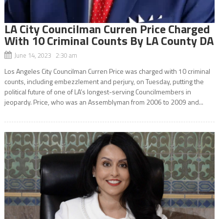
LA City Councilman Curren Price Charged
With 10 Criminal Counts By LA County DA
June 14, 2023 2:30 am
Los Angeles City Councilman Curren Price was charged with 10 criminal
counts, including embezzlement and perjury, on Tuesday, putting the
political future of one of LA’s longest-serving Councilmembers in
jeopardy. Price, who was an Assemblyman from 2006 to 2009 and...