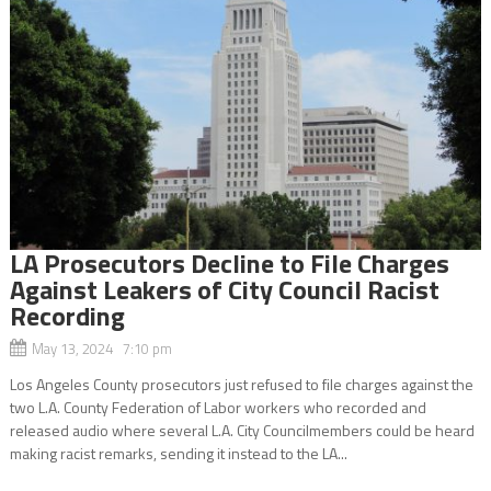
LA Prosecutors Decline to File Charges
Against Leakers of City Council Racist
Recording
May 13, 2024 7:10 pm
Los Angeles County prosecutors just refused to file charges against the
two L.A. County Federation of Labor workers who recorded and
released audio where several L.A. City Councilmembers could be heard
making racist remarks, sending it instead to the LA...