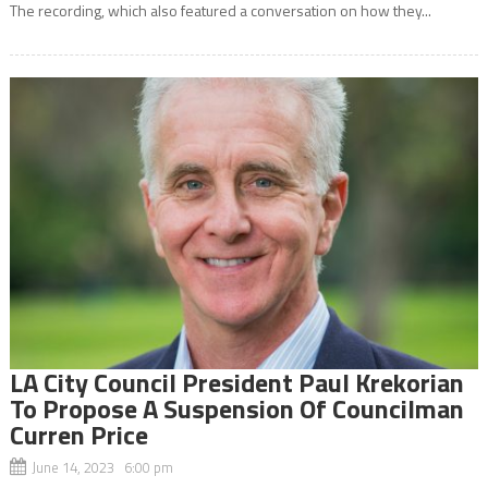
The recording, which also featured a conversation on how they...
LA City Council President Paul Krekorian
To Propose A Suspension Of Councilman
Curren Price
June 14, 2023 6:00 pm