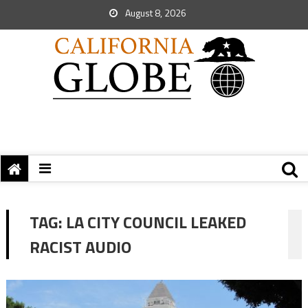
August 8, 2026
TAG:
LA CITY COUNCIL LEAKED
RACIST AUDIO