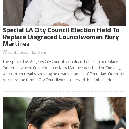
Special LA City Council Election Held To
Replace Disgraced Councilwoman Nury
Martinez
April 5, 2023 12:15 pm
The special Los Angeles City Council sixth district election to replace
former disgraced Councilwoman Nury Martinez was held on Tuesday,
with current results showing no clear winner as of Thursday afternoon.
Martinez, the former City Councilwoman, served the sixth district...