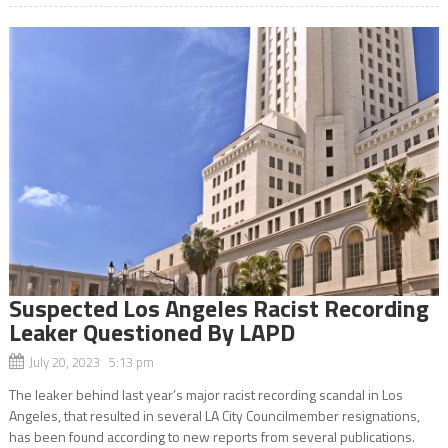
Suspected Los Angeles Racist Recording
Leaker Questioned By LAPD
July 20, 2023 5:13 pm
The leaker behind last year’s major racist recording scandal in Los
Angeles, that resulted in several LA City Councilmember resignations,
has been found according to new reports from several publications.