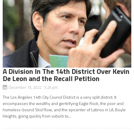
A Division In The 14th District Over Kevin
De Leon and the Recall Petition
December 15, 2022 5:29 pm
The Los Angeles 14th City Council District is a very split district. It
encompasses the wealthy and gentrifying Eagle Rock, the poor and
homeless-bound Skid Row, and the epicenter of Latinos in LA, Boyle
Heights, going quickly from suburb to...