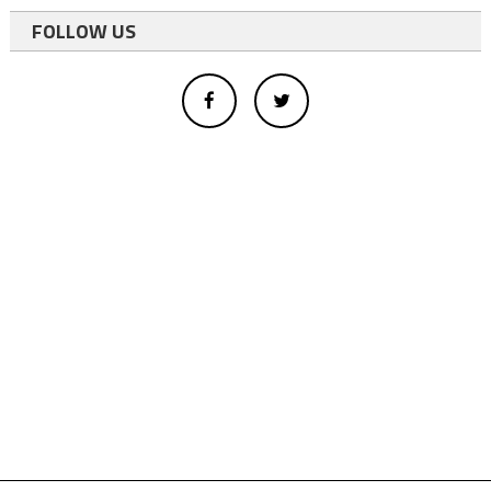
FOLLOW US