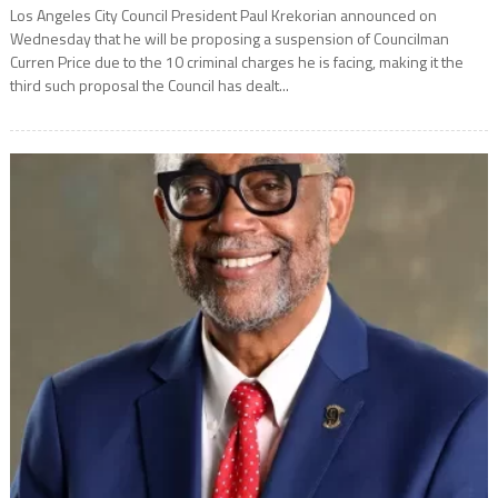
Los Angeles City Council President Paul Krekorian announced on
Wednesday that he will be proposing a suspension of Councilman
Curren Price due to the 10 criminal charges he is facing, making it the
third such proposal the Council has dealt...