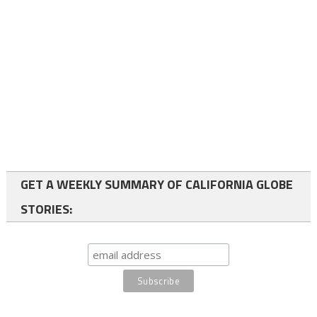
GET A WEEKLY SUMMARY OF CALIFORNIA GLOBE
STORIES: