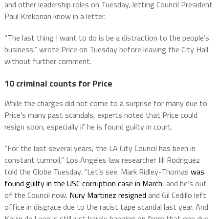
and other leadership roles on Tuesday, letting Council President
Paul Krekorian know in a letter.
“The last thing I want to do is be a distraction to the people’s
business,” wrote Price on Tuesday before leaving the City Hall
without further comment.
10 criminal counts for Price
While the charges did not come to a surprise for many due to
Price’s many past scandals, experts noted that Price could
resign soon, especially if he is found guilty in court.
“For the last several years, the LA City Council has been in
constant turmoil,” Los Angeles law researcher Jill Rodriguez
told the Globe Tuesday. “Let’s see. Mark Ridley-Thomas
was
found guilty in the USC corruption case in March
, and he’s out
of the Council now.
Nury Martinez resigned
and Gil Cedillo left
office in disgrace due to the racist tape scandal last year. And
Kevin de Leon is still just barely hanging on from that one due