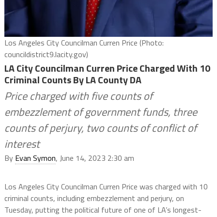
Los Angeles City Councilman Curren Price (Photo:
councildistrict9.lacity.gov)
LA City Councilman Curren Price Charged With 10
Criminal Counts By LA County DA
Price charged with five counts of
embezzlement of government funds, three
counts of perjury, two counts of conflict of
interest
By
Evan Symon
, June 14, 2023 2:30 am
Los Angeles City Councilman Curren Price was charged with 10
criminal counts, including embezzlement and perjury, on
Tuesday, putting the political future of one of LA’s longest-