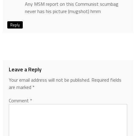
Any MSM report on this Communist scumbag
never has his picture (mugshot) hmm
Reply
Leave a Reply
Your email address will not be published.
Required fields
are marked
*
Comment
*