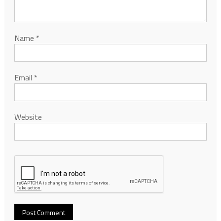
Name
*
Email
*
Website