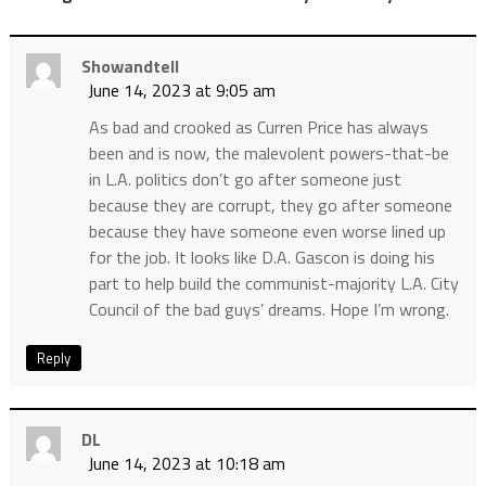
Showandtell
June 14, 2023 at 9:05 am
As bad and crooked as Curren Price has always
been and is now, the malevolent powers-that-be
in L.A. politics don’t go after someone just
because they are corrupt, they go after someone
because they have someone even worse lined up
for the job. It looks like D.A. Gascon is doing his
part to help build the communist-majority L.A. City
Council of the bad guys’ dreams. Hope I’m wrong.
Reply
DL
June 14, 2023 at 10:18 am