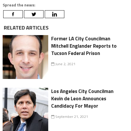
Spread the news:
RELATED ARTICLES
Former LA City Councilman
Mitchell Englander Reports to
Tucson Federal Prison
June 2, 2021
Los Angeles City Councilman
Kevin de Leon Announces
Candidacy For Mayor
September 21, 2021