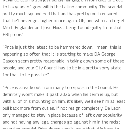
to his years of goodwill in the Latino community. The scandal
pretty much squandered that and has pretty much ensured
that he’ll never get higher office again. Oh, and who can forget
Mitch Englander and Jose Huizar being found guilty from that
FBI probe.”
“Price is just the latest to be hammered down. I mean, this is
happening so often that it is starting to make DA George
Gascon seem pretty reasonable in taking down some of these
people, and your City Council has to be in a pretty sorry state
for that to be possible.”
“Price is already out from many top spots in the Council. He
definitely won’t make it past 2026 when his term is up, but
with all of this mounting on him, it’s likely we’ll see him at least
pull back more from duties, if not resign completely. De Leon
only managed to stay in place because of left over popularity
and not having any legal charges go against him in the racist
recording scandal. Price doesn’t really have that. We have to