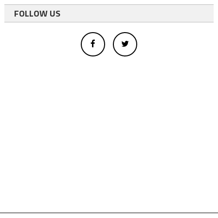
FOLLOW US