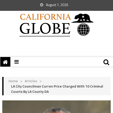
August 7, 2026
Home
>
Articles
>
LA City Councilman Curren Price Charged With 10 Criminal
Counts By LA County DA