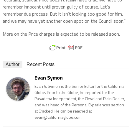
remember innocent until proven guilty of course. Let’s
remember due process. But it isn’t looking too good for him,
and we may have yet another open spot on the Council soon.”
More on the Price charges is expected to be released soon.
Author
Recent Posts
Evan Symon
Evan V. Symon is the Senior Editor for the California
Globe. Prior to the Globe, he reported for the
Pasadena Independent, the Cleveland Plain Dealer,
and was head of the Personal Experiences section
at Cracked. He can be reached at
evan@californiaglobe.com.