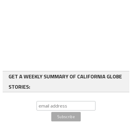
GET A WEEKLY SUMMARY OF CALIFORNIA GLOBE
STORIES: