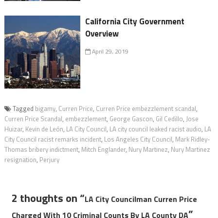
California City Government
Overview
April 29, 2019
Tagged
bigamy
,
Curren Price
,
Curren Price embezzlement scandal
,
Curren Price Scandal
,
embezzlement
,
George Gascon
,
Gil Cedillo
,
Jose
Huizar
,
Kevin de León
,
LA City Council
,
LA city council leaked racist audio
,
LA
City Council racist remarks incident
,
Los Angeles City Council
,
Mark Ridley-
Thomas bribery indictment
,
Mitch Englander
,
Nury Martinez
,
Nury Martinez
resignation
,
Perjury
2 thoughts on “
LA City Councilman Curren Price
”
Charged With 10 Criminal Counts By LA County DA