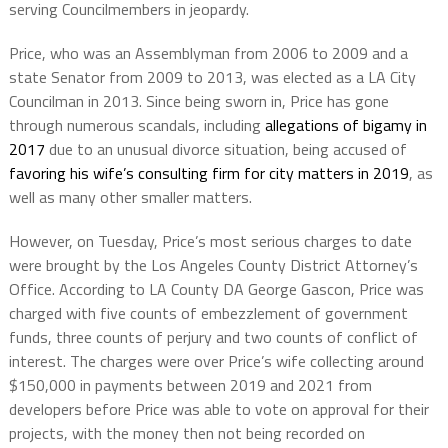
serving Councilmembers in jeopardy.
Price, who was an Assemblyman from 2006 to 2009 and a
state Senator from 2009 to 2013, was elected as a LA City
Councilman in 2013. Since being sworn in, Price has gone
through numerous scandals, including
allegations of bigamy in
2017
due to an unusual divorce situation, being accused of
favoring his wife’s consulting firm for city matters in 2019
, as
well as many other smaller matters.
However, on Tuesday, Price’s most serious charges to date
were brought by the Los Angeles County District Attorney’s
Office. According to LA County DA George Gascon, Price was
charged with five counts of embezzlement of government
funds, three counts of perjury and two counts of conflict of
interest. The charges were over Price’s wife collecting around
$150,000 in payments between 2019 and 2021 from
developers before Price was able to vote on approval for their
projects, with the money then not being recorded on