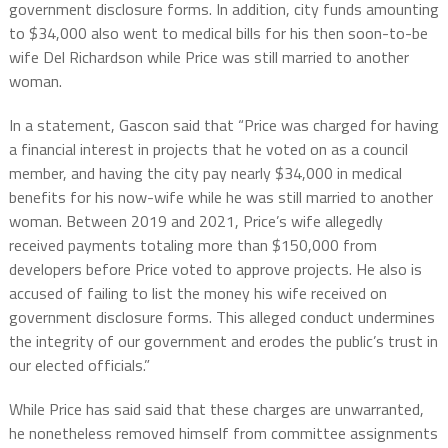
government disclosure forms. In addition, city funds amounting
to $34,000 also went to medical bills for his then soon-to-be
wife Del Richardson while Price was still married to another
woman.
In a statement, Gascon said that “Price was charged for having
a financial interest in projects that he voted on as a council
member, and having the city pay nearly $34,000 in medical
benefits for his now-wife while he was still married to another
woman. Between 2019 and 2021, Price’s wife allegedly
received payments totaling more than $150,000 from
developers before Price voted to approve projects. He also is
accused of failing to list the money his wife received on
government disclosure forms. This alleged conduct undermines
the integrity of our government and erodes the public’s trust in
our elected officials.”
While Price has said said that these charges are unwarranted,
he nonetheless removed himself from committee assignments