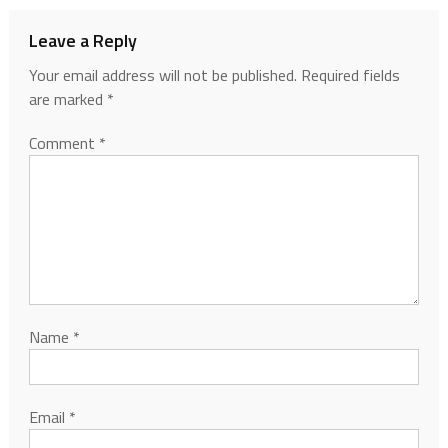
Leave a Reply
Your email address will not be published.
Required fields
are marked
*
Comment
*
Name
*
Email
*