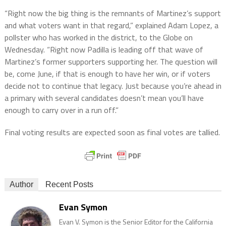
“Right now the big thing is the remnants of Martinez’s support
and what voters want in that regard,” explained Adam Lopez, a
pollster who has worked in the district, to the Globe on
Wednesday. “Right now Padilla is leading off that wave of
Martinez’s former supporters supporting her. The question will
be, come June, if that is enough to have her win, or if voters
decide not to continue that legacy. Just because you’re ahead in
a primary with several candidates doesn’t mean you’ll have
enough to carry over in a run off.”
Final voting results are expected soon as final votes are tallied.
Author
Recent Posts
Evan Symon
Evan V. Symon is the Senior Editor for the California