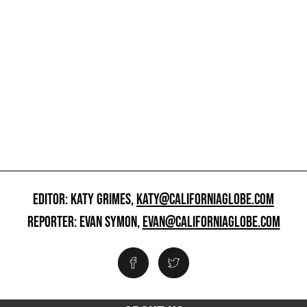
EDITOR: KATY GRIMES,
KATY@CALIFORNIAGLOBE.COM
REPORTER: EVAN SYMON,
EVAN@CALIFORNIAGLOBE.COM