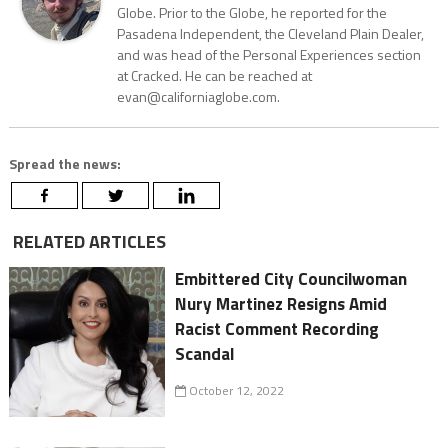
Globe. Prior to the Globe, he reported for the
Pasadena Independent, the Cleveland Plain Dealer,
and was head of the Personal Experiences section
at Cracked. He can be reached at
evan@californiaglobe.com.
Spread the news:
RELATED ARTICLES
Embittered City Councilwoman
Nury Martinez Resigns Amid
Racist Comment Recording
Scandal
October 12, 2022