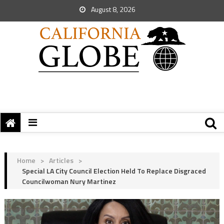
August 8, 2026
Home
>
Articles
>
Special LA City Council Election Held To Replace Disgraced
Councilwoman Nury Martinez