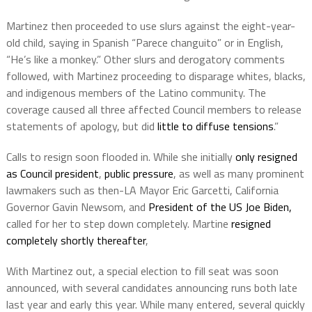
Martinez then proceeded to use slurs against the eight-year-
old child, saying in Spanish “Parece changuito” or in English,
“He’s like a monkey.” Other slurs and derogatory comments
followed, with Martinez proceeding to disparage whites, blacks,
and indigenous members of the Latino community. The
coverage caused all three affected Council members to release
statements of apology, but did
little to diffuse tensions
.”
Calls to resign soon flooded in. While she initially
only resigned
as Council president
,
public pressure
, as well as many prominent
lawmakers such as then-LA Mayor Eric Garcetti, California
Governor Gavin Newsom, and
President of the US Joe Biden,
called for her to step down completely. Martine
resigned
completely shortly thereafter
,
With Martinez out, a special election to fill seat was soon
announced, with several candidates announcing runs both late
last year and early this year. While many entered, several quickly