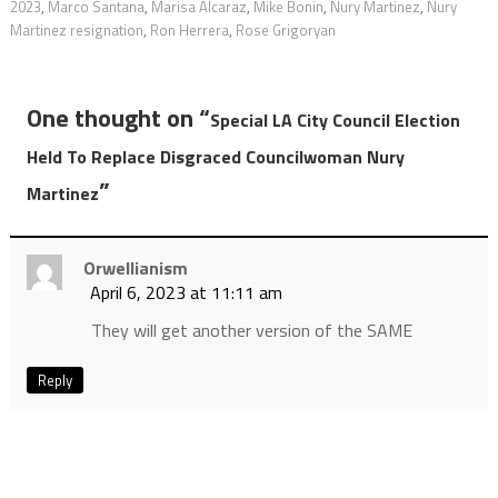
2023
,
Marco Santana
,
Marisa Alcaraz
,
Mike Bonin
,
Nury Martinez
,
Nury
Martinez resignation
,
Ron Herrera
,
Rose Grigoryan
One thought on “
Special LA City Council Election
Held To Replace Disgraced Councilwoman Nury
”
Martinez
Orwellianism
April 6, 2023 at 11:11 am
They will get another version of the SAME
Reply