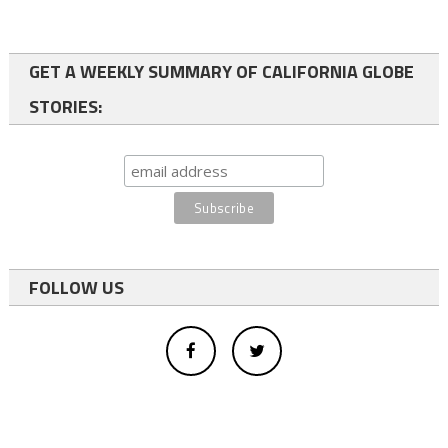
GET A WEEKLY SUMMARY OF CALIFORNIA GLOBE
STORIES:
FOLLOW US