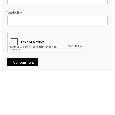
Website