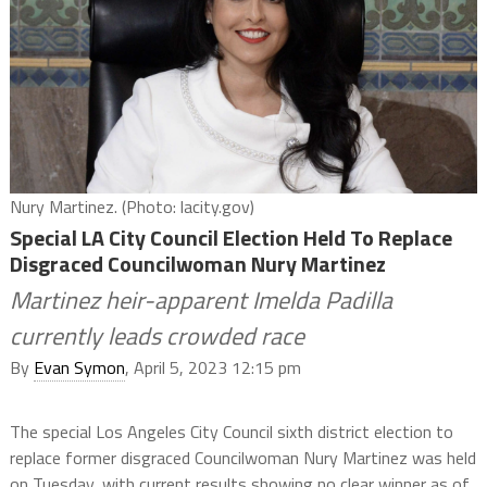
Nury Martinez. (Photo: lacity.gov)
Special LA City Council Election Held To Replace
Disgraced Councilwoman Nury Martinez
Martinez heir-apparent Imelda Padilla
currently leads crowded race
By
Evan Symon
, April 5, 2023 12:15 pm
The special Los Angeles City Council sixth district election to
replace former disgraced Councilwoman Nury Martinez was held
on Tuesday, with current results showing no clear winner as of