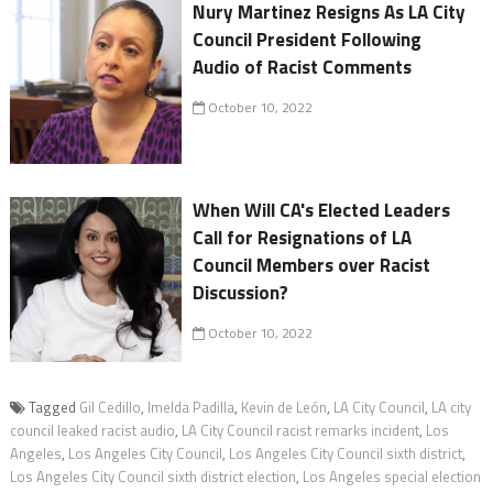
Nury Martinez Resigns As LA City
Council President Following
Audio of Racist Comments
October 10, 2022
When Will CA's Elected Leaders
Call for Resignations of LA
Council Members over Racist
Discussion?
October 10, 2022
Tagged
Gil Cedillo
,
Imelda Padilla
,
Kevin de León
,
LA City Council
,
LA city
council leaked racist audio
,
LA City Council racist remarks incident
,
Los
Angeles
,
Los Angeles City Council
,
Los Angeles City Council sixth district
,
Los Angeles City Council sixth district election
,
Los Angeles special election