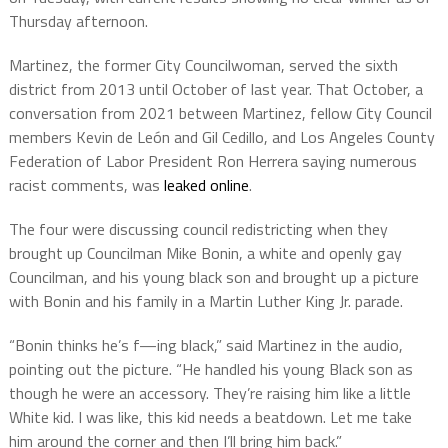
Thursday afternoon.
Martinez, the former City Councilwoman, served the sixth
district from 2013 until October of last year. That October, a
conversation from 2021 between Martinez, fellow City Council
members Kevin de León and Gil Cedillo, and Los Angeles County
Federation of Labor President Ron Herrera saying numerous
racist comments, was
leaked online
.
The four were discussing council redistricting when they
brought up Councilman Mike Bonin, a white and openly gay
Councilman, and his young black son and brought up a picture
with Bonin and his family in a Martin Luther King Jr. parade.
“Bonin thinks he’s f—ing black,” said Martinez in the audio,
pointing out the picture. “He handled his young Black son as
though he were an accessory. They’re raising him like a little
White kid. I was like, this kid needs a beatdown. Let me take
him around the corner and then I’ll bring him back.”