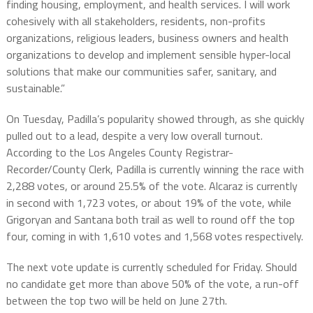
finding housing, employment, and health services. I will work
cohesively with all stakeholders, residents, non-profits
organizations, religious leaders, business owners and health
organizations to develop and implement sensible hyper-local
solutions that make our communities safer, sanitary, and
sustainable.”
On Tuesday, Padilla’s popularity showed through, as she quickly
pulled out to a lead, despite a very low overall turnout.
According to the Los Angeles County Registrar-
Recorder/County Clerk, Padilla is currently winning the race with
2,288 votes, or around 25.5% of the vote. Alcaraz is currently
in second with 1,723 votes, or about 19% of the vote, while
Grigoryan and Santana both trail as well to round off the top
four, coming in with 1,610 votes and 1,568 votes respectively.
The next vote update is currently scheduled for Friday. Should
no candidate get more than above 50% of the vote, a run-off
between the top two will be held on June 27th.