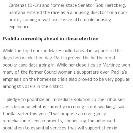
Cardenas (D-CA) and former state Senator Bob Hertzberg,
Santana entered the race as a a housing director for a non-
profit, coming in with extensive affordable housing
experience.
Padilla currently ahead in close election
While the top four candidates pulled ahead in support in the
days before election day, Padilla proved the be the most
popular candidate going in. While her close ties to Martinez won
many of the former Councilwoman’s supporters over, Padilla’s
emphasis on the homeless crisis also proved to be very popular
amongst voters in the district.
“I pledge to prioritize an immediate solution to the unhoused
crisis because what is currently occurring is not working,” said
Padilla earlier this year. “I will propose an emergency
remediation of encampments, connecting the unhoused
population to essential services that will support them in