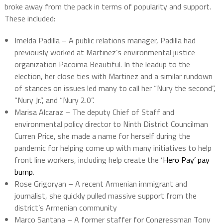
broke away from the pack in terms of popularity and support.
These included:
Imelda Padilla – A public relations manager, Padilla had
previously worked at Martinez’s environmental justice
organization Pacoima Beautiful. In the leadup to the
election, her close ties with Martinez and a similar rundown
of stances on issues led many to call her “Nury the second”,
“Nury Jr.”, and “Nury 2.0”.
Marisa Alcaraz – The deputy Chief of Staff and
environmental policy director to Ninth District Councilman
Curren Price, she made a name for herself during the
pandemic for helping come up with many initiatives to help
front line workers, including help create the ‘
Hero Pay’ pay
bump
.
Rose Grigoryan – A recent Armenian immigrant and
journalist, she quickly pulled massive support from the
district’s Armenian community
Marco Santana – A former staffer for Congressman Tony