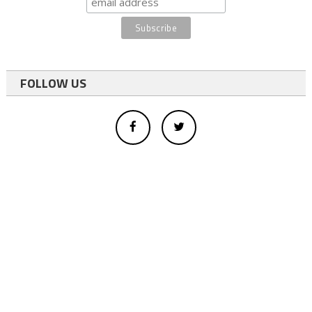
FOLLOW US