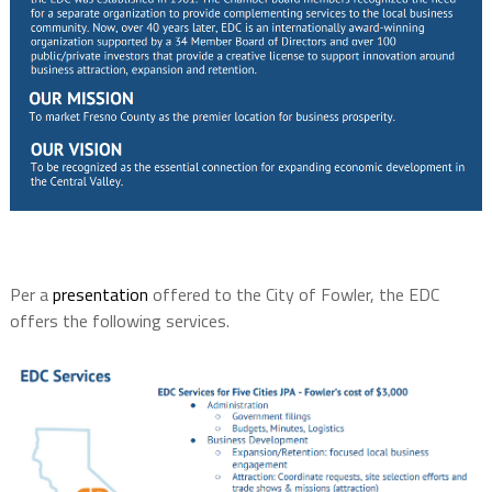
Per a
presentation
offered to the City of Fowler, the EDC
offers the following services.