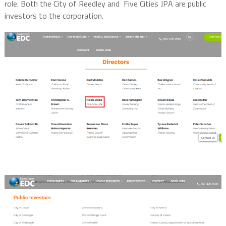
role. Both the City of Reedley and Five Cities JPA are public
investors to the corporation.