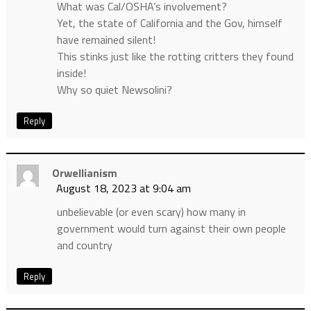
What was Cal/OSHA’s involvement?
Yet, the state of California and the Gov, himself
have remained silent!
This stinks just like the rotting critters they found
inside!
Why so quiet Newsolini?
Reply
Orwellianism
August 18, 2023 at 9:04 am
unbelievable (or even scary) how many in
government would turn against their own people
and country
Reply