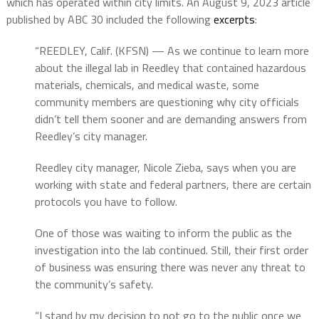
which has operated within city limits. An August 9, 2023 article
published by ABC 30 included the following
excerpts
:
“REEDLEY, Calif. (KFSN) — As we continue to learn more
about the illegal lab in Reedley that contained hazardous
materials, chemicals, and medical waste, some
community members are questioning why city officials
didn’t tell them sooner and are demanding answers from
Reedley’s city manager.
Reedley city manager, Nicole Zieba, says when you are
working with state and federal partners, there are certain
protocols you have to follow.
One of those was waiting to inform the public as the
investigation into the lab continued. Still, their first order
of business was ensuring there was never any threat to
the community’s safety.
“I stand by my decision to not go to the public once we