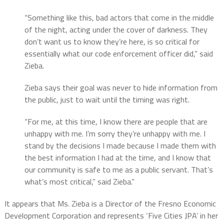
“Something like this, bad actors that come in the middle
of the night, acting under the cover of darkness. They
don’t want us to know they’re here, is so critical for
essentially what our code enforcement officer did,” said
Zieba.
Zieba says their goal was never to hide information from
the public, just to wait until the timing was right.
“For me, at this time, I know there are people that are
unhappy with me. I’m sorry they’re unhappy with me. I
stand by the decisions I made because I made them with
the best information I had at the time, and I know that
our community is safe to me as a public servant. That’s
what’s most critical,” said Zieba.”
It appears that Ms. Zieba is a Director of the Fresno Economic
Development Corporation and represents ‘Five Cities JPA’ in her