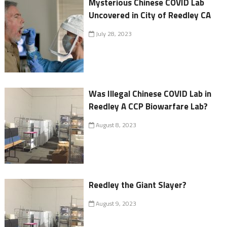
Mysterious Chinese COVID Lab
Uncovered in City of Reedley CA
July 28, 2023
Was Illegal Chinese COVID Lab in
Reedley A CCP Biowarfare Lab?
August 8, 2023
Reedley the Giant Slayer?
August 9, 2023