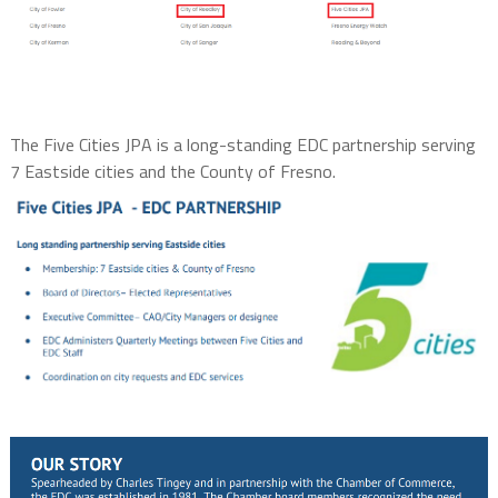
The Five Cities JPA is a long-standing EDC partnership serving
7 Eastside cities and the County of Fresno.