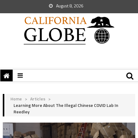
August 8, 2026
Home
>
Articles
>
Learning More About The Illegal Chinese COVID Lab In
Reedley