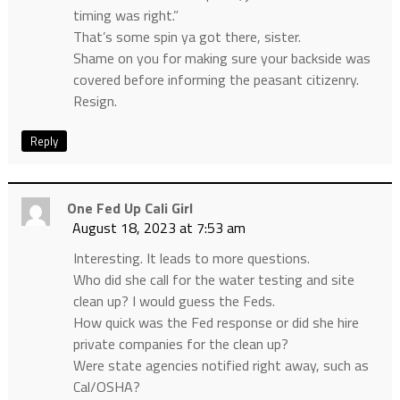
timing was right.”
That’s some spin ya got there, sister.
Shame on you for making sure your backside was
covered before informing the peasant citizenry.
Resign.
Reply
One Fed Up Cali Girl
August 18, 2023 at 7:53 am
Interesting. It leads to more questions.
Who did she call for the water testing and site
clean up? I would guess the Feds.
How quick was the Fed response or did she hire
private companies for the clean up?
Were state agencies notified right away, such as
Cal/OSHA?