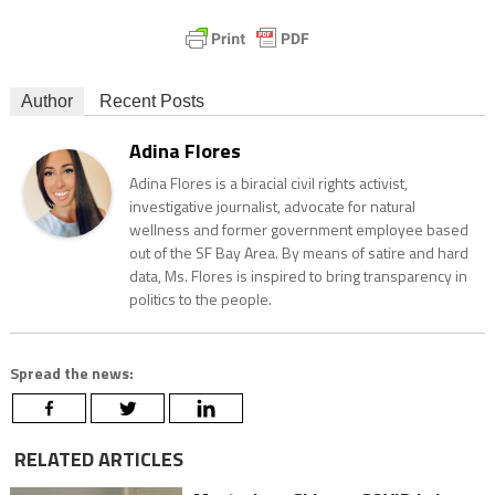
Author
Recent Posts
Adina Flores
Adina Flores is a biracial civil rights activist,
investigative journalist, advocate for natural
wellness and former government employee based
out of the SF Bay Area. By means of satire and hard
data, Ms. Flores is inspired to bring transparency in
politics to the people.
Spread the news:
RELATED ARTICLES