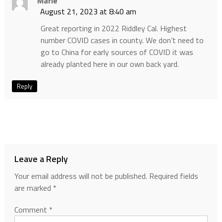
Marie
August 21, 2023 at 8:40 am
Great reporting in 2022 Riddley Cal. Highest
number COVID cases in county. We don’t need to
go to China for early sources of COVID it was
already planted here in our own back yard.
Reply
Leave a Reply
Your email address will not be published.
Required fields
are marked
*
Comment
*