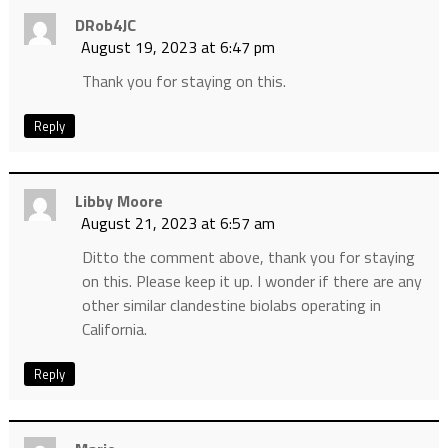
DRob4JC
August 19, 2023 at 6:47 pm
Thank you for staying on this.
Reply
Libby Moore
August 21, 2023 at 6:57 am
Ditto the comment above, thank you for staying
on this. Please keep it up. I wonder if there are any
other similar clandestine biolabs operating in
California.
Reply