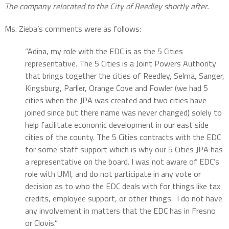
The company relocated to the City of Reedley shortly after.
Ms. Zieba’s comments were as follows:
“Adina, my role with the EDC is as the 5 Cities
representative. The 5 Cities is a Joint Powers Authority
that brings together the cities of Reedley, Selma, Sanger,
Kingsburg, Parlier, Orange Cove and Fowler (we had 5
cities when the JPA was created and two cities have
joined since but there name was never changed) solely to
help facilitate economic development in our east side
cities of the county. The 5 Cities contracts with the EDC
for some staff support which is why our 5 Cities JPA has
a representative on the board. I was not aware of EDC’s
role with UMI, and do not participate in any vote or
decision as to who the EDC deals with for things like tax
credits, employee support, or other things. I do not have
any involvement in matters that the EDC has in Fresno
or Clovis.”