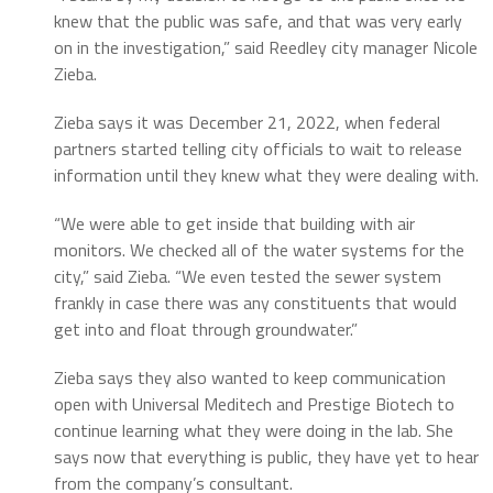
knew that the public was safe, and that was very early
on in the investigation,” said Reedley city manager Nicole
Zieba.
Zieba says it was December 21, 2022, when federal
partners started telling city officials to wait to release
information until they knew what they were dealing with.
“We were able to get inside that building with air
monitors. We checked all of the water systems for the
city,” said Zieba. “We even tested the sewer system
frankly in case there was any constituents that would
get into and float through groundwater.”
Zieba says they also wanted to keep communication
open with Universal Meditech and Prestige Biotech to
continue learning what they were doing in the lab. She
says now that everything is public, they have yet to hear
from the company’s consultant.