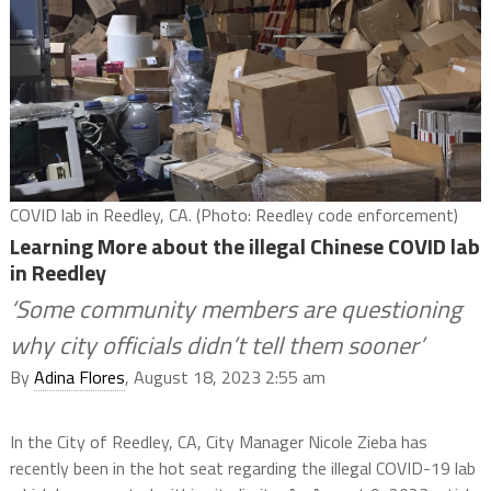
COVID lab in Reedley, CA. (Photo: Reedley code enforcement)
Learning More about the illegal Chinese COVID lab
in Reedley
‘Some community members are questioning
why city officials didn’t tell them sooner’
By
Adina Flores
, August 18, 2023 2:55 am
In the City of Reedley, CA, City Manager Nicole Zieba has
recently been in the hot seat regarding the illegal COVID-19 lab