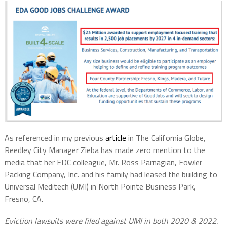
As referenced in my previous
article
in The California Globe,
Reedley City Manager Zieba has made zero mention to the
media that her EDC colleague, Mr. Ross Parnagian, Fowler
Packing Company, Inc. and his family had leased the building to
Universal Meditech (UMI) in North Pointe Business Park,
Fresno, CA.
Eviction lawsuits were filed against UMI in both 2020 & 2022.