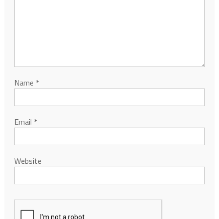
Name
*
Email
*
Website