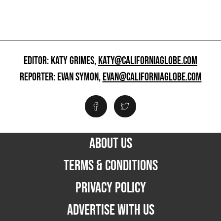
EDITOR: KATY GRIMES,
KATY@CALIFORNIAGLOBE.COM
REPORTER: EVAN SYMON,
EVAN@CALIFORNIAGLOBE.COM
ABOUT US
TERMS & CONDITIONS
PRIVACY POLICY
ADVERTISE WITH US