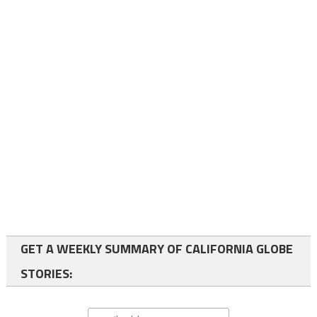
GET A WEEKLY SUMMARY OF CALIFORNIA GLOBE
STORIES: