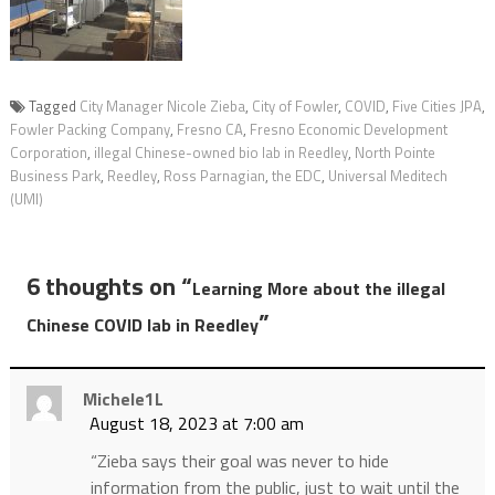
Tagged
City Manager Nicole Zieba
,
City of Fowler
,
COVID
,
Five Cities JPA
,
Fowler Packing Company
,
Fresno CA
,
Fresno Economic Development
Corporation
,
illegal Chinese-owned bio lab in Reedley
,
North Pointe
Business Park
,
Reedley
,
Ross Parnagian
,
the EDC
,
Universal Meditech
(UMI)
6 thoughts on “
Learning More about the illegal
”
Chinese COVID lab in Reedley
Michele1L
August 18, 2023 at 7:00 am
“Zieba says their goal was never to hide
information from the public, just to wait until the