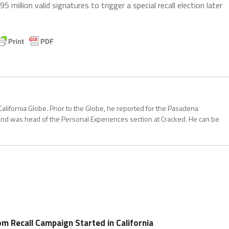
 million valid signatures to trigger a special recall election later
California Globe. Prior to the Globe, he reported for the Pasadena
and was head of the Personal Experiences section at Cracked. He can be
 Recall Campaign Started in California