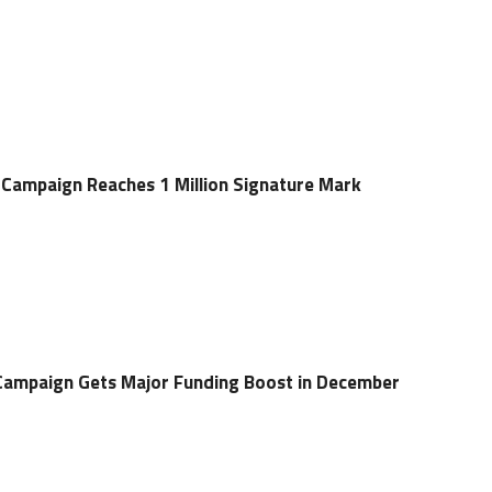
Campaign Reaches 1 Million Signature Mark
Campaign Gets Major Funding Boost in December