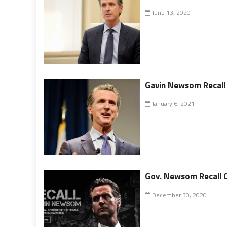
June 13, 2020
Gavin Newsom Recall 
January 6, 2021
Gov. Newsom Recall 
December 30, 2020