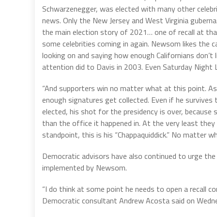
Schwarzenegger, was elected with many other celebrities
news. Only the New Jersey and West Virginia gubernatori
the main election story of 2021… one of recall at that
some celebrities coming in again. Newsom likes the ca
looking on and saying how enough Californians don’t 
attention did to Davis in 2003. Even Saturday Night 
“And supporters win no matter what at this point. As
enough signatures get collected. Even if he survives t
elected, his shot for the presidency is over, because
than the office it happened in. At the very least they
standpoint, this is his “Chappaquiddick.” No matter wh
Democratic advisors have also continued to urge the 
implemented by Newsom.
“I do think at some point he needs to open a recall co
Democratic consultant Andrew Acosta said on Wedn