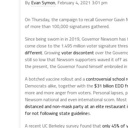
By
Evan Symon
, February 4, 2021 3:01 pm
On Thursday, the campaign to recall Governor Gavin N
of more than 100,000 signatures gathered.
Since being sworn in in 2019, Governor Newsom has
come close to the 1.495 million voter signature thre
different
. Growing
voter discontent
over the Governo
still so low that Newsom supporters waved it off as
the present, the Governor found himself embroiled in
A botched vaccine rollout and a
controversial school 
Democrats alike, together with the
$31 billion EDD f
more and more anger from voters. Personal lapses, pa
Newsom national and even international scorn. Most
distanced and non-mask party at an elite restaurant 
for not following state guideline
s.
A recent UC Berkeley survey found that
only 45% of