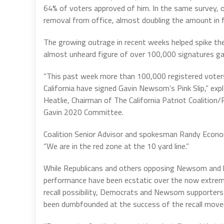
64% of voters approved of him. In the same survey, 
removal from office, almost doubling the amount in 
The growing outrage in recent weeks helped spike the 
almost unheard figure of over 100,000 signatures ga
“This past week more than 100,000 registered voters
California have signed Gavin Newsom’s Pink Slip,” expl
Heatlie, Chairman of The California Patriot Coalition/
Gavin 2020 Committee.
Coalition Senior Advisor and spokesman Randy Econ
“We are in the red zone at the 10 yard line.”
While Republicans and others opposing Newsom and h
performance have been ecstatic over the now extreme
recall possibility, Democrats and Newsom supporters
been dumbfounded at the success of the recall mov