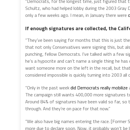
“Democrats, for the longest time, just figured that th
Schultz, who had helped lobby during the 2003 Gray Dav
only a few weeks ago. I mean, in January there were
o
If enough signatures are collected, the Calif
“They’ve been saying for months that this is just the
that not only Conservatives were signing this, but 
punching, fellow Democrats. I’ve talked with a few 
he’s a hypocrite and can’t name a single thing he has
want someone more on the left in the recall, but that
considered impossible is quickly turning into 2003 all 
“Only in the past week
did Democrats really mobilize
a
The campaign still wants 400,000 more signatures to
Around 84% of signatures have been valid so far, so 
through. And they’re on pace for that now.”
“We also have big names entering the race. [Former 
more due to declare soon. Now, it probably won’t be l