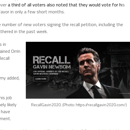
over
a third of all voters also noted that they would vote for h
is
favor in only a few short months.
number of new voters signing the recall petition, including the
thered in the past week.
 in
ained Orrin
Recall
omy added,
is job
ly likely
RecallGavin2020. (Photo: https://recallgavin2020.com/)
 have
ement.