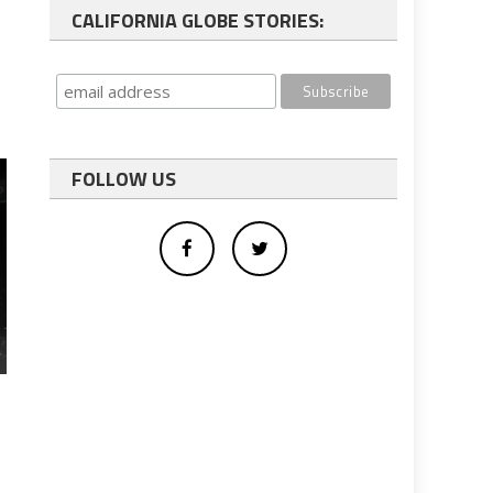
CALIFORNIA GLOBE STORIES:
FOLLOW US