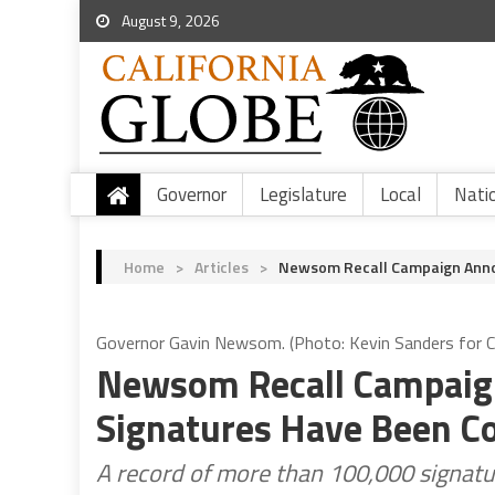
August 9, 2026
Governor
Legislature
Local
Nati
Home
>
Articles
>
Newsom Recall Campaign Annou
Governor Gavin Newsom. (Photo: Kevin Sanders for Ca
Newsom Recall Campaign
Signatures Have Been Co
A record of more than 100,000 signatur