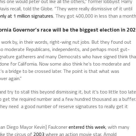
is one would peter out like all the others,” former lobbyist Harry
is recall, told the Globe. “They were really dismissive of it until
nly at 1 million signatures
. They got 400,000 in less than a month
ornia Governor’s race will be the biggest election in 20
 work by, in their words, right-wing nut jobs. But they found out
also moderate Republicans, independents, and perhaps most gut-
signature gatherers and many Democrats who have signed think tha
 done for California. Now some also think he’s too moderate and
’s a bridge to be crossed later. The point is that what was
over again.”
nd try to stall this beyond dismissing it, but it’s too little too late
 get the required number and a few hundred thousand as a buffer.
they need a good number of reserve signatures to really get it
San Diego Mayor Kevin] Faulconer
entered this week
, with many
ike the circus of
2003
where an action movie star, Arnold