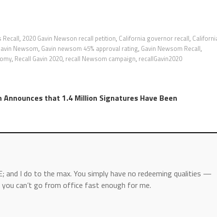
 Recall
,
2020 Gavin Newson recall petition
,
California governor recall
,
Californi
Gavin Newsom
,
Gavin newsom 45% approval rating
,
Gavin Newsom Recall
,
nomy
,
Recall Gavin 2020
,
recall Newsom campaign
,
recallGavin2020
Announces that 1.4 Million Signatures Have Been
; and I do to the max. You simply have no redeeming qualities —
you can’t go from office fast enough for me.