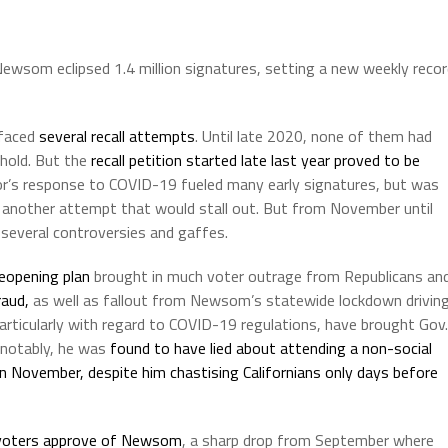
ewsom eclipsed 1.4 million signatures, setting a new weekly reco
 faced
several recall attempts
. Until late 2020, none of them had
shold. But the
recall petition started late last year
proved to be
r’s response to COVID-19 fueled many early signatures, but was
 another attempt that would stall out. But from November until
 several controversies and gaffes.
reopening plan
brought in much voter outrage from Republicans an
raud,
as well as fallout from Newsom’s statewide lockdown drivin
rticularly with regard to COVID-19 regulations, have brought Gov.
 notably, he was
found to have lied about attending a non-social
in November, despite him chastising Californians only days before
 voters approve of Newsom
, a sharp drop from September where