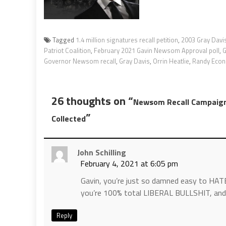
Tagged
1.4 million signatures recall petition
,
2003 Gray Davis
Patriot Coalition
,
February 2021 Gavin Newsom Approval poll
,
Governor Newsom recall
,
Gray Davis
,
Orrin Heatlie
,
Randy Eco
26 thoughts on “
Newsom Recall Campaign 
”
Collected
John Schilling
February 4, 2021 at 6:05 pm
Gavin, you’re just so damned easy to HATE
you’re 100% total LIBERAL BULLSHIT, and 
Reply