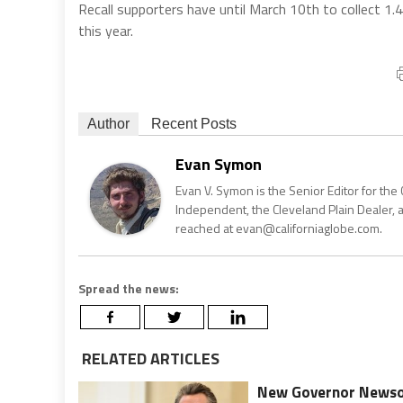
Recall supporters have until March 10th to collect 1.495
this year.
Author
Recent Posts
Evan Symon
Evan V. Symon is the Senior Editor for the 
Independent, the Cleveland Plain Dealer, 
reached at evan@californiaglobe.com.
Spread the news:
RELATED ARTICLES
New Governor Newsom