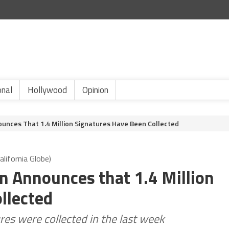
onal
Hollywood
Opinion
nces That 1.4 Million Signatures Have Been Collected
lifornia Globe)
 Announces that 1.4 Million
llected
es were collected in the last week