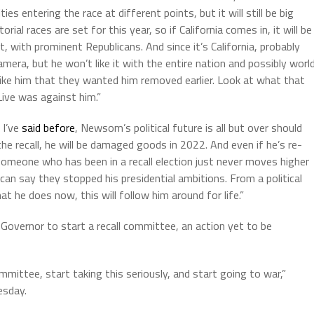
 entering the race at different points, but it will still be big
al races are set for this year, so if California comes in, it will be
, with prominent Republicans. And since it’s California, probably
mera, but he won’t like it with the entire nation and possibly worl
like him that they wanted him removed earlier. Look at what that
Live was against him.”
 I’ve
said before
, Newsom’s political future is all but over should
he recall, he will be damaged goods in 2022. And even if he’s re-
 someone who has been in a recall election just never moves higher
 can say they stopped his presidential ambitions. From a political
at he does now, this will follow him around for life.”
Governor to start a recall committee, an action yet to be
mmittee, start taking this seriously, and start going to war,”
esday.