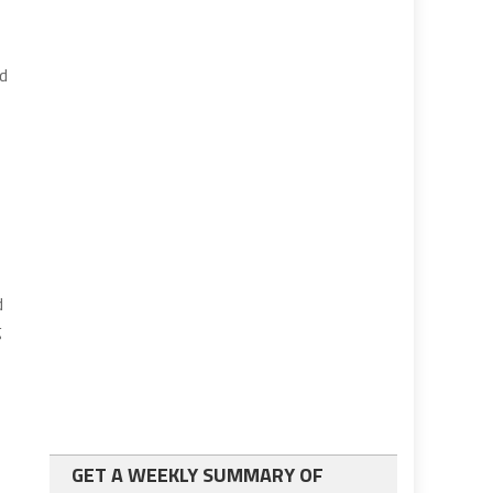
rd
d
g
GET A WEEKLY SUMMARY OF