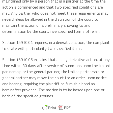
maintained only by a person that is a partner at the time the
action is commenced and that two specified conditions are
met. Any partner who does not meet these requirements may
nevertheless be allowed in the discretion of the court to
maintain the action on a preliminary showing to and
determination by the court, five specified forms of relief.
Section 15910.04 requires, in a derivative action, the complaint
to state with particularity two specified items.
Section 15910.06 explains that, in any derivative action, at any
time within 30 days after service of summons upon the limited
partnership or the general partner, the limited partnership or
general partner may move the court for an order, upon notice
and hearing, requiring the plaintiff to furnish a bond as
hereinafter provided. The motion is to be based upon one or
both of the specified grounds.