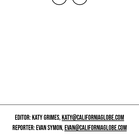
EDITOR: KATY GRIMES,
KATY@CALIFORNIAGLOBE.COM
REPORTER: EVAN SYMON,
EVAN@CALIFORNIAGLOBE.COM