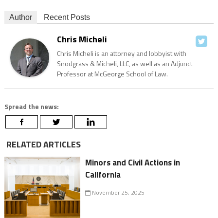
Author
Recent Posts
Chris Micheli
Chris Micheli is an attorney and lobbyist with
Snodgrass & Micheli, LLC, as well as an Adjunct
Professor at McGeorge School of Law.
Spread the news:
RELATED ARTICLES
Minors and Civil Actions in
California
November 25, 2025