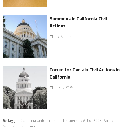
Summons in California Civil
Actions
July 7, 2025
Forum for Certain Civil Actions in
California
June 4, 2025
Tagged
California Uniform Limited Partnership Act of 2008
,
Partner
Actions in California