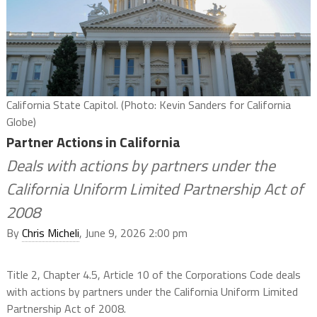
California State Capitol. (Photo: Kevin Sanders for California
Globe)
Partner Actions in California
Deals with actions by partners under the
California Uniform Limited Partnership Act of
2008
By
Chris Micheli
, June 9, 2026 2:00 pm
Title 2, Chapter 4.5, Article 10 of the Corporations Code deals
with actions by partners under the California Uniform Limited
Partnership Act of 2008.