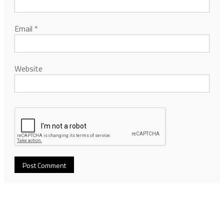
Email
*
Website