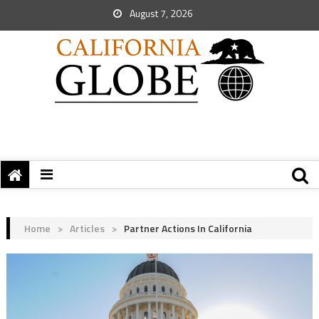
August 7, 2026
Home
>
Articles
>
Partner Actions In California