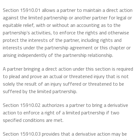
Section 15910.01 allows a partner to maintain a direct action
against the limited partnership or another partner for legal or
equitable relief, with or without an accounting as to the
partnership’s activities, to enforce the rights and otherwise
protect the interests of the partner, including rights and
interests under the partnership agreement or this chapter or
arising independently of the partnership relationship.
A partner bringing a direct action under this section is required
to plead and prove an actual or threatened injury that is not
solely the result of an injury suffered or threatened to be
suffered by the limited partnership.
Section 15910.02 authorizes a partner to bring a derivative
action to enforce a right of a limited partnership if two
specified conditions are met.
Section 15910.03 provides that a derivative action may be