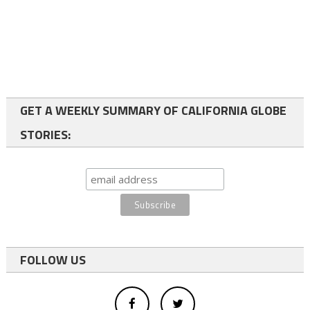
GET A WEEKLY SUMMARY OF CALIFORNIA GLOBE
STORIES:
FOLLOW US