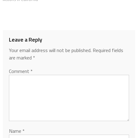
Leave a Reply
Your email address will not be published.
Required fields
are marked
*
Comment
*
Name
*