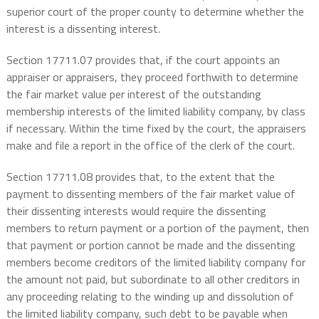
superior court of the proper county to determine whether the
interest is a dissenting interest.
Section 17711.07 provides that, if the court appoints an
appraiser or appraisers, they proceed forthwith to determine
the fair market value per interest of the outstanding
membership interests of the limited liability company, by class
if necessary. Within the time fixed by the court, the appraisers
make and file a report in the office of the clerk of the court.
Section 17711.08 provides that, to the extent that the
payment to dissenting members of the fair market value of
their dissenting interests would require the dissenting
members to return payment or a portion of the payment, then
that payment or portion cannot be made and the dissenting
members become creditors of the limited liability company for
the amount not paid, but subordinate to all other creditors in
any proceeding relating to the winding up and dissolution of
the limited liability company, such debt to be payable when