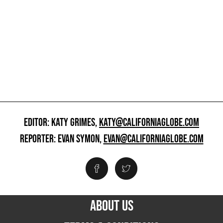
EDITOR: KATY GRIMES,
KATY@CALIFORNIAGLOBE.COM
REPORTER: EVAN SYMON,
EVAN@CALIFORNIAGLOBE.COM
ABOUT US