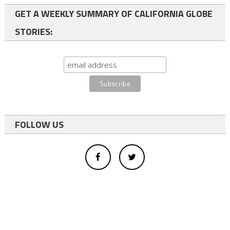
GET A WEEKLY SUMMARY OF CALIFORNIA GLOBE
STORIES:
FOLLOW US