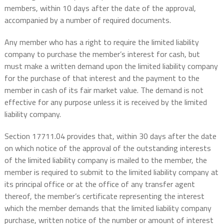
members, within 10 days after the date of the approval,
accompanied by a number of required documents.
Any member who has a right to require the limited liability
company to purchase the member’s interest for cash, but
must make a written demand upon the limited liability company
for the purchase of that interest and the payment to the
member in cash of its fair market value. The demand is not
effective for any purpose unless it is received by the limited
liability company.
Section 17711.04 provides that, within 30 days after the date
on which notice of the approval of the outstanding interests
of the limited liability company is mailed to the member, the
member is required to submit to the limited liability company at
its principal office or at the office of any transfer agent
thereof, the member’s certificate representing the interest
which the member demands that the limited liability company
purchase, written notice of the number or amount of interest