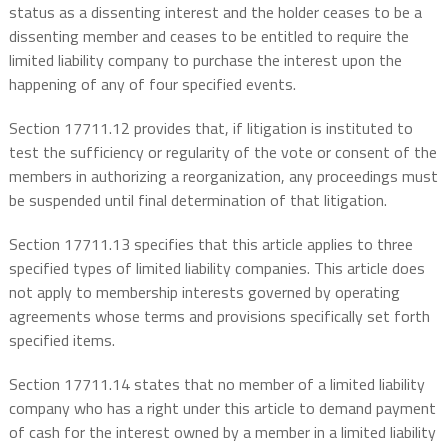
status as a dissenting interest and the holder ceases to be a
dissenting member and ceases to be entitled to require the
limited liability company to purchase the interest upon the
happening of any of four specified events.
Section 17711.12 provides that, if litigation is instituted to
test the sufficiency or regularity of the vote or consent of the
members in authorizing a reorganization, any proceedings must
be suspended until final determination of that litigation.
Section 17711.13 specifies that this article applies to three
specified types of limited liability companies. This article does
not apply to membership interests governed by operating
agreements whose terms and provisions specifically set forth
specified items.
Section 17711.14 states that no member of a limited liability
company who has a right under this article to demand payment
of cash for the interest owned by a member in a limited liability