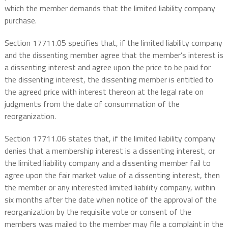
which the member demands that the limited liability company
purchase.
Section 17711.05 specifies that, if the limited liability company
and the dissenting member agree that the member’s interest is
a dissenting interest and agree upon the price to be paid for
the dissenting interest, the dissenting member is entitled to
the agreed price with interest thereon at the legal rate on
judgments from the date of consummation of the
reorganization.
Section 17711.06 states that, if the limited liability company
denies that a membership interest is a dissenting interest, or
the limited liability company and a dissenting member fail to
agree upon the fair market value of a dissenting interest, then
the member or any interested limited liability company, within
six months after the date when notice of the approval of the
reorganization by the requisite vote or consent of the
members was mailed to the member may file a complaint in the