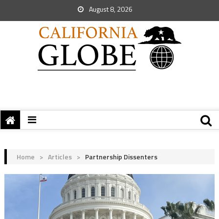
August 8, 2026
Home
>
Articles
>
Partnership Dissenters