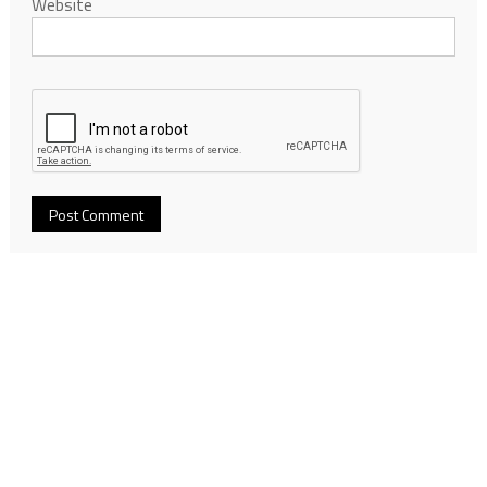
Website