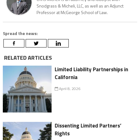
Snodgrass & Micheli, LLC, as well as an Adjunct
Professor at McGeorge School of Law.
Spread the news:
RELATED ARTICLES
Limited Liability Partnerships in
California
April 8, 2026
Dissenting Limited Partners’
Rights