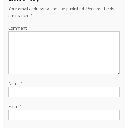
Your email address will not be published.
Required fields
are marked
*
Comment
*
Name
*
Email
*