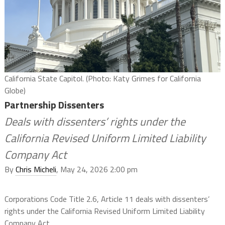
California State Capitol. (Photo: Katy Grimes for California
Globe)
Partnership Dissenters
Deals with dissenters’ rights under the
California Revised Uniform Limited Liability
Company Act
By
Chris Micheli
, May 24, 2026 2:00 pm
Corporations Code Title 2.6, Article 11 deals with dissenters’
rights under the California Revised Uniform Limited Liability
Company Act.