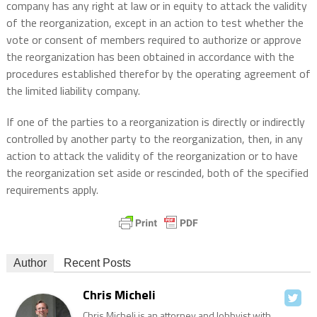
company has any right at law or in equity to attack the validity
of the reorganization, except in an action to test whether the
vote or consent of members required to authorize or approve
the reorganization has been obtained in accordance with the
procedures established therefor by the operating agreement of
the limited liability company.
If one of the parties to a reorganization is directly or indirectly
controlled by another party to the reorganization, then, in any
action to attack the validity of the reorganization or to have
the reorganization set aside or rescinded, both of the specified
requirements apply.
Author
Recent Posts
Chris Micheli
Chris Micheli is an attorney and lobbyist with