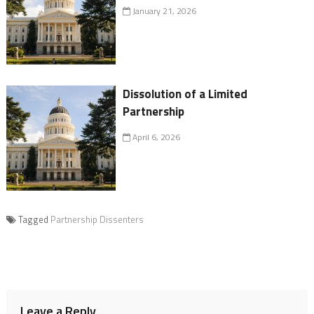
January 21, 2026
Dissolution of a Limited
Partnership
April 6, 2026
Tagged
Partnership Dissenters
Leave a Reply