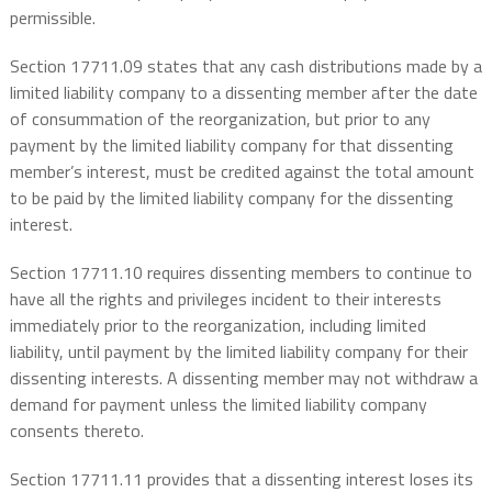
permissible.
Section 17711.09 states that any cash distributions made by a
limited liability company to a dissenting member after the date
of consummation of the reorganization, but prior to any
payment by the limited liability company for that dissenting
member’s interest, must be credited against the total amount
to be paid by the limited liability company for the dissenting
interest.
Section 17711.10 requires dissenting members to continue to
have all the rights and privileges incident to their interests
immediately prior to the reorganization, including limited
liability, until payment by the limited liability company for their
dissenting interests. A dissenting member may not withdraw a
demand for payment unless the limited liability company
consents thereto.
Section 17711.11 provides that a dissenting interest loses its