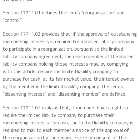
Section 17711.01 defines the terms “reorganization” and
“control.”
Section 17711.02 provides that, if the approval of outstanding
membership interests is required for a limited liability company
to participate in a reorganization, pursuant to the limited
liability company agreement, then each member of the limited
liability company holding those interests may, by complying
with this article, require the limited liability company to
purchase for cash, at its fair market value, the interest owned
by the member in the limited liability company. The terms
“dissenting interest” and “dissenting member” are defined.
Section 17711.03 explains that, if members have a right to
require the limited liability company to purchase their
membership interests for cash, the limited liability company is
required to mail to each member a notice of the approval of
the reorganization by the requisite vote or consent of the