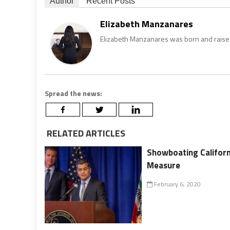
Author
Recent Posts
Elizabeth Manzanares
Elizabeth Manzanares was born and raised 
Spread the news:
RELATED ARTICLES
Showboating Californ
Measure
February 6, 2020