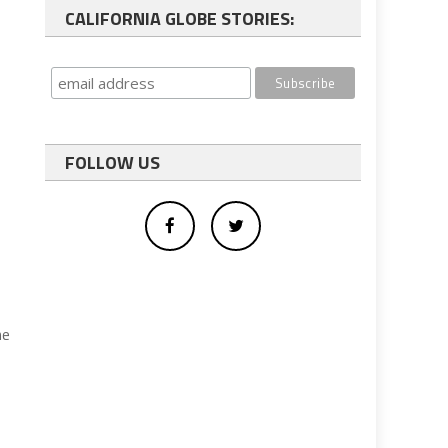
CALIFORNIA GLOBE STORIES:
FOLLOW US
he