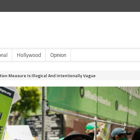
onal
Hollywood
Opinion
rtion Measure Is Illogical And Intentionally Vague