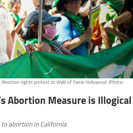
2: Abortion-rights protest at Walk of Fame Hollywood. (Photo:
’s Abortion Measure is Illogical
o abortion in California