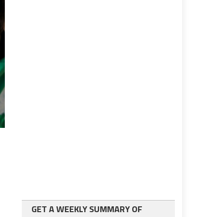
GET A WEEKLY SUMMARY OF