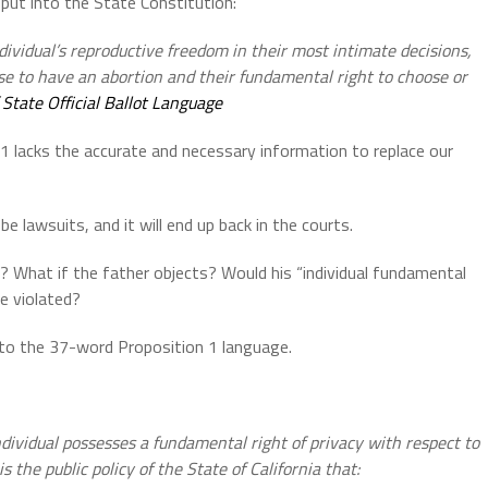
put into the State Constitution:
dividual’s reproductive freedom in their most intimate decisions,
se to have an abortion and their fundamental right to choose or
 State Official Ballot Language
 lacks the accurate and necessary information to replace our
be lawsuits, and it will end up back in the courts.
th? What if the father objects? Would his “individual fundamental
be violated?
t to the 37-word Proposition 1 language.
ndividual possesses a fundamental right of privacy with respect to
s the public policy of the State of California that: