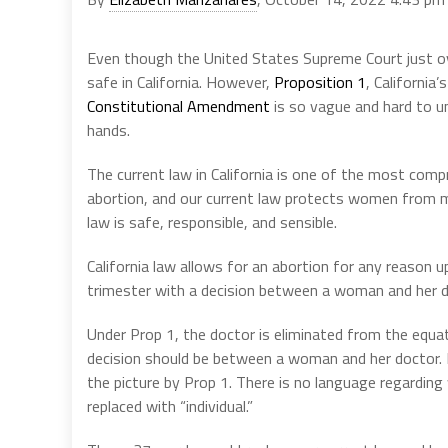
Even though the United States Supreme Court just ove
safe in California. However,
Proposition 1
, California’
Constitutional Amendment
is so vague and hard to un
hands.
The current law in California is one of the most com
abortion, and our current law protects women from m
law is safe, responsible, and sensible.
California law allows for an abortion for any reason up 
trimester with a decision between a woman and her d
Under Prop 1, the doctor is eliminated from the equat
decision should be between a woman and her doctor. No
the picture by Prop 1. There is no language regardi
replaced with “individual.”