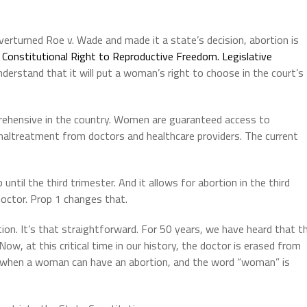
rturned Roe v. Wade and made it a state’s decision, abortion is
s
Constitutional Right to Reproductive Freedom. Legislative
derstand that it will put a woman’s right to choose in the court’s
prehensive in the country. Women are guaranteed access to
altreatment from doctors and healthcare providers. The current
until the third trimester. And it allows for abortion in the third
octor. Prop 1 changes that.
ion. It’s that straightforward. For 50 years, we have heard that t
w, at this critical time in our history, the doctor is erased from
ng when a woman can have an abortion, and the word “woman” is