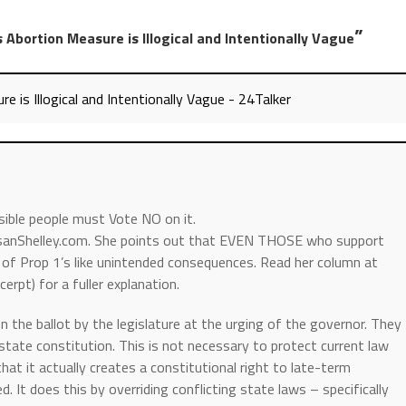
”
’s Abortion Measure is Illogical and Intentionally Vague
re is Illogical and Intentionally Vague - 24Talker
nsible people must Vote NO on it.
usanShelley.com. She points out that EVEN THOSE who support
of Prop 1’s like unintended consequences. Read her column at
erpt) for a fuller explanation.
n the ballot by the legislature at the urging of the governor. They
e state constitution. This is not necessary to protect current law
 that it actually creates a constitutional right to late-term
. It does this by overriding conflicting state laws – specifically