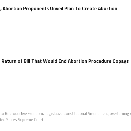
, Abortion Proponents Unveil Plan To Create Abortion
Return of Bill That Would End Abortion Procedure Copays
t to Reproductive Freedom. Legislative Constitutional Amendment
,
overturning 
ited States Supreme Court