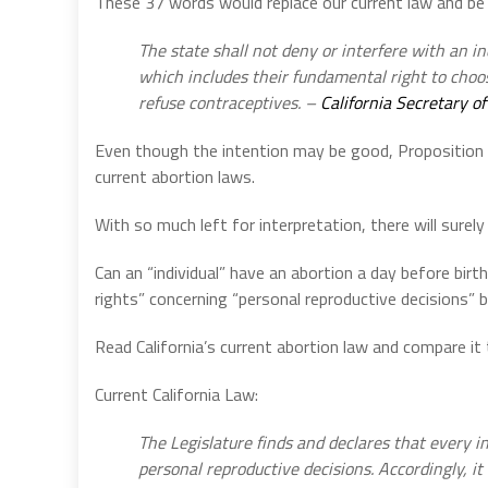
These 37 words would replace our current law and be 
The state shall not deny or interfere with an in
which includes their fundamental right to choo
refuse contraceptives. –
California Secretary of
Even though the intention may be good, Proposition 1
current abortion laws.
With so much left for interpretation, there will surely 
Can an “individual” have an abortion a day before bir
rights” concerning “personal reproductive decisions” 
Read California’s current abortion law and compare i
Current California Law:
The Legislature finds and declares that every i
personal reproductive decisions. Accordingly, it i