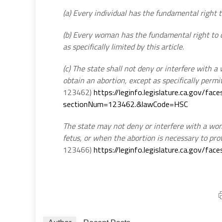
(a) Every individual has the fundamental right t
(b) Every woman has the fundamental right to c
as specifically limited by this article.
(c) The state shall not deny or interfere with 
obtain an abortion, except as specifically permit
123462)
https://leginfo.legislature.ca.gov/fa
sectionNum=123462.&lawCode=HSC
The state may not deny or interfere with a woma
fetus, or when the abortion is necessary to pro
123466)
https://leginfo.legislature.ca.gov/