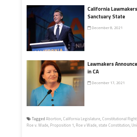
California Lawmakers
Sanctuary State
December 8, 2021
Lawmakers Announce 
in CA
December 17, 2021
Tagged
Abortion
,
California Legislature
,
Constitutional Righ
Roe v. Wade
,
Proposition 1
,
Roe v Wade
,
state Constitution
,
Un