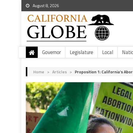
August 8, 2026
Governor
Legislature
Local
Nati
Home
>
Articles
>
Proposition 1: California’s Abo