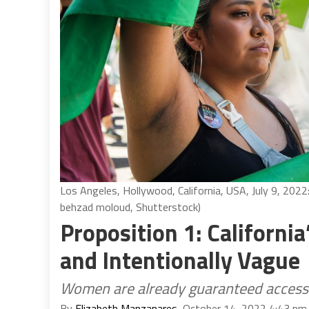
Los Angeles, Hollywood, California, USA, July 9, 202
behzad moloud, Shutterstock)
Proposition 1: California
and Intentionally Vague
Women are already guaranteed access t
By
Elizabeth Manzanares
, October 14, 2022 4:43 pm