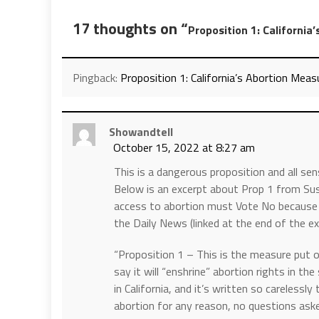
17 thoughts on “
Proposition 1: California
Pingback:
Proposition 1: California’s Abortion Measu
Showandtell
October 15, 2022 at 8:27 am
This is a dangerous proposition and all se
Below is an excerpt about Prop 1 from S
access to abortion must Vote No because 
the Daily News (linked at the end of the exc
“Proposition 1 – This is the measure put o
say it will “enshrine” abortion rights in th
in California, and it’s written so carelessly
abortion for any reason, no questions asked