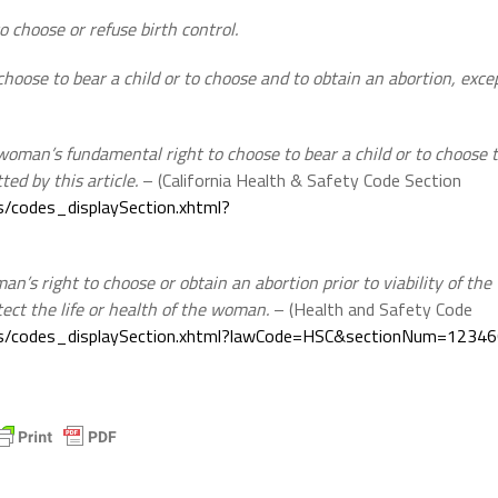
o choose or refuse birth control.
hoose to bear a child or to choose and to obtain an abortion, exce
a woman’s fundamental right to choose to bear a child or to choose 
ted by this article.
– (California Health & Safety Code Section
ces/codes_displaySection.xhtml?
n’s right to choose or obtain an abortion prior to viability of the
tect the life or health of the woman.
– (Health and Safety Code
faces/codes_displaySection.xhtml?lawCode=HSC&sectionNum=1234