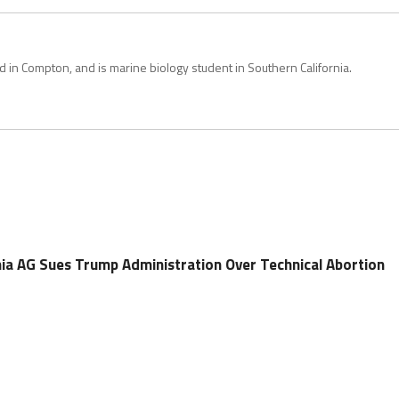
in Compton, and is marine biology student in Southern California.
ia AG Sues Trump Administration Over Technical Abortion