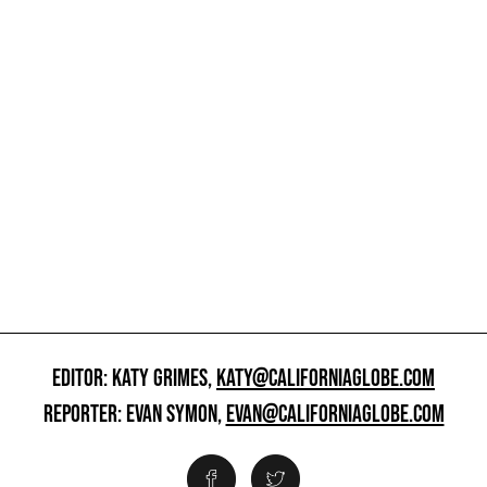
EDITOR: KATY GRIMES,
KATY@CALIFORNIAGLOBE.COM
REPORTER: EVAN SYMON,
EVAN@CALIFORNIAGLOBE.COM