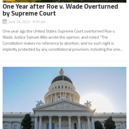
One Year after Roe v. Wade Overturned
by Supreme Court
June 24, 2023 8:29 am
One year ago the United States Supreme Court overturned Roe v.
Wade. Justice Samuel Alito wrote the opinion, and noted “The
Constitution makes no reference to abortion, and no such right is
implicitly protected by any constitutional provision, including the one...