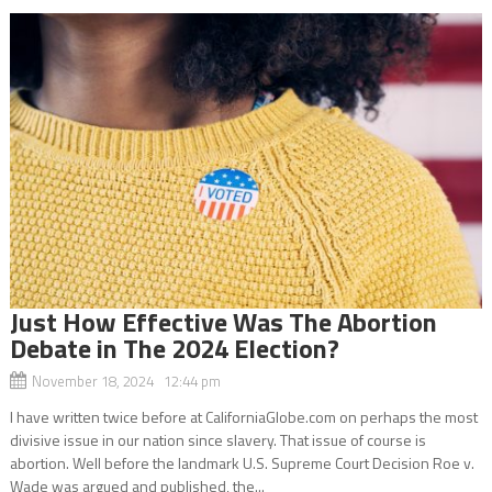
Just How Effective Was The Abortion
Debate in The 2024 Election?
November 18, 2024 12:44 pm
I have written twice before at CaliforniaGlobe.com on perhaps the most
divisive issue in our nation since slavery. That issue of course is
abortion. Well before the landmark U.S. Supreme Court Decision Roe v.
Wade was argued and published, the...