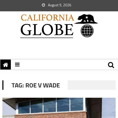
August 9, 2026
TAG:
ROE V WADE