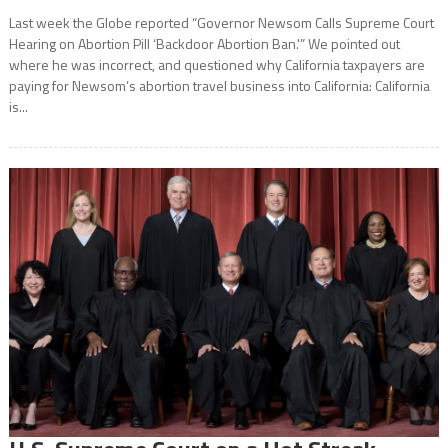
Last week the Globe reported “Governor Newsom Calls Supreme Court
Hearing on Abortion Pill ‘Backdoor Abortion Ban.'” We pointed out
where he was incorrect, and questioned why California taxpayers are
paying for Newsom’s abortion travel business into California: California
is...