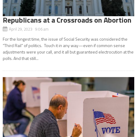
Republicans at a Crossroads on Abortion
April 29, 2023 9:06 am
For the longest time, the issue of Social Security was considered the
“Third Rail” of politics. Touch it in any way—even if common sense
adjustments were your call, and it all but guaranteed electrocution at the
polls. And that still...