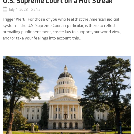
U.S. Supreme Court on a Hot Streak
July 4, 2023 6:24 am
Trigger Alert: For those of you who feel that the American judicial
system—the U.S. Supreme Court in particular, is there to reflect
prevailing public sentiment, create law to support your world view,
and/or take your feelings into account, this...