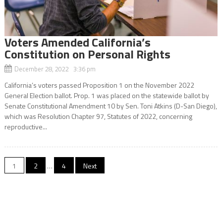
Voters Amended California’s
Constitution on Personal Rights
December 28, 2022 3:36 pm
California’s voters passed Proposition 1 on the November 2022
General Election ballot. Prop. 1 was placed on the statewide ballot by
Senate Constitutional Amendment 10 by Sen. Toni Atkins (D-San Diego),
which was Resolution Chapter 97, Statutes of 2022, concerning
reproductive...
Posts
1
2
…
4
Next
navigation