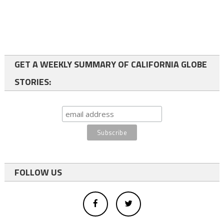
GET A WEEKLY SUMMARY OF CALIFORNIA GLOBE
STORIES:
FOLLOW US