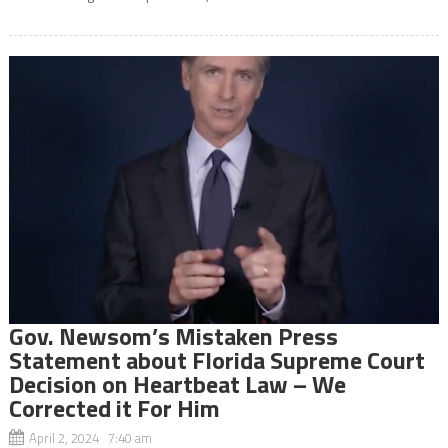
Gov. Newsom’s Mistaken Press
Statement about Florida Supreme Court
Decision on Heartbeat Law – We
Corrected it For Him
April 2, 2024 7:40 am