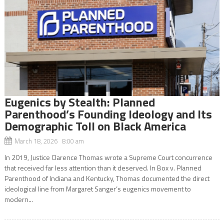
Eugenics by Stealth: Planned
Parenthood’s Founding Ideology and Its
Demographic Toll on Black America
March 18, 2026 8:00 am
In 2019, Justice Clarence Thomas wrote a Supreme Court concurrence
that received far less attention than it deserved. In Box v. Planned
Parenthood of Indiana and Kentucky, Thomas documented the direct
ideological line from Margaret Sanger’s eugenics movement to
modern...