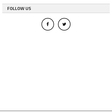
FOLLOW US