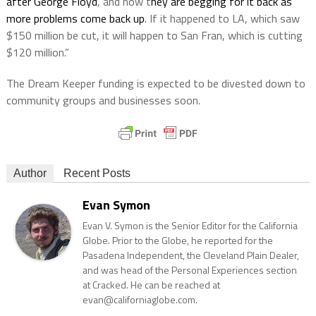
after George Floyd
, and now t
hey are begging for it back as
more problems come back up
. If it happened to LA, which saw
$150 million be cut, it will happen to San Fran, which is cutting
$120 million.”
The Dream Keeper funding is expected to be divested down to
community groups and businesses soon.
Author
Recent Posts
Evan Symon
Evan V. Symon is the Senior Editor for the California
Globe. Prior to the Globe, he reported for the
Pasadena Independent, the Cleveland Plain Dealer,
and was head of the Personal Experiences section
at Cracked. He can be reached at
evan@californiaglobe.com.