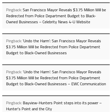
Pingback:
San Francisco Mayor Reveals $3.75 Million Will be
Redirected from Police Department Budget to Black-
Owned Businesses – Celebrity News 4-U Website
Pingback:
'Undo the Harm': San Francisco Mayor Reveals
$3.75 Million Will be Redirected from Police Department
Budget to Black-Owned Businesses
Pingback:
‘Undo the Harm’: San Francisco Mayor Reveals
$3.75 Million Will be Redirected from Police Department
Budget to Black-Owned Businesses – EWC Communication
Pingback:
Bayview-Hunters Point steps into its power –
Hunter's Point and the City