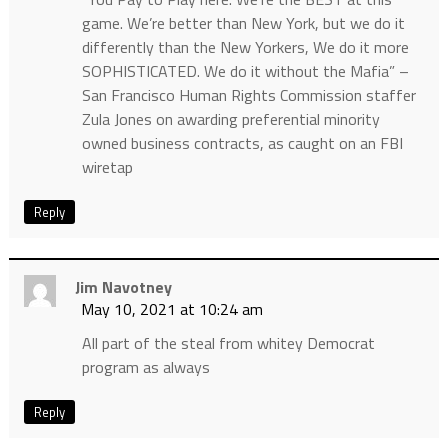
game. We’re better than New York, but we do it
differently than the New Yorkers, We do it more
SOPHISTICATED. We do it without the Mafia” –
San Francisco Human Rights Commission staffer
Zula Jones on awarding preferential minority
owned business contracts, as caught on an FBI
wiretap
Reply
Jim Navotney
May 10, 2021 at 10:24 am
All part of the steal from whitey Democrat
program as always
Reply