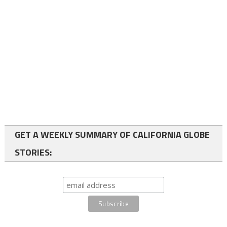
GET A WEEKLY SUMMARY OF CALIFORNIA GLOBE
STORIES: