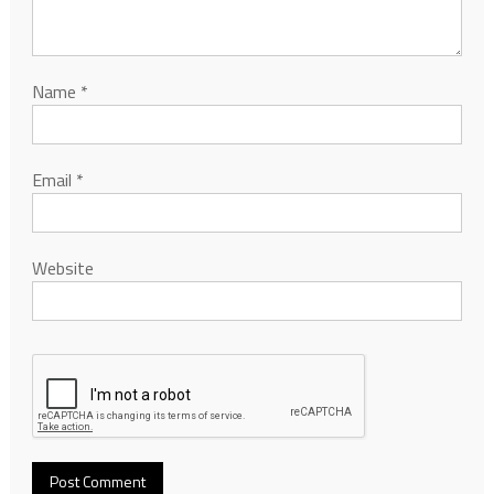
Name
*
Email
*
Website