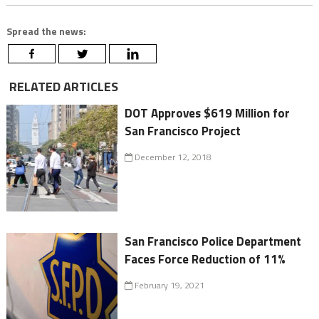
Spread the news:
RELATED ARTICLES
DOT Approves $619 Million for
San Francisco Project
December 12, 2018
San Francisco Police Department
Faces Force Reduction of 11%
February 19, 2021