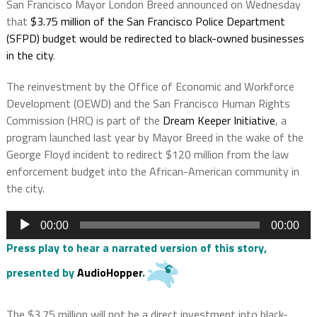
San Francisco Mayor London Breed announced on Wednesday
that
$3.75 million of the San Francisco Police Department
(SFPD) budget would be redirected to black-owned businesses
in the cit
y
.
The reinvestment by the Office of Economic and Workforce
Development (OEWD) and the San Francisco Human Rights
Commission (HRC) is part of the
Dream Keeper Initiative
, a
program launched last year by Mayor Breed in the wake of the
George Floyd incident to redirect $120 million from the law
enforcement budget into the African-American community in
the city.
Audio
00:00
00:00
Player
Press play to hear a narrated version of this story,
presented by
AudioHopper
.
The $3.75 million will not be a direct investment into black-