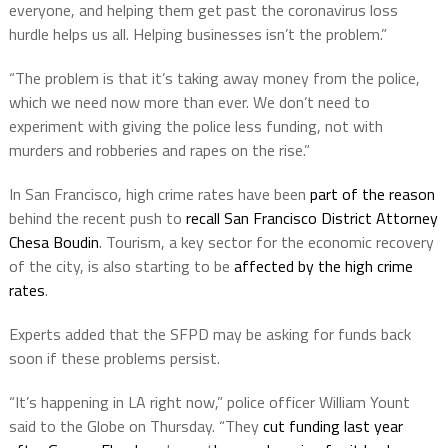
everyone, and helping them get past the coronavirus loss
hurdle helps us all. Helping businesses isn’t the problem.”
“The problem is that it’s taking away money from the police,
which we need now more than ever. We don’t need to
experiment with giving the police less funding, not with
murders and robberies and rapes on the rise.”
In San Francisco, high crime rates have been
part of the reason
behind the recent push to
recall San Francisco District Attorney
Chesa Boudin
. Tourism, a key sector for the economic recovery
of the city, is also starting to be
affected by the high crime
rates
.
Experts added that the SFPD may be asking for funds back
soon if these problems persist.
“It’s happening in LA right now,” police officer William Yount
said to the Globe on Thursday. “They
cut funding last year