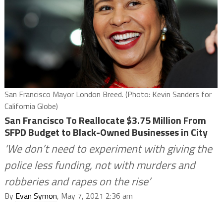
San Francisco Mayor London Breed. (Photo: Kevin Sanders for
California Globe)
San Francisco To Reallocate $3.75 Million From
SFPD Budget to Black-Owned Businesses in City
‘We don’t need to experiment with giving the
police less funding, not with murders and
robberies and rapes on the rise’
By
Evan Symon
, May 7, 2021 2:36 am