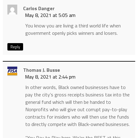
Carlos Danger
May 8, 2021 at 5:05 am
You know you are living a third world life when
government openly picks winners and losers.
Reply
Thomas J. Busse
May 8, 2021 at 2:44 pm
In other words, Black owned businesses have to
pay the city’s gross receipts business tax into the
general fund which will then be handed to
Nonprofits who will give out corrupt pay-to-play
contracts for insiders who will then use the funds
to directly compete with Black-owned businesses.
“You Pay to Play here. We’re the BEST at this