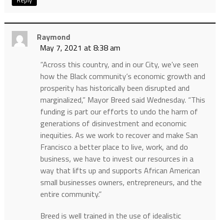
Reply
Raymond
May 7, 2021 at 8:38 am
“Across this country, and in our City, we’ve seen
how the Black community’s economic growth and
prosperity has historically been disrupted and
marginalized,” Mayor Breed said Wednesday. “This
funding is part our efforts to undo the harm of
generations of disinvestment and economic
inequities. As we work to recover and make San
Francisco a better place to live, work, and do
business, we have to invest our resources in a
way that lifts up and supports African American
small businesses owners, entrepreneurs, and the
entire community.”
Breed is well trained in the use of idealistic