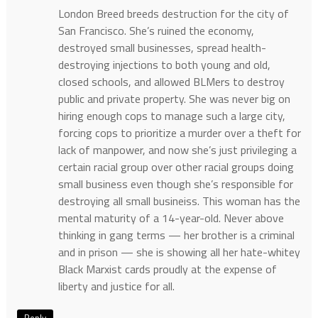
London Breed breeds destruction for the city of
San Francisco. She’s ruined the economy,
destroyed small businesses, spread health-
destroying injections to both young and old,
closed schools, and allowed BLMers to destroy
public and private property. She was never big on
hiring enough cops to manage such a large city,
forcing cops to prioritize a murder over a theft for
lack of manpower, and now she’s just privileging a
certain racial group over other racial groups doing
small business even though she’s responsible for
destroying all small busineiss. This woman has the
mental maturity of a 14-year-old. Never above
thinking in gang terms — her brother is a criminal
and in prison — she is showing all her hate-whitey
Black Marxist cards proudly at the expense of
liberty and justice for all.