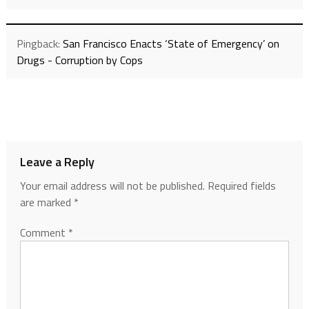
Pingback:
San Francisco Enacts ‘State of Emergency’ on
Drugs - Corruption by Cops
Leave a Reply
Your email address will not be published.
Required fields
are marked
*
Comment
*