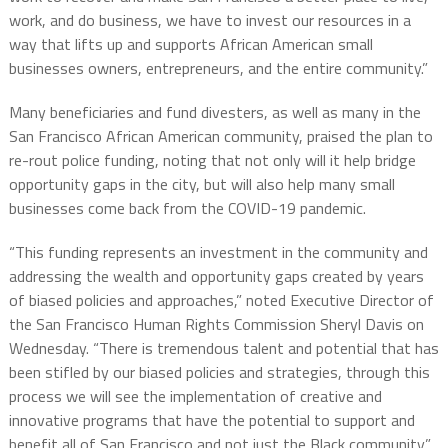
work, and do business, we have to invest our resources in a
way that lifts up and supports African American small
businesses owners, entrepreneurs, and the entire community.”
Many beneficiaries and fund divesters, as well as many in the
San Francisco African American community, praised the plan to
re-rout police funding, noting that not only will it help bridge
opportunity gaps in the city, but will also help many small
businesses come back from the COVID-19 pandemic.
“This funding represents an investment in the community and
addressing the wealth and opportunity gaps created by years
of biased policies and approaches,” noted Executive Director of
the San Francisco Human Rights Commission Sheryl Davis on
Wednesday. “There is tremendous talent and potential that has
been stifled by our biased policies and strategies, through this
process we will see the implementation of creative and
innovative programs that have the potential to support and
benefit all of San Francisco and not just the Black community.”