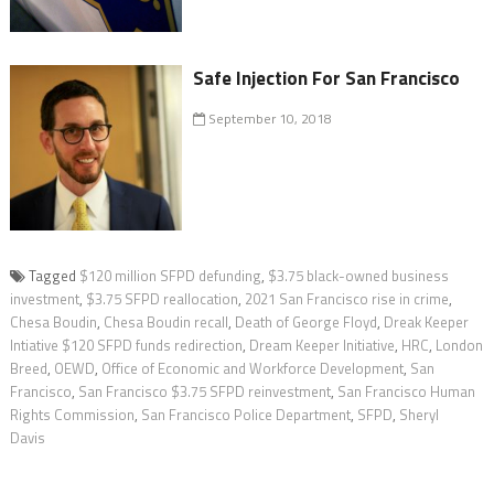
Safe Injection For San Francisco
September 10, 2018
Tagged
$120 million SFPD defunding
,
$3.75 black-owned business
investment
,
$3.75 SFPD reallocation
,
2021 San Francisco rise in crime
,
Chesa Boudin
,
Chesa Boudin recall
,
Death of George Floyd
,
Dreak Keeper
Intiative $120 SFPD funds redirection
,
Dream Keeper Initiative
,
HRC
,
London
Breed
,
OEWD
,
Office of Economic and Workforce Development
,
San
Francisco
,
San Francisco $3.75 SFPD reinvestment
,
San Francisco Human
Rights Commission
,
San Francisco Police Department
,
SFPD
,
Sheryl
Davis