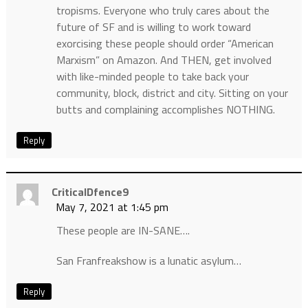
tropisms. Everyone who truly cares about the
future of SF and is willing to work toward
exorcising these people should order “American
Marxism” on Amazon. And THEN, get involved
with like-minded people to take back your
community, block, district and city. Sitting on your
butts and complaining accomplishes NOTHING.
Reply
CriticalDfence9
May 7, 2021 at 1:45 pm
These people are IN-SANE….
San Franfreakshow is a lunatic asylum…
Reply