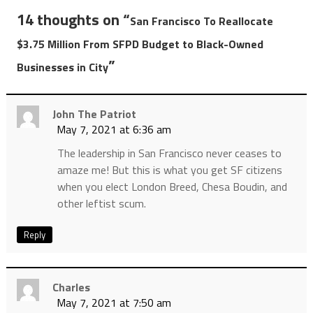
14 thoughts on “
San Francisco To Reallocate
$3.75 Million From SFPD Budget to Black-Owned
”
Businesses in City
John The Patriot
May 7, 2021 at 6:36 am
The leadership in San Francisco never ceases to
amaze me! But this is what you get SF citizens
when you elect London Breed, Chesa Boudin, and
other leftist scum.
Reply
Charles
May 7, 2021 at 7:50 am