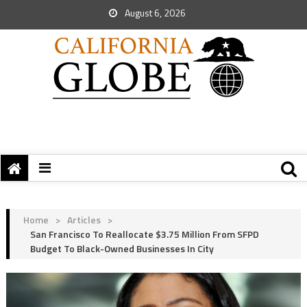
August 6, 2026
Home
>
Articles
>
San Francisco To Reallocate $3.75 Million From SFPD
Budget To Black-Owned Businesses In City