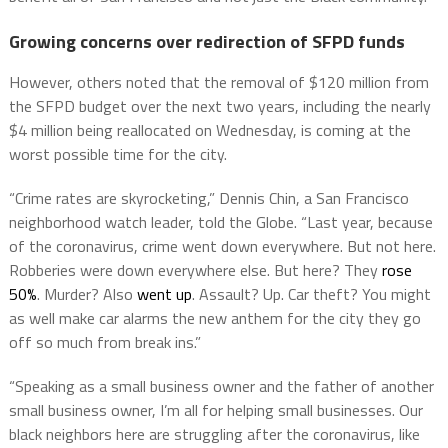
Growing concerns over redirection of SFPD funds
However, others noted that the removal of $120 million from
the SFPD budget over the next two years, including the nearly
$4 million being reallocated on Wednesday, is coming at the
worst possible time for the city.
“Crime rates are skyrocketing,” Dennis Chin, a San Francisco
neighborhood watch leader, told the Globe. “Last year, because
of the coronavirus, crime went down everywhere. But not here.
Robberies were down everywhere else. But here? They
rose
50%
. Murder? Also
went up
. Assault? Up. Car theft? You might
as well make car alarms the new anthem for the city they go
off so much from break ins.”
“Speaking as a small business owner and the father of another
small business owner, I’m all for helping small businesses. Our
black neighbors here are struggling after the coronavirus, like