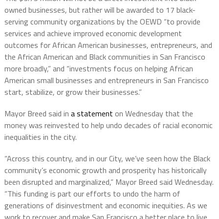
owned businesses, but rather will be awarded to 17 black-
serving community organizations by the OEWD “to provide
services and achieve improved economic development
outcomes for African American businesses, entrepreneurs, and
the African American and Black communities in San Francisco
more broadly,” and “investments focus on helping African
American small businesses and entrepreneurs in San Francisco
start, stabilize, or grow their businesses.”
Mayor Breed said in
a statement
on Wednesday that the
money was reinvested to help undo decades of racial economic
inequalities in the city.
“Across this country, and in our City, we’ve seen how the Black
community’s economic growth and prosperity has historically
been disrupted and marginalized,” Mayor Breed said Wednesday.
“This funding is part our efforts to undo the harm of
generations of disinvestment and economic inequities. As we
work to recover and make San Francisco a better place to live,