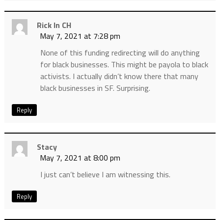
Rick In CH
May 7, 2021 at 7:28 pm
None of this funding redirecting will do anything
for black businesses. This might be payola to black
activists. I actually didn’t know there that many
black businesses in SF. Surprising.
Reply
Stacy
May 7, 2021 at 8:00 pm
I just can’t believe I am witnessing this.
Reply