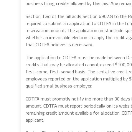
business hiring credits allowed by this law. Any rema
Section Two of the bill adds Section 6902.8 to the R
required to submit an application to CDTFA in the fo
reservation amount. The application must include spec
whether an irrevocable election to apply the credit a
that CDTFA believes is necessary.
The application to CDTFA must be made between Dec
credits that may be allocated cannot exceed $100,00
first-come, first-served basis. The tentative credit 
employees reported on the application multiplied by
qualified small business employer.
CDTFA must promptly notify (no more than 30 days is 
amount. CDTFA must report periodically on its websi
remaining credit amount available for allocation. CD
applicant.