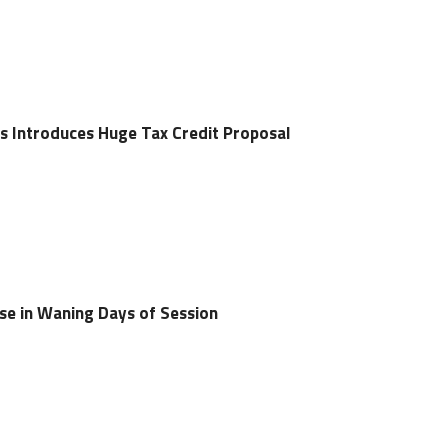
s Introduces Huge Tax Credit Proposal
ise in Waning Days of Session