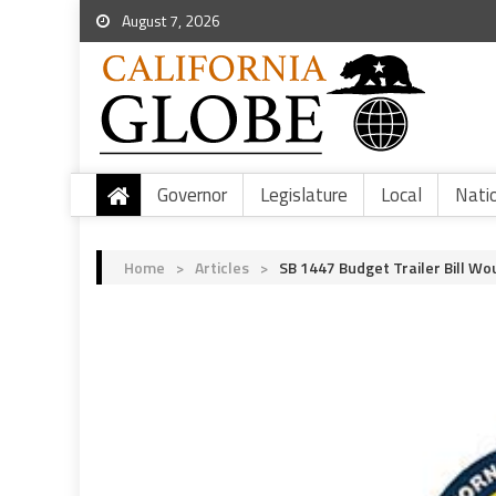
August 7, 2026
Governor
Legislature
Local
Nati
Home
>
Articles
>
SB 1447 Budget Trailer Bill Wo