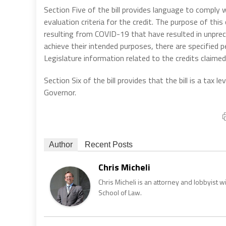
Section Five of the bill provides language to comply
evaluation criteria for the credit. The purpose of this 
resulting from COVID-19 that have resulted in unprec
achieve their intended purposes, there are specified 
Legislature information related to the credits claimed
Section Six of the bill provides that the bill is a tax
Governor.
Author
Recent Posts
Chris Micheli
Chris Micheli is an attorney and lobbyist 
School of Law.