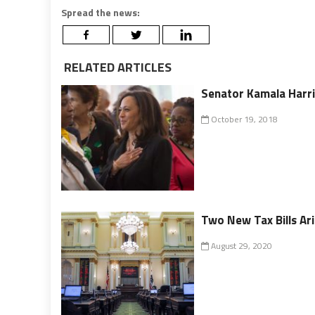
Spread the news:
RELATED ARTICLES
Senator Kamala Harri
October 19, 2018
Two New Tax Bills Ar
August 29, 2020