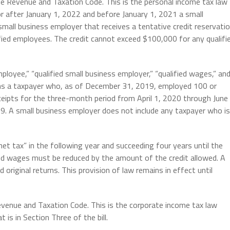
he Revenue and Taxation Code. This is the personal income tax law
 or after January 1, 2022 and before January 1, 2021 a small
d small business employer that receives a tentative credit reservati
ified employees. The credit cannot exceed $100,000 for any qualifi
mployee,” “qualified small business employer,” “qualified wages,” an
ans a taxpayer who, as of December 31, 2019, employed 100 or
eipts for the three-month period from April 1, 2020 through June
. A small business employer does not include any taxpayer who is
et tax” in the following year and succeeding four years until the
fied wages must be reduced by the amount of the credit allowed. A
ed original returns. This provision of law remains in effect until
evenue and Taxation Code. This is the corporate income tax law
is in Section Three of the bill.