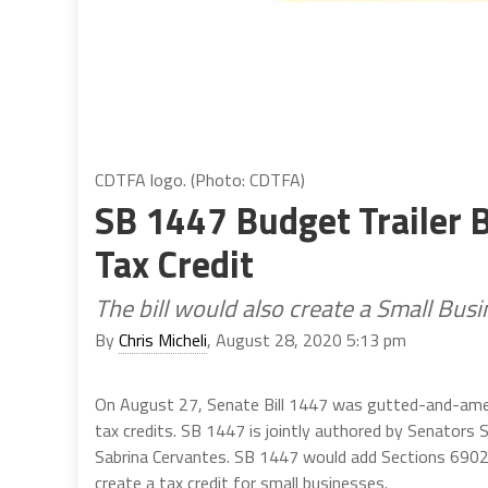
CDTFA logo. (Photo: CDTFA)
SB 1447 Budget Trailer B
Tax Credit
The bill would also create a Small Busi
By
Chris Micheli
, August 28, 2020 5:13 pm
On August 27, Senate Bill 1447 was gutted-and-amend
tax credits. SB 1447 is jointly authored by Senators
Sabrina Cervantes. SB 1447 would add Sections 6902
create a tax credit for small businesses.