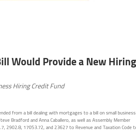
ill Would Provide a New Hirin
ness Hiring Credit Fund
ed from a bill dealing with mortgages to a bill on small business
 Steve Bradford and Anna Caballero, as well as Assembly Member
.7, 2902.8, 17053.72, and 23627 to Revenue and Taxation Code t