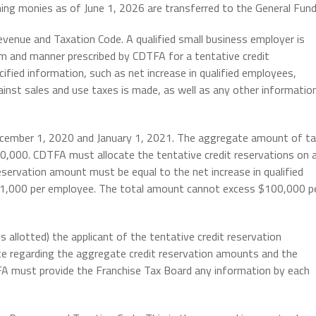
ining monies as of June 1, 2026 are transferred to the General Fund
evenue and Taxation Code. A qualified small business employer is
rm and manner prescribed by CDTFA for a tentative credit
ified information, such as net increase in qualified employees,
gainst sales and use taxes is made, as well as any other informatio
ember 1, 2020 and January 1, 2021. The aggregate amount of ta
0,000. CDTFA must allocate the tentative credit reservations on 
reservation amount must be equal to the net increase in qualified
 $1,000 per employee. The total amount cannot excess $100,000 p
allotted) the applicant of the tentative credit reservation
te regarding the aggregate credit reservation amounts and the
TFA must provide the Franchise Tax Board any information by each