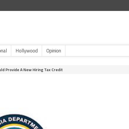
onal
Hollywood
Opinion
uld Provide A New Hiring Tax Credit