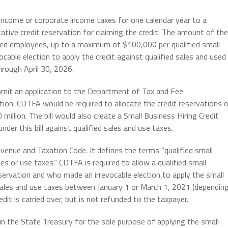
 income or corporate income taxes for one calendar year to a
tative credit reservation for claiming the credit. The amount of the
ified employees, up to a maximum of $100,000 per qualified small
cable election to apply the credit against qualified sales and used
hrough April 30, 2026.
bmit an application to the Department of Tax and Fee
tion. CDTFA would be required to allocate the credit reservations 
million. The bill would also create a Small Business Hiring Credit
der this bill against qualified sales and use taxes.
venue and Taxation Code. It defines the terms “qualified small
es or use taxes.” CDTFA is required to allow a qualified small
servation and who made an irrevocable election to apply the small
s sales and use taxes between January 1 or March 1, 2021 (dependin
edit is carried over, but is not refunded to the taxpayer.
 in the State Treasury for the sole purpose of applying the small