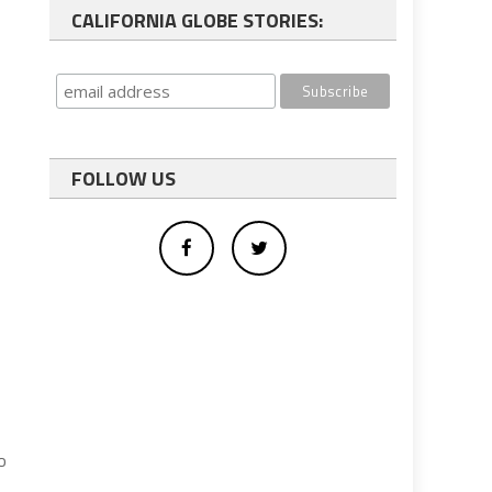
CALIFORNIA GLOBE STORIES:
FOLLOW US
g
o