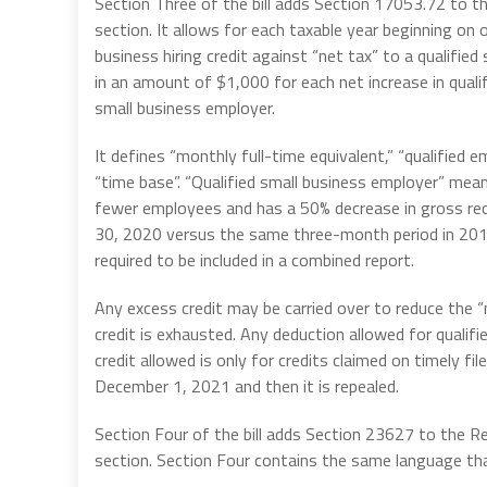
Section Three of the bill adds Section 17053.72 to t
section. It allows for each taxable year beginning on
business hiring credit against “net tax” to a qualifie
in an amount of $1,000 for each net increase in qual
small business employer.
It defines “monthly full-time equivalent,” “qualified e
“time base”. “Qualified small business employer” me
fewer employees and has a 50% decrease in gross rec
30, 2020 versus the same three-month period in 2019
required to be included in a combined report.
Any excess credit may be carried over to reduce the “n
credit is exhausted. Any deduction allowed for quali
credit allowed is only for credits claimed on timely fil
December 1, 2021 and then it is repealed.
Section Four of the bill adds Section 23627 to the R
section. Section Four contains the same language that 