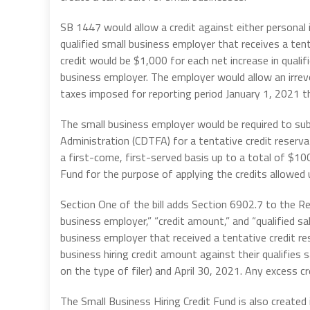
SB 1447 would allow a credit against either personal
qualified small business employer that receives a ten
credit would be $1,000 for each net increase in qual
business employer. The employer would allow an irrevo
taxes imposed for reporting period January 1, 2021 t
The small business employer would be required to su
Administration (CDTFA) for a tentative credit reserva
a first-come, first-served basis up to a total of $100 
Fund for the purpose of applying the credits allowed un
Section One of the bill adds Section 6902.7 to the Re
business employer,” “credit amount,” and “qualified sal
business employer that received a tentative credit re
business hiring credit amount against their qualifie
on the type of filer) and April 30, 2021. Any excess cr
The Small Business Hiring Credit Fund is also created