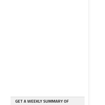
GET A WEEKLY SUMMARY OF