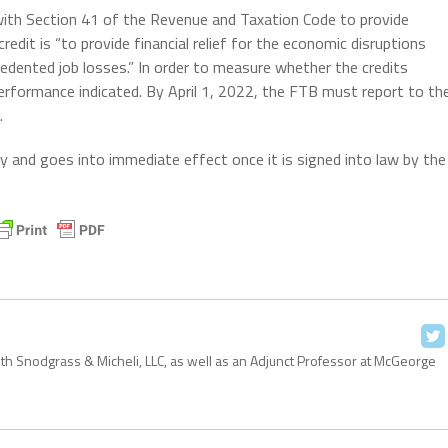
 with Section 41 of the Revenue and Taxation Code to provide
credit is “to provide financial relief for the economic disruptions
edented job losses.” In order to measure whether the credits
performance indicated. By April 1, 2022, the FTB must report to th
.
 levy and goes into immediate effect once it is signed into law by the
with Snodgrass & Micheli, LLC, as well as an Adjunct Professor at McGeorge