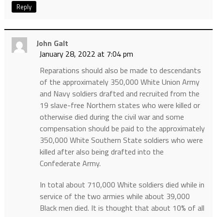
Reply
John Galt
January 28, 2022 at 7:04 pm
Reparations should also be made to descendants
of the approximately 350,000 White Union Army
and Navy soldiers drafted and recruited from the
19 slave-free Northern states who were killed or
otherwise died during the civil war and some
compensation should be paid to the approximately
350,000 White Southern State soldiers who were
killed after also being drafted into the
Confederate Army.
In total about 710,000 White soldiers died while in
service of the two armies while about 39,000
Black men died. It is thought that about 10% of all