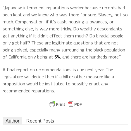
“Japanese internment reparations worker because records had
been kept and we knew who was there for sure. Slavery, not so
much. Compensation, if it’s cash, housing allowances, or
something else, is way more tricky. Do wealthy descendants
get anything if it didn’t effect them much? Do biracial people
only get half? These are legitimate questions that are not
being solved, especially many surrounding the black population
of California only being at
6%
, and there are hundreds more.”
A final report on recommendations is due next year. The
legislature will decide then if a bill or other measure like a
proposition would be instituted to possibly enact any
recommended reparations.
Author
Recent Posts