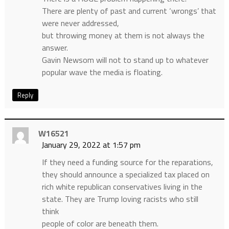
There are plenty of past and current ‘wrongs’ that
were never addressed,
but throwing money at them is not always the
answer.
Gavin Newsom will not to stand up to whatever
popular wave the media is floating.
Reply
W16521
January 29, 2022 at 1:57 pm
If they need a funding source for the reparations,
they should announce a specialized tax placed on
rich white republican conservatives living in the
state. They are Trump loving racists who still
think
people of color are beneath them.