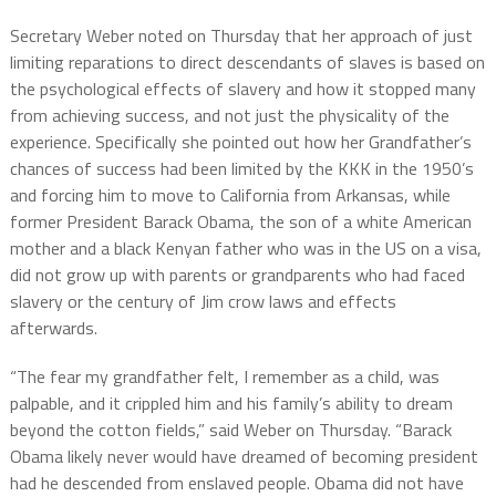
Secretary Weber noted on Thursday that her approach of just
limiting reparations to direct descendants of slaves is based on
the psychological effects of slavery and how it stopped many
from achieving success, and not just the physicality of the
experience. Specifically she pointed out how her Grandfather’s
chances of success had been limited by the KKK in the 1950’s
and forcing him to move to California from Arkansas, while
former President Barack Obama, the son of a white American
mother and a black Kenyan father who was in the US on a visa,
did not grow up with parents or grandparents who had faced
slavery or the century of Jim crow laws and effects
afterwards.
“The fear my grandfather felt, I remember as a child, was
palpable, and it crippled him and his family’s ability to dream
beyond the cotton fields,” said Weber on Thursday. “Barack
Obama likely never would have dreamed of becoming president
had he descended from enslaved people. Obama did not have