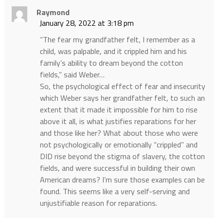
Raymond
January 28, 2022 at 3:18 pm
“The fear my grandfather felt, I remember as a
child, was palpable, and it crippled him and his
family’s ability to dream beyond the cotton
fields,” said Weber…
So, the psychological effect of fear and insecurity
which Weber says her grandfather felt, to such an
extent that it made it impossible for him to rise
above it all, is what justifies reparations for her
and those like her? What about those who were
not psychologically or emotionally “crippled” and
DID rise beyond the stigma of slavery, the cotton
fields, and were successful in building their own
American dreams? I’m sure those examples can be
found. This seems like a very self-serving and
unjustifiable reason for reparations.