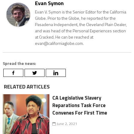
Evan Symon
Evan V. Symon is the Senior Editor for the California
Globe. Prior to the Globe, he reported for the
Pasadena Independent, the Cleveland Plain Dealer,
and was head of the Personal Experiences section
at Cracked. He can be reached at
evan@californiaglobe.com.
Spread the news:
RELATED ARTICLES
CA Legislative Slavery
Reparations Task Force
Convenes For First Time
June 2, 2021