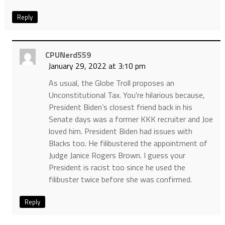
Reply
CPUNerd559
January 29, 2022 at 3:10 pm
As usual, the Globe Troll proposes an
Unconstitutional Tax. You’re hilarious because,
President Biden’s closest friend back in his
Senate days was a former KKK recruiter and Joe
loved him. President Biden had issues with
Blacks too. He filibustered the appointment of
Judge Janice Rogers Brown. I guess your
President is racist too since he used the
filibuster twice before she was confirmed.
Reply