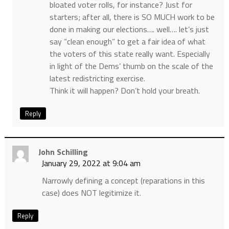
bloated voter rolls, for instance? Just for
starters; after all, there is SO MUCH work to be
done in making our elections…. well…. let’s just
say “clean enough” to get a fair idea of what
the voters of this state really want. Especially
in light of the Dems’ thumb on the scale of the
latest redistricting exercise.
Think it will happen? Don’t hold your breath.
Reply
John Schilling
January 29, 2022 at 9:04 am
Narrowly defining a concept (reparations in this
case) does NOT legitimize it.
Reply