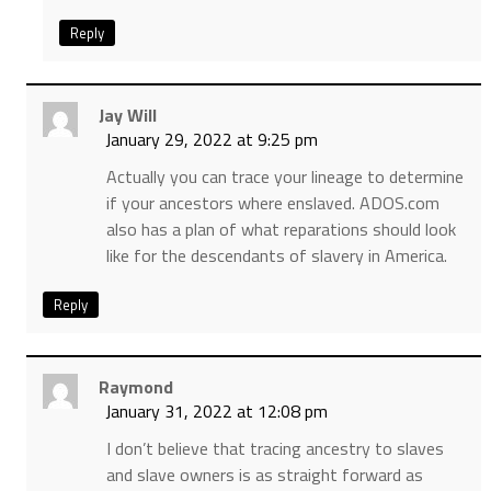
Reply
Jay Will
January 29, 2022 at 9:25 pm
Actually you can trace your lineage to determine
if your ancestors where enslaved. ADOS.com
also has a plan of what reparations should look
like for the descendants of slavery in America.
Reply
Raymond
January 31, 2022 at 12:08 pm
I don’t believe that tracing ancestry to slaves
and slave owners is as straight forward as