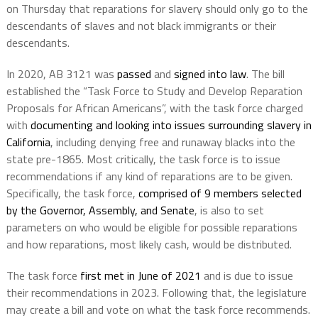
on Thursday that reparations for slavery should only go to the
descendants of slaves and not black immigrants or their
descendants.
In 2020, AB 3121 was
passed
and
signed into law
. The bill
established the “Task Force to Study and Develop Reparation
Proposals for African Americans”, with the task force charged
with
documenting and looking into issues surrounding slavery in
California
, including denying free and runaway blacks into the
state pre-1865. Most critically, the task force is to issue
recommendations if any kind of reparations are to be given.
Specifically, the task force,
comprised of 9 members selected
by the Governor, Assembly, and Senate
, is also to set
parameters on who would be eligible for possible reparations
and how reparations, most likely cash, would be distributed.
The task force
first met in June of 2021
and is due to issue
their recommendations in 2023. Following that, the legislature
may create a bill and vote on what the task force recommends.