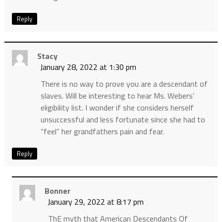
Reply
Stacy
January 28, 2022 at 1:30 pm
There is no way to prove you are a descendant of
slaves. Will be interesting to hear Ms. Webers’
eligibility list. I wonder if she considers herself
unsuccessful and less fortunate since she had to
“feel” her grandfathers pain and fear.
Reply
Bonner
January 29, 2022 at 8:17 pm
ThE myth that American Descendants Of