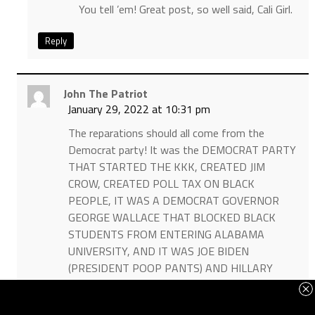
You tell ’em! Great post, so well said, Cali Girl.
Reply
John The Patriot
January 29, 2022 at 10:31 pm
The reparations should all come from the
Democrat party! It was the DEMOCRAT PARTY
THAT STARTED THE KKK, CREATED JIM
CROW, CREATED POLL TAX ON BLACK
PEOPLE, IT WAS A DEMOCRAT GOVERNOR
GEORGE WALLACE THAT BLOCKED BLACK
STUDENTS FROM ENTERING ALABAMA
UNIVERSITY, AND IT WAS JOE BIDEN
(PRESIDENT POOP PANTS) AND HILLARY
CLINTON WHO WORKED SIDE BY SIDE IN THE
U.S. SENATE WITH ROBERT BYRD WHO WAS