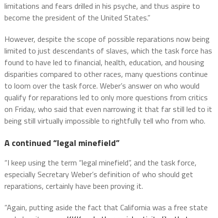
limitations and fears drilled in his psyche, and thus aspire to
become the president of the United States.”
However, despite the scope of possible reparations now being
limited to just descendants of slaves, which the task force has
found to have led to financial, health, education, and housing
disparities compared to other races, many questions continue
to loom over the task force. Weber’s answer on who would
qualify for reparations led to only more questions from critics
on Friday, who said that even narrowing it that far still led to it
being still virtually impossible to rightfully tell who from who.
A continued “legal minefield”
“I keep using the term “legal minefield”, and the task force,
especially Secretary Weber’s definition of who should get
reparations, certainly have been proving it.
“Again, putting aside the fact that California was a free state