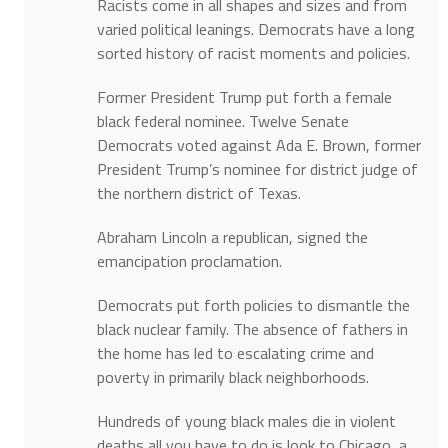
Racists come in all shapes and sizes and from
varied political leanings. Democrats have a long
sorted history of racist moments and policies.
Former President Trump put forth a female
black federal nominee. Twelve Senate
Democrats voted against Ada E. Brown, former
President Trump’s nominee for district judge of
the northern district of Texas.
Abraham Lincoln a republican, signed the
emancipation proclamation.
Democrats put forth policies to dismantle the
black nuclear family. The absence of fathers in
the home has led to escalating crime and
poverty in primarily black neighborhoods.
Hundreds of young black males die in violent
deaths all you have to do is look to Chicago, a