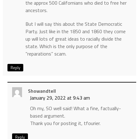
the approx 500 Californians who died to free her
ancestors.
But I will say this about the State Democratic
Party. Just like in the 1850 and 1860 they come
up will lots of great ideas to racially divide the
state. Which is the only purpose of the
“reparations” scam.
Reply
Showandtell
January 29, 2022 at 9:43 am
Oh my, SO well said! What a fine, factually-
based argument.
Thank you for posting it, tfourier.
Reply