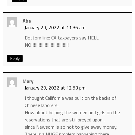
Abe
January 29, 2022 at 11:36 am
Bottom line: CA taxpayers say HELL
NO!!!!!!!!!!!!!!!!!!!!!!!!!!!!!!!
Reply
Mary
January 29, 2022 at 12:53 pm
I thought California was built on the backs of
Chinese laborers.
How about helping the women and girls on the
reservations that are still preyed upon ,
since Newsom is so hot to give away money.
There is a HUGE problem happening there.