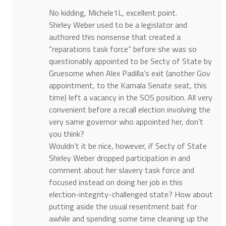
No kidding, Michele1L, excellent point.
Shirley Weber used to be a legislator and
authored this nonsense that created a
“reparations task force” before she was so
questionably appointed to be Secty of State by
Gruesome when Alex Padilla’s exit (another Gov
appointment, to the Kamala Senate seat, this
time) left a vacancy in the SOS position. All very
convenient before a recall election involving the
very same governor who appointed her, don’t
you think?
Wouldn’t it be nice, however, if Secty of State
Shirley Weber dropped participation in and
comment about her slavery task force and
focused instead on doing her job in this
election-integrity-challenged state? How about
putting aside the usual resentment bait for
awhile and spending some time cleaning up the