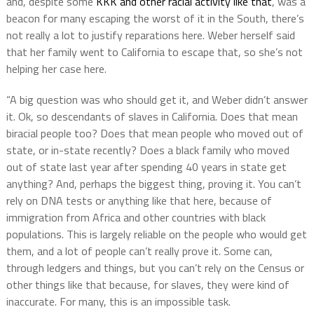
and, despite some
KKK and other racial activity like that
, was a
beacon for many escaping the worst of it in the South, there’s
not really a lot to justify reparations here. Weber herself said
that her family went to California to escape that, so she’s not
helping her case here.
“A big question was who should get it, and Weber didn’t answer
it. Ok, so descendants of slaves in California. Does that mean
biracial people too? Does that mean people who moved out of
state, or in-state recently? Does a black family who moved
out of state last year after spending 40 years in state get
anything? And, perhaps the biggest thing, proving it. You can’t
rely on DNA tests or anything like that here, because of
immigration from Africa and other countries with black
populations. This is largely reliable on the people who would get
them, and a lot of people can’t really prove it. Some can,
through ledgers and things, but you can’t rely on the Census or
other things like that because, for slaves, they were kind of
inaccurate. For many, this is an impossible task.