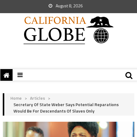
August 8, 2026
Home
>
Articles
>
Secretary Of State Weber Says Potential Reparations
Would Be For Descendants Of Slaves Only