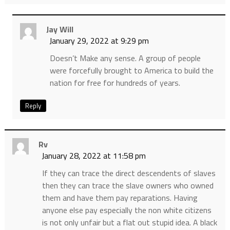
Jay Will
January 29, 2022 at 9:29 pm
Doesn’t Make any sense. A group of people
were forcefully brought to America to build the
nation for free for hundreds of years.
Reply
Rv
January 28, 2022 at 11:58 pm
If they can trace the direct descendents of slaves
then they can trace the slave owners who owned
them and have them pay reparations. Having
anyone else pay especially the non white citizens
is not only unfair but a flat out stupid idea. A black