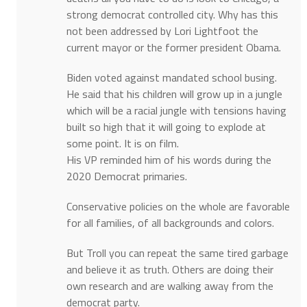
strong democrat controlled city. Why has this
not been addressed by Lori Lightfoot the
current mayor or the former president Obama.
Biden voted against mandated school busing.
He said that his children will grow up in a jungle
which will be a racial jungle with tensions having
built so high that it will going to explode at
some point. It is on film.
His VP reminded him of his words during the
2020 Democrat primaries.
Conservative policies on the whole are favorable
for all families, of all backgrounds and colors.
But Troll you can repeat the same tired garbage
and believe it as truth. Others are doing their
own research and are walking away from the
democrat party.