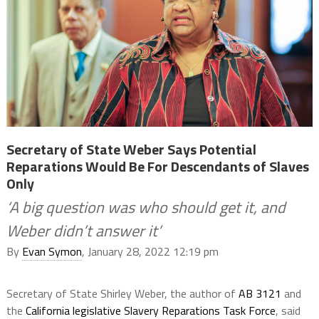
Secretary of State Weber Says Potential
Reparations Would Be For Descendants of Slaves
Only
‘A big question was who should get it, and
Weber didn’t answer it’
By
Evan Symon
, January 28, 2022 12:19 pm
Secretary of State Shirley Weber, the author of
AB 3121
and
the
California legislative Slavery Reparations Task Force
, said