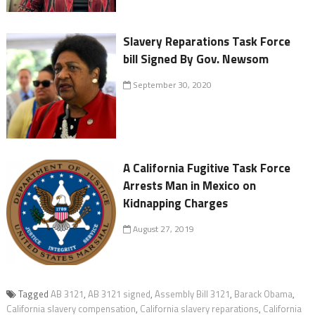
Slavery Reparations Task Force
bill Signed By Gov. Newsom
September 30, 2020
A California Fugitive Task Force
Arrests Man in Mexico on
Kidnapping Charges
August 27, 2019
Tagged
AB 3121
,
AB 3121 signed
,
Assembly Bill 3121
,
Barack Obama
,
California slavery compensation
,
California slavery reparations
,
California