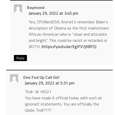
Raymond
January 29, 2022 at 3:45 pm
Yes, CPUNerd559. And let’s remember Biden’s
description of Obama as the first mainstream
African-American who is “clean and articulate
and bright.” This could be racist or retarded or
BOTH. (
https://youtu.be/EgIFV7jXBFQ
)
Reply
One Fed Up Cali Girl
January 29, 2022 at 5:31 pm
Troll- W 16521
You have made it official today with such an
ignorant statements. You are officially the
Globe Troll????