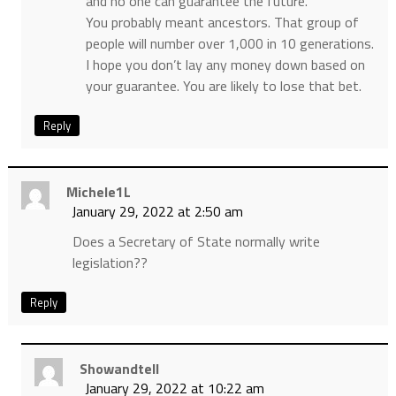
and no one can guarantee the future.
You probably meant ancestors. That group of
people will number over 1,000 in 10 generations.
I hope you don’t lay any money down based on
your guarantee. You are likely to lose that bet.
Reply
Michele1L
January 29, 2022 at 2:50 am
Does a Secretary of State normally write
legislation??
Reply
Showandtell
January 29, 2022 at 10:22 am