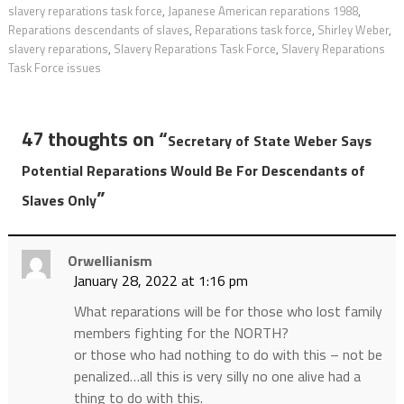
slavery reparations task force
,
Japanese American reparations 1988
,
Reparations descendants of slaves
,
Reparations task force
,
Shirley Weber
,
slavery reparations
,
Slavery Reparations Task Force
,
Slavery Reparations
Task Force issues
47 thoughts on “
Secretary of State Weber Says
Potential Reparations Would Be For Descendants of
”
Slaves Only
Orwellianism
January 28, 2022 at 1:16 pm
What reparations will be for those who lost family
members fighting for the NORTH?
or those who had nothing to do with this – not be
penalized…all this is very silly no one alive had a
thing to do with this.