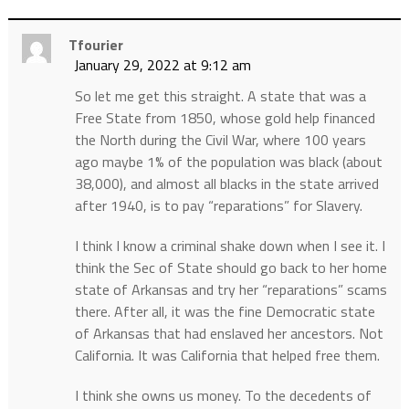
Tfourier
January 29, 2022 at 9:12 am
So let me get this straight. A state that was a
Free State from 1850, whose gold help financed
the North during the Civil War, where 100 years
ago maybe 1% of the population was black (about
38,000), and almost all blacks in the state arrived
after 1940, is to pay “reparations” for Slavery.
I think I know a criminal shake down when I see it. I
think the Sec of State should go back to her home
state of Arkansas and try her “reparations” scams
there. After all, it was the fine Democratic state
of Arkansas that had enslaved her ancestors. Not
California. It was California that helped free them.
I think she owns us money. To the decedents of