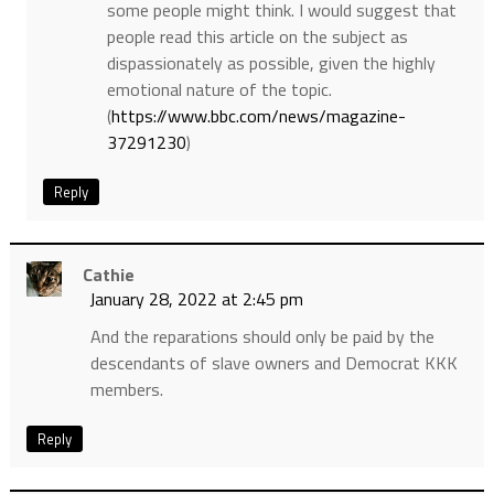
some people might think. I would suggest that
people read this article on the subject as
dispassionately as possible, given the highly
emotional nature of the topic.
(
https://www.bbc.com/news/magazine-
37291230
)
Reply
Cathie
January 28, 2022 at 2:45 pm
And the reparations should only be paid by the
descendants of slave owners and Democrat KKK
members.
Reply