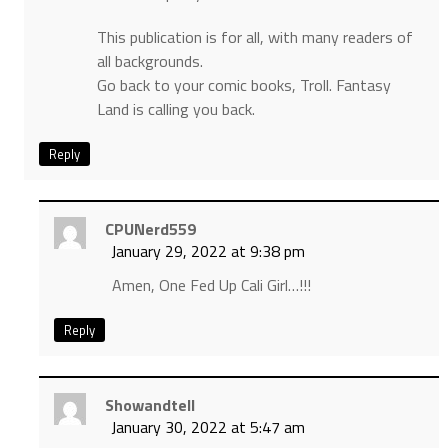
This publication is for all, with many readers of
all backgrounds.
Go back to your comic books, Troll. Fantasy
Land is calling you back.
Reply
CPUNerd559
January 29, 2022 at 9:38 pm
Amen, One Fed Up Cali Girl…!!!
Reply
Showandtell
January 30, 2022 at 5:47 am