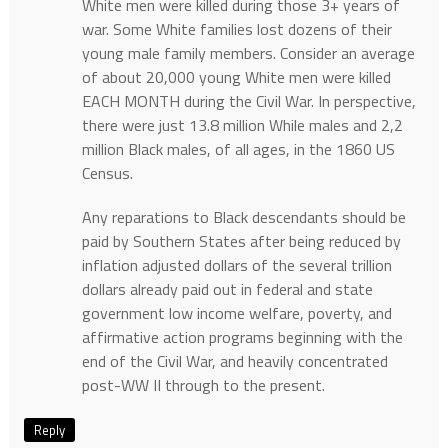
White men were killed during those 3+ years of
war. Some White families lost dozens of their
young male family members. Consider an average
of about 20,000 young White men were killed
EACH MONTH during the Civil War. In perspective,
there were just 13.8 million While males and 2,2
million Black males, of all ages, in the 1860 US
Census.
Any reparations to Black descendants should be
paid by Southern States after being reduced by
inflation adjusted dollars of the several trillion
dollars already paid out in federal and state
government low income welfare, poverty, and
affirmative action programs beginning with the
end of the Civil War, and heavily concentrated
post-WW II through to the present.
Reply