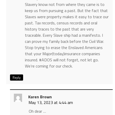
Slavery know not from where they came is to
keep us from pursuing a past. But the fact that
Slaves were property makes it easy to trace our
past. Tax records, census records and oral
history traces to the past that are very
traceable. Every Slave ship had a manifesto. I
can prove my family back before the Civil War.
Stop trying to erase the Enslaved Americans
that your Major(today)insurance companies
insured. #ADOS will not forget, not let go.
We’re coming for our check.
Reply
Karen Brown
May 13, 2023 at 4:44 am
Oh dear …