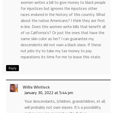
women writes a bill to give money to black people
for injustices but ignores the injustices other
races endured in the history of this country. What
about the native Americans? I think they are first
in line. Does this women write bills that benefit all
of us California’s? Or just the ones that have the
same skin color as her? I can guarantee my
descendents did not own a black slave. If these
nut jobs try to take my tax money to pay
reparations its time for me to leave this state.
Reply
Willis Whitlock
January 30, 2022 at 5:44 pm
Your descendants, (children, grandchildren, et al)
will probably not own slaves. It’s a possibility