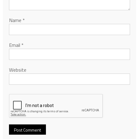
Name
*
Email
*
Website