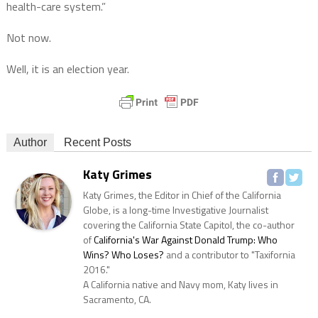
health-care system.”
Not now.
Well, it is an election year.
Author
Recent Posts
Katy Grimes
Katy Grimes, the Editor in Chief of the California
Globe, is a long-time Investigative Journalist
covering the California State Capitol, the co-author
of
California's War Against Donald Trump: Who
Wins? Who Loses?
and a contributor to "Taxifornia
2016."
A California native and Navy mom, Katy lives in
Sacramento, CA.