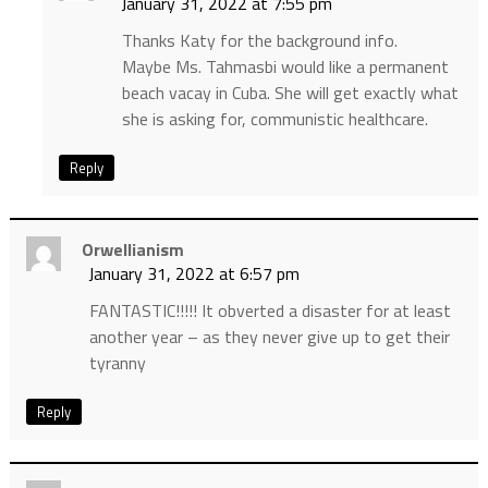
January 31, 2022 at 7:55 pm
Thanks Katy for the background info.
Maybe Ms. Tahmasbi would like a permanent
beach vacay in Cuba. She will get exactly what
she is asking for, communistic healthcare.
Reply
Orwellianism
January 31, 2022 at 6:57 pm
FANTASTIC!!!!! It obverted a disaster for at least
another year – as they never give up to get their
tyranny
Reply