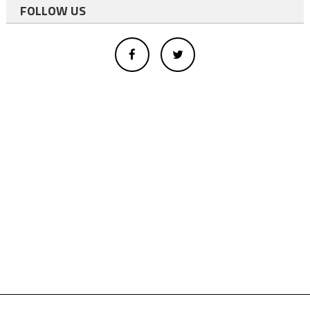
FOLLOW US