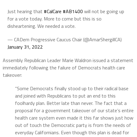
Just hearing that
#CalCare
#AB1400
will not be going up
for a vote today. More to come but this is so
disheartening. We needed a vote.
— CADem Progressive Caucus Chair (@AmarShergillCA)
January 31, 2022
Assembly Republican Leader Marie Waldron issued a statement
immediately following the failure of Democrats health care
takeover:
“Some Democrats finally stood up to their radical base
and joined with Republicans to put an end to this
foolhardy plan. Better late than never. The fact that a
proposal for a government takeover of our state’s entire
health care system even made it this far shows just how
out of touch the Democratic party is from the needs of
everyday Californians. Even though this plan is dead for