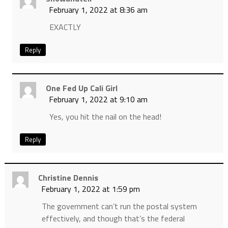
February 1, 2022 at 8:36 am
EXACTLY
Reply
One Fed Up Cali Girl
February 1, 2022 at 9:10 am
Yes, you hit the nail on the head!
Reply
Christine Dennis
February 1, 2022 at 1:59 pm
The government can’t run the postal system
effectively, and though that’s the federal