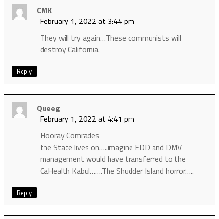
CMK
February 1, 2022 at 3:44 pm
They will try again…These communists will
destroy California.
Reply
Queeg
February 1, 2022 at 4:41 pm
Hooray Comrades
the State lives on…..imagine EDD and DMV
management would have transferred to the
CaHealth Kabul…….The Shudder Island horror…..
Reply