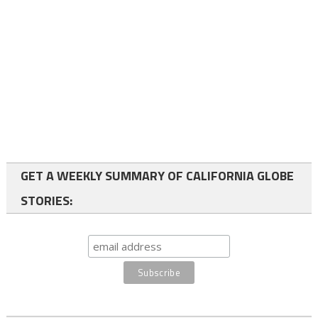
GET A WEEKLY SUMMARY OF CALIFORNIA GLOBE
STORIES: