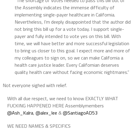
“The shortage of votes needed to pass this bill out of
the Assembly indicates the immense difficulty of
implementing single-payer healthcare in California.
Nevertheless, I’m deeply disappointed that the author did
not bring this bill up for a vote today. I support single-
payer and fully intended to vote yes on this bill. With
time, we will have better and more successful legislation
to bring us closer to this goal. I expect more and more of
my colleagues to sign on, so we can make California a
health care justice leader. Every Californian deserves
quality health care without facing economic nightmares.”
Not everyone sighed with relief.
With all due respect, we need to know EXACTLY WHAT
FUCKING HAPPENED HERE Assemblymembers
@Ash_Kalra
,
@alex_lee
&
@SantiagoAD53
WE NEED NAMES & SPECIFICS