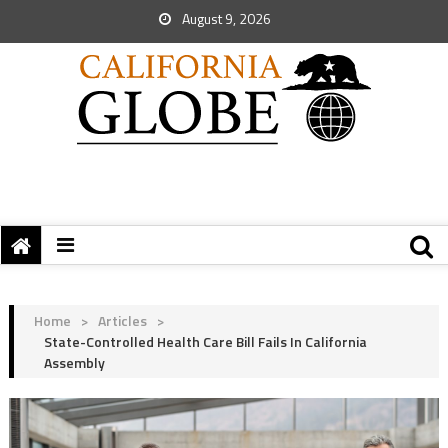
August 9, 2026
Home
>
Articles
>
State-Controlled Health Care Bill Fails In California
Assembly