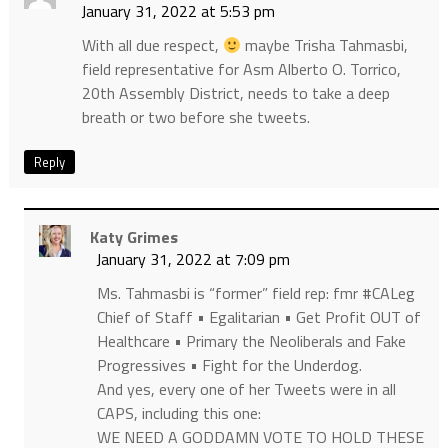
January 31, 2022 at 5:53 pm
With all due respect,
maybe Trisha Tahmasbi,
field representative for Asm Alberto O. Torrico,
20th Assembly District, needs to take a deep
breath or two before she tweets.
Reply
Katy Grimes
January 31, 2022 at 7:09 pm
Ms. Tahmasbi is “former” field rep: fmr #CALeg
Chief of Staff • Egalitarian • Get Profit OUT of
Healthcare • Primary the Neoliberals and Fake
Progressives • Fight for the Underdog.
And yes, every one of her Tweets were in all
CAPS, including this one:
WE NEED A GODDAMN VOTE TO HOLD THESE