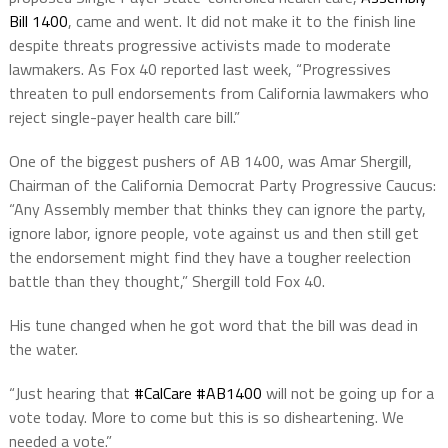
Bill 1400
, came and went. It did not make it to the finish line
despite threats p
rogressive activists made to moderate
lawmakers. As Fox 40 reported last week, “Progressives
threaten to pull endorsements from California lawmakers who
reject single-payer health care bill.”
One of the biggest pushers of AB 1400, was Amar Shergill,
Chairman of the California Democrat Party Progressive Caucus:
“Any Assembly member that thinks they can ignore the party,
ignore labor, ignore people, vote against us and then still get
the endorsement might find they have a tougher reelection
battle than they thought,” Shergill told Fox 40.
His tune changed when he got word that the bill was dead in
the water.
“
Just hearing that
#CalCare
#AB1400
will not be going up for a
vote today. More to come but this is so disheartening. We
needed a vote.”