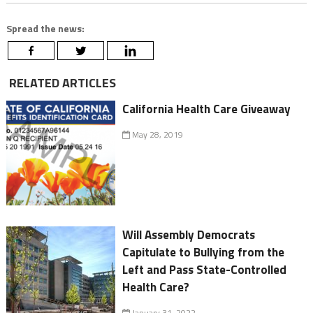
Spread the news:
RELATED ARTICLES
California Health Care Giveaway
May 28, 2019
Will Assembly Democrats
Capitulate to Bullying from the
Left and Pass State-Controlled
Health Care?
January 31, 2022