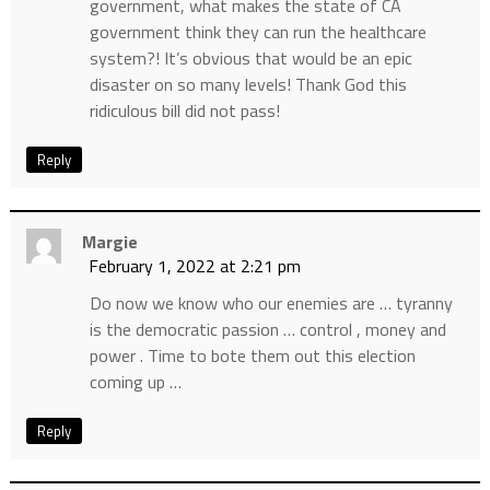
government, what makes the state of CA
government think they can run the healthcare
system?! It’s obvious that would be an epic
disaster on so many levels! Thank God this
ridiculous bill did not pass!
Reply
Margie
February 1, 2022 at 2:21 pm
Do now we know who our enemies are … tyranny
is the democratic passion … control , money and
power . Time to bote them out this election
coming up …
Reply