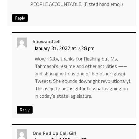
PEOPLE ACCOUNTABLE. (Fisted hand emoji)
Reply
Showandtell
January 31, 2022 at 7:28 pm
Wow, Katy, thanks for fleshing out Ms.
Tahmasbi’s resume and other activities —–
and sharing with us one of her other (gasp)
Tweets. She sounds downright revolutionary!
This is quite an insight into what is going on
in today’s state legislature.
Reply
One Fed Up Cali Girl