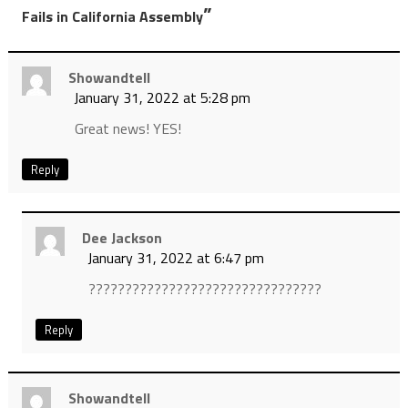
”
Fails in California Assembly
Showandtell
January 31, 2022 at 5:28 pm
Great news! YES!
Reply
Dee Jackson
January 31, 2022 at 6:47 pm
????????????????????????????????
Reply
Showandtell