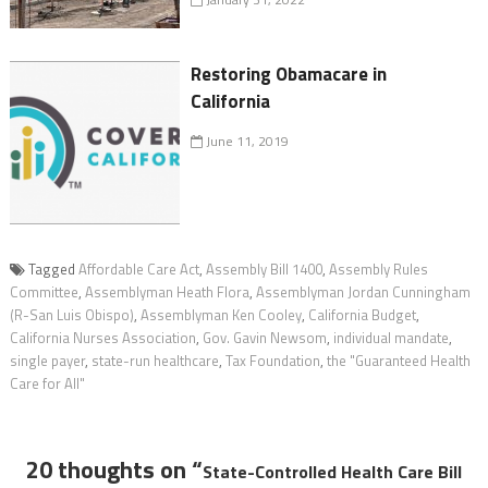
Restoring Obamacare in
California
June 11, 2019
Tagged
Affordable Care Act
,
Assembly Bill 1400
,
Assembly Rules
Committee
,
Assemblyman Heath Flora
,
Assemblyman Jordan Cunningham
(R-San Luis Obispo)
,
Assemblyman Ken Cooley
,
California Budget
,
California Nurses Association
,
Gov. Gavin Newsom
,
individual mandate
,
single payer
,
state-run healthcare
,
Tax Foundation
,
the "Guaranteed Health
Care for All"
20 thoughts on “
State-Controlled Health Care Bill