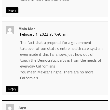
Reply
Main Man
February 1, 2022 at 7:40 am
The fact that a proposal for a government
takeover of our state’s entire health care system
even made it this far shows just how out of
touch the Democratic party is from the needs of
everyday Californians
You mean Mexicans right. There are no more
California’s.
Reply
Jaye