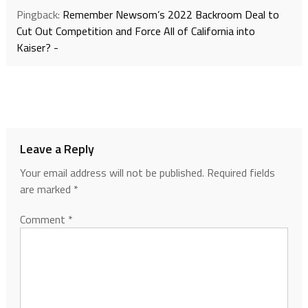
Pingback:
Remember Newsom’s 2022 Backroom Deal to
Cut Out Competition and Force All of California into
Kaiser? -
Leave a Reply
Your email address will not be published.
Required fields
are marked
*
Comment
*