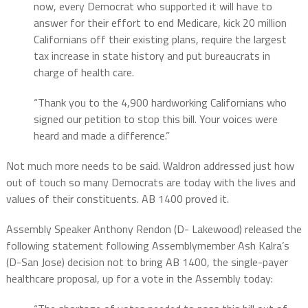
now, every Democrat who supported it will have to
answer for their effort to end Medicare, kick 20 million
Californians off their existing plans, require the largest
tax increase in state history and put bureaucrats in
charge of health care.
“Thank you to the 4,900 hardworking Californians who
signed our petition to stop this bill. Your voices were
heard and made a difference.”
Not much more needs to be said. Waldron addressed just how
out of touch so many Democrats are today with the lives and
values of their constituents. AB 1400 proved it.
Assembly Speaker Anthony Rendon (D- Lakewood) released the
following statement following Assemblymember Ash Kalra’s
(D-San Jose) decision not to bring AB 1400, the single-payer
healthcare proposal, up for a vote in the Assembly today: