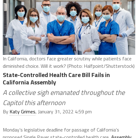
In California, doctors face greater scrutiny while patients face
diminished choice. Will it work? (Photo: Halfpoint/Shutterstock)
State-Controlled Health Care Bill Fails in
California Assembly
A collective sigh emanated throughout the
Capitol this afternoon
By
Katy Grimes
, January 31, 2022 4:59 pm
Monday’s legislative deadline for passage of California’s
proposed Single Payer state-controlled health care,
Assembly