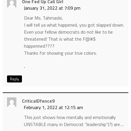
One Fed Up Cali Girl
January 31, 2022 at 7:09 pm
Dear Ms. Tahmasbi,
I will tell ya what happened, you got slapped down.
Even your fellow democrats do not like to be
threatened! That is what the F@#$
happenned????
Thanks for showing your true colors.
,
Reply
CriticalDfence9
February 1, 2022 at 12:15 am
This just shows how mentally and emotionally
UNSTABLE many in Democrat “leadership”(?) are….