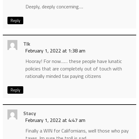
Deeply, deeply concerning….
Reply
Tlk
February 1, 2022 at 1:38 am
Hooray! For now…… these people have lunatic
policies that are completely out of touch with
rationally minded tax paying citizens
Reply
Stacy
February 1, 2022 at 4:47 am
Finally a WIN for Californians, well those who pay
taxes. Im sure the troll is sad.