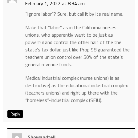
February 1, 2022 at 8:34 am
“Ignore labor”? Sure, but call it by its real name.
Make that “labor” as in the California nurses
unions, who apparently want to be just as
powerful and control the other half of the the
state’s tax dollar, just like Prop 98 guaranteed the
teachers union control over 50% of the state’s
general revenue funds.
Medical industrial complex (nurse unions) is as
destructive) as the educational industrial complex
(teachers unions) and right up there with the
“homeless”-industrial complex (SEIU).
Reply
Showandtell