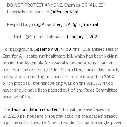
DO NOT PROTECT ANYONE. Enemies OR "ALLIES".
Especially not Speaker
@Rendon63rd
Respectfully cc
@AmarShergillCA
,
@fightdenial
— Trisha (@Trisha_Tahmasbi)
February 1, 2022
For background,
Assembly Bill 1400
, the “Guaranteed Health
Care for All” state-run healthcare bill, which has been kicking
around the Assembly for several years now, was heard and
passed in the Assembly Rules Committee, earlier this month,
but without a funding mechanism for the more than $400
billion proposal, the handwriting was on the wall. AB 14oo
never should have been passed out of the Rules Committee
because of that.
The
Tax Foundation reported
“this will increase taxes by
$12,250 per household, roughly doubling the state’s already
high tax collections, to fund a first-in-the-nation single-payer