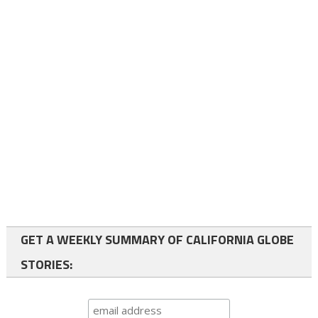
GET A WEEKLY SUMMARY OF CALIFORNIA GLOBE
STORIES: