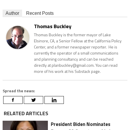
Author
Recent Posts
Thomas Buckley
Thomas Buckley is the former mayor of Lake
Elsinore, CA, a Senior Fellow at the California Policy
Center, and a former newspaper reporter. He is
currently the operator of a small communications
and planning consultancy and can be reached
directly at planbuckley@gmail.com. You can read
more of his work at his Substack page.
Spread the news:
RELATED ARTICLES
President Biden Nominates