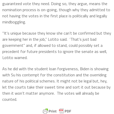
guaranteed vote they need. Doing so, they argue, means the
nomination process is on-going, though why they admitted to
not having the votes in the first place is politically and legally
mindboggling.
“It’s unique because they know she can’t be confirmed but they
are keeping her in the job,” Lotito said.
‘That’s just bad
government” and, if allowed to stand, could possibly set a
precedent for future presidents to ignore the senate as well,
Lotito warned.
As he did with the student loan forgiveness, Biden is showing
with Su his contempt for the constitution and the overriding
nature of his political schemes. It might not be legal but, hey,
let the courts take their sweet time and sort it out because by
then it won’t matter anymore.
The votes will already be
counted.