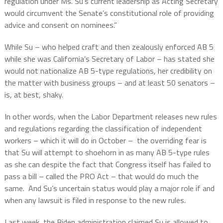
regulation under Ms. Su’s current leadership as Acting Secretary
would circumvent the Senate’s constitutional role of providing
advice and consent on nominees.”
While Su – who helped craft and then zealously enforced AB 5
while she was California’s Secretary of Labor – has stated she
would not nationalize AB 5-type regulations, her credibility on
the matter with business groups – and at least 50 senators –
is, at best, shaky.
In other words, when the Labor Department releases new rules
and regulations regarding the classification of independent
workers – which it will do in October –
the overriding fear is
that Su will attempt to shoehorn in as many AB 5-type rules
as she can despite the fact that Congress itself has failed to
pass a bill – called the PRO Act – that would do much the
same.
And Su’s uncertain status would play a major role if and
when any lawsuit is filed in response to the new rules.
Last week, the Biden administration claimed Su is allowed to