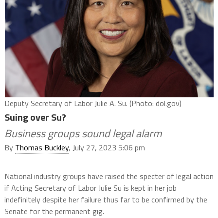
Deputy Secretary of Labor Julie A. Su. (Photo: dol.gov)
Suing over Su?
Business groups sound legal alarm
By
Thomas Buckley
, July 27, 2023 5:06 pm
National industry groups have raised the specter of legal action
if Acting Secretary of Labor Julie Su is kept in her job
indefinitely despite her failure thus far to be confirmed by the
Senate for the permanent gig.