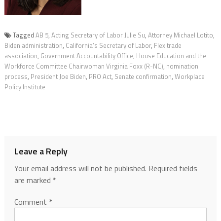
Tagged
AB 5
,
Acting Secretary of Labor Julie Su
,
Attorney Michael Lotito
,
Biden administration
,
California’s Secretary of Labor
,
Flex trade
association
,
Government Accountability Office
,
House Education and the
Workforce Committee Chairwoman Virginia Foxx (R-NC)
,
nomination
process
,
President Joe Biden
,
PRO Act
,
Senate confirmation
,
Workplace
Policy Institute
Leave a Reply
Your email address will not be published.
Required fields
are marked
*
Comment
*