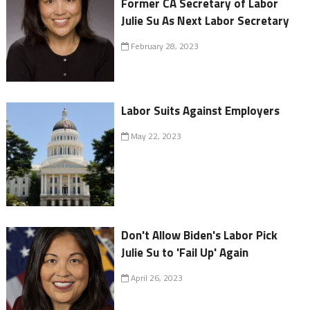
Former CA Secretary of Labor
Julie Su As Next Labor Secretary
February 28, 2023
Labor Suits Against Employers
May 22, 2023
Don't Allow Biden's Labor Pick
Julie Su to 'Fail Up' Again
April 26, 2023