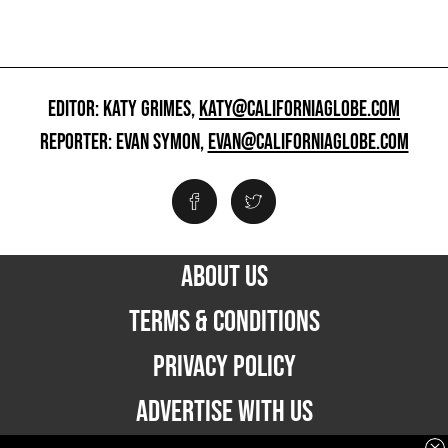
EDITOR: KATY GRIMES,
KATY@CALIFORNIAGLOBE.COM
REPORTER: EVAN SYMON,
EVAN@CALIFORNIAGLOBE.COM
ABOUT US
TERMS & CONDITIONS
PRIVACY POLICY
ADVERTISE WITH US