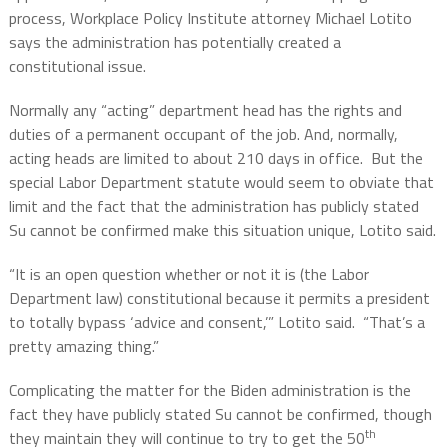
process, Workplace Policy Institute attorney Michael Lotito
says the administration has potentially created a
constitutional issue.
Normally any “acting” department head has the rights and
duties of a permanent occupant of the job. And, normally,
acting heads are limited to about 210 days in office.
But the
special Labor Department statute would seem to obviate that
limit and the fact that the administration has publicly stated
Su cannot be confirmed make this situation unique, Lotito said.
“It is an open question whether or not it is (the Labor
Department law) constitutional because it permits a president
to totally bypass ‘advice and consent,’” Lotito said.
“That’s a
pretty amazing thing.”
Complicating the matter for the Biden administration is the
fact they have publicly stated Su cannot be confirmed, though
th
they maintain they will continue to try to get the 50