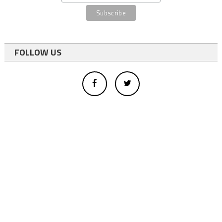
FOLLOW US