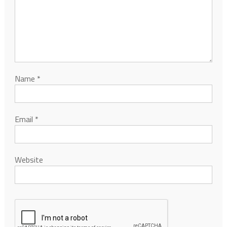
Name
*
Email
*
Website