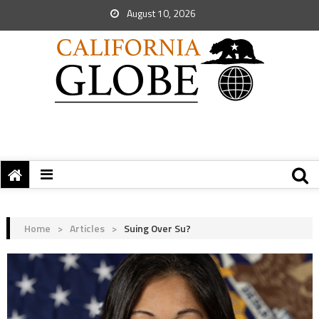
August 10, 2026
Home
>
Articles
>
Suing Over Su?