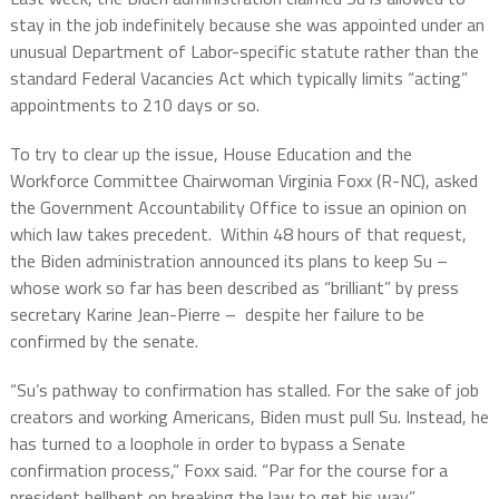
stay in the job indefinitely because she was appointed under an
unusual Department of Labor-specific statute rather than the
standard Federal Vacancies Act which typically limits “acting”
appointments to 210 days or so.
To try to clear up the issue, House Education and the
Workforce Committee Chairwoman Virginia Foxx (R-NC), asked
the Government Accountability Office to issue an opinion on
which law takes precedent.
Within 48 hours of that request,
the Biden administration announced its plans to keep Su –
whose work so far has been described as “brilliant” by press
secretary Karine Jean-Pierre –
despite her failure to be
confirmed by the senate.
“Su’s pathway to confirmation has stalled. For the sake of job
creators and working Americans, Biden must pull Su. Instead, he
has turned to a loophole in order to bypass a Senate
confirmation process,” Foxx said. “Par for the course for a
president hellbent on breaking the law to get his way.”