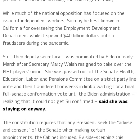
While much of the national opposition has focused on the
issue of independent workers, Su may be best known in
California for overseeing the Employment Development
Department while it spewed $40 billion dollars out to
fraudsters during the pandemic.
Su – then deputy secretary – was nominated by Biden in early
March after Secretary Marty Walsh resigned to take over the
NHL players’ union.
She was passed out of the Senate Health,
Education, Labor, and Pensions Committee on a strict party line
vote and then floundered for weeks in limbo waiting for a final
full-senate conformation vote until the Biden administration –
realizing that it could not get Su confirmed –
said she was
staying on anyway
.
The constitution requires that any President seek the “advise
and consent” of the Senate when making certain
appointments, the Cabinet included. By side-stepping this