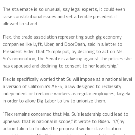
The stalemate is so unusual, say legal experts, it could even
raise constitutional issues and set a terrible precedent if
allowed to stand.
Flex, the trade association representing such gig economy
companies like Lyft, Uber, and DoorDash, said in a letter to
President Biden that “Simply put, by declining to act on Ms.
Su’s nomination, the Senate is advising against the policies she
has espoused and declining to consent to her leadership.”
Flex is specifically worried that Su will impose at a national level
a version of California’s AB-5, a law designed to reclassify
independent or freelance workers as regular employees, largely
in order to allow Big Labor to try to unionize them.
“Flex remains concerned that Ms. Su’s leadership could lead to
upheaval that is national in scope,” it wrote to Biden.
“(A)ny
action taken to finalize the proposed worker classification