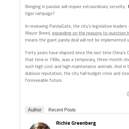
Bringing in pandas will require extraordinary security.
tiger rampage?
In reviewing PandaGate, the city’s legislative leade
Mayor Breed,
expanding on the reasons to question 
means the giant panda deal will not be implemented un
Forty years have elapsed since the last time China’s
that time in 1984, was a temporary, three-month show
such high cost and high maintenance animals. And in t
dubious reputation, the city hall budget crisis and zoo
foreseeable future.
Author
Recent Posts
Richie Greenberg