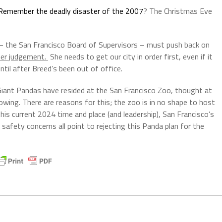
Remember the deadly disaster of the 2007
? The Christmas Eve
rs – the San Francisco Board of Supervisors – must push back on
her judgement.
She needs to get our city in order first, even if it
til after Breed’s been out of office.
 Giant Pandas have resided at the San Francisco Zoo, thought at
ing. There are reasons for this; the zoo is in no shape to host
his current 2024 time and place (and leadership), San Francisco’s
 safety concerns all point to rejecting this Panda plan for the