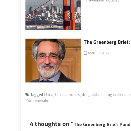
November 27, 2023
The Greenberg Brief: 
April 10, 2024
Tagged
China
,
Chinese voters
,
drug addicts
,
drug dealers
,
fe
Zoo renovation
4 thoughts on “
The Greenberg Brief: Pan