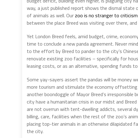
budget deficit, building even higher, is plaguing city 
way, a just published report shows the dismal state 
of animals as well. Our
zoo is no stranger to criticism
between the place Breed was visiting over there, and
Yet London Breed feels, amid budget, crime, economy,
time to conclude a new panda agreement. Never mind i
to the effort by Breed to pander to the city’s Chine
renovate existing zoo facilities – specifically for hou
leasing costs, or as an alternative, spending funds to 
Some yay-sayers assert the pandas will be money well-s
more tourism and stimulate the economy offsetting th
another boondoggle of Mayor Breed’s irresponsible bu
city have a humanitarian crisis in our midst and Bre
are not overrun with tent-dwelling addicts, several dy
billing, care, facilities when the rest of the zoo’s ani
placing top-tier animals in an otherwise dilapidated fa
the city.