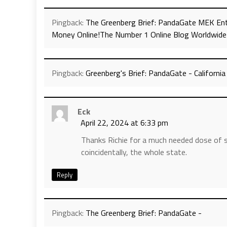
Pingback:
The Greenberg Brief: PandaGate MEK Ent
Money Online!The Number 1 Online Blog Worldwide
Pingback:
Greenberg's Brief: PandaGate - Californi
Eck
April 22, 2024 at 6:33 pm
Thanks Richie for a much needed dose of sa
coincidentally, the whole state.
Reply
Pingback:
The Greenberg Brief: PandaGate -