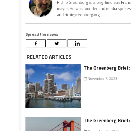
Richie Greenberg is a long-time San Franc
mayor. He was founder and media spokesm
and richiegreenberg.org
Spread the news:
RELATED ARTICLES
The Greenberg Brief: 
November 7, 2023
The Greenberg Brief: