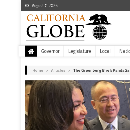
August 7, 2026
Governor
Legislature
Local
Nati
Home
>
Articles
>
The Greenberg Brief: PandaGa