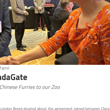
f.gov)
andaGate
Chinese Furries to our Zoo
 London Breed gloated about the agreement signed between China