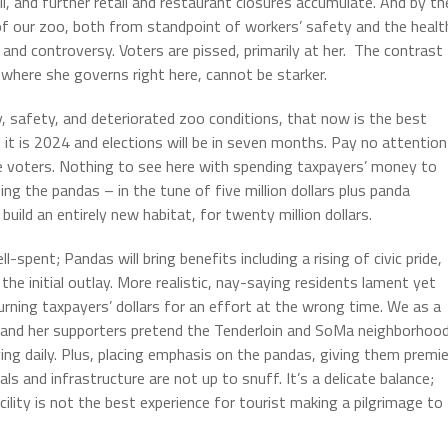
hall, and further retail and restaurant closures accumulate. And by th
of our zoo, both from standpoint of workers’ safety and the healt
and controversy. Voters are pissed, primarily at her. The contrast
 where she governs right here, cannot be starker.
 safety, and deteriorated zoo conditions, that now is the best
t is 2024 and elections will be in seven months. Pay no attention
se voters. Nothing to see here with spending taxpayers’ money to
sing the pandas – in the tune of five million dollars plus panda
build an entirely new habitat, for twenty million dollars.
pent; Pandas will bring benefits including a rising of civic pride,
e initial outlay. More realistic, nay-saying residents lament yet
rning taxpayers’ dollars for an effort at the wrong time. We as a
ed and her supporters pretend the Tenderloin and SoMa neighborhoo
ing daily. Plus, placing emphasis on the pandas, giving them premie
mals and infrastructure are not up to snuff. It’s a delicate balance;
cility is not the best experience for tourist making a pilgrimage to