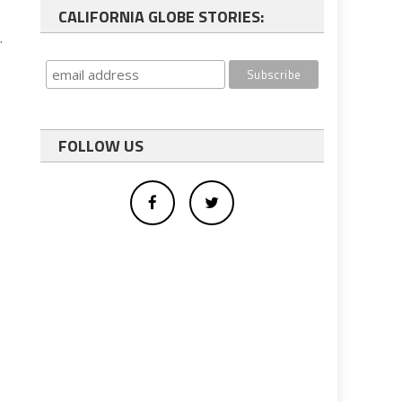
CALIFORNIA GLOBE STORIES:
.
FOLLOW US
.