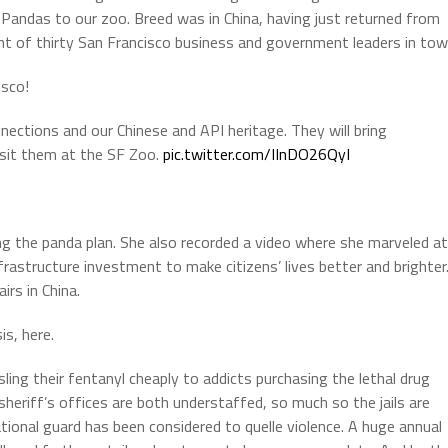
t Pandas to our zoo. Breed was in China, having just returned from
t of thirty San Francisco business and government leaders in tow
isco!
nections and our Chinese and API heritage. They will bring
isit them at the SF Zoo.
pic.twitter.com/IInDO26QyI
ng the panda plan. She also recorded a video where she marveled at
infrastructure investment to make citizens’ lives better and brighter
irs in China.
is, here.
ling their fentanyl cheaply to addicts purchasing the lethal drug
sheriff’s offices are both understaffed, so much so the jails are
ational guard has been considered to quelle violence. A huge annual