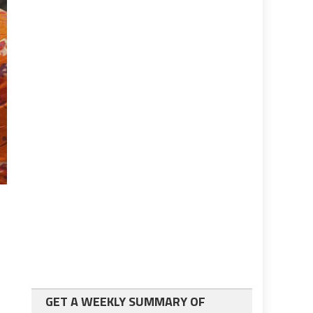
GET A WEEKLY SUMMARY OF