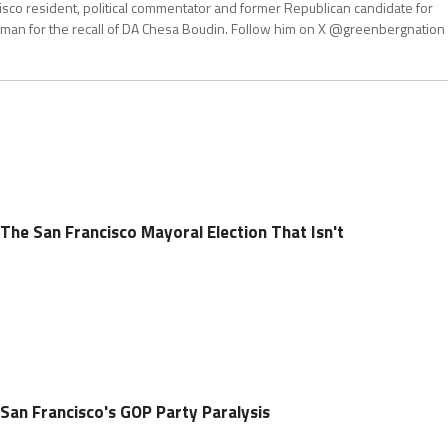
isco resident, political commentator and former Republican candidate for
an for the recall of DA Chesa Boudin. Follow him on X @greenbergnation
The San Francisco Mayoral Election That Isn't
 San Francisco's GOP Party Paralysis