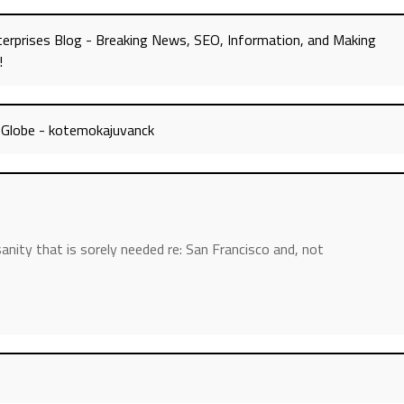
erprises Blog - Breaking News, SEO, Information, and Making
!
a Globe - kotemokajuvanck
nity that is sorely needed re: San Francisco and, not