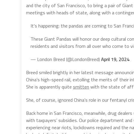
and the city of San Francisco, to bring a pair of Gian
meetings with heads of state, along with a contingen
It's happening: the pandas are coming to San Franc
These Giant Pandas will honor our deep cultural con
residents and visitors from all over who come to v
— London Breed (@LondonBreed)
April 19, 2024
Breed smiled brightly in her latest message announci
China’s high-speed rail, extolling the merits of their 
She is apparently quite
smitten
with the state of affa
She, of course, ignored China’s role in our fentanyl cris
Back home in San Francisco, meanwhile, drug dealers s
with taxpayers’ subsidies. Our police department and 
experiencing near riots, lockdowns required and the n