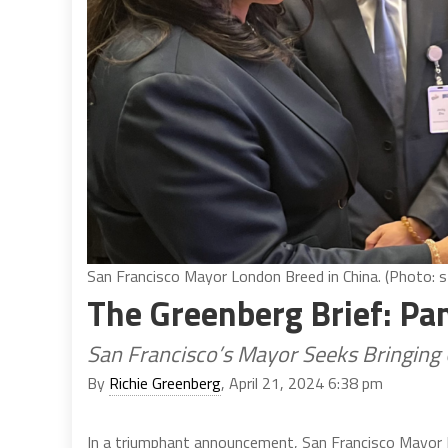
San Francisco Mayor London Breed in China. (Photo: s
The Greenberg Brief: P
San Francisco’s Mayor Seeks Bringing 
By
Richie Greenberg
, April 21, 2024 6:38 pm
In a triumphant announcement, San Francisco Mayor