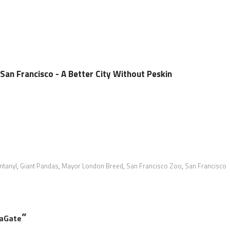
San Francisco - A Better City Without Peskin
ntanyl
,
Giant Pandas
,
Mayor London Breed
,
San Francisco Zoo
,
San Francisco
”
daGate