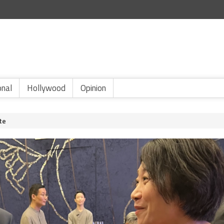
onal
Hollywood
Opinion
te