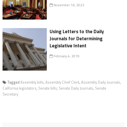
November 16, 2023
Using Letters to the Daily
Journals for Determining
Legislative Intent
February 4, 2019
Tagged
Assembly bills
,
Assembly Chief Clerk
,
Assembly Daily Journals
,
California legislators
,
Senate bills
,
Senate Daily Journals
,
Senate
Secretary