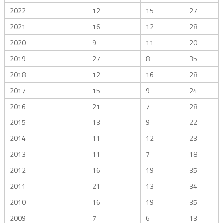
2022
12
15
27
2021
16
12
28
2020
9
11
20
2019
27
8
35
2018
12
16
28
2017
15
9
24
2016
21
7
28
2015
13
9
22
2014
11
12
23
2013
11
7
18
2012
16
19
35
2011
21
13
34
2010
16
19
35
2009
7
6
13