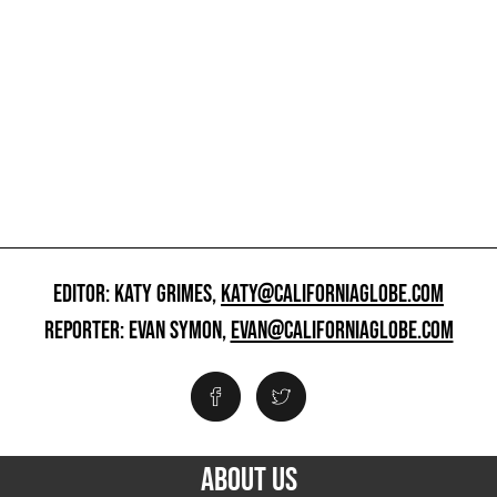
EDITOR: KATY GRIMES,
KATY@CALIFORNIAGLOBE.COM
REPORTER: EVAN SYMON,
EVAN@CALIFORNIAGLOBE.COM
ABOUT US