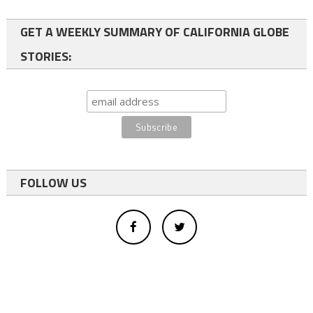
GET A WEEKLY SUMMARY OF CALIFORNIA GLOBE
STORIES:
FOLLOW US