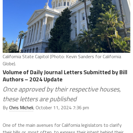
California State Capitol (Photo: Kevin Sanders for California
Globe).
Volume of Daily Journal Letters Submitted by Bill
Authors – 2024 Update
Once approved by their respective houses,
these letters are published
By
Chris Micheli
, October 11, 2024 7:36 pm
One of the main avenues for California legislators to clarify
their bills or, most often, to express their intent behind their