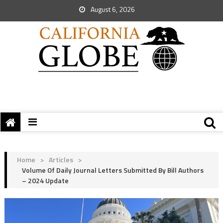
August 6, 2026
Home
>
Articles
>
Volume Of Daily Journal Letters Submitted By Bill Authors
– 2024 Update