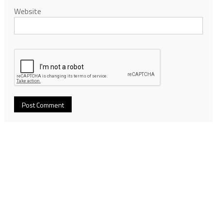
Website