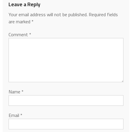
Leave a Reply
Your email address will not be published.
Required fields
are marked
*
Comment
*
Name
*
Email
*