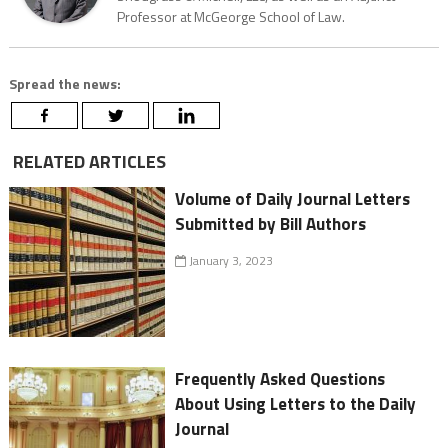
Professor at McGeorge School of Law.
Spread the news:
RELATED ARTICLES
Volume of Daily Journal Letters
Submitted by Bill Authors
January 3, 2023
Frequently Asked Questions
About Using Letters to the Daily
Journal