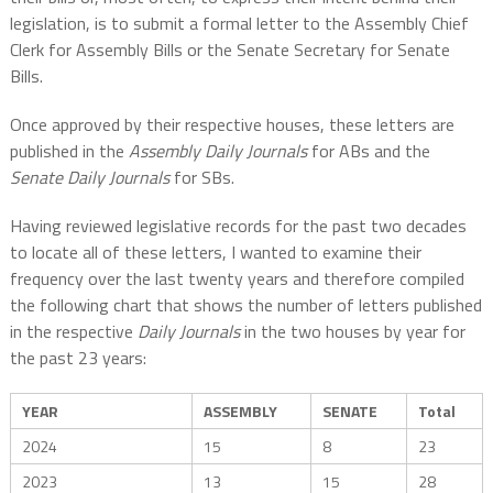
legislation, is to submit a formal letter to the Assembly Chief
Clerk for Assembly Bills or the Senate Secretary for Senate
Bills.
Once approved by their respective houses, these letters are
published in the
Assembly Daily Journals
for ABs and the
Senate Daily Journals
for SBs.
Having reviewed legislative records for the past two decades
to locate all of these letters, I wanted to examine their
frequency over the last twenty years and therefore compiled
the following chart that shows the number of letters published
in the respective
Daily Journals
in the two houses by year for
the past 23 years:
YEAR
ASSEMBLY
SENATE
Total
2024
15
8
23
2023
13
15
28