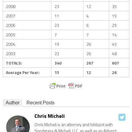
2008
23
12
35
2007
11
4
15
2006
23
6
29
2005
7
7
14
2004
19
26
45
2003
22
26
48
TOTALS:
340
267
607
Average Per Year:
15
12
26
Author
Recent Posts
Chris Micheli
Chris Micheli is an attorney and lobbyist with
Snodgrass & Micheli, LLC, as well as an Adjunct