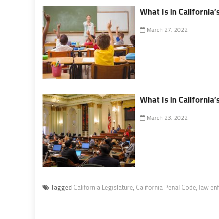
What Is in California
March 27, 2022
What Is in California’
March 23, 2022
Tagged
California Legislature
,
California Penal Code
,
law en