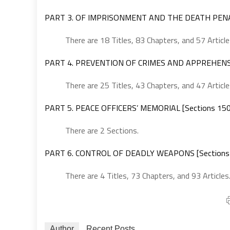
PART 3. OF IMPRISONMENT AND THE DEATH PENAL
There are 18 Titles, 83 Chapters, and 57 Article
PART 4. PREVENTION OF CRIMES AND APPREHENSIO
There are 25 Titles, 43 Chapters, and 47 Article
PART 5. PEACE OFFICERS’ MEMORIAL [Sections 15
There are 2 Sections.
PART 6. CONTROL OF DEADLY WEAPONS [Sections
There are 4 Titles, 73 Chapters, and 93 Articles
Author
Recent Posts