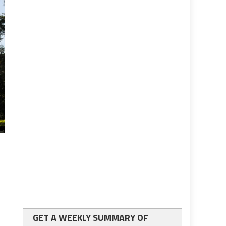
GET A WEEKLY SUMMARY OF