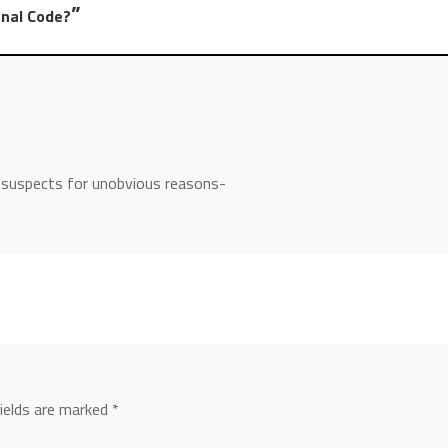
”
enal Code?
l suspects for unobvious reasons-
fields are marked
*