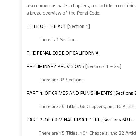
also numerous parts, chapters, and articles containing
a broad overview of the Penal Code.
TITLE OF THE ACT
[Section 1]
There is 1 Section.
THE PENAL CODE OF CALIFORNIA
PRELIMINARY PROVISIONS
[Sections 1 – 24]
There are 32 Sections.
PART 1. OF CRIMES AND PUNISHMENTS [Sections 2
There are 20 Titles, 66 Chapters, and 10 Article
PART 2. OF CRIMINAL PROCEDURE [Sections 681 –
There are 15 Titles, 101 Chapters, and 22 Articl