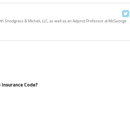
with Snodgrass & Micheli, LLC, as well as an Adjunct Professor at McGeorge
’s Insurance Code?