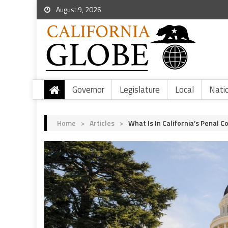
August 9, 2026
Governor
Legislature
Local
Nati
Home
>
Articles
>
What Is In California’s Penal C