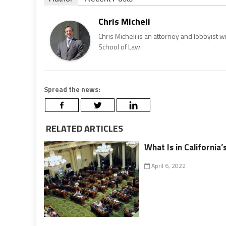
Chris Micheli
Chris Micheli is an attorney and lobbyist 
School of Law.
Spread the news:
RELATED ARTICLES
What Is in California
April 6, 2022