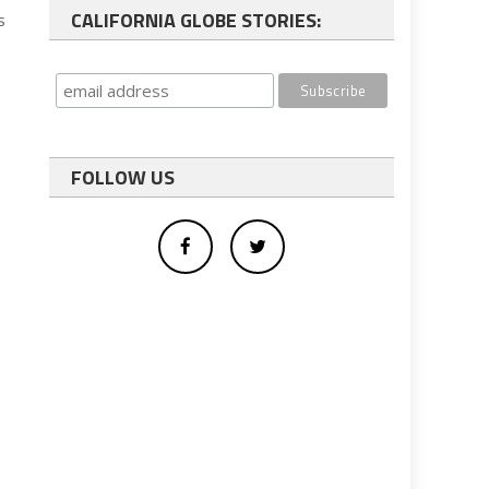
CALIFORNIA GLOBE STORIES:
s
FOLLOW US