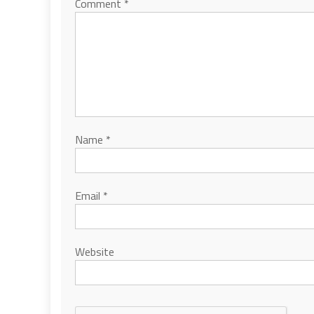
Comment
*
Name
*
Email
*
Website