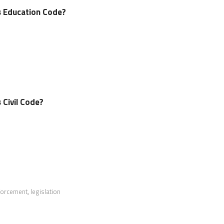
’s Education Code?
s Civil Code?
forcement
,
legislation