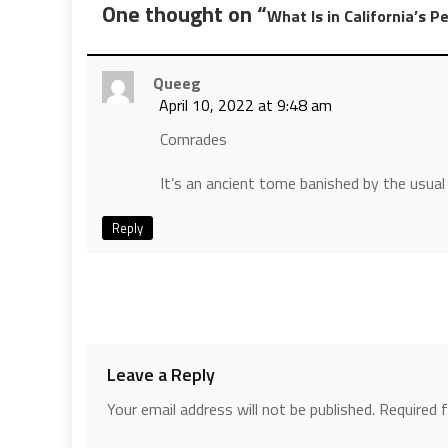
One thought on “
What Is in California’s P
Queeg
April 10, 2022 at 9:48 am
Comrades
It’s an ancient tome banished by the usua
Reply
Leave a Reply
Your email address will not be published.
Required 