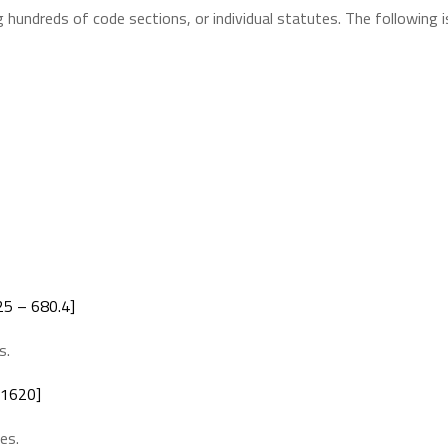
 hundreds of code sections, or individual statutes. The following i
5 – 680.4]
s.
 1620]
es.