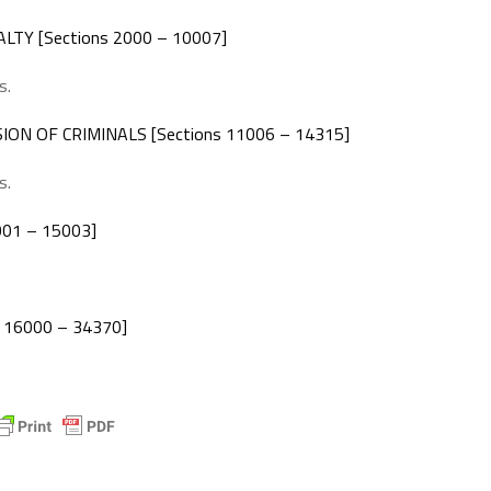
TY [Sections 2000 – 10007]
s.
N OF CRIMINALS [Sections 11006 – 14315]
s.
001 – 15003]
 16000 – 34370]
.