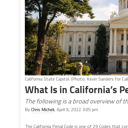
California State Capitol. (Photo: Kevin Sanders for Cal
What Is in California’s 
The following is a broad overview of t
By
Chris Micheli
, April 9, 2022 3:05 pm
The California Penal Code is one of 29 Codes that co