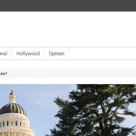
onal
Hollywood
Opinion
ode?