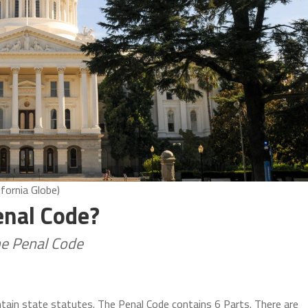
ifornia Globe)
Penal Code?
he Penal Code
ntain state statutes. The Penal Code contains 6 Parts. There are