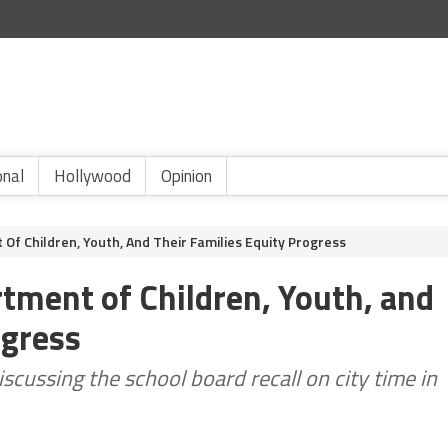
onal
Hollywood
Opinion
f Children, Youth, And Their Families Equity Progress
ment of Children, Youth, and
ogress
cussing the school board recall on city time in