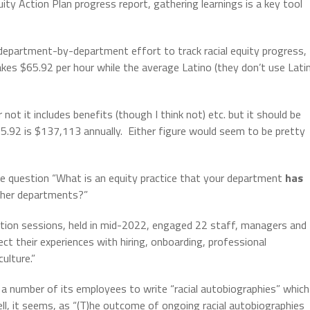
ity Action Plan progress report, gathering learnings is a key tool
 department-by-department effort to track racial equity progress,
s $65.92 per hour while the average Latino (they don’t use Lati
not it includes benefits (though I think not) etc. but it should be
5.92 is $137,113 annually.
Either figure would seem to be pretty
e question “What is an equity practice that your department
has
ther departments?”
ction sessions, held in mid-2022, engaged 22 staff, managers and
ect their experiences with hiring, onboarding, professional
ulture.”
d a number of its employees to write “racial autobiographies” which
l, it seems, as “(T)he outcome of ongoing racial autobiographies