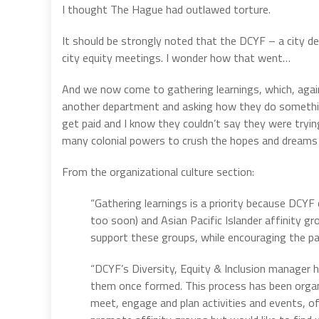
I thought The Hague had outlawed torture.
It should be strongly noted that the DCYF – a city 
city equity meetings. I wonder how that went…
And we now come to gathering learnings, which, again,
another department and asking how they do somethin
get paid and I know they couldn’t say they were tryi
many colonial powers to crush the hopes and dreams 
From the organizational culture section:
“Gathering learnings is a priority because DCYF
too soon) and Asian Pacific Islander affinity gr
support these groups, while encouraging the par
“DCYF’s Diversity, Equity & Inclusion manager 
them once formed. This process has been organic
meet, engage and plan activities and events, of