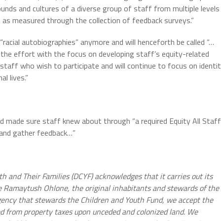
unds and cultures of a diverse group of staff from multiple levels
 as measured through the collection of feedback surveys.”
 “racial autobiographies” anymore and will henceforth be called “…
n the effort with the focus on developing staff’s equity-related
 staff who wish to participate and will continue to focus on identi
l lives.”
 made sure staff knew about through “a required Equity All Staff
 and gather feedback…”
h and Their Families (DCYF) acknowledges that it carries out its
 Ramaytush Ohlone, the original inhabitants and stewards of the
ency that stewards the Children and Youth Fund, we accept the
ed from property taxes upon unceded and colonized land. We