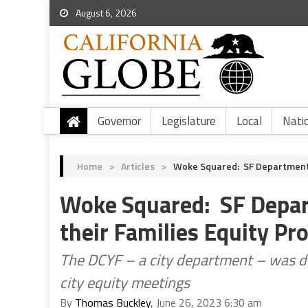
August 6, 2026
Governor
Legislature
Local
Nati
Home
>
Articles
>
Woke Squared: SF Department O
Woke Squared: SF Depart
their Families Equity Pr
The DCYF – a city department – was dis
city equity meetings
By
Thomas Buckley
, June 26, 2023 6:30 am