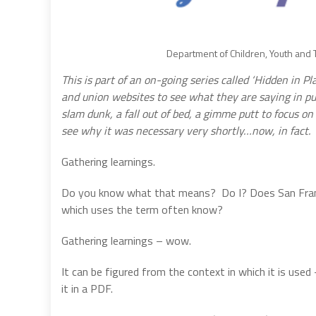
Department of Children, Youth and Th
This is part of an on-going series called ‘Hidden in P
and union websites to see what they are saying in pub
slam dunk, a fall out of bed, a gimme putt to focus on
see why it was necessary very shortly…now, in fact.
Gathering learnings.
Do you know what that means?
Do I? Does San Fran
which uses the term often know?
Gathering learnings – wow.
It can be figured from the context in which it is us
it in a PDF.