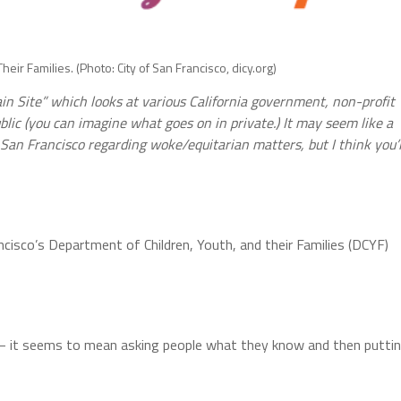
eir Families. (Photo: City of San Francisco, dicy.org)
lain Site” which looks at various California government, non-profit
lic (you can imagine what goes on in private.) It may seem like a
 San Francisco regarding woke/equitarian matters, but I think you’l
cisco’s Department of Children, Youth, and their Families (DCYF)
ed – it seems to mean asking people what they know and then putti