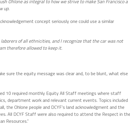
tush Ohlone as integral to how we strive to make San Francisco a
w up.
d acknowledgement concept seriously one could use a similar
y laborers of all ethnicities, and I recognize that the car was not
 am therefore allowed to keep it.
ake sure the equity message was clear and, to be blunt, what else
ed 10 required monthly Equity All Staff meetings where staff
pics, department work and relevant current events. Topics included
all, the Ohlone people and DCYF’s land acknowledgment and the
tees. All DCYF Staff were also required to attend the Respect in th
man Resources.”