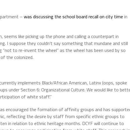
department –
was discussing the school board recall
on city time
in
 seems like picking up the phone and calling a counterpart in
g. I suppose they couldn’t say something that mundane and still
ng “not to re-invent the wheel” as the wheel has been used by so
of the colonized.
 currently implements Black/African American, Latinx (oops, spoke
oups under Section 6: Organizational Culture. We would like to bett
ticipation of white staff.”
has encouraged the formation of affinity groups and has supporte
, reflecting the desire by staff from specific ethnic groups to
ten in relation to ethnic heritage months. DCYF will continue to