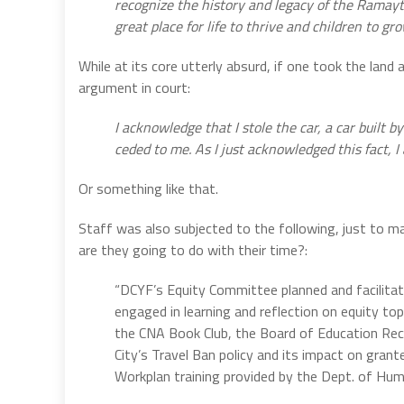
recognize the history and legacy of the Ramay
great place for life to thrive and children to gro
While at its core utterly absurd, if one took the lan
argument in court:
I acknowledge that I stole the car, a car built b
ceded to me. As I just acknowledged this fact, I
Or something like that.
Staff was also subjected to the following, just to m
are they going to do with their time?:
“DCYF’s Equity Committee planned and facilitat
engaged in learning and reflection on equity to
the CNA Book Club, the Board of Education Rec
City’s Travel Ban policy and its impact on gran
Workplan training provided by the Dept. of Hu