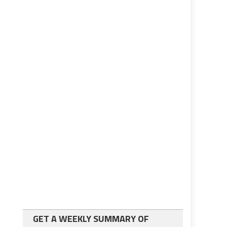
GET A WEEKLY SUMMARY OF