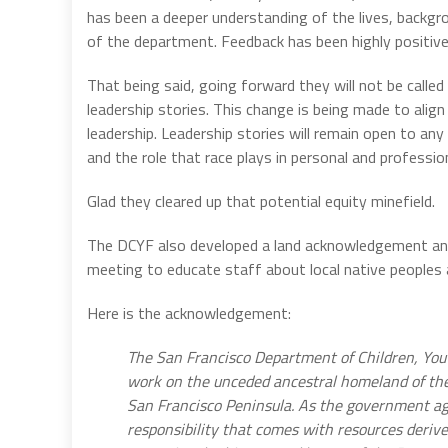
has been a deeper understanding of the lives, backgro
of the department. Feedback has been highly positive
That being said, going forward they will not be called
leadership stories. This change is being made to alig
leadership. Leadership stories will remain open to any
and the role that race plays in personal and professiona
Glad they cleared up that potential equity minefield.
The DCYF also developed a land acknowledgement and
meeting to educate staff about local native peoples
Here is the acknowledgement:
The San Francisco Department of Children, Yout
work on the unceded ancestral homeland of the
San Francisco Peninsula. As the government ag
responsibility that comes with resources deriv