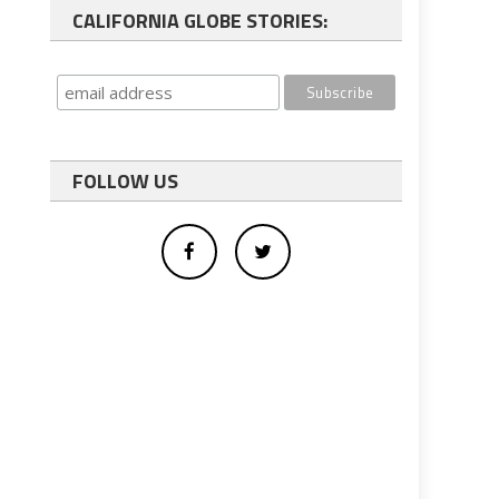
CALIFORNIA GLOBE STORIES:
FOLLOW US