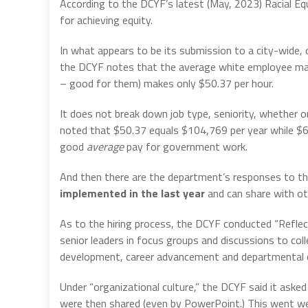
According to the DCYF’s latest (May, 2023) Racial Equ
for achieving equity.
In what appears to be its submission to a city-wide,
the DCYF notes that the average white employee make
– good for them) makes only $50.37 per hour.
It does not break down job type, seniority, whether or 
noted that $50.37 equals $104,769 per year while $6
good
average
pay for government work.
And then there are the department’s responses to th
implemented in the last year
and can share with o
As to the hiring process, the DCYF conducted “Refle
senior leaders in focus groups and discussions to coll
development, career advancement and departmental c
Under “organizational culture,” the DCYF said it aske
were then shared (even by PowerPoint.) This went wel