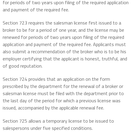
for periods of two years upon filing of the required application
and payment of the required fee.
Section 723 requires the salesman license first issued to a
broker to be for a period of one year, and the license may be
renewed for periods of two years upon filing of the required
application and payment of the required fee. Applicants must
also submit a recommendation of the broker who is to be his
employer certifying that the applicant is honest, truthful, and
of good reputation.
Section 724 provides that an application on the form
prescribed by the department for the renewal of a broker or
salesman license must be filed with the department prior to
the last day of the period for which a previous license was
issued, accompanied by the applicable renewal fee.
Section 725 allows a temporary license to be issued to
salespersons under five specified conditions.