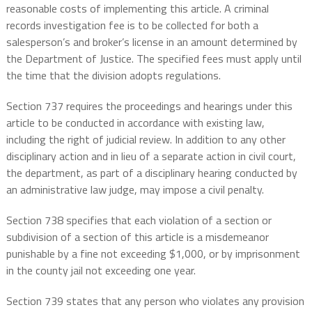
reasonable costs of implementing this article. A criminal
records investigation fee is to be collected for both a
salesperson’s and broker’s license in an amount determined by
the Department of Justice. The specified fees must apply until
the time that the division adopts regulations.
Section 737 requires the proceedings and hearings under this
article to be conducted in accordance with existing law,
including the right of judicial review. In addition to any other
disciplinary action and in lieu of a separate action in civil court,
the department, as part of a disciplinary hearing conducted by
an administrative law judge, may impose a civil penalty.
Section 738 specifies that each violation of a section or
subdivision of a section of this article is a misdemeanor
punishable by a fine not exceeding $1,000, or by imprisonment
in the county jail not exceeding one year.
Section 739 states that any person who violates any provision