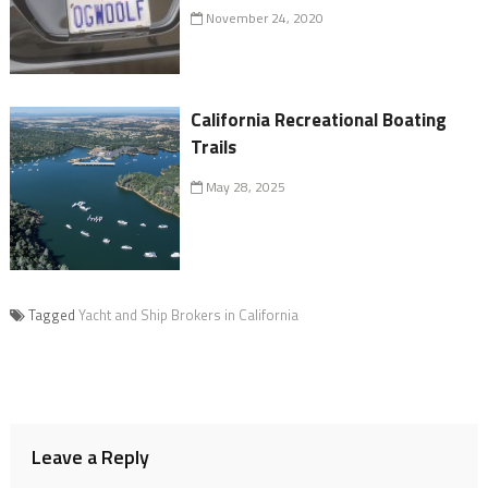
November 24, 2020
California Recreational Boating
Trails
May 28, 2025
Tagged
Yacht and Ship Brokers in California
Leave a Reply