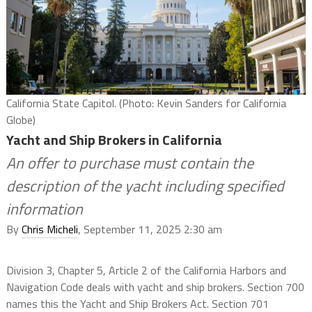
California State Capitol. (Photo: Kevin Sanders for California
Globe)
Yacht and Ship Brokers in California
An offer to purchase must contain the
description of the yacht including specified
information
By
Chris Micheli
, September 11, 2025 2:30 am
Division 3, Chapter 5, Article 2 of the California Harbors and
Navigation Code deals with yacht and ship brokers. Section 700
names this the Yacht and Ship Brokers Act. Section 701