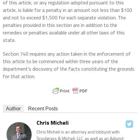
of this article, or any regulation adopted pursuant to this
article, is liable for a penalty in an amount not less than $100
and not to exceed $1,500 for each separate violation. The
penalties provided in this section are in addition to the
remedies or penalties available under all other laws of this
state.
Section 740 requires any action taken in the enforcement of
this article to be commenced within three years of the
department’s discovery of the facts constituting the grounds
for that action.
Author
Recent Posts
Chris Micheli
Chris Micheli is an attorney and lobbyist with
Snodgrass & Micheli, LLC, as well as an Adjunct