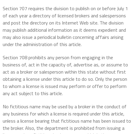
Section 707 requires the division to publish on or before July 1
of each year a directory of licensed brokers and salespersons
and post the directory on its Internet Web site. The division
may publish additional information as it deems expedient and
may also issue a periodical bulletin concerning affairs arising
under the administration of this article.
Section 708 prohibits any person from engaging in the
business of, act in the capacity of, advertise as, or assume to
act as a broker or salesperson within this state without first
obtaining a license under this article to do so. Only the person
to whom a license is issued may perform or offer to perform
any act subject to this article.
No fictitious name may be used by a broker in the conduct of
any business for which a license is required under this article,
unless a license bearing that fictitious name has been issued to
the broker. Also, the department is prohibited from issuing a