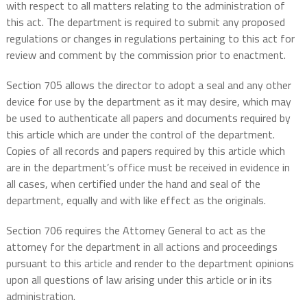
with respect to all matters relating to the administration of
this act. The department is required to submit any proposed
regulations or changes in regulations pertaining to this act for
review and comment by the commission prior to enactment.
Section 705 allows the director to adopt a seal and any other
device for use by the department as it may desire, which may
be used to authenticate all papers and documents required by
this article which are under the control of the department.
Copies of all records and papers required by this article which
are in the department’s office must be received in evidence in
all cases, when certified under the hand and seal of the
department, equally and with like effect as the originals.
Section 706 requires the Attorney General to act as the
attorney for the department in all actions and proceedings
pursuant to this article and render to the department opinions
upon all questions of law arising under this article or in its
administration.