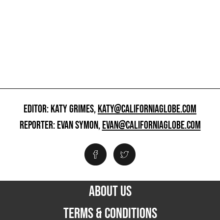
EDITOR: KATY GRIMES,
KATY@CALIFORNIAGLOBE.COM
REPORTER: EVAN SYMON,
EVAN@CALIFORNIAGLOBE.COM
ABOUT US
TERMS & CONDITIONS