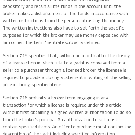
depository and retain all the funds in the account until the
broker makes a disbursement of the funds in accordance with
written instructions from the person entrusting the money.
The written instructions also have to set forth the specific
purposes for which the broker may use money deposited with
him or her. The term “neutral escrow” is defined.
Section 715 specifies that, within one month after the closing
of a transaction in which title to a yacht is conveyed from a
seller to a purchaser through a licensed broker, the licensee is
required to provide a closing statement in writing of the selling
price including specified items.
Section 716 prohibits a broker from engaging in any
transaction for which a license is required under this article
without first obtaining a signed written authorization to do so
from the broker’s principal. An authorization to sell must
contain specified items. An offer to purchase must contain the
description of the yacht including specified information.