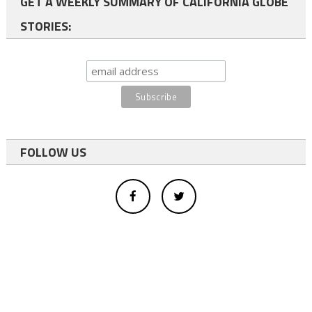
GET A WEEKLY SUMMARY OF CALIFORNIA GLOBE
STORIES:
FOLLOW US