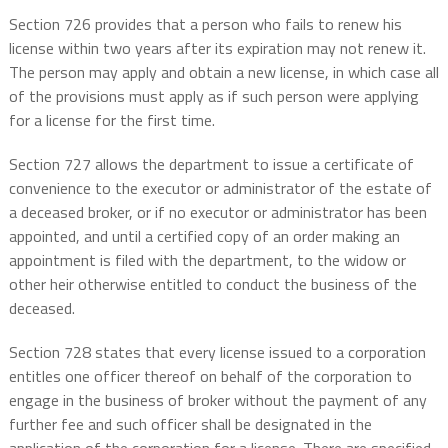
Section 726 provides that a person who fails to renew his
license within two years after its expiration may not renew it.
The person may apply and obtain a new license, in which case all
of the provisions must apply as if such person were applying
for a license for the first time.
Section 727 allows the department to issue a certificate of
convenience to the executor or administrator of the estate of
a deceased broker, or if no executor or administrator has been
appointed, and until a certified copy of an order making an
appointment is filed with the department, to the widow or
other heir otherwise entitled to conduct the business of the
deceased.
Section 728 states that every license issued to a corporation
entitles one officer thereof on behalf of the corporation to
engage in the business of broker without the payment of any
further fee and such officer shall be designated in the