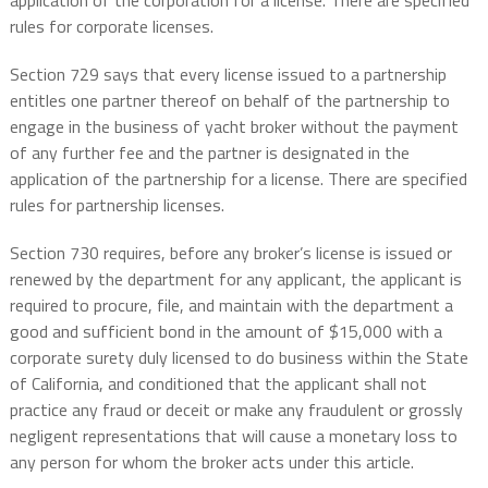
application of the corporation for a license. There are specified
rules for corporate licenses.
Section 729 says that every license issued to a partnership
entitles one partner thereof on behalf of the partnership to
engage in the business of yacht broker without the payment
of any further fee and the partner is designated in the
application of the partnership for a license. There are specified
rules for partnership licenses.
Section 730 requires, before any broker’s license is issued or
renewed by the department for any applicant, the applicant is
required to procure, file, and maintain with the department a
good and sufficient bond in the amount of $15,000 with a
corporate surety duly licensed to do business within the State
of California, and conditioned that the applicant shall not
practice any fraud or deceit or make any fraudulent or grossly
negligent representations that will cause a monetary loss to
any person for whom the broker acts under this article.