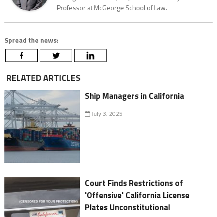
Professor at McGeorge School of Law.
Spread the news:
RELATED ARTICLES
Ship Managers in California
July 3, 2025
Court Finds Restrictions of
'Offensive' California License
Plates Unconstitutional