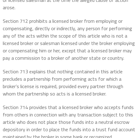
or licensed salesman at the time the alleged cause of action
arose.
Section 712 prohibits a licensed broker from employing or
compensating, directly or indirectly, any person for performing
any of the acts within the scope of this article who is not a
licensed broker or salesman licensed under the broker employing
or compensating him or her, except that a licensed broker may
pay a commission to a broker of another state or country.
Section 713 explains that nothing contained in this article
precludes a partnership from performing acts for which a
broker’s license is required, provided every partner through
whom the partnership so acts is a licensed broker.
Section 714 provides that a licensed broker who accepts funds
from others in connection with any transaction subject to this
article who does not place those funds into a neutral escrow
depository in order to place the funds into a trust fund account
maintained by the broker in some bank or recognized