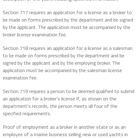
Section 717 requires an application for a license as a broker to
be made on forms prescribed by the department and be signed
by the applicant. The application must be accompanied by the
broker license examination fee.
Section 718 requires an application for a license as a salesman
to be made on forms prescribed by the department and be
signed by the applicant and by the employing broker. The
application must be accompanied by the salesman license
examination fee.
Section 719 requires a person to be deemed qualified to submit
an application for a broker’s license if, as shown on the
department’s records, the person meets all four of the
specified requirements.
Proof of employment as a broker in another state or as an
employee of a marine business selling new or used yachts in