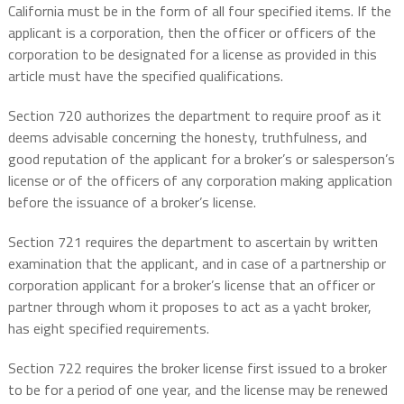
California must be in the form of all four specified items. If the
applicant is a corporation, then the officer or officers of the
corporation to be designated for a license as provided in this
article must have the specified qualifications.
Section 720 authorizes the department to require proof as it
deems advisable concerning the honesty, truthfulness, and
good reputation of the applicant for a broker’s or salesperson’s
license or of the officers of any corporation making application
before the issuance of a broker’s license.
Section 721 requires the department to ascertain by written
examination that the applicant, and in case of a partnership or
corporation applicant for a broker’s license that an officer or
partner through whom it proposes to act as a yacht broker,
has eight specified requirements.
Section 722 requires the broker license first issued to a broker
to be for a period of one year, and the license may be renewed