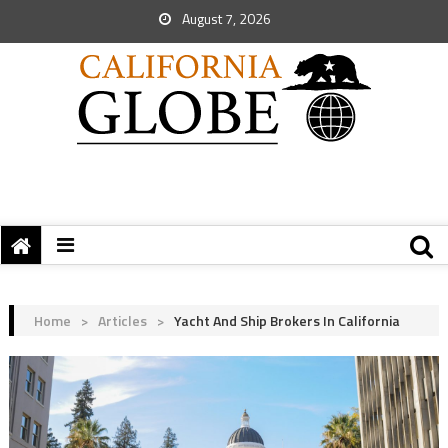
August 7, 2026
Home
>
Articles
>
Yacht And Ship Brokers In California