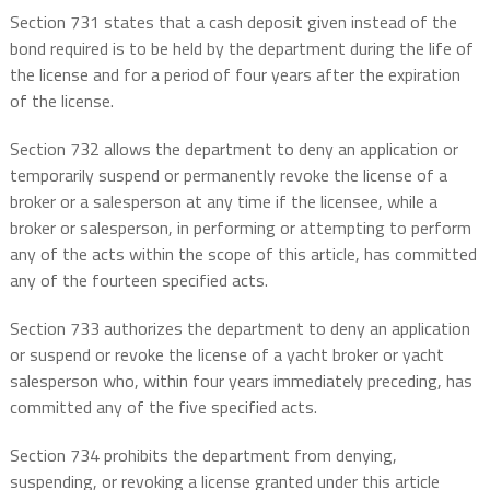
Section 731 states that a cash deposit given instead of the
bond required is to be held by the department during the life of
the license and for a period of four years after the expiration
of the license.
Section 732 allows the department to deny an application or
temporarily suspend or permanently revoke the license of a
broker or a salesperson at any time if the licensee, while a
broker or salesperson, in performing or attempting to perform
any of the acts within the scope of this article, has committed
any of the fourteen specified acts.
Section 733 authorizes the department to deny an application
or suspend or revoke the license of a yacht broker or yacht
salesperson who, within four years immediately preceding, has
committed any of the five specified acts.
Section 734 prohibits the department from denying,
suspending, or revoking a license granted under this article