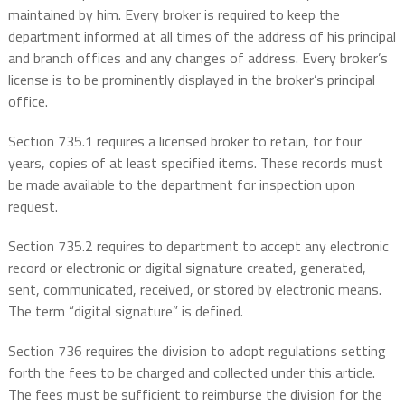
maintained by him. Every broker is required to keep the
department informed at all times of the address of his principal
and branch offices and any changes of address. Every broker’s
license is to be prominently displayed in the broker’s principal
office.
Section 735.1 requires a licensed broker to retain, for four
years, copies of at least specified items. These records must
be made available to the department for inspection upon
request.
Section 735.2 requires to department to accept any electronic
record or electronic or digital signature created, generated,
sent, communicated, received, or stored by electronic means.
The term “digital signature” is defined.
Section 736 requires the division to adopt regulations setting
forth the fees to be charged and collected under this article.
The fees must be sufficient to reimburse the division for the