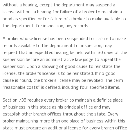
without a hearing, except the department may suspend a
license without a hearing for failure of a broker to maintain a
bond as specified or for failure of a broker to make available to
the department, for inspection, any records.
A broker whose license has been suspended for failure to make
records available to the department for inspection, may
request that an expedited hearing be held within 30 days of the
suspension before an administrative law judge to appeal the
suspension. Upon a showing of good cause to reinstate the
license, the broker’s license is to be reinstated. If no good
cause is found, the broker’s license may be revoked. The term
“reasonable costs” is defined, including four specified items.
Section 735 requires every broker to maintain a definite place
of business in this state as his principal office and may
establish other branch offices throughout the state. Every
broker maintaining more than one place of business within this
state must procure an additional license for every branch office