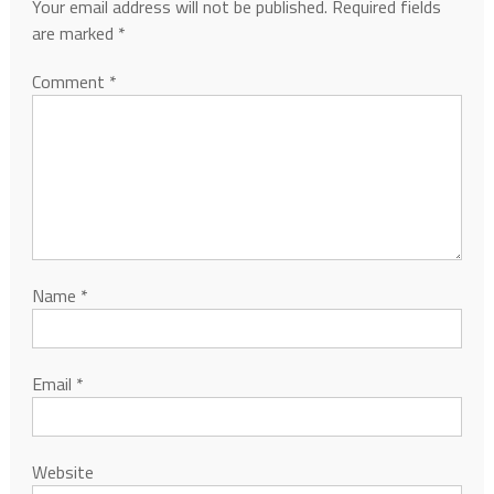
Your email address will not be published.
Required fields
are marked
*
Comment
*
Name
*
Email
*
Website