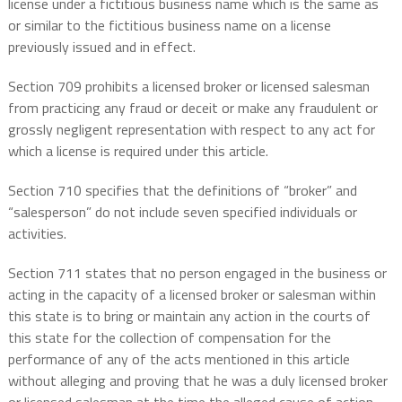
license under a fictitious business name which is the same as
or similar to the fictitious business name on a license
previously issued and in effect.
Section 709 prohibits a licensed broker or licensed salesman
from practicing any fraud or deceit or make any fraudulent or
grossly negligent representation with respect to any act for
which a license is required under this article.
Section 710 specifies that the definitions of “broker” and
“salesperson” do not include seven specified individuals or
activities.
Section 711 states that no person engaged in the business or
acting in the capacity of a licensed broker or salesman within
this state is to bring or maintain any action in the courts of
this state for the collection of compensation for the
performance of any of the acts mentioned in this article
without alleging and proving that he was a duly licensed broker