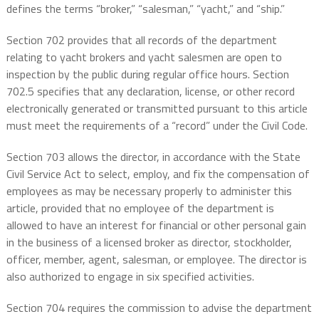
defines the terms “broker,” “salesman,” “yacht,” and “ship.”
Section 702 provides that all records of the department
relating to yacht brokers and yacht salesmen are open to
inspection by the public during regular office hours. Section
702.5 specifies that any declaration, license, or other record
electronically generated or transmitted pursuant to this article
must meet the requirements of a “record” under the Civil Code.
Section 703 allows the director, in accordance with the State
Civil Service Act to select, employ, and fix the compensation of
employees as may be necessary properly to administer this
article, provided that no employee of the department is
allowed to have an interest for financial or other personal gain
in the business of a licensed broker as director, stockholder,
officer, member, agent, salesman, or employee. The director is
also authorized to engage in six specified activities.
Section 704 requires the commission to advise the department