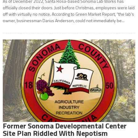
As of December 2022, Santa Rosa-based Sonoma Lab Works has
officially closed their doors. Just before Christmas, employees were laid
off with virtually no notice. According to Green Market Report, “the lab’s
owner, businessman Darius Anderson, could not immediately be...
Former Sonoma Developmental Center
Site Plan Riddled With Nepotism