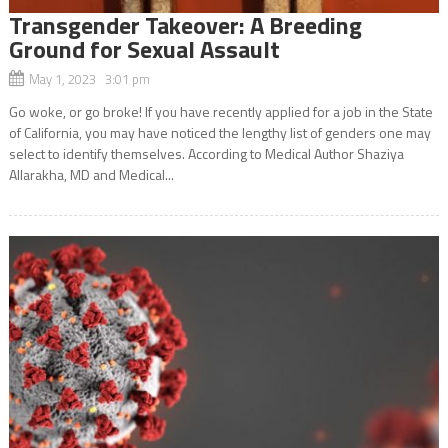
Transgender Takeover: A Breeding
Ground for Sexual Assault
May 1, 2023 3:01 pm
Go woke, or go broke! If you have recently applied for a job in the State
of California, you may have noticed the lengthy list of genders one may
select to identify themselves. According to Medical Author Shaziya
Allarakha, MD and Medical...