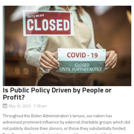
Is Public Policy Driven by People or
Profit?
May 10, 2023 7:18 am
Throughout the Biden Administration’s tenure, our nation has
witnessed prominent influence by external charitable groups which did
not publicly disclose their donors, or those they substantially funded.