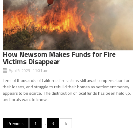
How Newsom Makes Funds for Fire
Victims Disappear
April 5, 2023 11:01 am
Tens of thousands of California fire victims still await compensation for
their losses, and struggle to rebuild their homes as settlement money
appears to be scarce. The distribution of local funds has been held up,
and locals want to know...
Posts
Previous
1
…
3
4