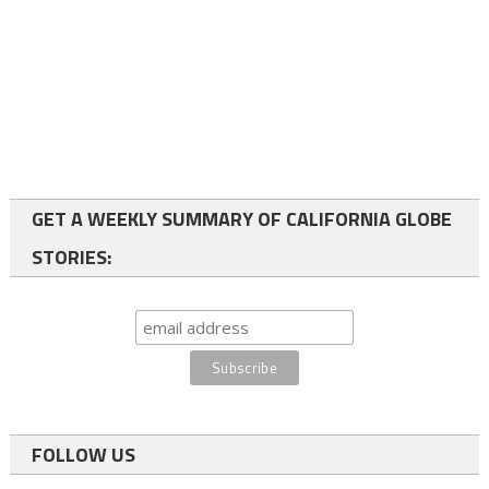
GET A WEEKLY SUMMARY OF CALIFORNIA GLOBE
STORIES:
FOLLOW US