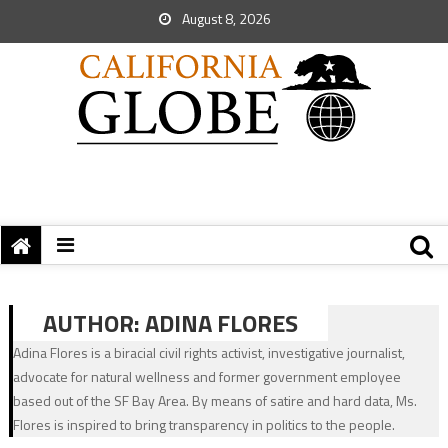
August 8, 2026
AUTHOR:
ADINA FLORES
Adina Flores is a biracial civil rights activist, investigative journalist,
advocate for natural wellness and former government employee
based out of the SF Bay Area. By means of satire and hard data, Ms.
Flores is inspired to bring transparency in politics to the people.