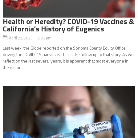
Health or Heredity? COVID-19 Vaccines &
California’s History of Eugenics
April 20, 2023 12:28 pm
Last week, the Globe reported on the Sonoma County Equity Office
driving the COVID-19 narrative. This is the follow up to that story. As we
reflect on the last several years, it is apparent that most everyone in
the nation...