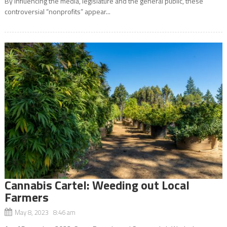
By influencing the media, legislature and the general public, these
controversial “nonprofits” appear...
Cannabis Cartel: Weeding out Local
Farmers
May 8, 2023 8:46 am