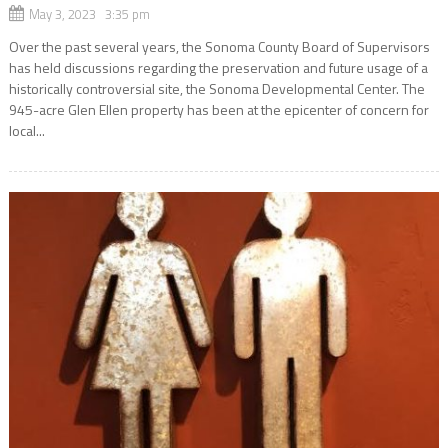
May 3, 2023 3:35 pm
Over the past several years, the Sonoma County Board of Supervisors
has held discussions regarding the preservation and future usage of a
historically controversial site, the Sonoma Developmental Center. The
945-acre Glen Ellen property has been at the epicenter of concern for
local...