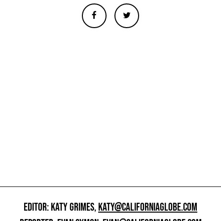
EDITOR: KATY GRIMES,
KATY@CALIFORNIAGLOBE.COM