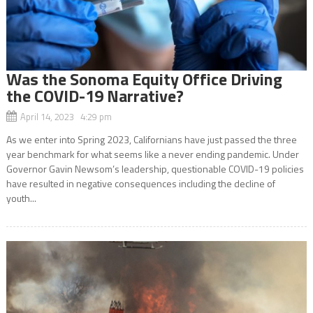
Was the Sonoma Equity Office Driving
the COVID-19 Narrative?
April 14, 2023 4:29 pm
As we enter into Spring 2023, Californians have just passed the three
year benchmark for what seems like a never ending pandemic. Under
Governor Gavin Newsom’s leadership, questionable COVID-19 policies
have resulted in negative consequences including the decline of
youth...