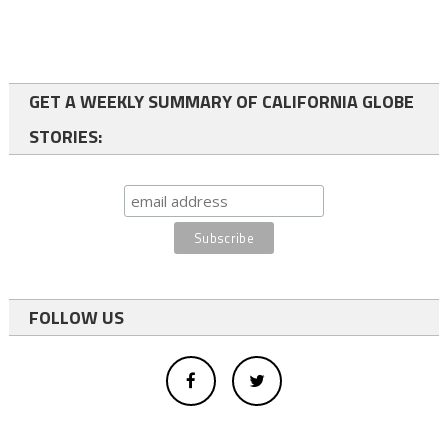
GET A WEEKLY SUMMARY OF CALIFORNIA GLOBE
STORIES:
FOLLOW US