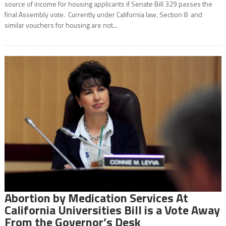
source of income for housing applicants if Senate Bill 329 passes the
final Assembly vote. Currently under California law, Section 8 and
similar vouchers for housing are not...
Abortion by Medication Services At
California Universities Bill is a Vote Away
From the Governor’s Desk