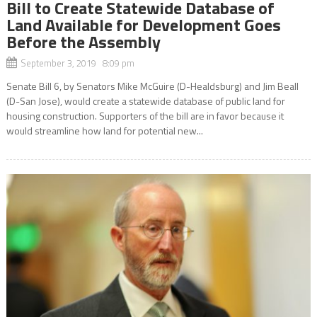
Bill to Create Statewide Database of
Land Available for Development Goes
Before the Assembly
September 3, 2019 8:09 pm
Senate Bill 6, by Senators Mike McGuire (D-Healdsburg) and Jim Beall
(D-San Jose), would create a statewide database of public land for
housing construction. Supporters of the bill are in favor because it
would streamline how land for potential new...