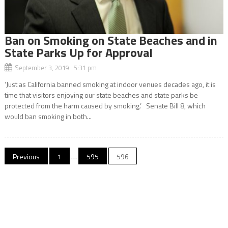
Ban on Smoking on State Beaches and in
State Parks Up for Approval
September 3, 2019 5:31 pm
‘Just as California banned smoking at indoor venues decades ago, it is
time that visitors enjoying our state beaches and state parks be
protected from the harm caused by smoking.’ Senate Bill 8, which
would ban smoking in both...
Posts
Previous
1
…
595
596
navigation