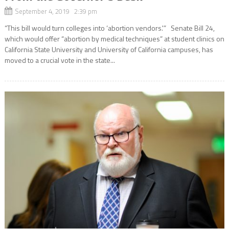
September 4, 2019 2:39 pm
“This bill would turn colleges into ‘abortion vendors.'” Senate Bill 24,
which would offer “abortion by medical techniques” at student clinics on
California State University and University of California campuses, has
moved to a crucial vote in the state...