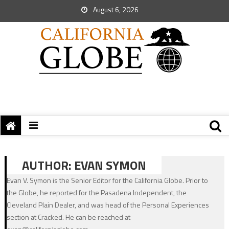
August 6, 2026
AUTHOR:
EVAN SYMON
Evan V. Symon is the Senior Editor for the California Globe. Prior to
the Globe, he reported for the Pasadena Independent, the
Cleveland Plain Dealer, and was head of the Personal Experiences
section at Cracked. He can be reached at