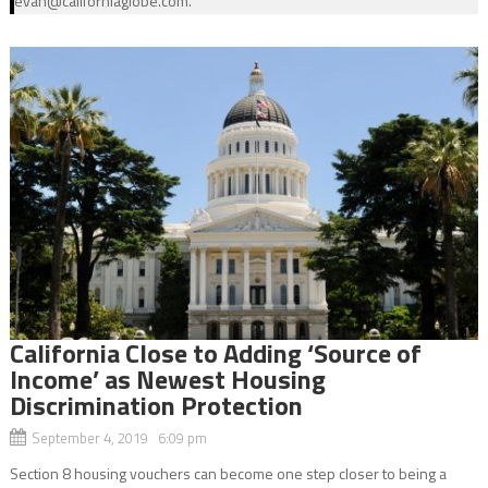
evan@californiaglobe.com.
California Close to Adding ‘Source of
Income’ as Newest Housing
Discrimination Protection
September 4, 2019 6:09 pm
Section 8 housing vouchers can become one step closer to being a