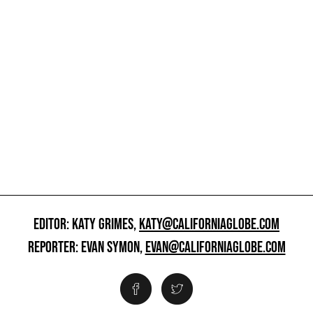
EDITOR: KATY GRIMES,
KATY@CALIFORNIAGLOBE.COM
REPORTER: EVAN SYMON,
EVAN@CALIFORNIAGLOBE.COM