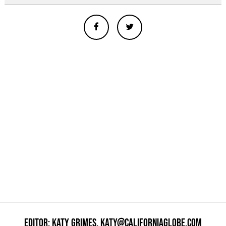
EDITOR: KATY GRIMES,
KATY@CALIFORNIAGLOBE.COM