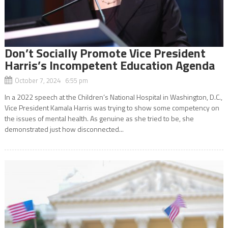
Don’t Socially Promote Vice President
Harris’s Incompetent Education Agenda
October 7, 2024 6:55 pm
In a 2022 speech at the Children’s National Hospital in Washington, D.C.,
Vice President Kamala Harris was trying to show some competency on
the issues of mental health. As genuine as she tried to be, she
demonstrated just how disconnected...