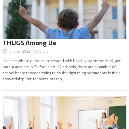
THUGS Among Us
June 20, 2023 12:45 pm
In a time where parents are treated with hostility by entrenched, anti-
parent activists in California’s K-12 schools, there are a number of
school board trustees trying to do the right thing by students in their
stewardship. Yet, for some reason,...