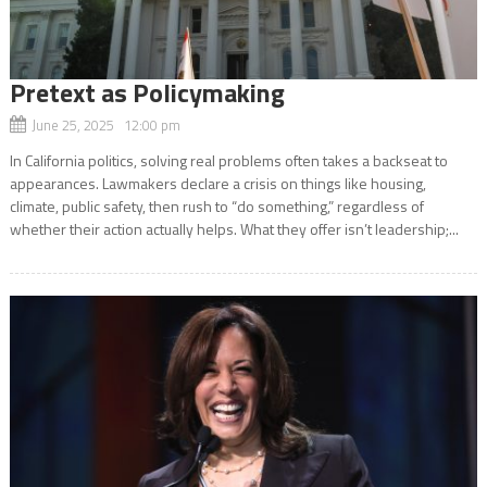
Pretext as Policymaking
June 25, 2025 12:00 pm
In California politics, solving real problems often takes a backseat to
appearances. Lawmakers declare a crisis on things like housing,
climate, public safety, then rush to “do something,” regardless of
whether their action actually helps. What they offer isn’t leadership;...