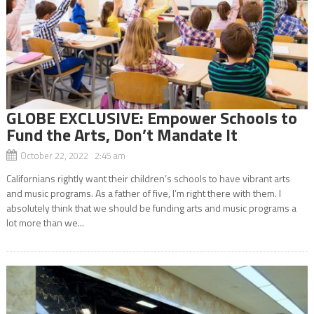
GLOBE EXCLUSIVE: Empower Schools to
Fund the Arts, Don’t Mandate It
October 22, 2022 2:45 am
Californians rightly want their children’s schools to have vibrant arts
and music programs. As a father of five, I’m right there with them. I
absolutely think that we should be funding arts and music programs a
lot more than we...