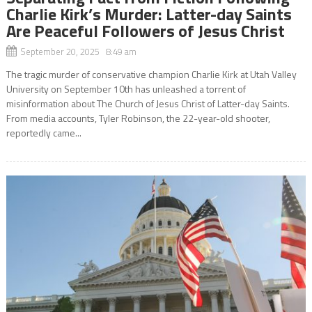
Charlie Kirk’s Murder: Latter-day Saints
Are Peaceful Followers of Jesus Christ
September 20, 2025 8:49 am
The tragic murder of conservative champion Charlie Kirk at Utah Valley
University on September 10th has unleashed a torrent of
misinformation about The Church of Jesus Christ of Latter-day Saints.
From media accounts, Tyler Robinson, the 22-year-old shooter,
reportedly came...