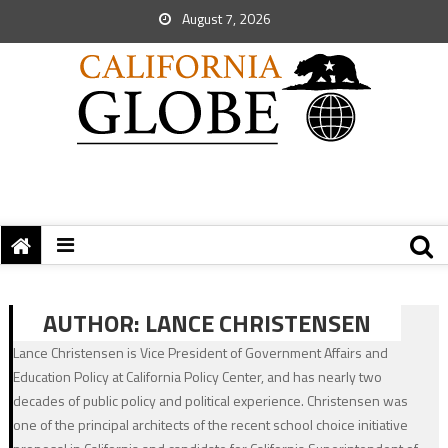
August 7, 2026
AUTHOR:
LANCE CHRISTENSEN
Lance Christensen is Vice President of Government Affairs and
Education Policy at California Policy Center, and has nearly two
decades of public policy and political experience. Christensen was
one of the principal architects of the recent school choice initiative