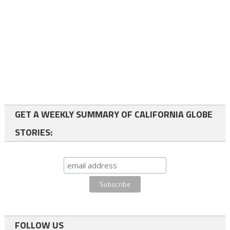
GET A WEEKLY SUMMARY OF CALIFORNIA GLOBE
STORIES:
FOLLOW US