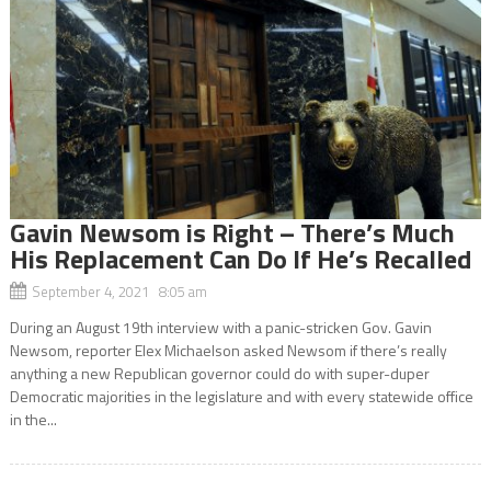
Gavin Newsom is Right – There’s Much
His Replacement Can Do If He’s Recalled
September 4, 2021 8:05 am
During an August 19th interview with a panic-stricken Gov. Gavin
Newsom, reporter Elex Michaelson asked Newsom if there’s really
anything a new Republican governor could do with super-duper
Democratic majorities in the legislature and with every statewide office
in the...