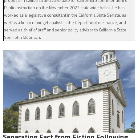
proposal in California and candidate for California Superintendent of
Public Instruction on the November 2022 statewide ballot. He has
worked as a legislative consultant in the California State Senate, as
well as a finance budget analyst at the Department of Finance, and
served as chief of staff and senior policy advisor to California State
Sen. John Moorlach.
Separating Fact from Fiction Following