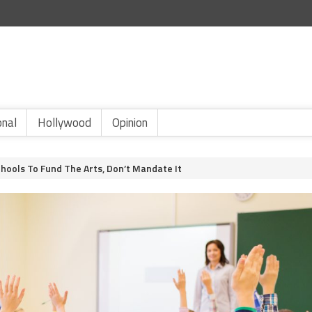
onal
Hollywood
Opinion
ools To Fund The Arts, Don’t Mandate It