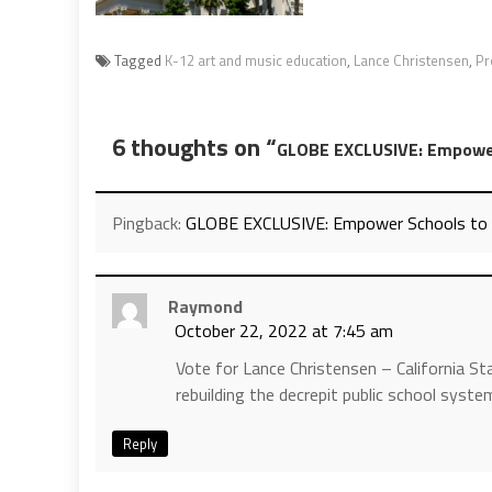
Tagged
K-12 art and music education
,
Lance Christensen
,
Pr
6 thoughts on “
GLOBE EXCLUSIVE: Empower 
Pingback:
GLOBE EXCLUSIVE: Empower Schools to Fu
Raymond
October 22, 2022 at 7:45 am
Vote for Lance Christensen – California St
rebuilding the decrepit public school system 
Reply