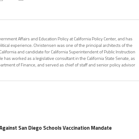
ernment Affairs and Education Policy at California Policy Center, and has
itical experience. Christensen was one of the principal architects of the
California and candidate for California Superintendent of Public Instruction
has worked as a legislative consultant in the California State Senate, as
partment of Finance, and served as chief of staff and senior policy advisor
 Against San Diego Schools Vaccination Mandate