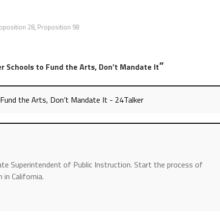
oposition 28
,
Proposition 98
”
Schools to Fund the Arts, Don’t Mandate It
nd the Arts, Don’t Mandate It - 24Talker
ate Superintendent of Public Instruction. Start the process of
in California.