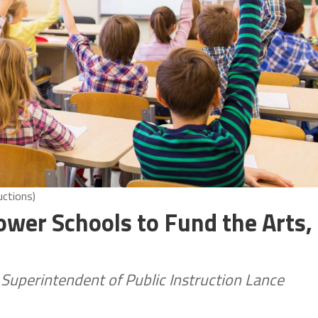
uctions)
er Schools to Fund the Arts,
 Superintendent of Public Instruction Lance