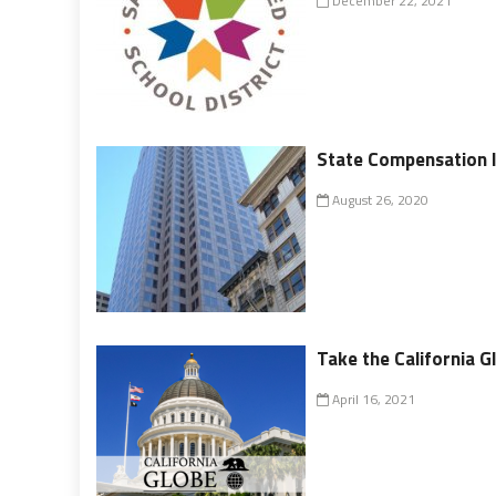
December 22, 2021
State Compensation 
August 26, 2020
Take the California G
April 16, 2021