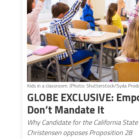
Kids in a classroom. (Photo: Shutterstock/Syda Prod
GLOBE EXCLUSIVE: Empow
Don’t Mandate It
Why Candidate for the California State
Christensen opposes Proposition 28