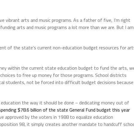
ave vibrant arts and music programs. As a father of five, I’m right
e funding arts and music programs a lot more than we are. But I am
ent of the state’s current non-education budget resources for art
ey within the current state education budget to fund the arts, w
t choices to free up money for those programs. School districts
ocal students, not be forced into difficult budget decisions because
c education the way it should be done – dedicating money out of
spending $78.6 billion of the state General Fund budget this year
tive approved by the voters in 1988 to equalize education
oposition 98, it simply creates another mandate to handcuff scho