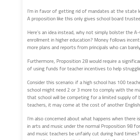
I’m in favor of getting rid of mandates at the state l
A proposition like this only gives school board trus
Here’s an idea instead, why not simply bolster the A
enrollment in higher education? Money follows incent
more plans and reports from principals who can barel
Furthermore, Proposition 28 would require a signific
of using funds for teacher incentives to help struggli
Consider this scenario: if a high school has 100 teac
school might need 2 or 3 more to comply with the ma
that school will be competing for a limited supply of
teachers, it may come at the cost of another English
I’m also concerned about what happens when there is 
in arts and music under the normal Proposition 98 for
and music teachers be unfairly cut during hard times? 