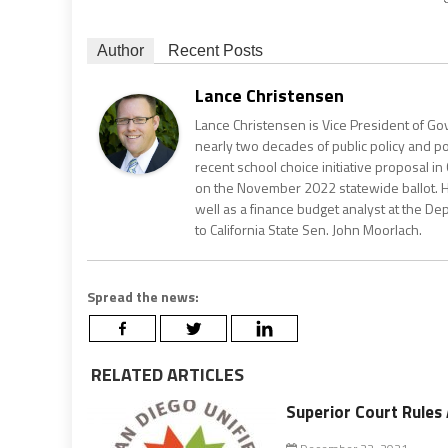
Author
Recent Posts
Lance Christensen
Lance Christensen is Vice President of Gov
nearly two decades of public policy and pol
recent school choice initiative proposal in 
on the November 2022 statewide ballot. He 
well as a finance budget analyst at the De
to California State Sen. John Moorlach.
Spread the news:
RELATED ARTICLES
Superior Court Rules