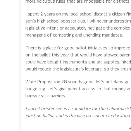
more ridiculous rules that are impossible for district
I spent 2 years on my local school district’s citizen
son’s high school booster club. I will never underest
legislative intent or adequately navigate the complex
menagerie of competing and unending mandates.
There is a place for good ballot initiatives to improve 
on the ballot this year that would have allowed pare
could have bought instruments and art supplies, hired
would reduce the legislature’s leverage, so they crush 
While Proposition 28 sounds good, let’s not damage o
budgeting. Let’s give parent access to that money an
bureaucratic barriers.
Lance Christensen is a candidate for the California 
election ballot, and is the vice president of education