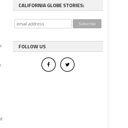
CALIFORNIA GLOBE STORIES:
s
FOLLOW US
e
ol