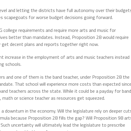
evel and letting the districts have full autonomy over their budget
tees scapegoats for worse budget decisions going forward.
-G college requirements and require more arts and music for
ives better than mandates. Instead, Proposition 28 would require
y get decent plans and reports together right now.
ant increase in the employment of arts and music teachers instead
ng schools.
hers and one of them is the band teacher, under Proposition 28 the
ndate. That school will experience more costs than expected sinc
 band teachers across the state. While it could be a payday for ban
, math or science teacher as resources get squeezed.
a downturn in the economy. Will the legislature rely on deeper cut
mula because Proposition 28 fills the gap? Will Proposition 98 art
Such uncertainty will ultimately lead the legislature to prescribe