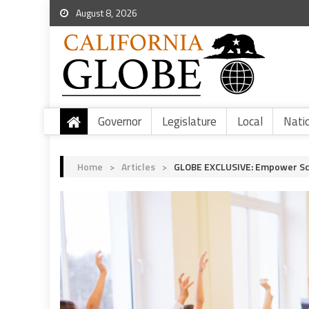
August 8, 2026
Governor
Legislature
Local
Nati
Home
>
Articles
>
GLOBE EXCLUSIVE: Empower Sch