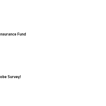
Insurance Fund
lobe Survey!