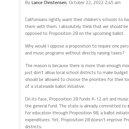
By
Lance Christensen
, October 22, 2022 2:45 am
Californians rightly want their children’s schools to h
there with them. I absolutely think that we should b
opposed to Proposition 28 on the upcoming ballot.
Why would I oppose a proposition to require one perc
and music programs without directly raising taxes?
The reason is because there is more than enough mon
just don’t allow local school districts to make budge
should be allowed to choose the priorities for their l
of a statewide ballot initiative.
On its face, Proposition 28 funds K-12 art and musi
the general fund. The state is already committed to
for education through Proposition 98, a ballot initia
expenditures. Yet, Proposition 28 doesn’t improve Pr
districts.