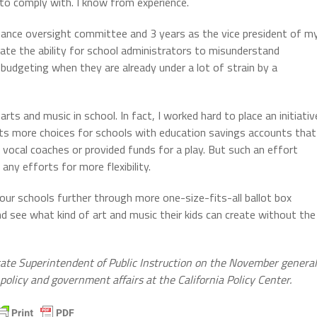
s to comply with. I know from experience.
 finance oversight committee and 3 years as the vice president of m
imate the ability for school administrators to misunderstand
 budgeting when they are already under a lot of strain by a
arts and music in school. In fact, I worked hard to place an initiativ
nts more choices for schools with education savings accounts that
 vocal coaches or provided funds for a play. But such an effort
any efforts for more flexibility.
ur schools further through more one-size-fits-all ballot box
d see what kind of art and music their kids can create without the
State Superintendent of Public Instruction on the November general
 policy and government affairs at the California Policy Center.