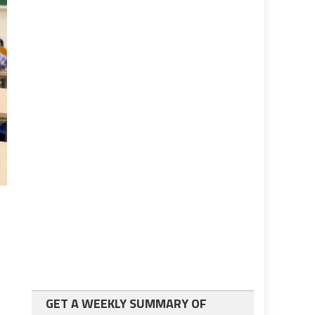
GET A WEEKLY SUMMARY OF