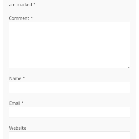
are marked
*
Comment
*
Name
*
Email
*
Website