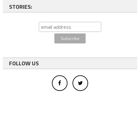
STORIES:
FOLLOW US