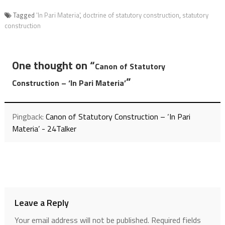
Tagged
'In Pari Materia'
,
doctrine of statutory construction
,
statutory
construction
One thought on “
Canon of Statutory
”
Construction – ‘In Pari Materia’
Pingback:
Canon of Statutory Construction – ‘In Pari
Materia’ - 24Talker
Leave a Reply
Your email address will not be published.
Required fields