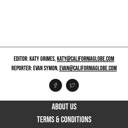
EDITOR: KATY GRIMES,
KATY@CALIFORNIAGLOBE.COM
REPORTER: EVAN SYMON,
EVAN@CALIFORNIAGLOBE.COM
ABOUT US
TERMS & CONDITIONS