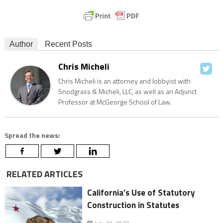
Author
Recent Posts
Chris Micheli
Chris Micheli is an attorney and lobbyist with
Snodgrass & Micheli, LLC, as well as an Adjunct
Professor at McGeorge School of Law.
Spread the news:
RELATED ARTICLES
California’s Use of Statutory
Construction in Statutes