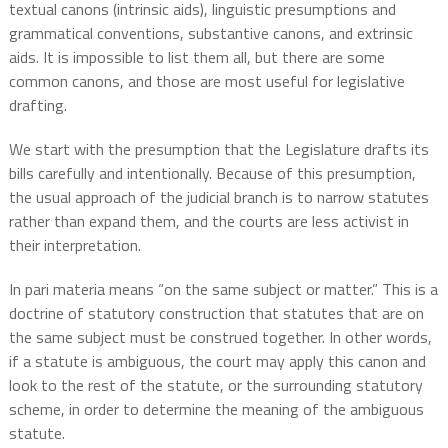
textual canons (intrinsic aids), linguistic presumptions and
grammatical conventions, substantive canons, and extrinsic
aids. It is impossible to list them all, but there are some
common canons, and those are most useful for legislative
drafting.
We start with the presumption that the Legislature drafts its
bills carefully and intentionally. Because of this presumption,
the usual approach of the judicial branch is to narrow statutes
rather than expand them, and the courts are less activist in
their interpretation.
In pari materia means “on the same subject or matter.” This is a
doctrine of statutory construction that statutes that are on
the same subject must be construed together. In other words,
if a statute is ambiguous, the court may apply this canon and
look to the rest of the statute, or the surrounding statutory
scheme, in order to determine the meaning of the ambiguous
statute.