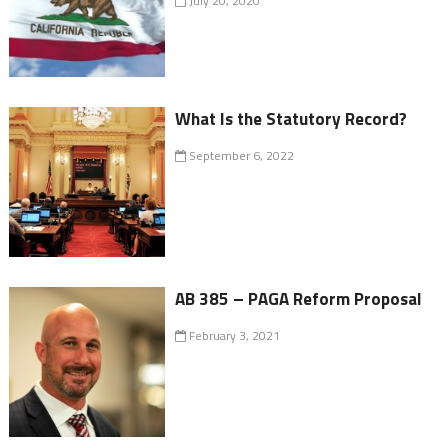
July 20, 2020
What Is the Statutory Record?
September 6, 2022
AB 385 – PAGA Reform Proposal
February 3, 2021