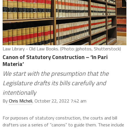
Law Library - Old Law Books. (Photo: jjphotos, Shutterstock)
Canon of Statutory Construction – ‘In Pari
Materia’
We start with the presumption that the
Legislature drafts its bills carefully and
intentionally
By
Chris Micheli
, October 22, 2022 7:42 am
For purposes of statutory construction, the courts and bill
drafters use a series of “canons” to guide them. These include