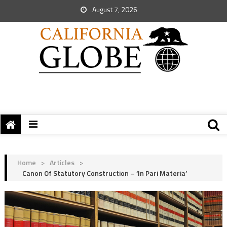
August 7, 2026
Home
>
Articles
>
Canon Of Statutory Construction – ‘In Pari Materia’