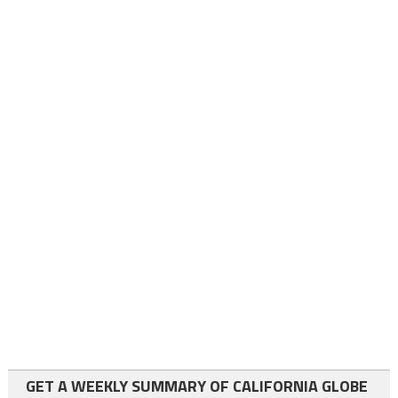
GET A WEEKLY SUMMARY OF CALIFORNIA GLOBE