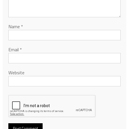
Name
*
Email
*
Website