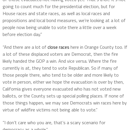
going to count much for the presidential election, but for
House races and state races, as well as local races and
propositions and local bond measures, we’re looking at a lot of
people now being unable to vote there a little over a week
before election day.”
“And there are a lot of
close races
here in Orange County too. If
a lot of these displaced voters are Democrat, then the fire
likely handed the GOP a win. And vice versa. Where the fire
currently is at, they tend to vote Republican. So if many of
those people there, who tend to be older and more likely to
vote in person, either we hope the evacuation is over by then,
California gives everyone evacuated who has not voted new
ballots, or the County sets up special polling places. If none of
those things happen, we may see Democrats win races here by
virtue of wildfire victims not being able to vote.”
“I don’t care who you are, that’s a scary scenario for
democracy as a whole.”