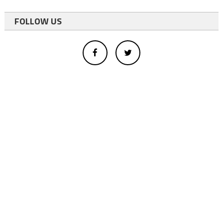
FOLLOW US