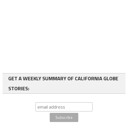
GET A WEEKLY SUMMARY OF CALIFORNIA GLOBE
STORIES: