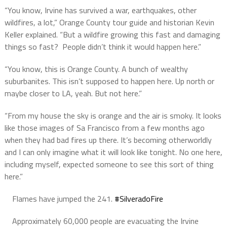
“You know, Irvine has survived a war, earthquakes, other
wildfires, a lot,” Orange County tour guide and historian Kevin
Keller explained. “But a wildfire growing this fast and damaging
things so fast? People didn’t think it would happen here.”
“You know, this is Orange County. A bunch of wealthy
suburbanites. This isn’t supposed to happen here. Up north or
maybe closer to LA, yeah. But not here.”
“From my house the sky is orange and the air is smoky. It looks
like those images of Sa Francisco from a few months ago
when they had bad fires up there. It’s becoming otherworldly
and I can only imagine what it will look like tonight. No one here,
including myself, expected someone to see this sort of thing
here.”
Flames have jumped the 241.
#SilveradoFire
Approximately 60,000 people are evacuating the Irvine