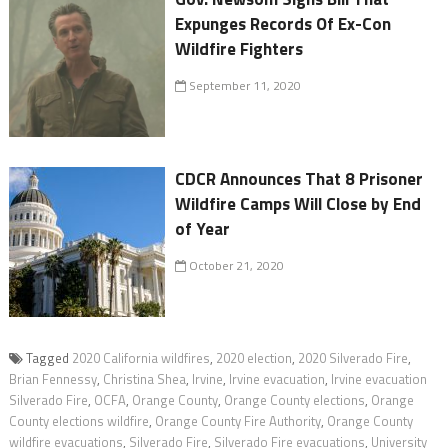
Expunges Records Of Ex-Con
Wildfire Fighters
September 11, 2020
CDCR Announces That 8 Prisoner
Wildfire Camps Will Close by End
of Year
October 21, 2020
Tagged
2020 California wildfires
,
2020 election
,
2020 Silverado Fire
,
Brian Fennessy
,
Christina Shea
,
Irvine
,
Irvine evacuation
,
Irvine evacuation
Silverado Fire
,
OCFA
,
Orange County
,
Orange County elections
,
Orange
County elections wildfire
,
Orange County Fire Authority
,
Orange County
wildfire evacuations
,
Silverado Fire
,
Silverado Fire evacuations
,
University