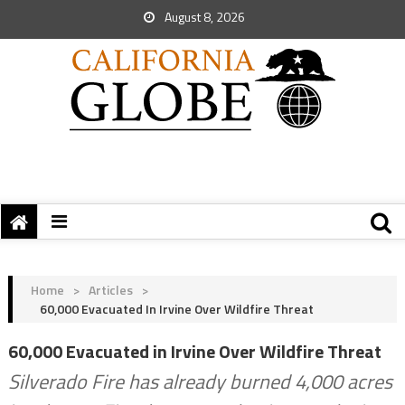
August 8, 2026
Home
>
Articles
>
60,000 Evacuated In Irvine Over Wildfire Threat
60,000 Evacuated in Irvine Over Wildfire Threat
Silverado Fire has already burned 4,000 acres