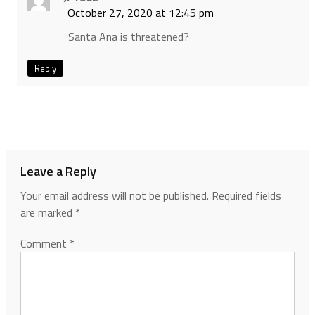
October 27, 2020 at 12:45 pm
Santa Ana is threatened?
Reply
Leave a Reply
Your email address will not be published.
Required fields
are marked
*
Comment
*