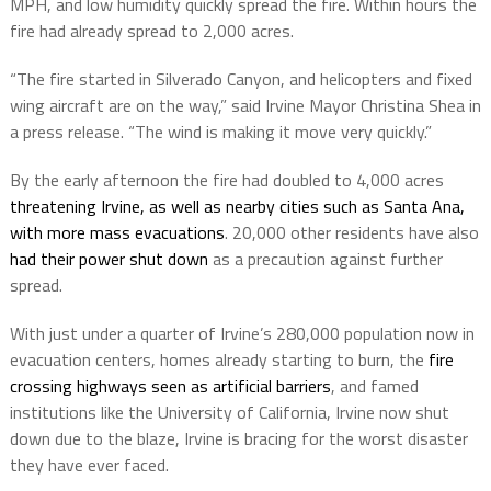
MPH, and low humidity quickly spread the fire. Within hours the
fire had already spread to 2,000 acres.
“The fire started in Silverado Canyon, and helicopters and fixed
wing aircraft are on the way,” said Irvine Mayor Christina Shea in
a press release. “The wind is making it move very quickly.”
By the early afternoon the fire had doubled to 4,000 acres
threatening Irvine, as well as nearby cities such as Santa Ana,
with more mass evacuations
. 20,000 other residents have also
had their power shut down
as a precaution against further
spread.
With just under a quarter of Irvine’s 280,000 population now in
evacuation centers, homes already starting to burn, the
fire
crossing highways seen as artificial barriers
, and famed
institutions like the University of California, Irvine now shut
down due to the blaze, Irvine is bracing for the worst disaster
they have ever faced.