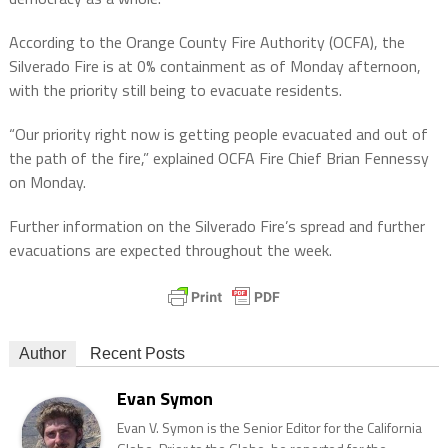
According to the Orange County Fire Authority (OCFA), the
Silverado Fire is at 0% containment as of Monday afternoon,
with the priority still being to evacuate residents.
“Our priority right now is getting people evacuated and out of
the path of the fire,” explained OCFA Fire Chief Brian Fennessy
on Monday.
Further information on the Silverado Fire’s spread and further
evacuations are expected throughout the week.
Author
Recent Posts
Evan Symon
Evan V. Symon is the Senior Editor for the California