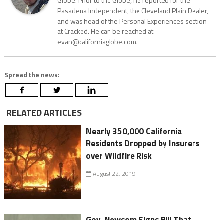
Globe. Prior to the Globe, he reported for the
Pasadena Independent, the Cleveland Plain Dealer,
and was head of the Personal Experiences section
at Cracked. He can be reached at
evan@californiaglobe.com.
Spread the news:
RELATED ARTICLES
Nearly 350,000 California
Residents Dropped by Insurers
over Wildfire Risk
August 22, 2019
Gov. Newsom Signs Bill That