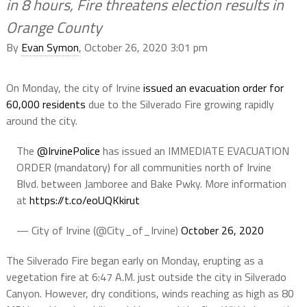
in 8 hours, Fire threatens election results in
Orange County
By
Evan Symon
, October 26, 2020 3:01 pm
On Monday, the city of Irvine
issued an evacuation order for
60,000 residents
due to the Silverado Fire growing rapidly
around the city.
The
@IrvinePolice
has issued an IMMEDIATE EVACUATION
ORDER (mandatory) for all communities north of Irvine
Blvd. between Jamboree and Bake Pwky. More information
at
https://t.co/eoUQKkirut
— City of Irvine (@City_of_Irvine)
October 26, 2020
The Silverado Fire began early on Monday, erupting as a
vegetation fire at 6:47 A.M. just outside the city in Silverado
Canyon. However, dry conditions, winds reaching as high as 80