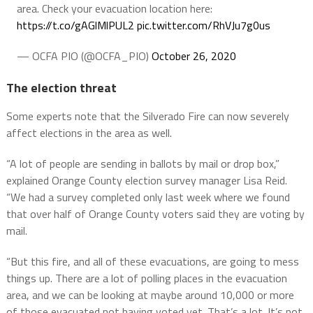
area. Check your evacuation location here:
https://t.co/gAGlMlPUL2
pic.twitter.com/RhVJu7g0us
— OCFA PIO (@OCFA_PIO)
October 26, 2020
The election threat
Some experts note that the Silverado Fire can now severely
affect elections in the area as well.
“A lot of people are sending in ballots by mail or drop box,”
explained Orange County election survey manager Lisa Reid.
“We had a survey completed only last week where we found
that over half of Orange County voters said they are voting by
mail.
“But this fire, and all of these evacuations, are going to mess
things up. There are a lot of polling places in the evacuation
area, and we can be looking at maybe around 10,000 or more
of those evacuated not having voted yet. That’s a lot. It’s not