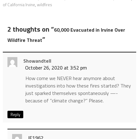
of California Irvine
,
wildfires
2 thoughts on “
60,000 Evacuated in Irvine Over
”
Wildfire Threat
Showandtell
October 26, 2020 at 3:52 pm
How come we NEVER hear anymore about
investigations into how these fires started? They
just sparked themselves spontaneously —-
because of “climate change?” Please.
Reply
JF1962